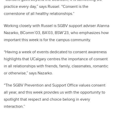
practice every day,” says Russel. “Consent is the
cornerstone of all healthy relationships.”
Working closely with Russel is SGBV support adviser Alanna
Nazarko, BComm’03, BA’03, BSW’23, who emphasizes how
important this week is for the campus community.
“Having a week of events dedicated to consent awareness
highlights that UCalgary centres the importance of consent
in all relationships with friends, family, classmates, romantic
or otherwise,” says Nazarko.
“The SGBV Prevention and Support Office values consent
all year, and this week provides us with the opportunity to
spotlight that respect and choice belong in every
interaction.”