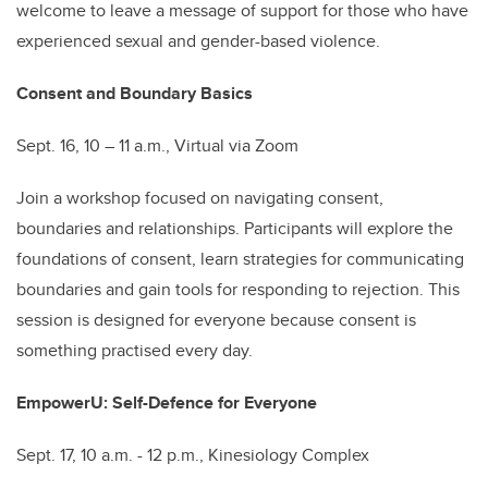
welcome to leave a message of support for those who have
experienced sexual and gender-based violence.
Consent and Boundary Basics
Sept. 16, 10 – 11 a.m., Virtual via Zoom
Join a workshop focused on navigating consent,
boundaries and relationships. Participants will explore the
foundations of consent, learn strategies for communicating
boundaries and gain tools for responding to rejection. This
session is designed for everyone because consent is
something practised every day.
EmpowerU: Self-Defence for Everyone
Sept. 17, 10 a.m. - 12 p.m., Kinesiology Complex