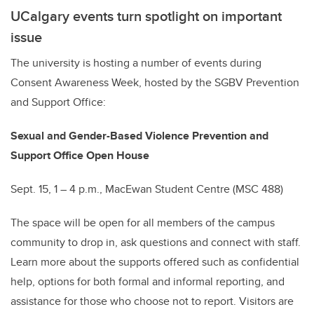
UCalgary events turn spotlight on important
issue
The university is hosting a number of events during
Consent Awareness Week, hosted by the SGBV Prevention
and Support Office:
Sexual and Gender-Based Violence Prevention and
Support Office Open House
Sept. 15, 1 – 4 p.m., MacEwan Student Centre (MSC 488)
The space will be open for all members of the campus
community to drop in, ask questions and connect with staff.
Learn more about the supports offered such as confidential
help, options for both formal and informal reporting, and
assistance for those who choose not to report. Visitors are