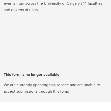
events from across the University of Calgary's 14 faculties
and dozens of units
This form is no longer available
We are currently updating this service and are unable to
accept submissions through this form.