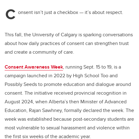
C
onsent isn’t just a checkbox — it’s about respect.
This fall, the University of Calgary is sparking conversations
about how daily practices of consent can strengthen trust
and create a community of care.
Consent Awareness Week
, running Sept. 15 to 19, is a
campaign launched in 2022 by High School Too and
Possibly Seeds to promote education and dialogue around
consent. The initiative received provincial recognition in
August 2024, when Alberta’s then Minister of Advanced
Education, Rajan Sawhney, formally declared the week. The
week was established because post-secondary students are
most vulnerable to sexual harassment and violence within
the first six weeks of the academic year.