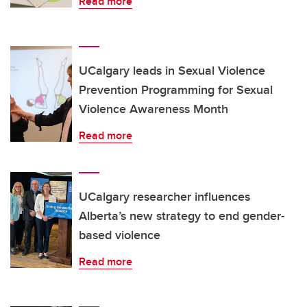
Read more
UCalgary leads in Sexual Violence
Prevention Programming for Sexual
Violence Awareness Month
Read more
UCalgary researcher influences
Alberta’s new strategy to end gender-
based violence
Read more