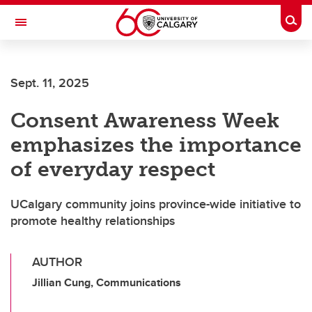
Skip to main content
Togg
Toggle Navigation
Future Students
Sept. 11, 2025
Current Students
Consent Awareness Week
Alumni & Donors
emphasizes the importance
Research
of everyday respect
Faculty & Staff
UCalgary community joins province-wide initiative to
About UCalgary
promote healthy relationships
AUTHOR
Jillian Cung, Communications