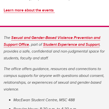
Learn more about the events
The
Sexual and Gender-Based Violence Prevention and
Support Office
, part of
Student Experience and Support
,
provides a safe, confidential and non-judgmental space for
students, faculty and staff.
The office offers guidance, resources and connections to
campus supports for anyone with questions about consent,
relationships, or experiences of sexual and gender-based
violence.
MacEwan Student Centre, MSC 488
Regular Hours: 8:30 a.m. to 4:30 p.m.