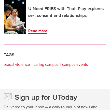
U Need FRIES with That: Play explores
sex, consent and relationships
Read more
TAGS
sexual violence
caring campus
campus events
Sign up for UToday
Delivered to your inbox — a daily roundup of news and