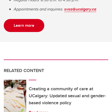
Appointments and inquiries:
svsa@ucalgary.ca
Learn more
RELATED CONTENT
Creating a community of care at
UCalgary: Updated sexual and gender-
based violence policy