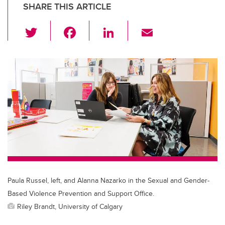
SHARE THIS ARTICLE
T
F
Li
E
wi
a
n
m
tt
c
k
ail
er
e
e
b
dI
o
n
o
k
Paula Russel, left, and Alanna Nazarko in the Sexual and Gender-
Based Violence Prevention and Support Office.
Riley Brandt, University of Calgary