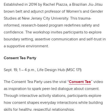
Established in 2014 by Rachel Piazza, a Brazilian Jiu-Jitsu
brown belt and adjunct professor of Women's and Gender
Studies at New Jersey City University. This trauma-
informed, research-based program redefines safety and
confidence. The workshop invites participants to explore
boundary setting, assertive communication and self-trust in
a supportive environment.
Consent Tea Party
Sept. 19, 1 – 4 p.m., Life Design Hub (MSC 171)
The Consent Tea Party uses the viral “
Consent Tea
” video
as inspiration to spark peer-led dialogue about consent.
Through interactive activity stations, participants explore
how consent shapes everyday interactions while building
skills for healthy, respectful relationships.