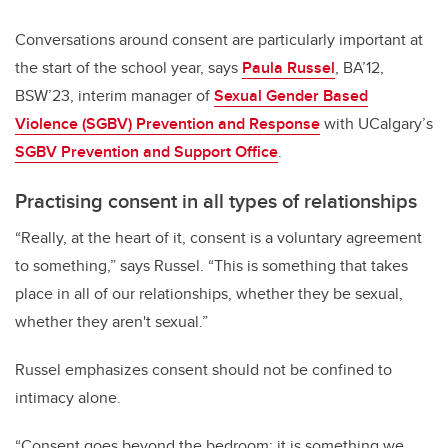
Conversations around consent are particularly important at
the start of the school year, says
Paula Russel
, BA’12,
BSW’23, interim manager of
Sexual Gender Based
Violence (SGBV) Prevention and Response
with UCalgary’s
SGBV Prevention and Support Office
.
Practising consent in all types of relationships
“Really, at the heart of it, consent is a voluntary agreement
to something,” says Russel. “This is something that takes
place in all of our relationships, whether they be sexual,
whether they aren't sexual.”
Russel emphasizes consent should not be confined to
intimacy alone.
“Consent goes beyond the bedroom; it is something we