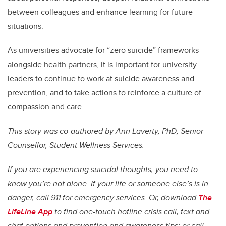
between colleagues and enhance learning for future
situations.
As universities advocate for “zero suicide” frameworks
alongside health partners, it is important for university
leaders to continue to work at suicide awareness and
prevention, and to take actions to reinforce a culture of
compassion and care.
This story was co-authored by Ann Laverty, PhD, Senior
Counsellor, Student Wellness Services.
If you are experiencing suicidal thoughts, you need to
know you’re not alone. If your life or someone else’s is in
danger, call 911 for emergency services. Or, download
The
LifeLine App
to find one-touch hotline crisis call, text and
chat options and prevention and awareness tips; or call