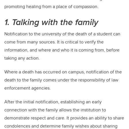
promoting healing from a place of compassion.
1. Talking with the family
Notification to the university of the death of a student can
come from many sources. It is critical to verify the
information, and where and who it is coming from, before
taking any action.
Where a death has occurred on campus, notification of the
death to the family comes under the responsibility of law
enforcement agencies.
After the initial notification, establishing an early
connection with the family allows the institution to
demonstrate respect and care. It provides an ability to share
condolences and determine family wishes about sharing