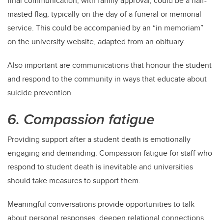
final communication, with family approval, could be a half-
masted flag, typically on the day of a funeral or memorial
service. This could be accompanied by an “in memoriam”
on the university website, adapted from an obituary.
Also important are communications that honour the student
and respond to the community in ways that educate about
suicide prevention.
6. Compassion fatigue
Providing support after a student death is emotionally
engaging and demanding. Compassion fatigue for staff who
respond to student death is inevitable and universities
should take measures to support them.
Meaningful conversations provide opportunities to talk
about personal responses, deepen relational connections