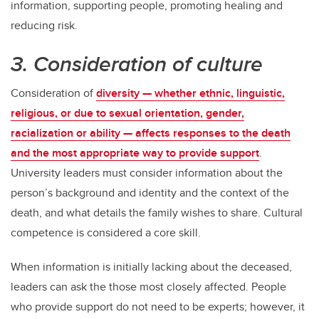
information, supporting people, promoting healing and
reducing risk.
3. Consideration of culture
Consideration of
diversity — whether ethnic, linguistic,
religious, or due to sexual orientation, gender,
racialization or ability — affects responses to the death
and the most appropriate way to provide support
.
University leaders must consider information about the
person’s background and identity and the context of the
death, and what details the family wishes to share. Cultural
competence is considered a core skill.
When information is initially lacking about the deceased,
leaders can ask the those most closely affected. People
who provide support do not need to be experts; however, it