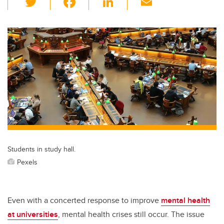
wi
a
n
m
tt
c
k
ail
er
e
e
b
dI
o
n
o
k
Students in study hall.
Pexels
Even with a concerted response to improve
mental health
at universities
, mental health crises still occur. The issue