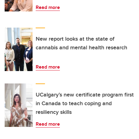
Read more
New report looks at the state of
cannabis and mental health research
Read more
UCalgary’s new certificate program first
in Canada to teach coping and
resiliency skills
Read more