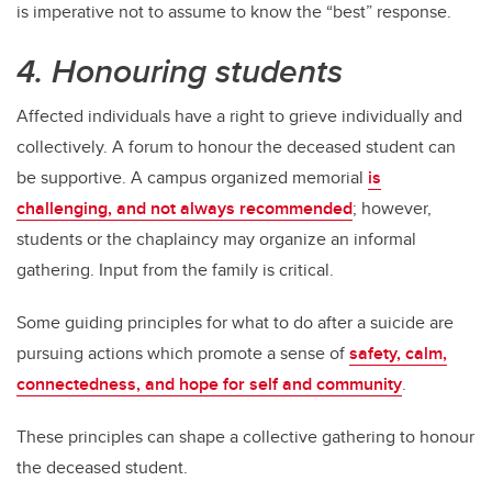
is imperative not to assume to know the “best” response.
4. Honouring students
Affected individuals have a right to grieve individually and
collectively. A forum to honour the deceased student can
be supportive. A campus organized memorial
is
challenging, and not always recommended
; however,
students or the chaplaincy may organize an informal
gathering. Input from the family is critical.
Some guiding principles for what to do after a suicide are
pursuing actions which promote a sense of
safety, calm,
connectedness, and hope for self and community
.
These principles can shape a collective gathering to honour
the deceased student.