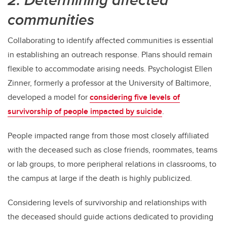
communities
Collaborating to identify affected communities is essential
in establishing an outreach response. Plans should remain
flexible to accommodate arising needs. Psychologist Ellen
Zinner, formerly a professor at the University of Baltimore,
developed a model for
considering five levels of
survivorship of people impacted by suicide
.
People impacted range from those most closely affiliated
with the deceased such as close friends, roommates, teams
or lab groups, to more peripheral relations in classrooms, to
the campus at large if the death is highly publicized.
Considering levels of survivorship and relationships with
the deceased should guide actions dedicated to providing