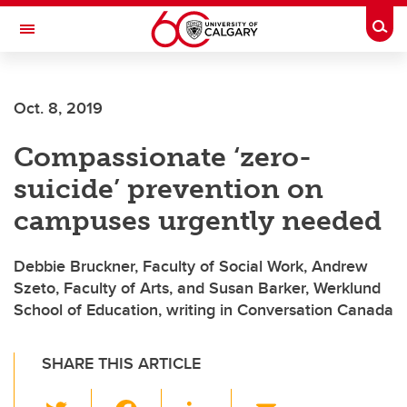
Skip to main content
Togg
Toggle Navigation
Future Students
Oct. 8, 2019
Current Students
Compassionate ‘zero-
Alumni & Donors
suicide’ prevention on
Research
campuses urgently needed
Faculty & Staff
Debbie Bruckner, Faculty of Social Work, Andrew
About UCalgary
Szeto, Faculty of Arts, and Susan Barker, Werklund
School of Education, writing in Conversation Canada
SHARE THIS ARTICLE
T
F
Li
E