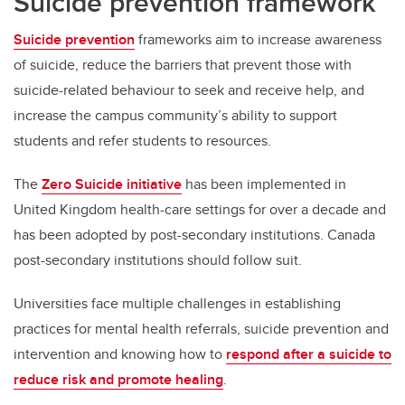
Suicide prevention framework
Suicide prevention
frameworks aim to increase awareness
of suicide, reduce the barriers that prevent those with
suicide-related behaviour to seek and receive help, and
increase the campus community’s ability to support
students and refer students to resources.
The
Zero Suicide initiative
has been implemented in
United Kingdom health-care settings for over a decade and
has been adopted by post-secondary institutions. Canada
post-secondary institutions should follow suit.
Universities face multiple challenges in establishing
practices for mental health referrals, suicide prevention and
intervention and knowing how to
respond after a suicide to
reduce risk and promote healing
.