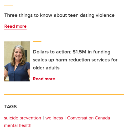
Three things to know about teen dating violence
Read more
Dollars to action: $1.5M in funding
scales up harm reduction services for
older adults
Read more
TAGS
suicide prevention
wellness
Conversation Canada
mental health