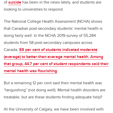
of
suicide
has been in the news lately, and students are
looking to universities to respond.
The National College Health Assessment (NCHA) shows
that Canadian post-secondary students’ mental health is
doing fairly well. In the NCHA 2019 survey of 55,284
students from 58 post-secondary campuses across
Canada,
88 per cent of students indicated moderate
(average) to better-than-average mental health. Among
that group, 44.7 per cent of student respondents said their
mental health was flourishing
.
But a remaining 12 per cent said their mental health was
“languishing” (not doing well). Mental health disorders are
treatable, but are these students finding adequate help?
At the University of Calgary, we have been involved with