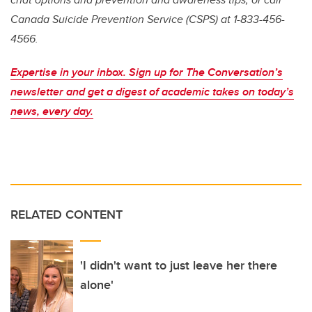
Canada Suicide Prevention Service (CSPS) at 1-833-456-
4566.
Expertise in your inbox. Sign up for The Conversation’s
newsletter and get a digest of academic takes on today’s
news, every day.
RELATED CONTENT
'I didn't want to just leave her there
alone'