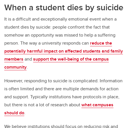
When a student dies by suicide
It is a difficult and exceptionally emotional event when a
student dies by suicide: people confront the fact that
somehow an opportunity was missed to help a suffering
person. The way a university responds can
reduce the
potentially harmful impact on affected students and family
members
and
support the well-being of the campus
community
.
However, responding to suicide is complicated. Information
is often limited and there are multiple demands for action
and support. Typically institutions have protocols in place,
but there is not a lot of research about
what campuses
should do
.
We believe institutions should focus on reducing risk and