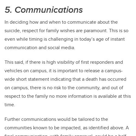
5. Communications
In deciding how and when to communicate about the
suicide, respect for family wishes are paramount. This is so
even while timing is challenging in today’s age of instant
communication and social media.
This said, if there is high visibility of first responders and
vehicles on campus, it is important to release a campus-
wide short statement indicating that a death has occurred
on campus, there is no risk to the community, and out of
respect to the family no more information is available at this
time.
Further communications would be tailored to the
communities known to be impacted, as identified above. A