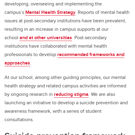
developing, overseeing and implementing the
campus’s
Mental Health Strategy
. Reports of mental health
issues at post-secondary institutions have been prevalent,
resulting in an increase in campus supports at our
school
and at other universities
. Post-secondary
institutions have collaborated with mental health
professionals to develop
recommended frameworks and
approaches
.
At our school, among other guiding principles, our mental
health strategy and related campus activities are informed
by ongoing research in
reducing stigma
. We are also
launching an initiative to develop a suicide prevention and
awareness framework, with a series of student
consultations.