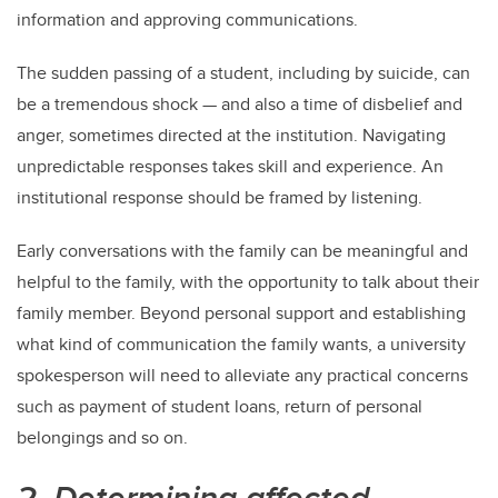
information and approving communications.
The sudden passing of a student, including by suicide, can
be a tremendous shock — and also a time of disbelief and
anger, sometimes directed at the institution. Navigating
unpredictable responses takes skill and experience. An
institutional response should be framed by listening.
Early conversations with the family can be meaningful and
helpful to the family, with the opportunity to talk about their
family member. Beyond personal support and establishing
what kind of communication the family wants, a university
spokesperson will need to alleviate any practical concerns
such as payment of student loans, return of personal
belongings and so on.
2. Determining affected