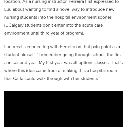
location. As a nursing instructor, Ferreira first expressed to
Luu about wanting to find a novel way to introduce new
nursing students into the hospital environment sooner
(UCalgary students don’t enter into the acute care
environment until third year of program).
Luu recalls connecting with Ferreira on that pain point as a
student himself. “I remember going through school, the first
and second year. My first year was all options classes. That’s
where this idea came from of making this a hospital room
that Carla could walk through with her students.”