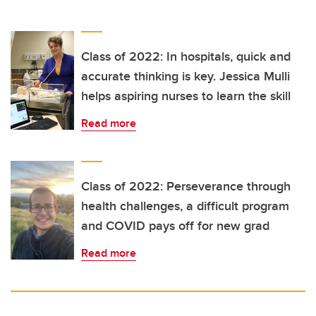
Class of 2022: In hospitals, quick and
accurate thinking is key. Jessica Mulli
helps aspiring nurses to learn the skill
Read more
Class of 2022: Perseverance through
health challenges, a difficult program
and COVID pays off for new grad
Read more