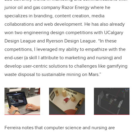
junior oil and gas company Razor Energy where he
specializes in branding, content creation, media
collaborations and web development
. He has also already
won two engineering design competitions with UCalgary
Design League and Ryerson Design League. “In these
competitions, I leveraged my ability to empathize with the
end-user (a skill I attribute to marketing and nursing) and
develop user-centric solutions to challenges like gamifying
waste disposal to sustainable mining on Mars.”
Ferreira notes that computer science and nursing are