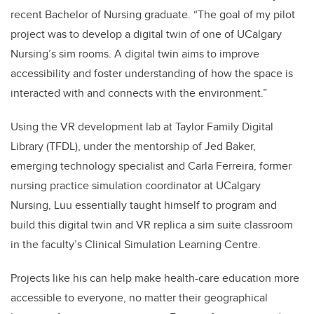
recent Bachelor of Nursing graduate. “The goal of my pilot
project was to develop a digital twin of one of UCalgary
Nursing’s sim rooms. A digital twin aims to improve
accessibility and foster understanding of how the space is
interacted with and connects with the environment.”
Using the VR development lab at Taylor Family Digital
Library (TFDL), under the mentorship of Jed Baker,
emerging technology specialist and Carla Ferreira, former
nursing practice simulation coordinator at UCalgary
Nursing, Luu essentially taught himself to program and
build this digital twin and VR replica a sim suite classroom
in the faculty’s Clinical Simulation Learning Centre.
Projects like his can help make health-care education more
accessible to everyone, no matter their geographical