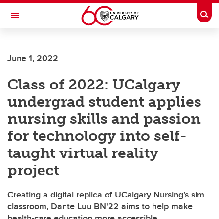
Skip to main content
Togg
Toggle Navigation
Future Students
June 1, 2022
Current Students
Class of 2022: UCalgary
Alumni & Donors
undergrad student applies
Research
nursing skills and passion
Faculty & Staff
for technology into self-
About UCalgary
taught virtual reality
project
Creating a digital replica of UCalgary Nursing’s sim
classroom, Dante Luu BN'22 aims to help make
health-care education more accessible