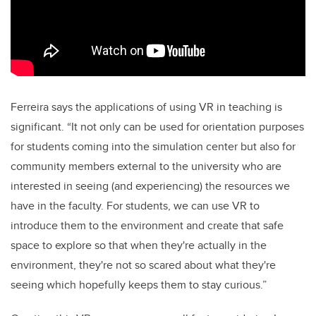
Ferreira says the applications of using VR in teaching is
significant. “It not only can be used for orientation purposes
for students coming into the simulation center but also for
community members external to the university who are
interested in seeing (and experiencing) the resources we
have in the faculty. For students, we can use VR to
introduce them to the environment and create that safe
space to explore so that when they're actually in the
environment, they're not so scared about what they're
seeing which hopefully keeps them to stay curious.”