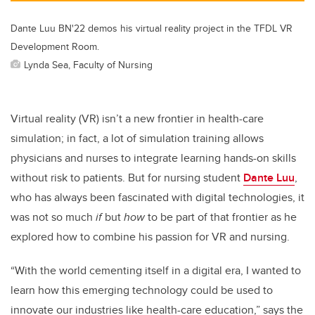
Dante Luu BN'22 demos his virtual reality project in the TFDL VR
Development Room.
Lynda Sea, Faculty of Nursing
Virtual reality (VR) isn’t a new frontier in health-care
simulation; in fact, a lot of simulation training allows
physicians and nurses to integrate learning hands-on skills
without risk to patients. But for nursing student
Dante Luu
,
who has always been fascinated with digital technologies, it
was not so much
if
but
how
to be part of that frontier as he
explored how to combine his passion for VR and nursing.
“With the world cementing itself in a digital era, I wanted to
learn how this emerging technology could be used to
innovate our industries like health-care education,” says the