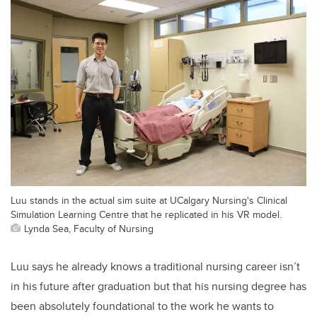
Luu stands in the actual sim suite at UCalgary Nursing's Clinical
Simulation Learning Centre that he replicated in his VR model.
Lynda Sea, Faculty of Nursing
Luu says he already knows a traditional nursing career isn’t
in his future after graduation but that his nursing degree has
been absolutely foundational to the work he wants to