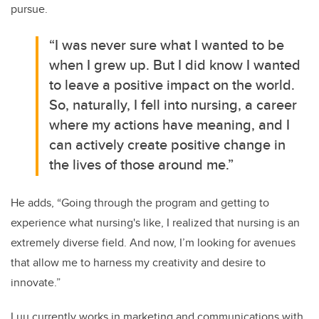
pursue.
“I was never sure what I wanted to be
when I grew up. But I did know I wanted
to leave a positive impact on the world.
So, naturally, I fell into nursing, a career
where my actions have meaning, and I
can actively create positive change in
the lives of those around me.”
He adds, “Going through the program and getting to
experience what nursing's like, I realized that nursing is an
extremely diverse field. And now, I’m looking for avenues
that allow me to harness my creativity and desire to
innovate.”
Luu currently works in marketing and communications with