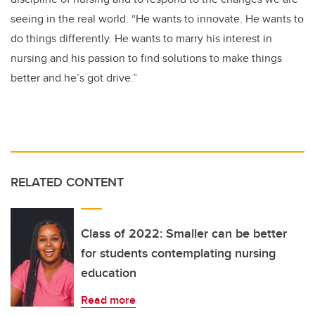
seeing in the real world. “He wants to innovate. He wants to
do things differently. He wants to marry his interest in
nursing and his passion to find solutions to make things
better and he’s got drive.”
RELATED CONTENT
Class of 2022: Smaller can be better
for students contemplating nursing
education
Read more