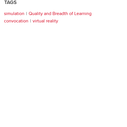
TAGS
simulation
Quality and Breadth of Learning
convocation
virtual reality