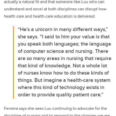
actually a natural fit and that someone like Luu who can
understand and excel at both disciplines can disrupt how
health care and health-care education is delivered.
“He’s a unicorn in many different ways,”
she says. “I said to him your value is that
you speak both languages; the language
of computer science and nursing. There
are so many areas in nursing that require
that kind of knowledge. Not a whole lot
of nurses know how to do these kinds of
things. But imagine a health-care system
where this kind of technology exists in
order to provide quality patient care.”
Ferreira says she sees Luu continuing to advocate for the
discipline of nursing and to respond to the changes we are