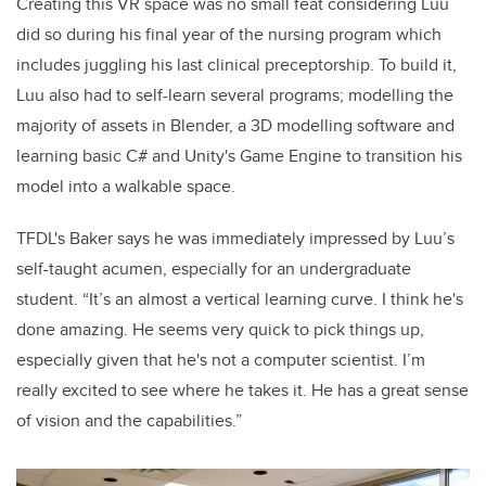
Creating this VR space was no small feat considering Luu
did so during his final year of the nursing program which
includes juggling his last clinical preceptorship. To build it,
Luu also had to self-learn several programs; modelling the
majority of assets in Blender, a 3D modelling software and
learning basic C# and Unity's Game Engine to transition his
model into a walkable space.
TFDL's Baker says he was immediately impressed by Luu’s
self-taught acumen, especially for an undergraduate
student. “It’s an almost a vertical learning curve. I think he's
done amazing. He seems very quick to pick things up,
especially given that he's not a computer scientist. I’m
really excited to see where he takes it. He has a great sense
of vision and the capabilities.”