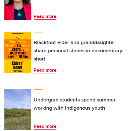
Read more
Blackfoot Elder and granddaughter
share personal stories in documentary
short
Read more
Undergrad students spend summer
working with Indigenous youth
Read more