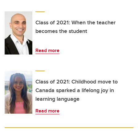
Class of 2021: When the teacher
becomes the student
Read more
Class of 2021: Childhood move to
Canada sparked a lifelong joy in
learning language
Read more