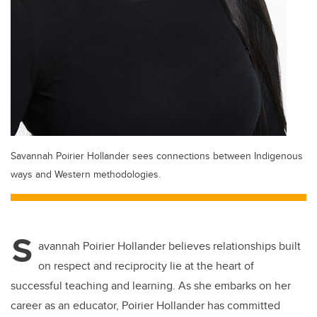
Savannah Poirier Hollander sees connections between Indigenous
ways and Western methodologies.
S
avannah Poirier Hollander believes relationships built
on respect and reciprocity lie at the heart of
successful teaching and learning. As she embarks on her
career as an educator, Poirier Hollander has committed