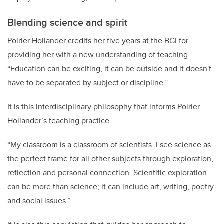
Blending science and spirit
Poirier Hollander credits
her five years at the BGI for
providing her with a new understanding of teaching.
“
Education can be exciting, it can be outside and it doesn't
have to be separated by subject or discipline.”
It is this interdisciplinary philosophy that informs Poirier
Hollander’s teaching practice.
“My classroom is a classroom of scientists. I see science as
the perfect frame for all other subjects through exploration,
reflection and personal connection. Scientific exploration
can be more than science; it can include art, writing, poetry
and social issues.”