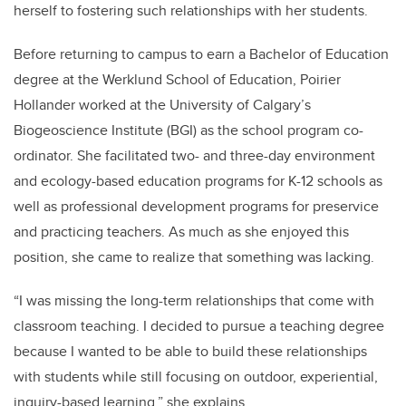
herself to fostering such relationships with her students.
Before returning to campus to earn a Bachelor of Education
degree at the Werklund School of Education, Poirier
Hollander worked at the University of Calgary’s
Biogeoscience Institute (BGI) as the school program co-
ordinator. She facilitated two- and three-day
environment
and ecology-based education programs for K-12 schools as
well as professional development programs for preservice
and practicing teachers. As much as she enjoyed this
position, she came to realize that something was lacking.
“
I was missing the long-term relationships that come with
classroom teaching. I decided to pursue a teaching degree
because I wanted to be able to build these relationships
with students while still focusing on outdoor, experiential,
inquiry-based learning,” she explains.