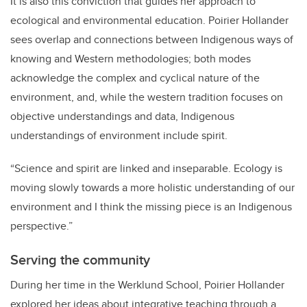
It is also this conviction that guides her approach to
ecological and environmental education. Poirier Hollander
sees overlap and connections between Indigenous ways of
knowing and Western methodologies; both modes
acknowledge the complex and cyclical nature of the
environment, and, while the western tradition focuses on
objective understandings and data, Indigenous
understandings of environment include spirit.
“Science and spirit are linked and inseparable. Ecology is
moving slowly towards a more holistic understanding of our
environment and I think the missing piece is an Indigenous
perspective.”
Serving the community
During her time in the Werklund School, Poirier Hollander
explored her ideas about integrative teaching through a