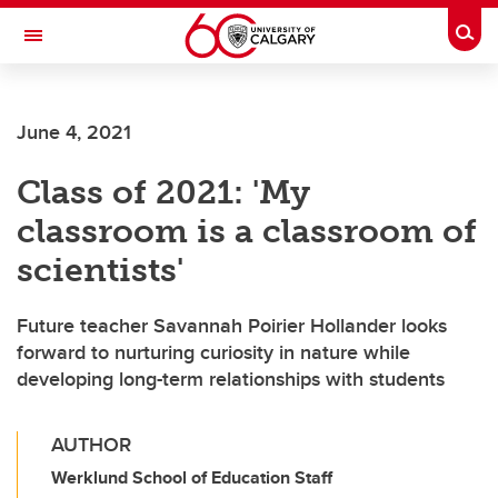
Skip to main content
Togg
Toggle Navigation
Future Students
June 4, 2021
Current Students
Class of 2021: 'My
Alumni & Donors
classroom is a classroom of
Research
scientists'
Faculty & Staff
Future teacher Savannah Poirier Hollander looks
About UCalgary
forward to nurturing curiosity in nature while
developing long-term relationships with students
AUTHOR
Werklund School of Education Staff