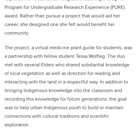
Program for Undergraduate Research Experience (PURE)
award. Rather than pursue a project that would aid her
career, she designed one she felt would benefit her
community.
The project, a
virtual medicine plant guide for students, was
a partnership with fellow student
Tessa Wolfleg
. The duo
met with several
Elders who shared substantial knowledge
of local vegetation as well as direction for reading and
interacting with the land in a respectful way. In addition to
bringing Indigenous knowledge into the classroom and
recording this knowledge for future generations
, the goal
was to help urban Indigenous youth to build or maintain
connections with cultural traditions and scientific
exploration.