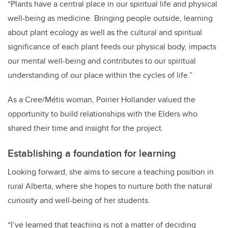
“
Plants have a central place in our spiritual life and physical
well-being as medicine. Bringing people outside, learning
about plant ecology as well as the cultural and spiritual
significance of each plant feeds our physical body, impacts
our mental well-being and contributes to our spiritual
understanding of our place within the cycles of life.”
As a Cree/Métis woman, Poirier Hollander valued the
opportunity to build relationships with the Elders who
shared their time and insight for the project.
Establishing a foundation for learning
Looking forward, she aims to secure a teaching position in
rural Alberta, where she hopes to nurture both the natural
curiosity and well-being of her students.
“I’ve learned that teaching is not a matter of deciding