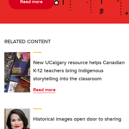
Read more
RELATED CONTENT
New UCalgary resource helps Canadian
K-12 teachers bring Indigenous
storytelling into the classroom
Read more
Historical images open door to sharing