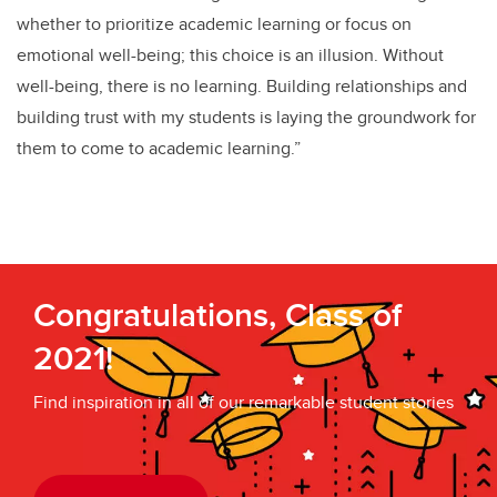
whether to prioritize academic learning or focus on
emotional well-being; this choice is an illusion. Without
well-being, there is no learning. Building relationships and
building trust with my students is laying the groundwork for
them to come to academic learning.”
Congratulations, Class of
2021!
Find inspiration in all of our remarkable student stories