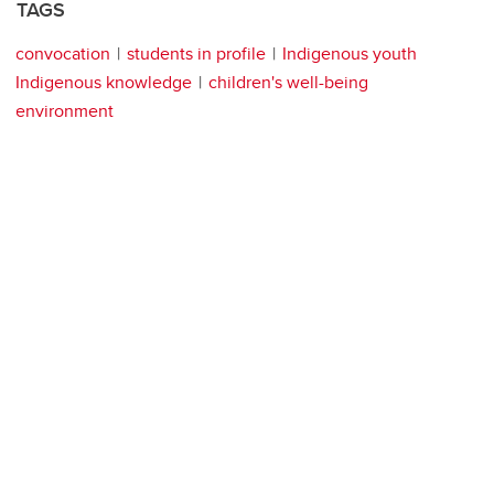
TAGS
convocation
students in profile
Indigenous youth
Indigenous knowledge
children's well-being
environment