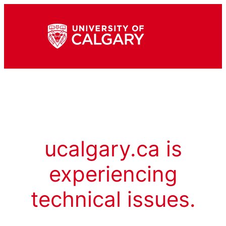
ucalgary.ca is
experiencing
technical issues.