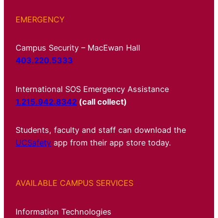
EMERGENCY
Campus Security – MacEwan Hall
403.220.5333
International SOS Emergency Assistance
1.215.942.8342
(call collect)
Students, faculty and staff can download the
UCSafety
app from their app store today.
AVAILABLE CAMPUS SERVICES
Information Technologies