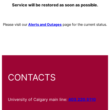
Service will be restored as soon as possible.
Please visit our
Alerts and Outages
page for the current status.
CONTACTS
University of Calgary main line:
403.220.5110