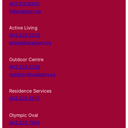
403.210.9300
it@ucalgary.ca
Active Living
403.220.5029
active@ucalgary.ca
Outdoor Centre
403.220.5038
outdoor@ucalgary.ca
Residence Services
403.220.3210
Olympic Oval
403.220.7954