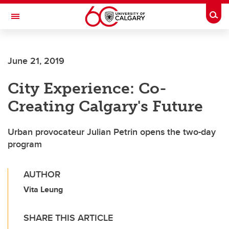
Skip to main content
Togg
Toggle Navigation
Future Students
June 21, 2019
Current Students
City Experience: Co-
Alumni & Donors
Creating Calgary's Future
Research
Faculty & Staff
Urban provocateur Julian Petrin opens the two-day
program
About UCalgary
AUTHOR
Vita Leung
SHARE THIS ARTICLE