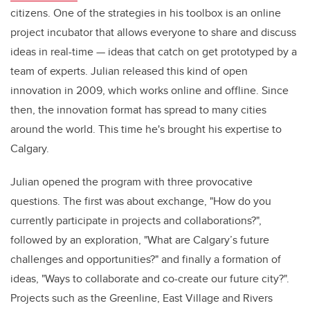
citizens. One of the strategies in his toolbox is an online
project incubator that allows everyone to share and discuss
ideas in real-time — ideas that catch on get prototyped by a
team of experts. Julian released this kind of open
innovation in 2009, which works online and offline. Since
then, the innovation format has spread to many cities
around the world. This time he's brought his expertise to
Calgary.
Julian opened the program with three provocative
questions. The first was about exchange, "How do you
currently participate in projects and collaborations?",
followed by an exploration, "What are Calgary’s future
challenges and opportunities?" and finally a formation of
ideas, "Ways to collaborate and co-create our future city?".
Projects such as the Greenline, East Village and Rivers