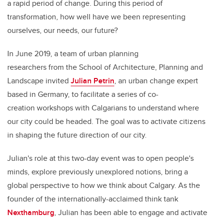
a rapid period of change. During this period of
transformation, how well have we been representing
ourselves, our needs, our future?
In June 2019, a team of urban planning
researchers from the School of Architecture, Planning and
Landscape invited
Julian Petrin
, an urban change expert
based in Germany, to facilitate a series of co-
creation workshops with Calgarians to understand where
our city could be headed. The goal was to activate citizens
in shaping the future direction of our city.
Julian's role at this two-day event was to open people's
minds, explore previously unexplored notions, bring a
global perspective to how we think about Calgary. As the
founder of the internationally-acclaimed think tank
Nexthamburg
, Julian has been able to engage and activate