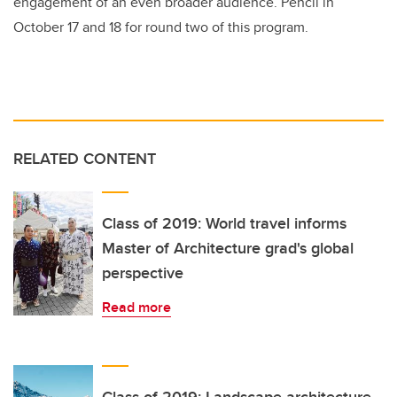
engagement of an even broader audience. Pencil in
October 17 and 18 for round two of this program.
RELATED CONTENT
Class of 2019: World travel informs
Master of Architecture grad's global
perspective
Read more