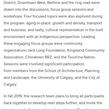
District, Downtown West, Beltline and the ring road were
drawn into the discussions, focus group sessions and
workshops. Four focused topics were also explored during
the program: aging-in-place, growth and density, transport
and business, and lastly, cultural representation in the built
environment with an Indigenous perspective. Leading
these engaging focus groups were community
organizations Jack Long Foundation, Kingsland Community
Association, Chinatown BRZ, and the Tsuut'ina Nation.
Sessions were involved significant participation
from members from the School of Architecture, Planning
and Landscape, the University of Calgary, and the City of
Calgary.
In fall 2019, the research team plans to bring all participants
back together to develop next steps further, and invite the