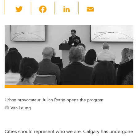
T
F
Li
E
wi
a
n
m
tt
c
k
ail
er
e
e
b
dI
o
n
o
k
Urban provocateur Julian Petrin opens the program
Vita Leung
Cities should represent who we are. Calgary has undergone