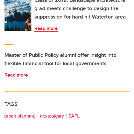
Class of 2019: Landscape architecture
grad meets challenge to design fire
suppression for hard-hit Waterton area
Read more
Master of Public Policy alumni offer insight into
flexible financial tool for local governments
Read more
TAGS
urban planning
nextcalgary
SAPL