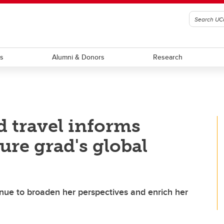
ts
Alumni & Donors
Research
d travel informs
ure grad's global
inue to broaden her perspectives and enrich her