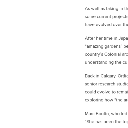
As well as taking in t
some current projects
have evolved over th
After her time in Ja
“amazing gardens” peop
country’s Colonial arc
understanding the cult
Back in Calgary, Ortl
senior research studi
could evolve to remai
exploring how “the ar
Marc Boutin, who led 
“She has been the top