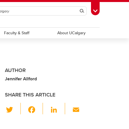
Search
Toggle Toolbox
Faculty & Staff
About UCalgary
AUTHOR
Jennifer Allford
SHARE THIS ARTICLE
T
F
Li
E
wi
a
n
m
tt
c
k
ail