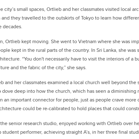
he city’s small spaces, Ortlieb and her classmates visited local arc
 and they travelled to the outskirts of Tokyo to learn how diffe
e decades.
pan, Ortlieb kept moving. She went to Vietnam where she was im
le kept in the rural parts of the country. In Sri Lanka, she was 
hitecture. “You don't necessarily have to visit the interiors of a b
ure and the fabric of the city,” she says.
ieb and her classmates examined a local church well beyond the st
o dove deep into how the church, which has seen a diminishing 
n an important connector for people, just as people crave more 
chitecture could be re-calibrated to hold places that could const
the senior research studio, enjoyed working with Ortlieb over he
 student performer, achieving straight A’s, in her three final st