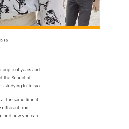
eb sa
a couple of years and
at the School of
s studying in Tokyo.
 at the same time it
e different from
ace and how you can