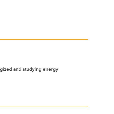
rgized and studying energy