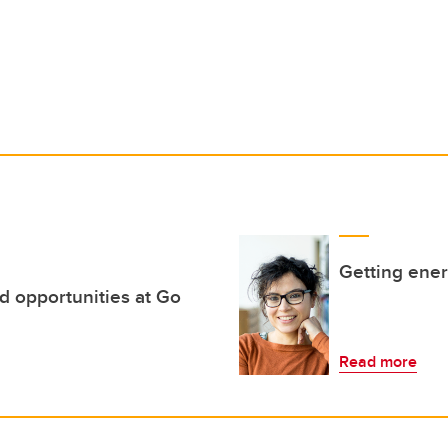
Getting ene
d opportunities at Go
Read more