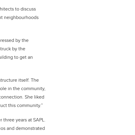
hitects to discuss
rent neighbourhoods
pressed by the
struck by the
uilding to get an
ructure itself. The
role in the community,
connection. She liked
ruct this community.”
r three years at SAPL.
udios and demonstrated