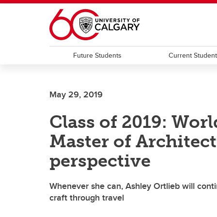
Skip to main content
Future Students
Current Studen
May 29, 2019
Class of 2019: Worl
Master of Architect
perspective
Whenever she can, Ashley Ortlieb will cont
craft through travel