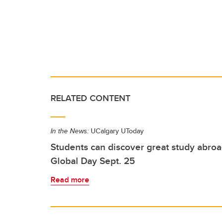
RELATED CONTENT
In the News:
UCalgary UToday
Students can discover great study abroa
Global Day Sept. 25
Read more