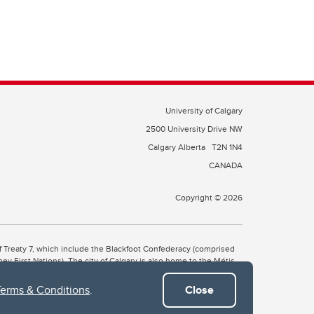
University of Calgary
2500 University Drive NW
Calgary Alberta
T2N 1N4
CANADA
Copyright © 2026
 of Treaty 7, which include the Blackfoot Confederacy (comprised
ney First Nations). The city of Calgary is also home to the Métis
Terms & Conditions
.
Close
the Blackfoot, Wîchîspa to the Stoney Nakoda, and Guts’ists’i to