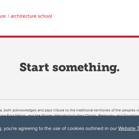
ure
architecture school
ta, both acknowledges and pays tribute to the traditional territories of the peoples
uut’ina First Nation, and the Stoney Nakoda (including Chiniki, Bearspaw, and Goodsto
ow Métis District 6).
g, you're agreeing to the use of cookies outlined in our
Website 
 the Bow River meets the Elbow River, a site traditionally known as Moh’kins’tsis to 
ogether, walk together, and grow together “in a good way.”