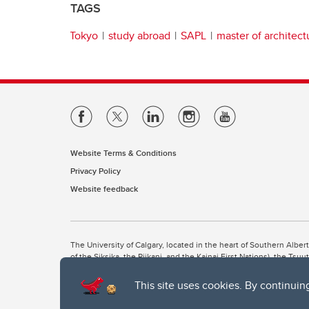
TAGS
Tokyo
study abroad
SAPL
master of architect
Website Terms & Conditions
Privacy Policy
Website feedback
The University of Calgary, located in the heart of Southern Alber
of the Siksika, the Piikani, and the Kainai First Nations), the Ts
Nation within Alberta (including Nose Hill Métis District 5 and Elb
This site uses cookies. By continuin
The University of Calgary is situated on land Northwest of where
the Tsuut’ina. On this land and in this place we strive to learn t