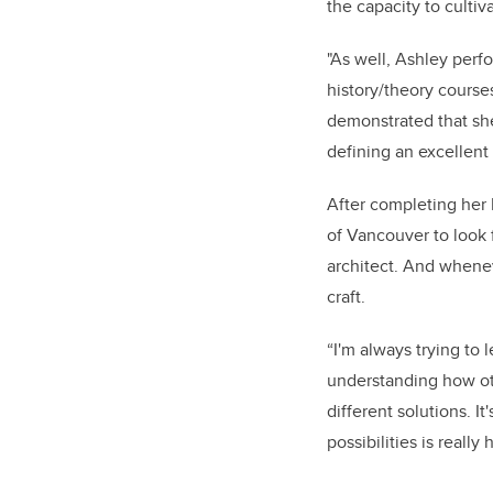
the capacity to cultiv
"As well, Ashley perf
history/theory course
demonstrated that she 
defining an excellent 
After completing her 
of Vancouver to look 
architect. And whenev
craft.
“I'm always trying to l
understanding how ot
different solutions. I
possibilities is really 