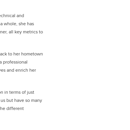
echnical and
 a whole, she has
ner, all key metrics to
 back to her hometown
a professional
ves and enrich her
on in terms of just
 us but have so many
the different