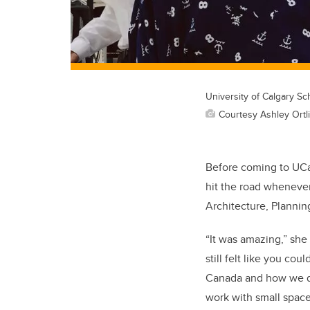
University of Calgary Sc
Courtesy Ashley Ortl
Before coming to UCal
hit the road whenever
Architecture, Plannin
“It was amazing,” she 
still felt like you co
Canada and how we de
work with small space