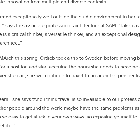
ate innovation from multiple and diverse contexts.
ormed exceptionally well outside the studio environment in her t
s,” says the associate professor of architecture at SAPL.”Taken as
is a critical thinker, a versatile thinker, and an exceptional desig
architect.”
MArch this spring, Ortlieb took a trip to Sweden before moving
for a position and start accruing the hours she needs to become 
er she can, she will continue to travel to broaden her perspecti
earn,” she says “And I think travel is so invaluable to our professi
her people around the world maybe have the same problems as
t's so easy to get stuck in your own ways, so exposing yourself to 
helpful.”