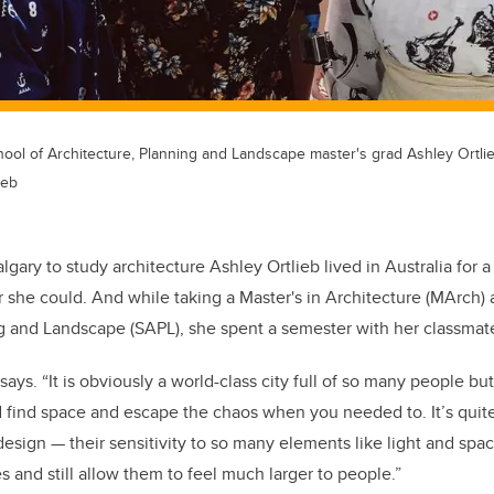
hool of Architecture, Planning and Landscape master's grad Ashley Ortli
ieb
gary to study architecture Ashley Ortlieb lived in Australia for 
 she could. And while taking a Master's in Architecture (MArch) 
g and Landscape (SAPL), she spent a semester with her classmate
says. “It is obviously a world-class city full of so many people but
uld find space and escape the chaos when you needed to. It’s quit
sign — their sensitivity to so many elements like light and sp
s and still allow them to feel much larger to people.”