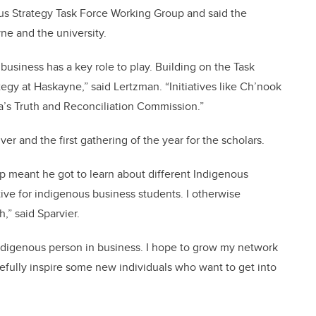
s Strategy Task Force Working Group and said the
ne and the university.
 business has a key role to play. Building on the Task
gy at Haskayne,” said Lertzman. “Initiatives like Ch’nook
da’s Truth and Reconciliation Commission.”
r and the first gathering of the year for the scholars.
rip meant he got to learn about different Indigenous
iative for indigenous business students. I otherwise
,” said Sparvier.
Indigenous person in business. I hope to grow my network
efully inspire some new individuals who want to get into