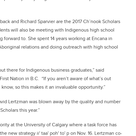
back and Richard Sparvier are the 2017 Ch’nook Scholars
udents will also be meeting with Indigenous high school
ng forward to. She spent 14 years working at Encana in
 Aboriginal relations and doing outreach with high school
 out there for Indigenous business graduates,” said
rst Nation in B.C. “If you aren’t aware of what’s out
 know, so this makes it an invaluable opportunity.”
vid Lertzman was blown away by the quality and number
cholars this year.”
ority at the University of Calgary where a task force has
e new strategy ii' taa' poh' to' p on Nov. 16. Lertzman co-