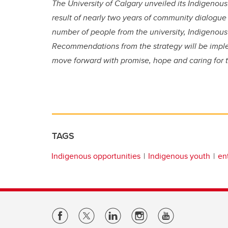
The University of Calgary unveiled its Indigenous
result of nearly two years of community dialog
number of people from the university, Indigeno
Recommendations from the strategy will be imp
move forward with promise, hope and caring for t
TAGS
Indigenous opportunities
Indigenous youth
en