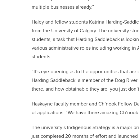
multiple businesses already.”
Haley and fellow students Katrina Harding-Saddle
from the University of Calgary. The university st
students, a task that Harding-Saddleback is looki
various administrative roles including working in
students.
“It’s eye-opening as to the opportunities that are
Harding-Saddleback, a member of the Doig River Fi
there, and how obtainable they are, you just don’t
Haskayne faculty member and Ch’nook Fellow Da
of applications. “We have three amazing Ch’nook S
The university’s Indigenous Strategy is a major pri
just completed 20 months of effort and launched th