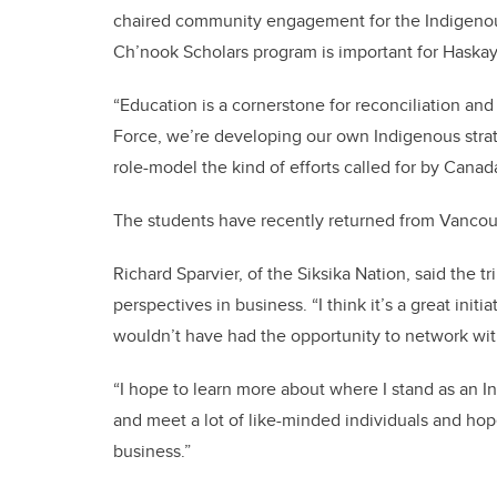
chaired community engagement for the Indigenou
Ch’nook Scholars program is important for Haskay
“Education is a cornerstone for reconciliation and
Force, we’re developing our own Indigenous strate
role-model the kind of efforts called for by Cana
The students have recently returned from Vancouve
Richard Sparvier, of the Siksika Nation, said the t
perspectives in business. “I think it’s a great init
wouldn’t have had the opportunity to network with
“I hope to learn more about where I stand as an 
and meet a lot of like-minded individuals and hop
business.”