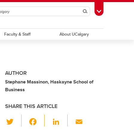
Search
Toggle Toolbox
Faculty & Staff
About UCalgary
AUTHOR
Stephane Massinon, Haskayne School of
Business
SHARE THIS ARTICLE
T
F
Li
E
wi
a
n
m