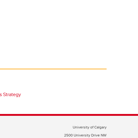
s Strategy
University of Calgary
2500 University Drive NW