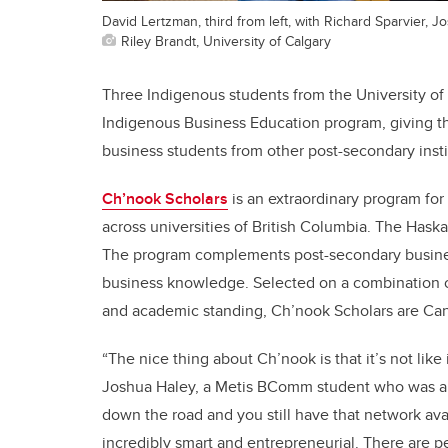
David Lertzman, third from left, with Richard Sparvier, 
Riley Brandt, University of Calgary
Three Indigenous students from the University of
Indigenous Business Education program, giving t
business students from other post-secondary insti
Ch’nook Scholars
is an extraordinary program for
across universities of British Columbia. The Hask
The program complements post-secondary busines
business knowledge. Selected on a combination of
and academic standing, Ch’nook Scholars are Can
“The nice thing about Ch’nook is that it’s not like
Joshua Haley, a Metis BComm student who was also 
down the road and you still have that network avail
incredibly smart and entrepreneurial. There are p