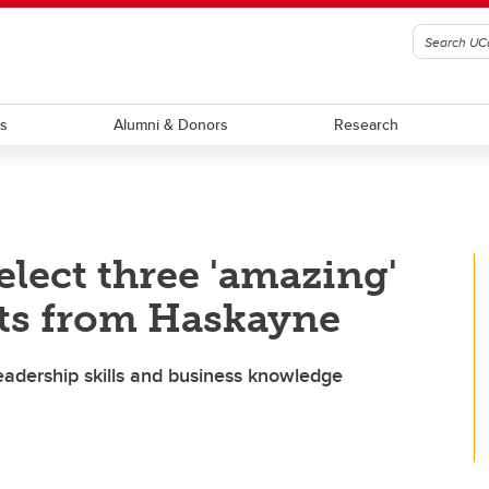
ts
Alumni & Donors
Research
lect three 'amazing'
ts from Haskayne
eadership skills and business knowledge