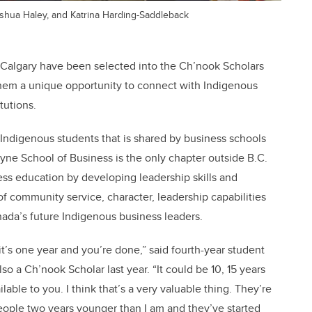
Joshua Haley, and Katrina Harding-Saddleback
 Calgary have been selected into the Ch’nook Scholars
hem a unique opportunity to connect with Indigenous
tutions.
 Indigenous students that is shared by business schools
ayne School of Business is the only chapter outside B.C.
s education by developing leadership skills and
 community service, character, leadership capabilities
ada’s future Indigenous business leaders.
 it’s one year and you’re done,” said fourth-year student
a Ch’nook Scholar last year. “It could be 10, 15 years
able to you. I think that’s a very valuable thing. They’re
eople two years younger than I am and they’ve started