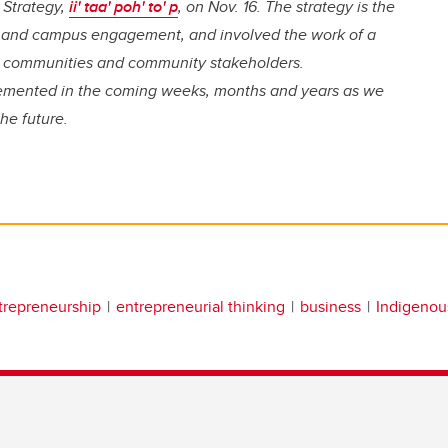
 Strategy,
ii' taa' poh' to' p
, on Nov. 16. The strategy is the
ue and campus engagement, and involved the work of a
us communities and community stakeholders.
lemented in the coming weeks, months and years as we
he future.
trepreneurship
entrepreneurial thinking
business
Indigenou