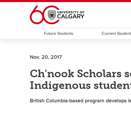
Skip to main content
Future Students
Current Studen
Nov. 20, 2017
Ch'nook Scholars se
Indigenous studen
British Columbia-based program develops l