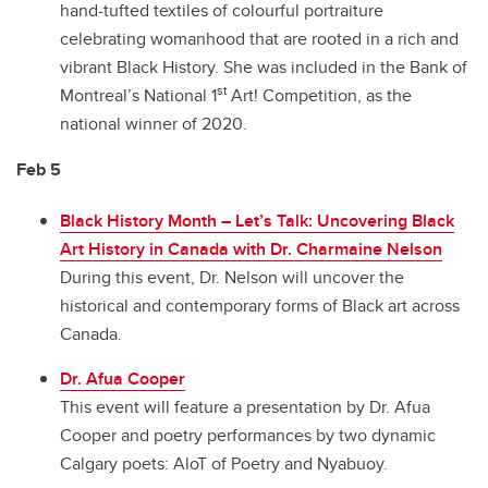
hand-tufted textiles of colourful portraiture
celebrating womanhood that are rooted in a rich and
vibrant Black History. She was included in the Bank of
st
Montreal’s National 1
Art! Competition, as the
national winner of 2020.
Feb 5
Black History Month – Let’s Talk: Uncovering Black
Art History in Canada with Dr. Charmaine Nelson
During this event, Dr. Nelson will uncover the
historical and contemporary forms of Black art across
Canada.
Dr. Afua Cooper
This event will feature a presentation by Dr. Afua
Cooper and poetry performances by two dynamic
Calgary poets: AloT of Poetry and Nyabuoy.