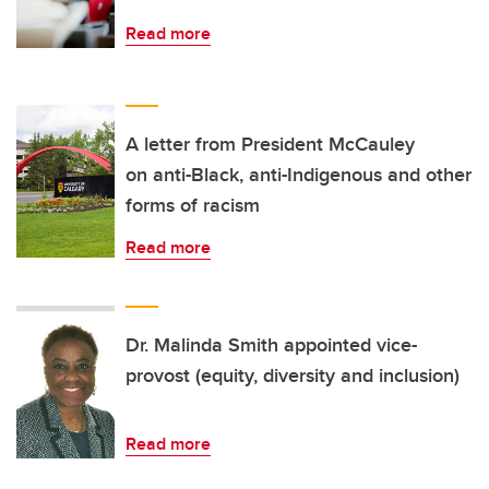
Read more
A letter from President McCauley
on anti-Black, anti-Indigenous and other
forms of racism
Read more
Dr. Malinda Smith appointed vice-
provost (equity, diversity and inclusion)
Read more