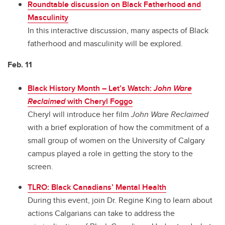
Roundtable discussion on Black Fatherhood and
Masculinity
In this interactive discussion, many aspects of Black
fatherhood and masculinity will be explored.
Feb. 11
Black History Month – Let’s Watch:
John Ware
Reclaimed
with Cheryl Foggo
Cheryl will introduce her film
John Ware Reclaimed
with a brief exploration of how the commitment of a
small group of women on the University of Calgary
campus played a role in getting the story to the
screen.
TLRO: Black Canadians’ Mental Health
During this event, join Dr. Regine King to learn about
actions Calgarians can take to address the