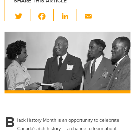
SHARE THIS ARTICLE
T
F
Li
E
wi
a
n
m
tt
c
k
ail
er
e
e
b
dI
o
n
o
k
B
lack History Month is an opportunity to celebrate
Canada’s rich history — a chance to learn about