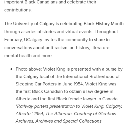
important Black Canadians and celebrate their
contributions.
The University of Calgary is celebrating Black History Month
through a series of stories and virtual events. Throughout
February, UCalgary invites the community to share in
conversations about anti-racism, art history, literature,
mental health and more.
Photo above: Violet King is presented with a purse by
the Calgary local of the International Brotherhood of
Sleeping Car Porters in June 1954. Violet King was
the first Black Canadian to obtain a law degree in
Alberta and the first Black female lawyer in Canada.
"Railway porters presentation to Violet King, Calgary,
Alberta." 1954, The Albertan. Courtesy of Glenbow
Archives, Archives and Special Collections