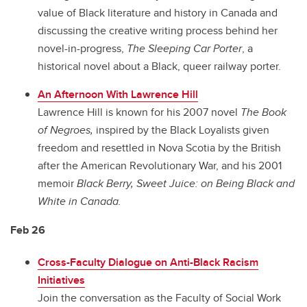
value of Black literature and history in Canada and
discussing the creative writing process behind her
novel-in-progress,
The Sleeping Car Porter
, a
historical novel about a Black, queer railway porter.
An Afternoon With Lawrence Hill
Lawrence Hill is known for his 2007 novel
The Book
of Negroes,
inspired by the Black Loyalists given
freedom and resettled in Nova Scotia by the British
after the American Revolutionary War, and his 2001
memoir
Black Berry, Sweet Juice: on Being Black and
White in Canada.
Feb 26
Cross-Faculty Dialogue on Anti-Black Racism
Initiatives
Join the conversation as the Faculty of Social Work