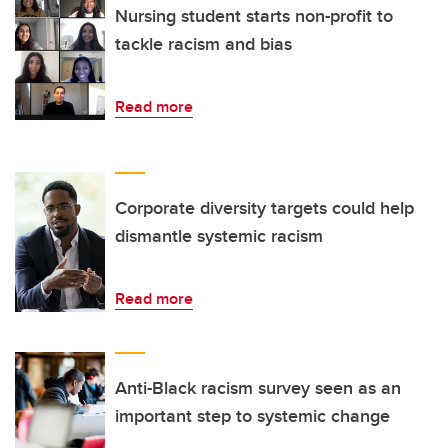
Nursing student starts non-profit to
tackle racism and bias
Read more
Corporate diversity targets could help
dismantle systemic racism
Read more
Anti-Black racism survey seen as an
important step to systemic change