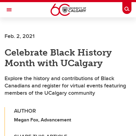
Skip to main content
Togg
Toggle Navigation
Future Students
Feb. 2, 2021
Current Students
Celebrate Black History
Alumni & Donors
Month with UCalgary
Research
Faculty & Staff
Explore the history and contributions of Black
Canadians and register for virtual events featuring
About UCalgary
members of the UCalgary community
AUTHOR
Megan Fox, Advancement