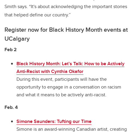
Smith says. “It's about acknowledging the important stories
that helped define our country.”
Register now for Black History Month events at
UCalgary
Feb 2
Black History Month: Let’s Talk: How to be Actively
Anti-Racist with Cynthia Okafor
During this event, participants will have the
opportunity to engage in a conversation on racism
and what it means to be actively anti-racist.
Feb. 4
Simone Saunders: Tufting our Time
Simone is an award-winning Canadian artist, creating