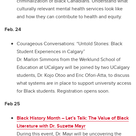
criminalization of Black Canadians. Understand what
culturally relevant mental health services look like
and how they can contribute to health and equity.
Feb. 24
Courageous Conversations: “Untold Stories: Black
Student Experiences in Calgary”
Dr. Marlon Simmons from the Werklund School of
Education at UCalgary will be joined by two UCalgary
students, Dr. Kojo Otoo and Eric Ofori-Atta, to discuss
what systems are in place to support university access
for Black students. Registration opens soon.
Feb 25
Black History Month – Let’s Talk: The Value of Black
Literature with Dr. Suzette Mayr
During this event, Dr. Mayr will be uncovering the