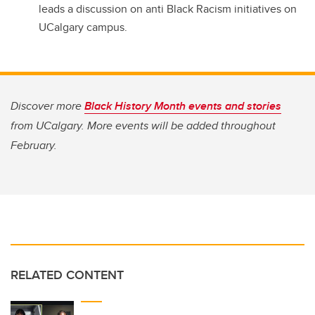
leads a discussion on anti Black Racism initiatives on
UCalgary campus.
Discover more
Black History Month events and stories
from UCalgary. More events will be added throughout
February.
RELATED CONTENT