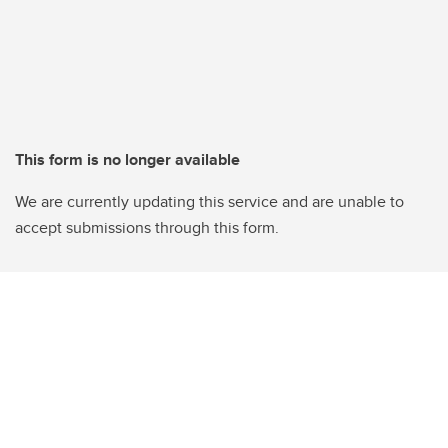
This form is no longer available
We are currently updating this service and are unable to
accept submissions through this form.