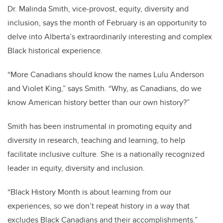
Dr. Malinda Smith, vice-provost, equity, diversity and
inclusion, says the month of February is an opportunity to
delve into Alberta’s extraordinarily interesting and complex
Black historical experience.
“More Canadians should know the names Lulu Anderson
and Violet King,” says Smith. “Why, as Canadians, do we
know American history better than our own history?”
Smith has been instrumental in promoting equity and
diversity in research, teaching and learning, to help
facilitate inclusive culture. She is a nationally recognized
leader in equity, diversity and inclusion.
“Black History Month is about learning from our
experiences, so we don’t repeat history in a way that
excludes Black Canadians and their accomplishments.”