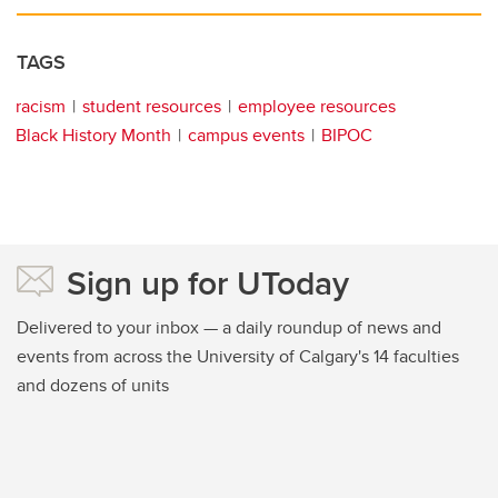
TAGS
racism
student resources
employee resources
Black History Month
campus events
BIPOC
Sign up for UToday
Delivered to your inbox — a daily roundup of news and
events from across the University of Calgary's 14 faculties
and dozens of units