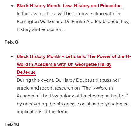
Black History Month: Law, History and Education
In this event, there will be a conversation with Dr.
Barrington Walker and Dr. Funké Aladejebi about law,
history and education.
Feb. 8
Black History Month
–
Let’s talk: The Power of the N-
Word in Academia with Dr. Georgette Hardy
DeJesus
During this event, Dr. Hardy DeJesus discuss her
article and recent research on “The N-Word in
Academia: The Psychology of Employing an Epithet”
by uncovering the historical, social and psychological
implications of this term.
Feb 10