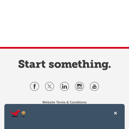
Website Terms & Conditions
Privacy Policy
Website feedback
University of Calgary