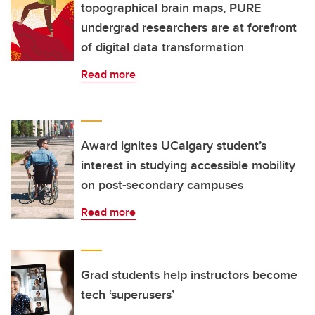
topographical brain maps, PURE
undergrad researchers are at forefront
of digital data transformation
Read more
Award ignites UCalgary student’s
interest in studying accessible mobility
on post-secondary campuses
Read more
Grad students help instructors become
tech ‘superusers’