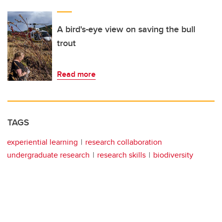
A bird's-eye view on saving the bull
trout
Read more
TAGS
experiential learning
research collaboration
undergraduate research
research skills
biodiversity