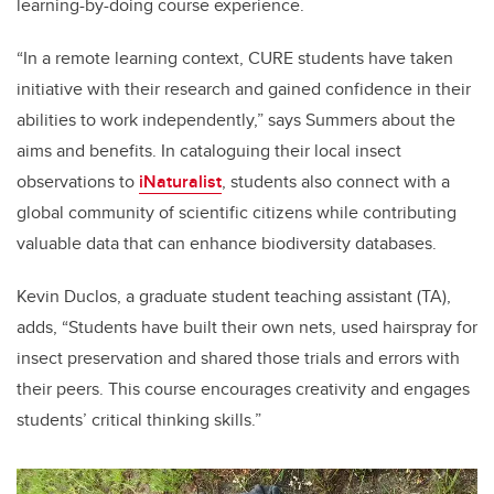
learning-by-doing course experience.
“In a remote learning context, CURE students have taken
initiative with their research and gained confidence in their
abilities to work independently,” says Summers about the
aims and benefits. In cataloguing their local insect
observations to
iNaturalist
, students also connect with a
global community of scientific citizens while contributing
valuable data that can enhance biodiversity databases.
Kevin Duclos, a graduate student teaching assistant (TA),
adds, “Students have built their own nets, used hairspray for
insect preservation and shared those trials and errors with
their peers. This course encourages creativity and engages
students’ critical thinking skills.”