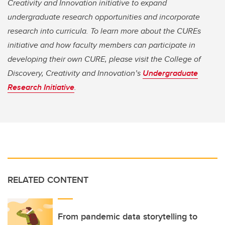
Creativity and Innovation initiative to expand
undergraduate research opportunities and incorporate
research into curricula. To learn more about the CUREs
initiative and how faculty members can participate in
developing their own CURE, please visit the College of
Discovery, Creativity and Innovation’s
Undergraduate
Research Initiative
.
RELATED CONTENT
From pandemic data storytelling to