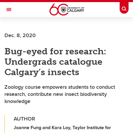
Skip to main content
Togg
Toggle Navigation
Future Students
Dec. 8, 2020
Current Students
Bug-eyed for research:
Alumni & Donors
Undergrads catalogue
Research
Calgary’s insects
Faculty & Staff
Zoology course empowers students to conduct
About UCalgary
research, contribute new insect biodiversity
knowledge
AUTHOR
Joanne Fung and Kara Loy, Taylor Institute for