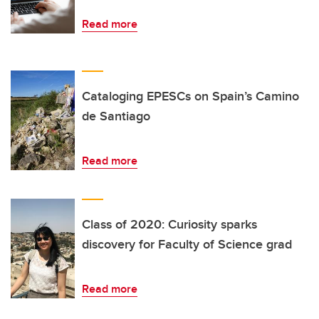
Read more
Cataloging EPESCs on Spain’s Camino
de Santiago
Read more
Class of 2020: Curiosity sparks
discovery for Faculty of Science grad
Read more