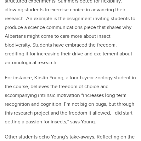
structured experiments, Summers opted for flexibility,
allowing students to exercise choice in advancing their
research. An example is the assignment inviting students to
produce a science communications piece that shares why
Albertans might come to care more about insect
biodiversity. Students have embraced the freedom,
crediting it for increasing their drive and excitement about
entomological research.
For instance, Kirstin Young, a fourth-year zoology student in
the course, believes the freedom of choice and
accompanying intrinsic motivation “increases long-term
recognition and cognition. I’m not big on bugs, but through
this research project and the freedom it allowed, I did start
getting a passion for insects,” says Young.
Other students echo Young’s take-aways. Reflecting on the