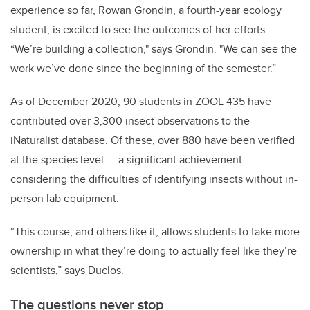
experience so far, Rowan Grondin, a fourth-year ecology
student, is excited to see the outcomes of her efforts.
“We’re building a collection," says Grondin. "We can see the
work we’ve done since the beginning of the semester.”
As of December 2020, 90 students in ZOOL 435 have
contributed over 3,300 insect observations to the
iNaturalist database. Of these, over 880 have been verified
at the species level — a significant achievement
considering the difficulties of identifying insects without in-
person lab equipment.
“This course, and others like it, allows students to take more
ownership in what they’re doing to actually feel like they’re
scientists,” says Duclos.
The questions never stop