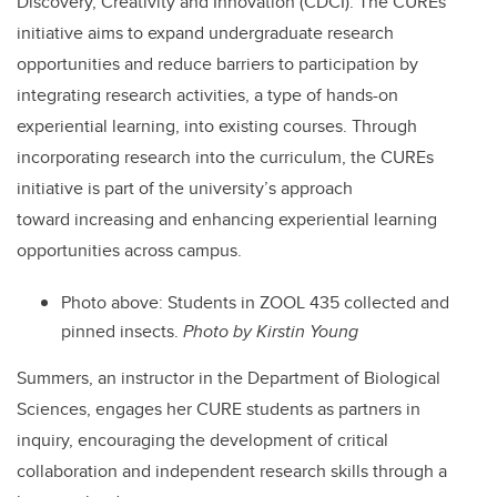
Discovery, Creativity and Innovation (CDCI). The CUREs
initiative aims to expand undergraduate research
opportunities and reduce barriers to participation by
integrating research activities, a type of hands-on
experiential learning, into existing courses. Through
incorporating research into the curriculum, the CUREs
initiative is part of the university’s approach
toward increasing and enhancing experiential learning
opportunities across campus.
Photo above:
Students in ZOOL 435 collected and
pinned insects.
Photo by Kirstin Young
Summers, an instructor in the Department of Biological
Sciences, engages her CURE students as partners in
inquiry, encouraging the development of critical
collaboration and independent research skills through a