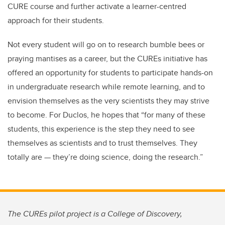
CURE course and further activate a learner-centred
approach for their students.
Not every student will go on to research bumble bees or
praying mantises as a career, but the CUREs initiative has
offered an opportunity for students to participate hands-on
in undergraduate research while remote learning, and to
envision themselves as the very scientists they may strive
to become. For Duclos, he hopes that “for many of these
students, this experience is the step they need to see
themselves as scientists and to trust themselves. They
totally are — they’re doing science, doing the research.”
The CUREs pilot project is a College of Discovery,