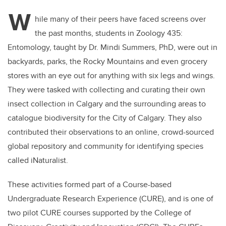
W
hile many of their peers have faced screens over
the past months, students in Zoology 435:
Entomology, taught by Dr. Mindi Summers, PhD, were out in
backyards, parks, the Rocky Mountains and even grocery
stores with an eye out for anything with six legs and wings.
They were tasked with collecting and curating their own
insect collection in Calgary and the surrounding areas to
catalogue biodiversity for the City of Calgary. They also
contributed their observations to an online, crowd-sourced
global repository and community for identifying species
called iNaturalist.
These activities formed part of a Course-based
Undergraduate Research Experience (CURE), and is one of
two pilot CURE courses supported by the College of