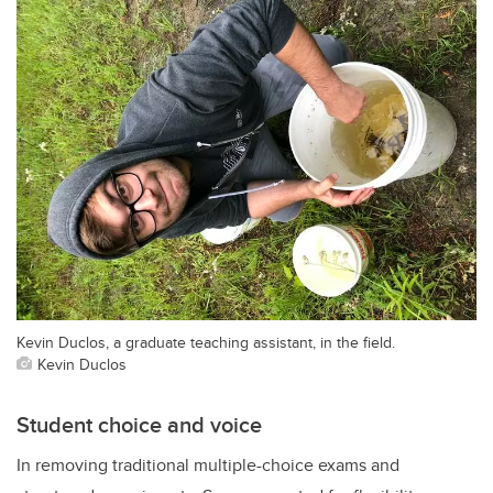
Kevin Duclos, a graduate teaching assistant, in the field.
Kevin Duclos
Student choice and voice
In removing traditional multiple-choice exams and