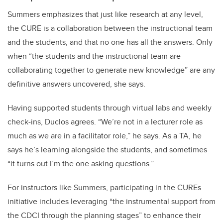
Summers emphasizes that just like research at any level,
the CURE is a collaboration between the instructional team
and the students, and that no one has all the answers. Only
when “the students and the instructional team are
collaborating together to generate new knowledge” are any
definitive answers uncovered, she says.
Having supported students through virtual labs and weekly
check-ins, Duclos agrees. “We’re not in a lecturer role as
much as we are in a facilitator role,” he says. As a TA, he
says he’s learning alongside the students, and sometimes
“it turns out I’m the one asking questions.”
For instructors like Summers, participating in the CUREs
initiative includes leveraging “the instrumental support from
the CDCI through the planning stages” to enhance their