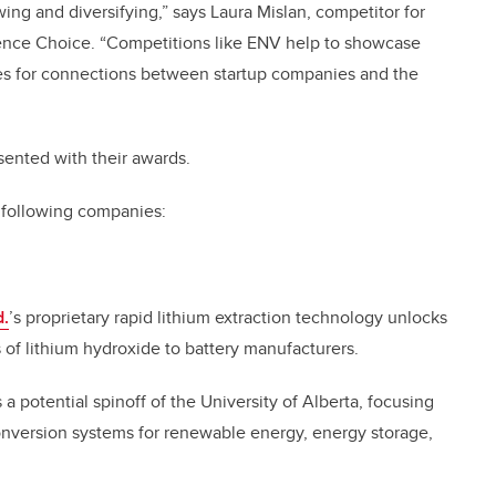
ing and diversifying,” says Laura Mislan, competitor for
ence Choice. “Competitions like ENV help to showcase
ties for connections between startup companies and the
ented with their awards.
e following companies:
d
.
’s proprietary rapid lithium extraction technology unlocks
 of lithium hydroxide to battery manufacturers.
s a potential spinoff of the University of Alberta, focusing
nversion systems for renewable energy, energy storage,