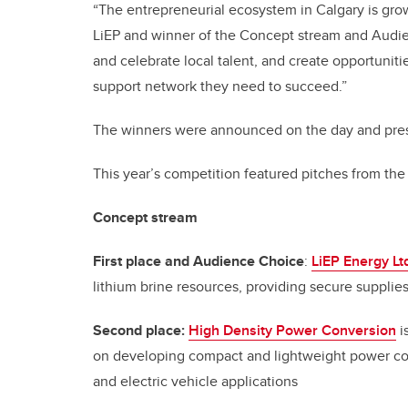
“The entrepreneurial ecosystem in Calgary is grow
LiEP and winner of the Concept stream and Audi
and celebrate local talent, and create opportuni
support network they need to succeed.”
The winners were announced on the day and pres
This year’s competition featured pitches from th
Concept stream
First place and Audience Choice
:
LiEP Energy Lt
lithium brine resources, providing secure supplies
Second place:
High Density Power Conversion
i
on developing compact and lightweight power co
and electric vehicle applications