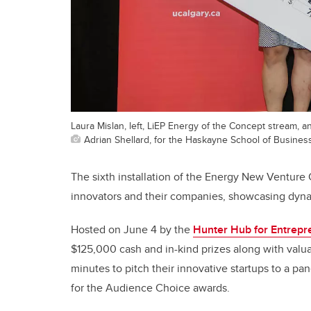
Laura Mislan, left, LiEP Energy of the Concept stream, a
Adrian Shellard, for the Haskayne School of Busines
The sixth installation of the Energy New Ventur
innovators and their companies, showcasing dynam
Hosted on June 4 by the
Hunter Hub for Entrepr
$125,000 cash and in-kind prizes along with valua
minutes to pitch their innovative startups to a pa
for the Audience Choice awards.