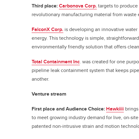
Third place:
Carbonova Corp.
targets to produce 
revolutionary manufacturing material from waste
FalconX Corp.
is developing an innovative water p
energy. This technology is simple, straightforward
environmentally friendly solution that offers clea
Total Containment Inc
. was created for one purpo
pipeline leak containment system that keeps pip
another.
Venture stream
First place and Audience Choice:
Hawkiiii
brings
to meet growing industry demand for live, on-site
patented non-intrusive strain and motion technolog