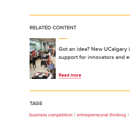
RELATED CONTENT
Got an idea? New UCalgary in
support for innovators and 
Read more
TAGS
business competition
entrepreneurial thinking