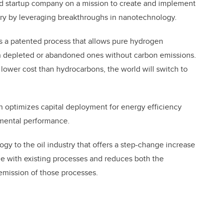
ed startup company on a mission to create and implement
try by leveraging breakthroughs in nanotechnology.
s a patented process that allows pure hydrogen
en depleted or abandoned ones without carbon emissions.
ower cost than hydrocarbons, the world will switch to
h optimizes capital deployment for energy efficiency
nmental performance.
y to the oil industry that offers a step-change increase
e with existing processes and reduces both the
emission of those processes.