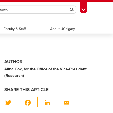
Search
Toggle Toolbox
Faculty & Staff
About UCalgary
AUTHOR
Alina Cox, for the Office of the Vice-President
(Research)
SHARE THIS ARTICLE
T
F
Li
E
wi
a
n
m