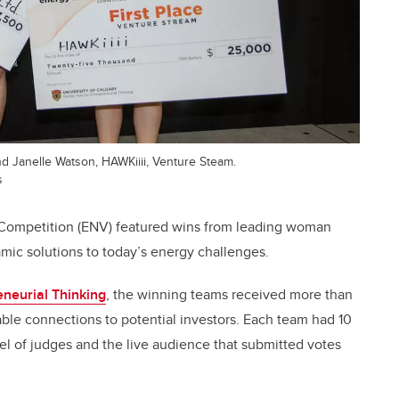
nd Janelle Watson, HAWKiiii, Venture Steam.
s
e Competition (ENV) featured wins from leading woman
ic solutions to today’s energy challenges.
eneurial Thinking
, the winning teams received more than
ble connections to potential investors. Each team had 10
nel of judges and the live audience that submitted votes