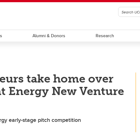
ts
Alumni & Donors
Research
eurs take home over
 at Energy New Venture
gy early-stage pitch competition