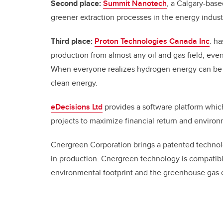
Second place:
Summit Nanotech
, a Calgary-bas
greener extraction processes in the energy indus
Third place:
Proton Technologies Canada Inc
.
ha
production from almost any oil and gas field, ev
When everyone realizes hydrogen energy can be l
clean energy.
eDecisions Ltd
provides a software platform whic
projects to maximize financial return and enviro
Cnergreen Corporation brings a patented technolog
in production. Cnergreen technology is compatibl
environmental footprint and the greenhouse gas 