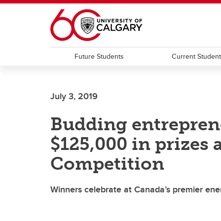
Skip to main content
Future Students
Current Studen
July 3, 2019
Budding entrepren
$125,000 in prizes
Competition
Winners celebrate at Canada’s premier ener