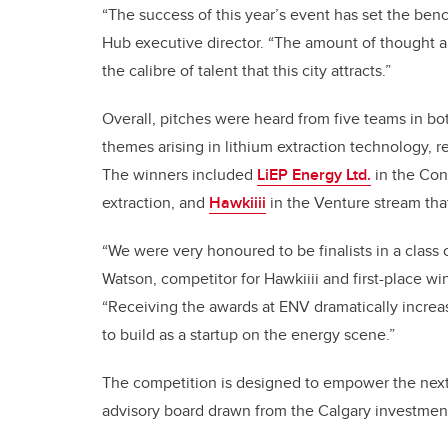
“The success of this year’s event has set the benc
Hub executive director. “The amount of thought 
the calibre of talent that this city attracts.”
Overall, pitches were heard from five teams in 
themes arising in lithium extraction technology, 
The winners included
LiEP Energy Ltd.
in the Con
extraction, and
Hawkiiii
in the Venture stream tha
“We were very honoured to be finalists in a class 
Watson, competitor for Hawkiiii and first-place w
“Receiving the awards at ENV dramatically increa
to build as a startup on the energy scene.”
The competition is designed to empower the next
advisory board drawn from the Calgary investmen