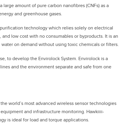
a large amount of pure carbon nanofibres (CNFs) as a
 energy and greenhouse gases.
urification technology which relies solely on electrical
, and low cost with no consumables or byproducts. It is an
n water on demand without using toxic chemicals or filters.
se, to develop the Envirolock System. Envirolock is a
elines and the environment separate and safe from one
 the world’s most advanced wireless sensor technologies
 equipment and infrastructure monitoring. Hawkiiii-
y is ideal for load and torque applications.