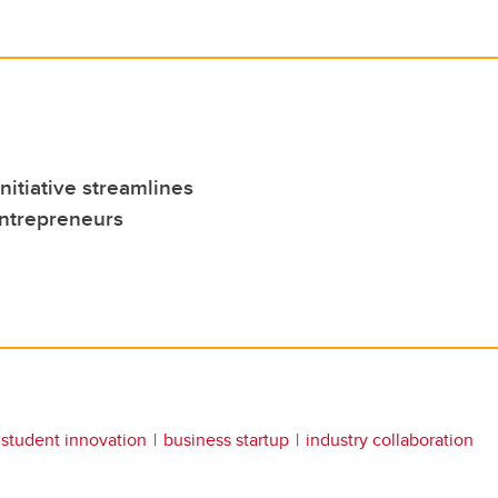
itiative streamlines
entrepreneurs
student innovation
business startup
industry collaboration