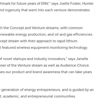
hmark for future years of ENV,” says Joelle Foster, Hunter
and ingenuity that went into each venture demonstrates
both the Concept and Venture streams, with common
renewable energy production, and oil and gas efficiencies.
cept stream with their approach to rapid lithium
t featured wireless equipment-monitoring technology.
of novel startups and industry innovators,” says Janelle
inner of the Venture stream as well as Audience Choice.
ses our product and brand awareness that can take years
 generation of energy entrepreneurs, and is guided by an
t, academic, and entrepreneurial communities.