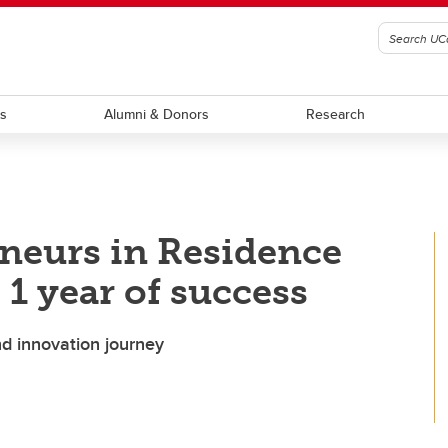
ts
Alumni & Donors
Research
neurs in Residence
1 year of success
d innovation journey