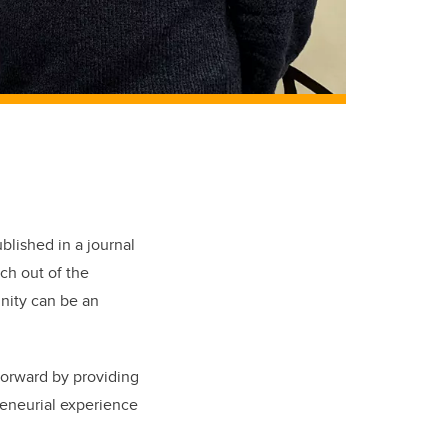
blished in a journal
rch out of the
nity can be an
 forward by providing
reneurial experience