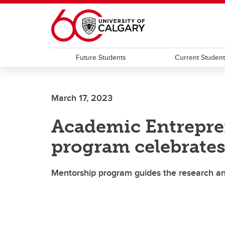
Skip to main content
Future Students
Current Studen
March 17, 2023
Academic Entrepre
program celebrates 
Mentorship program guides the research an