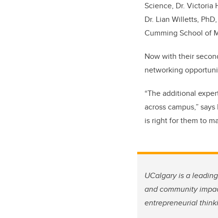
Science, Dr. Victoria
Dr. Lian Willetts, Ph
Cumming School of M
Now with their second
networking opportunit
“The additional exper
across campus,” says 
is right for them to m
UCalgary is a leadin
and community impa
entrepreneurial think