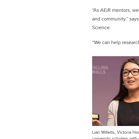
“As AEiR mentors, we
and community,” says 
Science.
“We can help researche
Lian Willetts, Victoria
university scholars wit