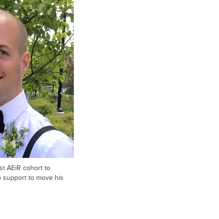
st AEiR cohort to
 support to move his