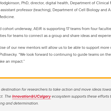
 Hodgkinson, PhD, director, digital health, Department of Clinica
D, assistant professor (teaching), Department of Cell Biology and 
edicine.
 cohort underway, AEiR is supporting 17 teams from four faculti
ies for teams to connect as a group and share ideas and experi
tise of our new mentors will allow us to be able to support more
Pidlisecky. “We look forward to continuing to guide teams on the
ake an impact.”
g destination for researchers to take action and move ideas tow
ct. The
Innovation@UCalgary
ecosystem supports these efforts t
ing and determination.