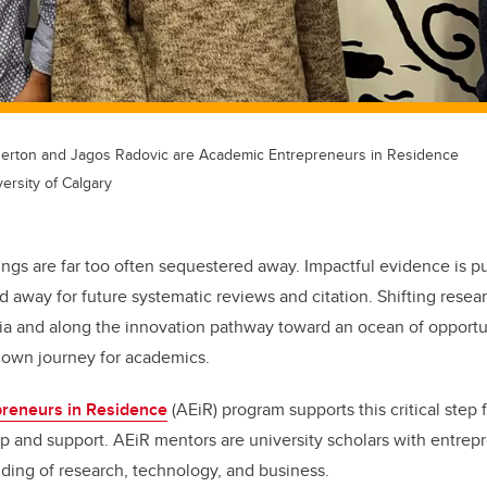
 Berton and Jagos Radovic are Academic Entrepreneurs in Residence
ersity of Calgary
ings are far too often sequestered away. Impactful evidence is pu
d away for future systematic reviews and citation. Shifting resea
a and along the innovation pathway toward an ocean of opportu
nown journey for academics.
reneurs in Residence
(AEiR) program supports this critical step
p and support. AEiR mentors are university scholars with entrep
ding of research, technology, and business.