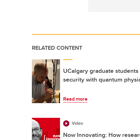
RELATED CONTENT
UCalgary graduate students 
security with quantum physi
Read more
Video
Now Innovating: How resear