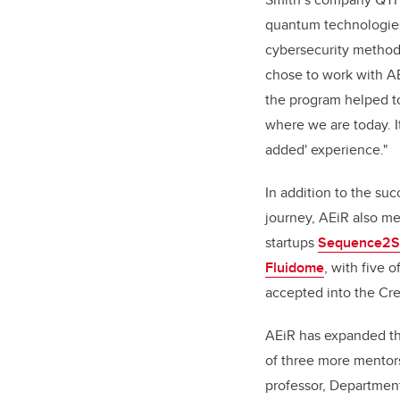
quantum technologies
cybersecurity methods
chose to work with A
the program helped t
where we are today. It
added' experience."
In addition to the suc
journey, AEiR also me
startups
Sequence2Sc
Fluidome
, with five 
accepted into the Cre
AEiR has expanded the
of three more mentor
professor, Department