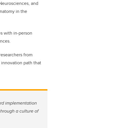
l Neurosciences, and
Anatomy in the
es with in-person
ences.
 researchers from
 innovation path that
ard implementation
hrough a culture of