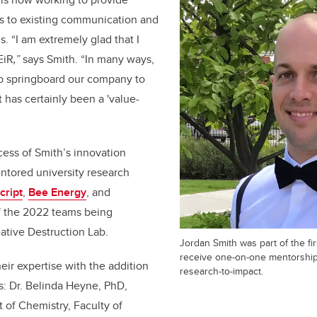
 to existing communication and
. “I am extremely glad that I
EiR
,”
says Smith. “In many ways,
o springboard our company to
 has certainly been a 'value-
cess of Smith’s innovation
ntored university research
ript
,
Bee Energy
, and
of the 2022 teams being
ative Destruction Lab.
Jordan Smith was part of the fir
receive one-on-one mentorship
ir expertise with the addition
research-to-impact.
s: Dr. Belinda Heyne, PhD,
 of Chemistry, Faculty of