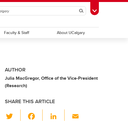
Search
Toggle Toolbox
Faculty & Staff
About UCalgary
AUTHOR
Julia MacGregor, Office of the Vice-President
(Research)
SHARE THIS ARTICLE
T
F
Li
E
wi
a
n
m