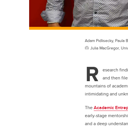
Adam Pidlisecky, Paula
Julia MacGregor, Univ
R
esearch find
and then file
mountains of academi
intimidating and unk
The
Academic Entrep
early-stage mentorshi
and a deep understan