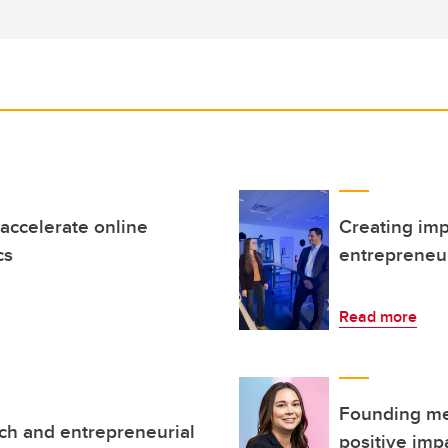
accelerate online
Creating imp
cs
entrepreneu
Read more
Founding me
ch and entrepreneurial
positive imp