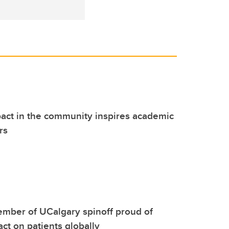
act in the community inspires academic
rs
mber of UCalgary spinoff proud of
act on patients globally