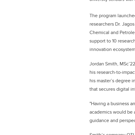
The program launched
researchers Dr. Jago
Chemical and Petrole
support to 10 researc
innovation ecosystem
Jordan Smith, MSc’22,
his research-to-impac
his master’s degree 
that secures digital i
"Having a business an
academics would be ab
guidance and perspec
Smith’s company QTI 