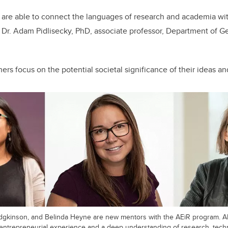
 are able to connect the languages of research and academia wit
Dr. Adam Pidlisecky, PhD, associate professor, Department of G
rs focus on the potential societal significance of their ideas an
 Hodgkinson, and Belinda Heyne are new mentors with the AEiR program. 
h entrepreneurial experience and a deep understanding of research, tech