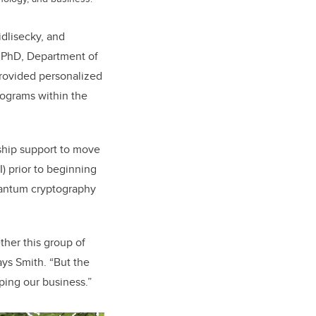
dlisecky, and
, PhD, Department of
rovided personalized
rograms within the
ship support to move
) prior to beginning
uantum cryptography
ther this group of
ays Smith. “But the
ping our business.”