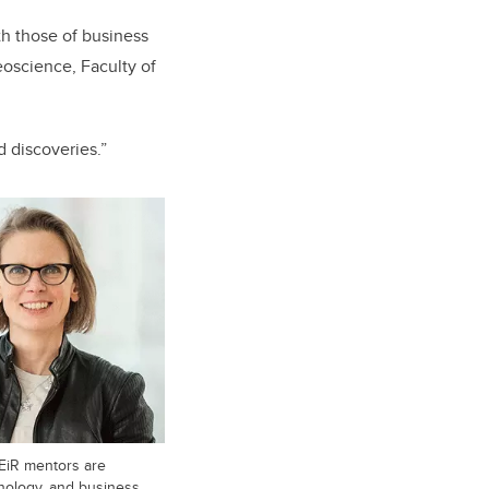
h those of business
eoscience, Faculty of
d discoveries.”
AEiR mentors are
nology, and business.