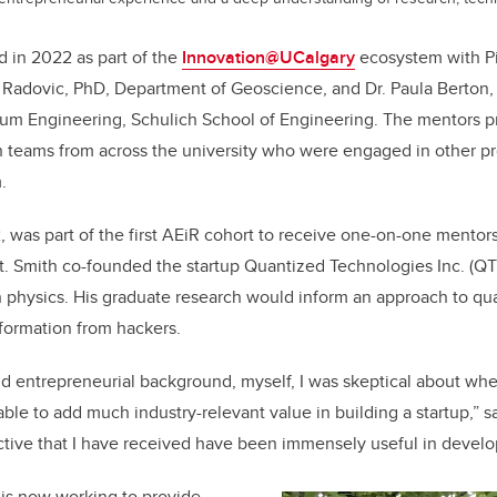
 in 2022 as part of the
Innovation@UCalgary
ecosystem with Pi
s Radovic, PhD, Department of Geoscience, and Dr. Paula Berton
um Engineering, Schulich School of Engineering. The mentors p
h teams from across the university who were engaged in other p
.
 was part of the first AEiR cohort to receive one-on-one mentor
t. Smith co-founded the startup Quantized Technologies Inc. (QTI
in physics. His graduate research would inform an approach to q
nformation from hackers.
d entrepreneurial background, myself, I was skeptical about whe
le to add much industry-relevant value in building a startup,” s
tive that I have received have been immensely useful in develo
is now working to provide