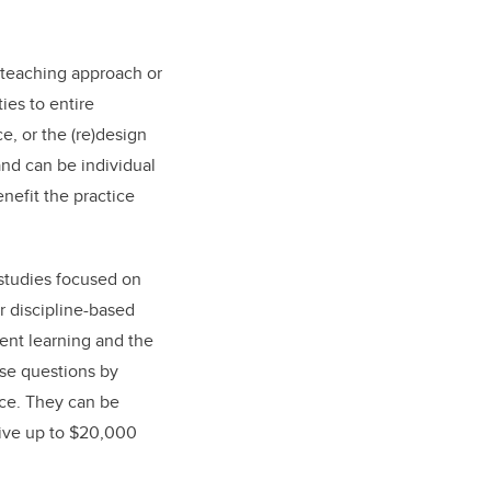
 teaching approach or
ies to entire
e, or the (re)design
and can be individual
nefit the practice
studies focused on
r discipline-based
ent learning and the
ose questions by
nce. They can be
ceive up to $20,000