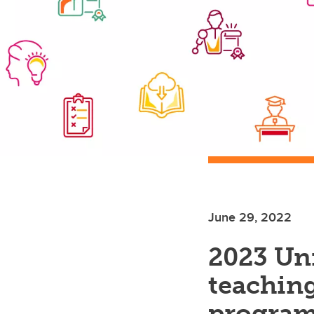
June 29, 2022
2023 Uni
teaching
programs