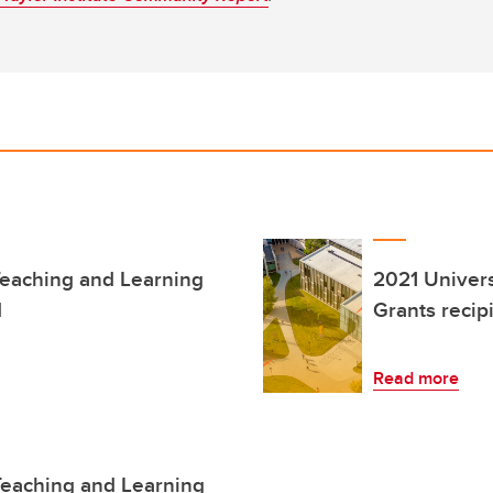
Teaching and Learning
2021 Univers
d
Grants reci
Read more
Teaching and Learning