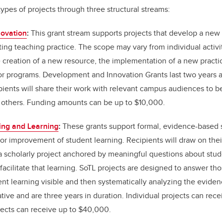
types of projects through three structural streams:
ovation
:
This grant stream supports projects that develop a new
ing teaching practice. The scope may vary from individual activit
 creation of a new resource, the implementation of a new practic
s or programs. Development and Innovation Grants last two years 
ipients will share their work with relevant campus audiences to be
 others. Funding amounts can be up to $10,000.
ing and Learning
:
These grants support formal, evidence-based 
or improvement of student learning. Recipients will draw on thei
a scholarly project anchored by meaningful questions about stud
 facilitate that learning. SoTL projects are designed to answer th
nt learning visible and then systematically analyzing the evide
ative and are three years in duration. Individual projects can re
jects can receive up to $40,000.