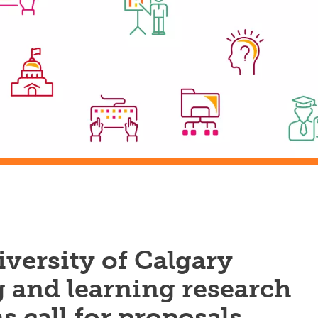
versity of Calgary
 and learning research
 call for proposals