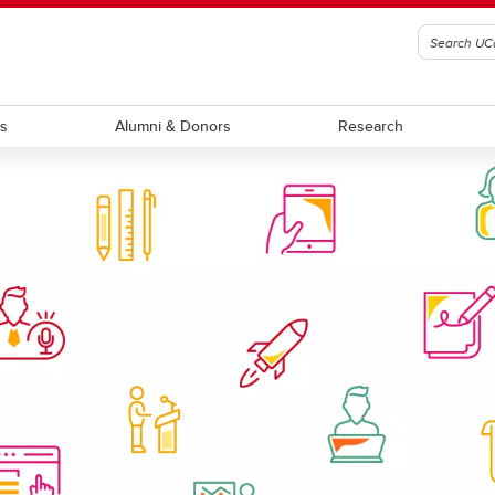
ts
Alumni & Donors
Research