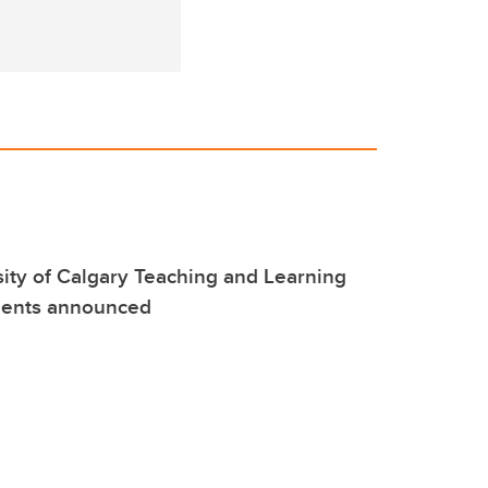
ity of Calgary Teaching and Learning
pients announced