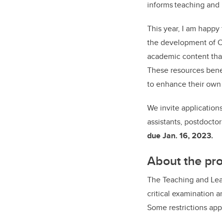
informs teaching and 
This year, I am happy
the development of O
academic content tha
These resources benef
to enhance their own 
We invite applications
assistants, postdoctor
due Jan. 16, 2023.
About the p
The Teaching and Lea
critical examination 
Some restrictions app