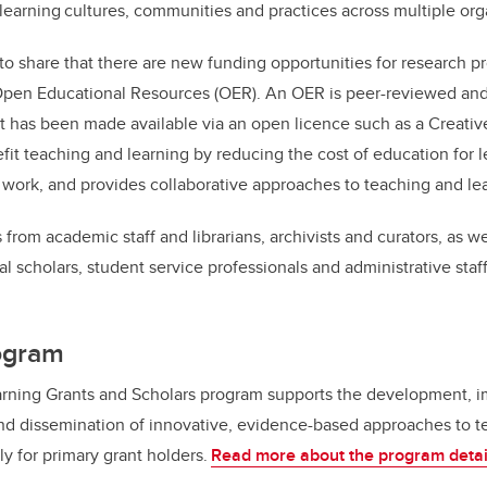
learning cultures, communities and practices across multiple org
 to share that there are new funding opportunities for research pr
pen Educational Resources (OER). An OER is peer-reviewed an
t has been made available via an open licence such as a Creat
it teaching and learning by reducing the cost of education for le
work, and provides collaborative approaches to teaching and le
 from academic staff and librarians, archivists and curators, as w
al scholars, student service professionals and administrative staf
rogram
rning Grants and Scholars program supports the development, 
and dissemination of innovative, evidence-based approaches to t
ly for primary grant holders.
Read more about the program detai