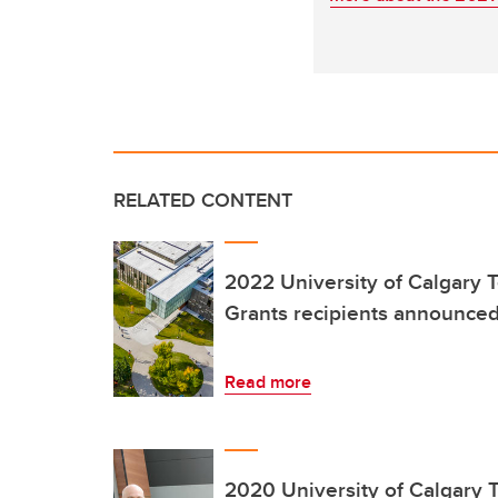
RELATED CONTENT
2022 University of Calgary 
Grants recipients announce
Read more
2020 University of Calgary 