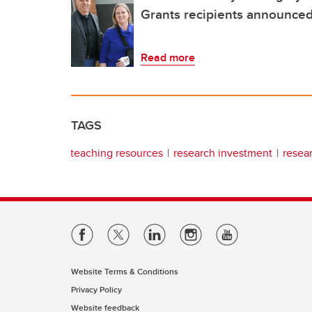
Grants recipients announce
Read more
TAGS
teaching resources
research investment
resea
Website Terms & Conditions
Privacy Policy
Website feedback