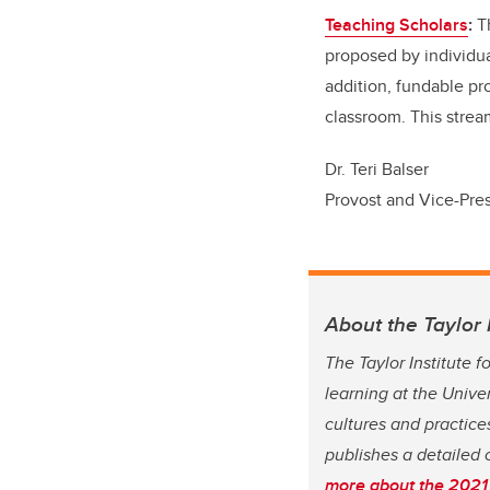
Teaching Scholars
:
T
proposed by individua
addition, fundable pro
classroom. This strea
Dr. Teri Balser
Provost and Vice-Pre
About the Taylor 
The Taylor Institute 
learning at the Unive
cultures and practices
publishes a detailed 
more about the 2021 