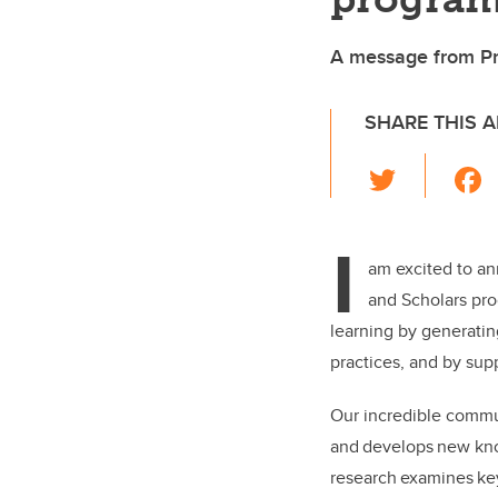
A message from Pro
SHARE THIS A
T
wi
tt
I
er
am excited to an
and Scholars pro
learning by generatin
practices, and by su
Our incredible commun
and develops new kno
research examines key