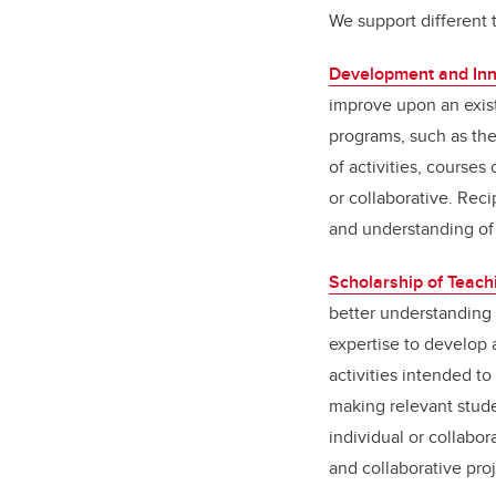
We support different 
Development and Inn
improve upon an exist
programs, such as the
of activities, course
or collaborative. Rec
and understanding of
Scholarship of Teach
better understanding 
expertise to develop 
activities intended to
making relevant stude
individual or collabor
and collaborative pro