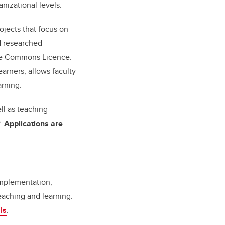
anizational levels.
ojects that focus on
d researched
ive Commons Licence.
arners, allows faculty
arning.
ell as teaching
f.
Applications are
implementation,
eaching and learning.
ls
.