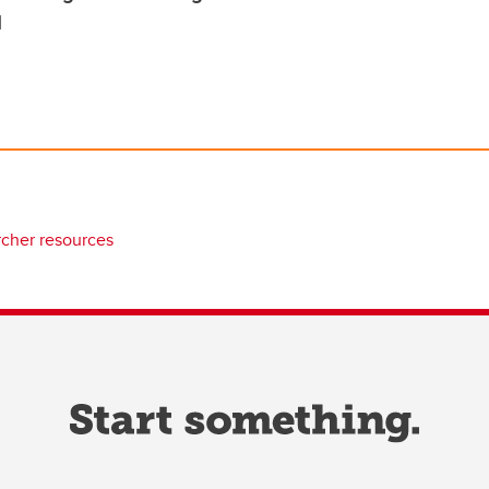
d
rcher resources