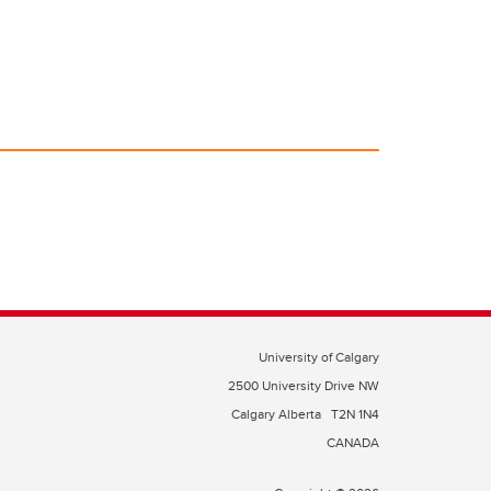
University of Calgary
2500 University Drive NW
Calgary Alberta
T2N 1N4
CANADA