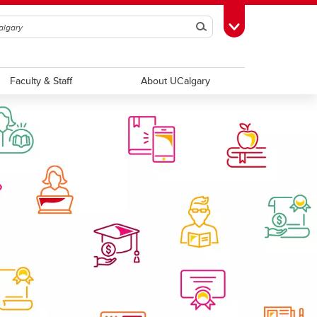
Search
Toggle Toolbox
Faculty & Staff
About UCalgary