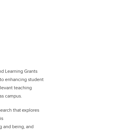
nd Learning Grants
t to enhancing student
elevant teaching
oss campus.
earch that explores
is
g and being, and