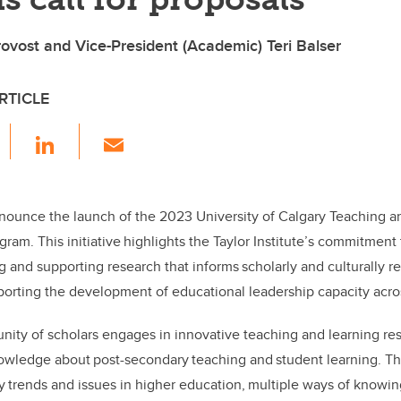
vost and Vice-President (Academic) Teri Balser
RTICLE
F
Li
E
a
n
m
c
k
ail
e
e
nounce the launch of the 2023 University of Calgary Teaching a
gram. This initiative highlights the Taylor Institute’s commitmen
b
dI
g and supporting research that informs scholarly and culturally r
o
n
pporting the development of educational leadership capacity acr
o
k
ity of scholars engages in innovative teaching and learning res
wledge about post-secondary teaching and student learning. Th
 trends and issues in higher education, multiple ways of knowin