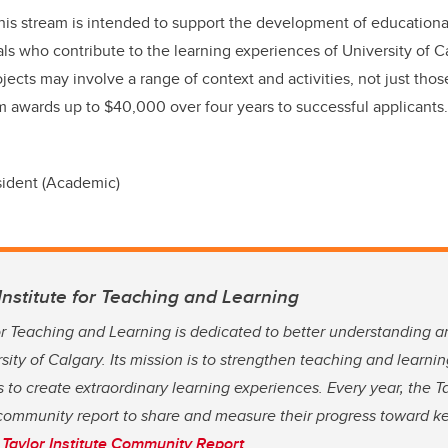
his stream is intended to support the development of educationa
ls who contribute to the learning experiences of University of Ca
jects may involve a range of context and activities, not just thos
m awards up to $40,000 over four years to successful applicants
sident (Academic)
Institute for Teaching and Learning
for Teaching and Learning is dedicated to better understanding 
rsity of Calgary. Its mission is to strengthen teaching and learn
 to create extraordinary learning experiences. Every year, the Ta
community report to share and measure their progress toward key
Taylor Institute Community Report
.