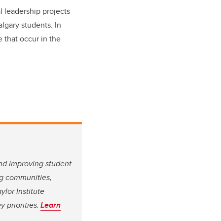
l leadership projects
lgary students. In
e that occur in the
.
and improving student
ing communities,
ylor Institute
 priorities.
Learn