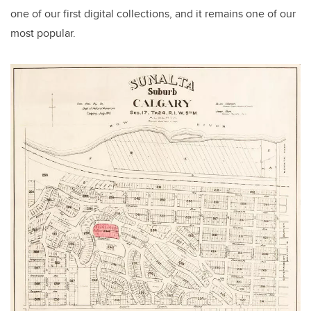
one of our first digital collections, and it remains one of our
most popular.