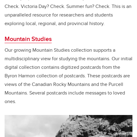
Check. Victoria Day? Check. Summer fun? Check. This is an
unparalleled resource for researchers and students
exploring local, regional, and provincial history.
Mountain Studies
Our growing Mountain Studies collection supports a
multidisciplinary view for studying the mountains. Our initial
digital collection contains digitized postcards from the
Byron Harmon collection of postcards. These postcards are
views of the Canadian Rocky Mountains and the Purcell
Mountains. Several postcards include messages to loved
ones.