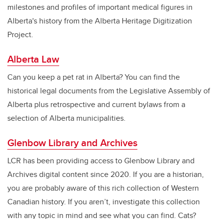
milestones and profiles of important medical figures in
Alberta's history from the Alberta Heritage Digitization
Project.
Alberta Law
Can you keep a pet rat in Alberta? You can find the
historical legal documents from the Legislative Assembly of
Alberta plus retrospective and current bylaws from a
selection of Alberta municipalities.
Glenbow Library and Archives
LCR has been providing access to Glenbow Library and
Archives digital content since 2020. If you are a historian,
you are probably aware of this rich collection of Western
Canadian history. If you aren’t, investigate this collection
with any topic in mind and see what you can find. Cats?