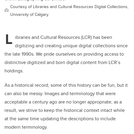
Courtesy of Libraries and Cultural Resources Digital Collections,
University of Calgary.
L
ibraries and Cultural Resources (LCR) has been
digitizing and creating unique digital collections since
the late 1990s. We pride ourselves on providing access to
distinctive digitized and born digital content from LCR’s
holdings.
As a historical record, some of this history can be fun, but it
can also be messy. Images and terminology that were
acceptable a century ago are no longer appropriate; as a
result, we strive to keep the historical context intact while
at the same time updating the descriptions to include
modern terminology.