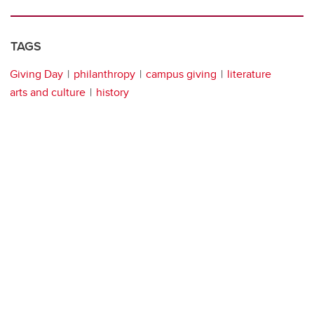
TAGS
Giving Day
philanthropy
campus giving
literature
arts and culture
history