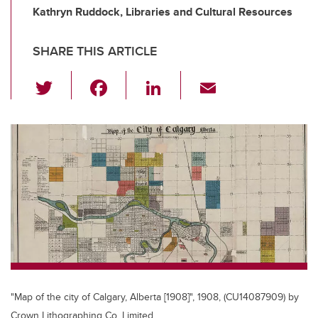
Kathryn Ruddock, Libraries and Cultural Resources
SHARE THIS ARTICLE
T
F
Li
E
wi
a
n
m
tt
c
k
ail
er
e
e
b
dI
o
n
o
k
"Map of the city of Calgary, Alberta [1908]", 1908, (CU14087909) by
Crown Lithographing Co. Limited.