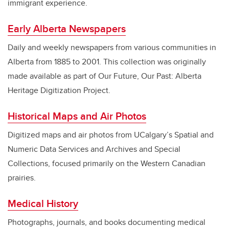
immigrant experience.
Early Alberta Newspapers
Daily and weekly newspapers from various communities in
Alberta from 1885 to 2001. This collection was originally
made available as part of Our Future, Our Past: Alberta
Heritage Digitization Project.
Historical Maps and Air Photos
Digitized maps and air photos from UCalgary’s Spatial and
Numeric Data Services and Archives and Special
Collections, focused primarily on the Western Canadian
prairies.
Medical History
Photographs, journals, and books documenting medical