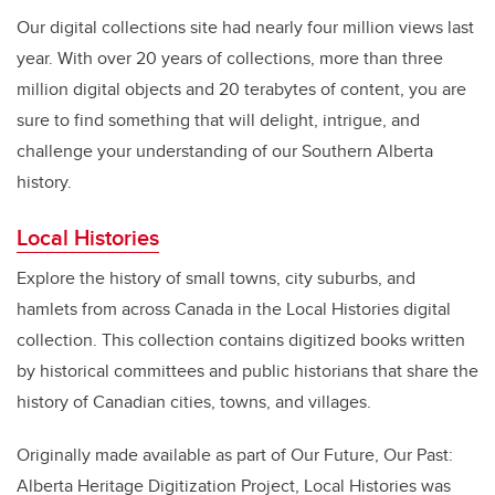
Our digital collections site had nearly four million views last
year. With over 20 years of collections, more than three
million digital objects and 20 terabytes of content, you are
sure to find something that will delight, intrigue, and
challenge your understanding of our Southern Alberta
history.
Local Histories
Explore the history of small towns, city suburbs, and
hamlets from across Canada in the Local Histories digital
collection. This collection contains digitized books written
by historical committees and public historians that share the
history of Canadian cities, towns, and villages.
Originally made available as part of Our Future, Our Past:
Alberta Heritage Digitization Project, Local Histories was