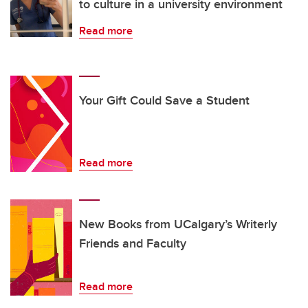
to culture in a university environment
Read more
Your Gift Could Save a Student
Read more
New Books from UCalgary’s Writerly
Friends and Faculty
Read more