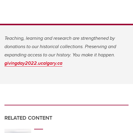
Teaching, learning and research are strengthened by
donations to our historical collections. Preserving and
expanding access to our history. You make it happen.
givingday2022.ucalgary.ca
RELATED CONTENT