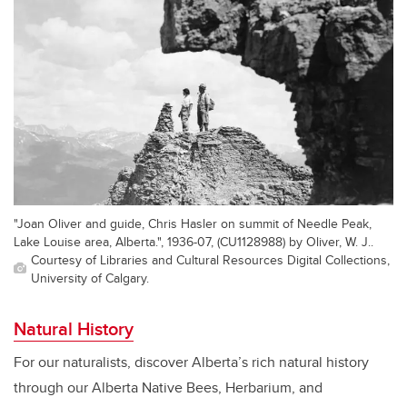
"Joan Oliver and guide, Chris Hasler on summit of Needle Peak,
Lake Louise area, Alberta.", 1936-07, (CU1128988) by Oliver, W. J..
Courtesy of Libraries and Cultural Resources Digital Collections,
University of Calgary.
Natural History
For our naturalists, discover Alberta’s rich natural history
through our Alberta Native Bees, Herbarium, and