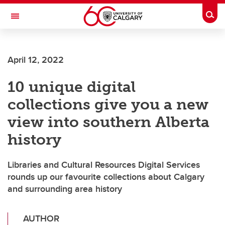
Skip to main content
Togg
Toggle Navigation
Future Students
April 12, 2022
Current Students
10 unique digital
Alumni & Donors
collections give you a new
Research
view into southern Alberta
Faculty & Staff
history
About UCalgary
Libraries and Cultural Resources Digital Services
rounds up our favourite collections about Calgary
and surrounding area history
AUTHOR