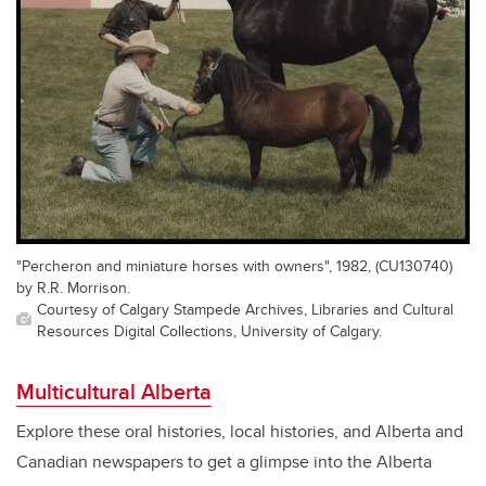
"Percheron and miniature horses with owners", 1982, (CU130740)
by R.R. Morrison.
Courtesy of Calgary Stampede Archives, Libraries and Cultural
Resources Digital Collections, University of Calgary.
Multicultural Alberta
Explore these oral histories, local histories, and Alberta and
Canadian newspapers to get a glimpse into the Alberta