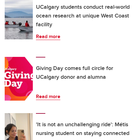
UCalgary students conduct real-world
ocean research at unique West Coast
facility
Read more
Giving Day comes full circle for
UCalgary donor and alumna
Read more
'It is not an unchallenging ride': Métis
nursing student on staying connected