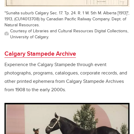
"Sunalta suburb Calgary Sec. 17. Tp. 24. R. 1 W. 5th M. Alberta [1913]",
1913, (CU14013708) by Canadian Pacific Railway Company. Dept. of
Natural Resources.
Courtesy of Libraries and Cultural Resources Digital Collections,
University of Calgary.
Calgary Stampede Archive
Experience the Calgary Stampede through event
photographs, programs, catalogues, corporate records, and
other printed ephemera from Calgary Stampede Archives
from 1908 to the early 2000s.