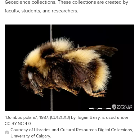
Geoscience collections. These collections are created by
faculty, students, and researchers.
"Bombus polaris", 1987, (CU121313) by Tegan Barry, is used under
CC BY-NC 4.0.
Courtesy of Libraries and Cultural Resources Digital Collections,
University of Calgary.