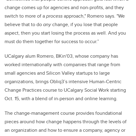
change comes up for agencies and non-profits, and they
switch to more of a
process
approach," Romero says. "We
believe that to do
any
change, if you lose that people
aspect, then you start losing the process as well. And you
must do them together for success to occur.”
UCalgary alum Romero, BKin'03, whose company has
worked internationally with companies that range from
small agencies and Silicon Valley startups to large
organizations, brings Obliq3’s intensive Human-Centric
Change Practices course to UCalgary Social Work starting
Oct. 15, with a blend of in-person and online learning.
The change-management course provides foundational
pieces around how change happens through the levels of
an organization and how to ensure a company, agency or