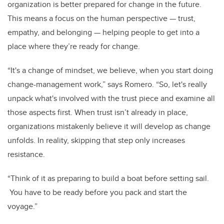
organization is better prepared for change in the future.
This means a focus on the human perspective
—
trust,
empathy, and belonging
—
helping people to get into a
place where they’re ready for change.
“It's a change of mindset, we believe, when you start doing
change-management work,” says Romero. “So, let's really
unpack what's involved with the trust piece and examine all
those aspects first. When trust isn’t already in place,
organizations mistakenly believe it will develop as change
unfolds. In reality, skipping that step only increases
resistance.
“Think of it as preparing to build a boat before setting sail.
You have to be ready before you pack and start the
voyage.”