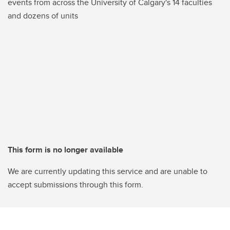
events from across the University of Calgary's 14 faculties
and dozens of units
This form is no longer available
We are currently updating this service and are unable to
accept submissions through this form.