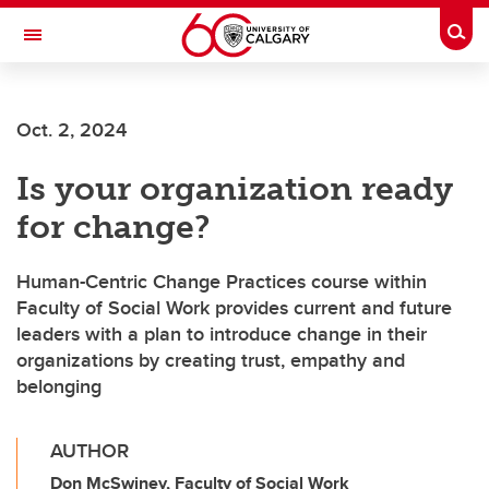
Skip to main content
Togg
Toggle Navigation
Future Students
Oct. 2, 2024
Current Students
Is your organization ready
Alumni & Donors
for change?
Research
Faculty & Staff
Human-Centric Change Practices course within
Faculty of Social Work provides current and future
About UCalgary
leaders with a plan to introduce change in their
organizations by creating trust, empathy and
belonging
AUTHOR
Don McSwiney, Faculty of Social Work