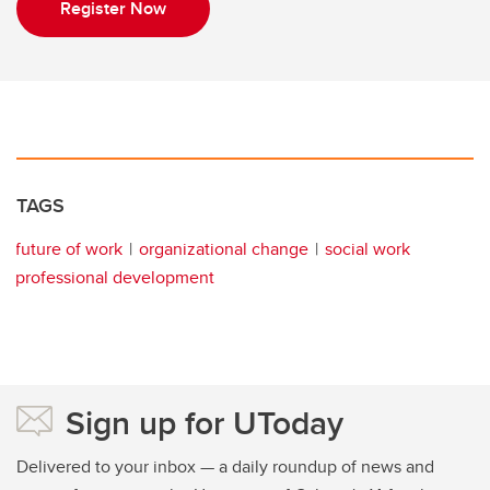
Register Now
TAGS
future of work
organizational change
social work
professional development
Sign up for UToday
Delivered to your inbox — a daily roundup of news and