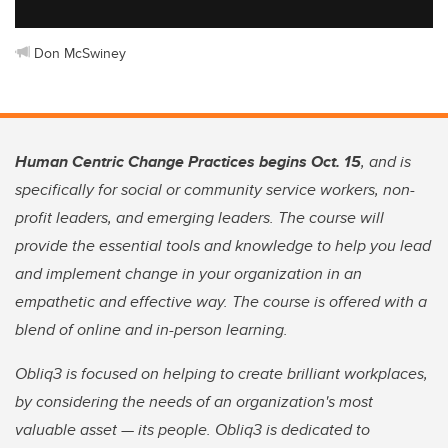
Don McSwiney
Human Centric Change Practices begins Oct. 15
, and is
specifically for social or community service workers, non-
profit leaders, and emerging leaders. The course will
provide the essential tools and knowledge to help you lead
and implement change in your organization in an
empathetic and effective way. The course is offered with a
blend of online and in-person learning.
Obliq3 is focused on helping to create brilliant workplaces,
by considering the needs of an organization's most
valuable asset — its people. Obliq3 is dedicated to