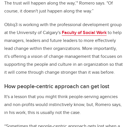
The trust will happen along the way,’" Romero says. "Of
course, it doesn't just happen along the way.”
Obliq3 is working with the professional development group
at the University of Calgary's
Faculty of Social Work
to help
managers, leaders and future leaders to more effectively
lead change within their organizations. More importantly,
it's offering a vision of change management that focuses on
supporting the people and culture in an organization so that
it will come through change stronger than it was before.
How people-centric approach can get lost
It's a lesson that you might think people-serving agencies
and non-profits would instinctively know, but, Romero says,
in his work, this is usually not the case.
“Sometimes that people-centric approach gets lost when a