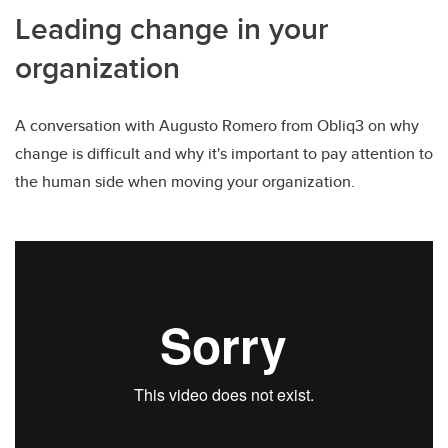
Leading change in your
organization
A conversation with Augusto Romero from Obliq3 on why
change is difficult and why it's important to pay attention to
the human side when moving your organization.