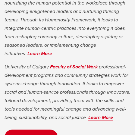
nourishing the human potential in the workplace through
developing enlightened leaders and nurturing thriving
teams. Through its Humanosity Framework, it looks to
integrate human-centric practices into everything it does,
from reshaping company culture, developing aspiring or
seasoned leaders, or implementing change
initiatives.
Learn More
University of Calgary
Faculty of Social Work
professional-
development programs and community strategies work for
systems change through innovation. It looks to empower
social and human-service professionals through innovative,
tailored development, providing them with the skills and
tools needed for meaningful change and advancing well-
being, sustainability, and social justice.
Learn More