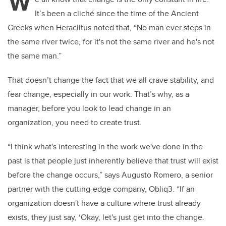
W
It’s been a cliché since the time of the Ancient
Greeks when Heraclitus noted that, “
No man ever steps in
the same river twice, for it's not the same river and he's not
the same man.”
That doesn’t change the fact that we all crave stability, and
fear change, especially in our work. That’s why, as a
manager, before you look to lead change in an
organization, you need to create trust.
“I think what's interesting in the work we've done in the
past is that people just inherently believe that trust will exist
before the change occurs,” says Augusto Romero, a senior
partner with the cutting-edge company, Obliq3. “If an
organization doesn't have a culture where trust already
exists, they just say, ‘Okay, let's just get into the change.