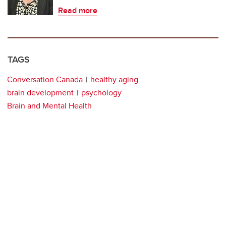
Read more
TAGS
Conversation Canada
healthy aging
brain development
psychology
Brain and Mental Health