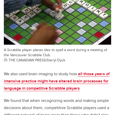
A Scrabble player places tiles to spell a word during a meeting of
the Vancouver Scrabble Club.
THE CANADIAN PRESS/Darryl Dyck
We also used brain imaging to study how
all those years of
intensive practice might have altered brain processes for
language in competitive Scrabble players
.
We found that when recognizing words and making simple
decisions about them, competitive Scrabble players used a
different network of brain areas than those who didn’t play