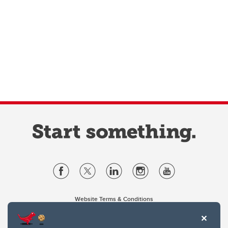
Website Terms & Conditions
Privacy Policy
Website feedback