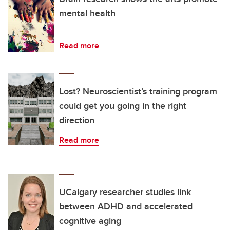
mental health
Read more
Lost? Neuroscientist’s training program
could get you going in the right
direction
Read more
UCalgary researcher studies link
between ADHD and accelerated
cognitive aging