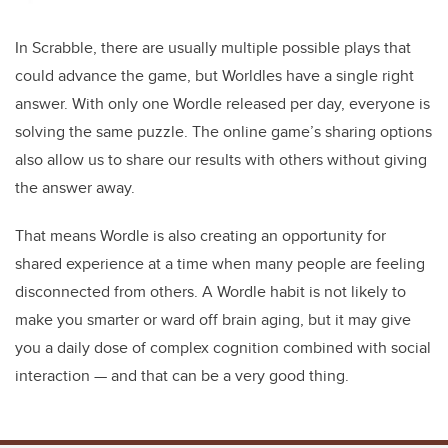
In Scrabble, there are usually multiple possible plays that
could advance the game, but Worldles have a single right
answer. With only one Wordle released per day, everyone is
solving the same puzzle. The online game’s sharing options
also allow us to share our results with others without giving
the answer away.
That means Wordle is also creating an opportunity for
shared experience at a time when many people are feeling
disconnected from others. A Wordle habit is not likely to
make you smarter or ward off brain aging, but it may give
you a daily dose of complex cognition combined with social
interaction — and that can be a very good thing.