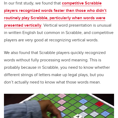
In our first study, we found that
competitive Scrabble
players recognized words faster than those who didn’t
routinely play Scrabble, particularly when words were
presented vertically
. Vertical word presentation is unusual
in written English but common in Scrabble, and competitive
players are very good at recognizing vertical words.
We also found that Scrabble players quickly recognized
words without fully processing word meaning. This is
probably because in Scrabble, you need to know whether
different strings of letters make up legal plays, but you
don’t actually need to know what those words mean.