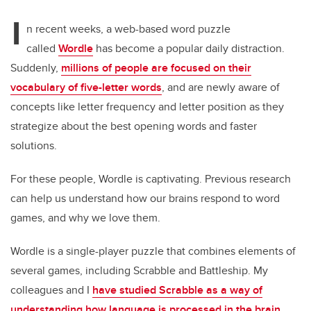
tt
c
k
ail
I
er
e
e
n recent weeks, a web-based word puzzle
called
Wordle
has become a popular daily distraction.
b
dI
Suddenly,
millions of people are focused on their
o
n
vocabulary of five-letter words
, and are newly aware of
o
concepts like letter frequency and letter position as they
k
strategize about the best opening words and faster
solutions.
For these people, Wordle is captivating. Previous research
can help us understand how our brains respond to word
games, and why we love them.
Wordle is a single-player puzzle that combines elements of
several games, including Scrabble and Battleship. My
colleagues and I
have studied Scrabble as a way of
understanding how language is processed in the brain
,