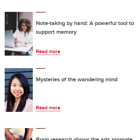
Note-taking by hand: A powerful tool to
support memory
Read more
Mysteries of the wandering mind
Read more
Brain research shows the arts promote