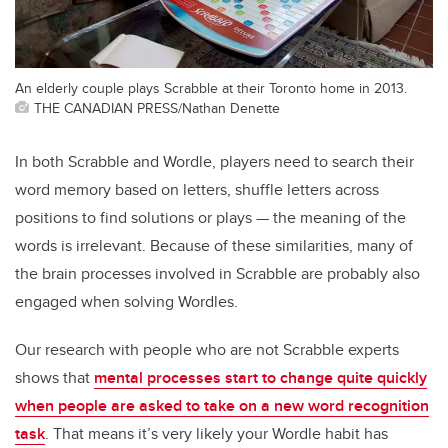
An elderly couple plays Scrabble at their Toronto home in 2013.
THE CANADIAN PRESS/Nathan Denette
In both Scrabble and Wordle, players need to search their
word memory based on letters, shuffle letters across
positions to find solutions or plays — the meaning of the
words is irrelevant. Because of these similarities, many of
the brain processes involved in Scrabble are probably also
engaged when solving Wordles.
Our research with people who are not Scrabble experts
shows that
mental processes start to change quite quickly
when people are asked to take on a new word recognition
task
. That means it’s very likely your Wordle habit has