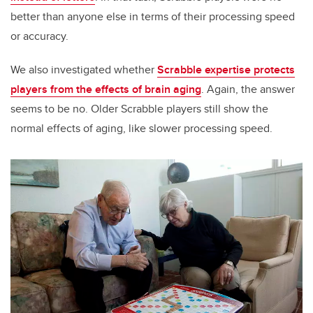
better than anyone else in terms of their processing speed
or accuracy.
We also investigated whether
Scrabble expertise protects
players from the effects of brain aging
. Again, the answer
seems to be no. Older Scrabble players still show the
normal effects of aging, like slower processing speed.