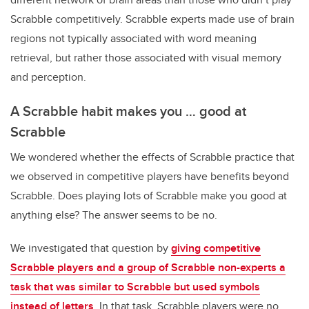
Scrabble competitively. Scrabble experts made use of brain
regions not typically associated with word meaning
retrieval, but rather those associated with visual memory
and perception.
A Scrabble habit makes you … good at
Scrabble
We wondered whether the effects of Scrabble practice that
we observed in competitive players have benefits beyond
Scrabble. Does playing lots of Scrabble make you good at
anything else? The answer seems to be no.
We investigated that question by
giving competitive
Scrabble players and a group of Scrabble non-experts a
task that was similar to Scrabble but used symbols
instead of letters
. In that task, Scrabble players were no