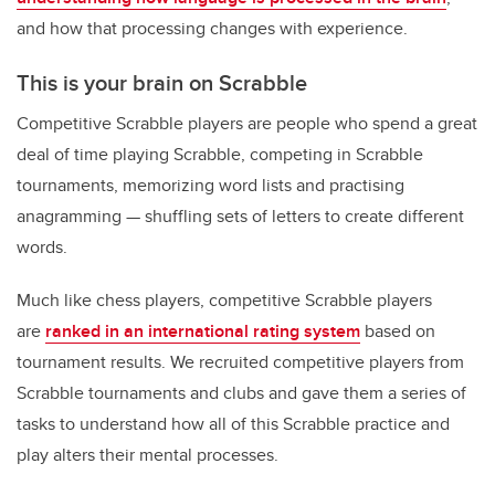
and how that processing changes with experience.
This is your brain on Scrabble
Competitive Scrabble players are people who spend a great
deal of time playing Scrabble, competing in Scrabble
tournaments, memorizing word lists and practising
anagramming — shuffling sets of letters to create different
words.
Much like chess players, competitive Scrabble players
are
ranked in an international rating system
based on
tournament results. We recruited competitive players from
Scrabble tournaments and clubs and gave them a series of
tasks to understand how all of this Scrabble practice and
play alters their mental processes.