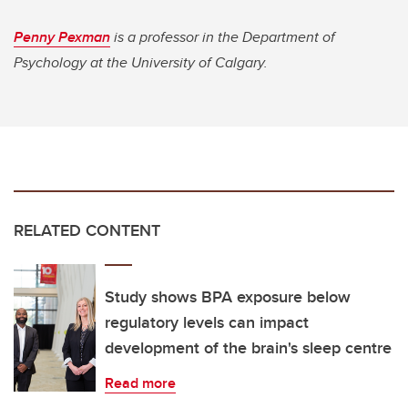
Penny Pexman
is a professor in the Department of
Psychology at the University of Calgary.
RELATED CONTENT
Study shows BPA exposure below
regulatory levels can impact
development of the brain's sleep centre
Read more