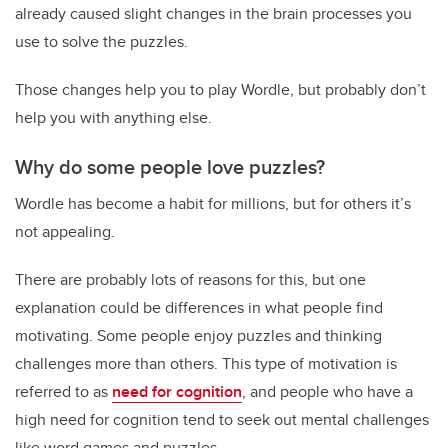
already caused slight changes in the brain processes you
use to solve the puzzles.
Those changes help you to play Wordle, but probably don’t
help you with anything else.
Why do some people love puzzles?
Wordle has become a habit for millions, but for others it’s
not appealing.
There are probably lots of reasons for this, but one
explanation could be differences in what people find
motivating. Some people enjoy puzzles and thinking
challenges more than others. This type of motivation is
referred to as
need for cognition
, and people who have a
high need for cognition tend to seek out mental challenges
like word games and puzzles.