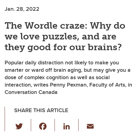
Jan. 28, 2022
The Wordle craze: Why do
we love puzzles, and are
they good for our brains?
Popular daily distraction not likely to make you
smarter or ward off brain aging, but may give you a
dose of complex cognition as well as social
interaction, writes Penny Pexman, Faculty of Arts, in
Conversation Canada
SHARE THIS ARTICLE
T
F
Li
E
wi
a
n
m