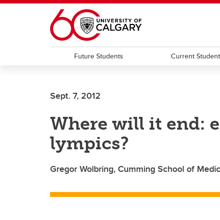
Skip to main content
Future Students
Current Studen
Sept. 7, 2012
Where will it end:
lympics?
Gregor Wolbring, Cumming School of Medici