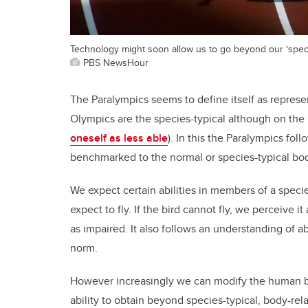
Technology might soon allow us to go beyond our ‘species
PBS NewsHour
The Paralympics seems to define itself as represe
Olympics are the species-typical although on the 
oneself as less able
). In this the Paralympics fol
benchmarked to the normal or species-typical bo
We expect certain abilities in members of a specie
expect to fly. If the bird cannot fly, we perceive
as impaired. It also follows an understanding of ab
norm.
However increasingly we can modify the human bod
ability to obtain beyond species-typical, body-rel