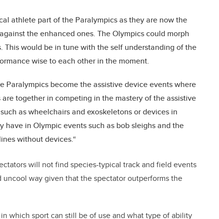
ical athlete part of the Paralympics as they are now the
against the enhanced ones. The Olympics could morph
This would be in tune with the self understanding of the
formance wise to each other in the moment.
he Paralympics become the assistive device events where
s are together in competing in the mastery of the assistive
such as wheelchairs and exoskeletons or devices in
y have in Olympic events such as bob sleighs and the
ines without devices.“
ectators will not find species-typical track and field events
old uncool way given that the spectator outperforms the
 which sport can still be of use and what type of ability