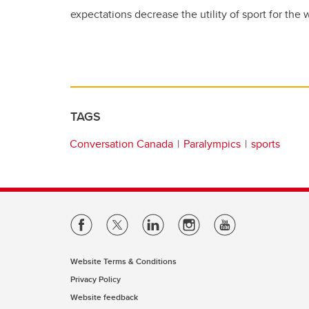
expectations decrease the utility of sport for the
TAGS
Conversation Canada
Paralympics
sports
Website Terms & Conditions
Privacy Policy
Website feedback