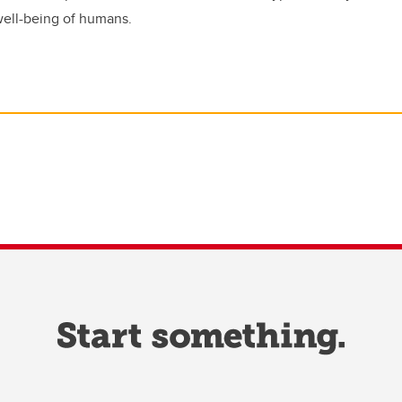
 well-being of humans.