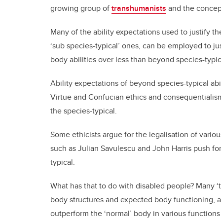
growing group of
transhumanists
and the concep
Many of the ability expectations used to justify t
‘sub species-typical’ ones, can be employed to ju
body abilities over less than beyond species-typica
Ability expectations of beyond species-typical abil
Virtue and Confucian ethics and consequential
the species-typical.
Some ethicists argue for the legalisation of var
such as Julian Savulescu and John Harris push fo
typical.
What has that to do with disabled people? Many ‘
body structures and expected body functioning, a
outperform the ‘normal’ body in various functions