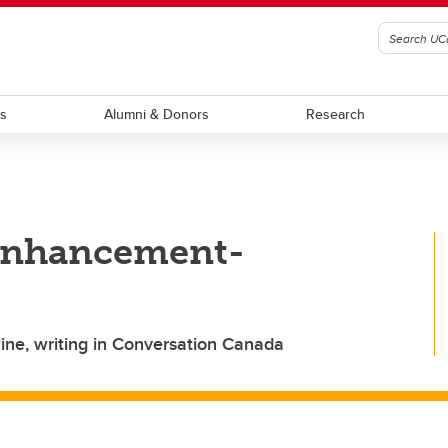
ts
Alumni & Donors
Research
 enhancement-
ne, writing in Conversation Canada