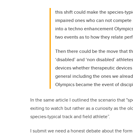
this shift could make the species-typ
impaired ones who can not compete 
into a techno enhancement Olympics. 
two events as to how they relate per
Then there could be the move that t
‘disabled’ and ‘non disabled’ athlete
devices whether therapeutic devices 
general including the ones we alread
Olympics became the event of discipl
In the same article I outlined the scenario that "sp
exiting to watch but rather as a curiosity as the 
species-typical track and field athlete”.
I submit we need a honest debate about the form in