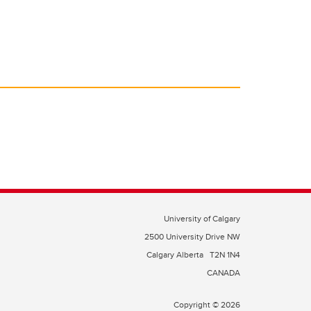
University of Calgary
2500 University Drive NW
Calgary Alberta
T2N 1N4
CANADA
Copyright © 2026