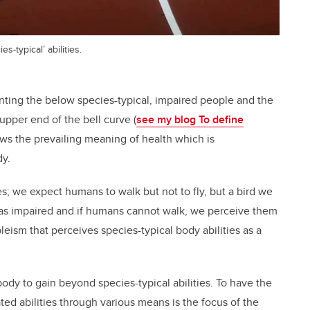
-typical’ abilities.
nting the below species-typical, impaired people and the
upper end of the bell curve (
see my blog To define
lows the prevailing meaning of health which is
dy.
s; we expect humans to walk but not to fly, but a bird we
 it as impaired and if humans cannot walk, we perceive them
leism that perceives species-typical body abilities as a
y to gain beyond species-typical abilities. To have the
ated abilities through various means is the focus of the