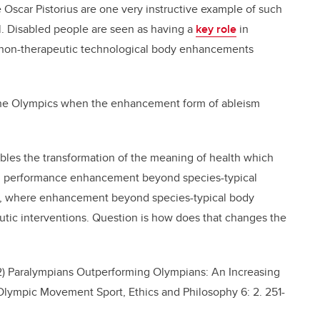
 Oscar Pistorius are one very instructive example of such
l. Disabled people are seen as having a
key role
in
 non-therapeutic technological body enhancements
 the Olympics when the enhancement form of ableism
bles the transformation of the meaning of health which
n performance enhancement beyond species-typical
y”, where enhancement beyond species-typical body
eutic interventions. Question is how does that changes the
12) Paralympians Outperforming Olympians: An Increasing
lympic Movement Sport, Ethics and Philosophy 6: 2. 251-