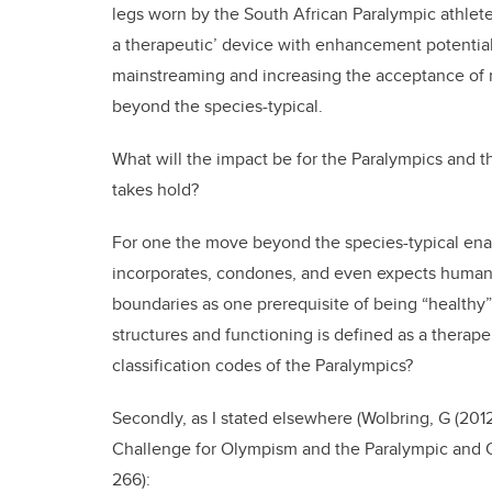
legs worn by the South African Paralympic athlete
a therapeutic’ device with enhancement potentia
mainstreaming and increasing the acceptance of
beyond the species-typical.
What will the impact be for the Paralympics and
takes hold?
For one the move beyond the species-typical ena
incorporates, condones, and even expects huma
boundaries as one prerequisite of being “health
structures and functioning is defined as a therap
classification codes of the Paralympics?
Secondly, as I stated elsewhere (Wolbring, G (20
Challenge for Olympism and the Paralympic and O
266):