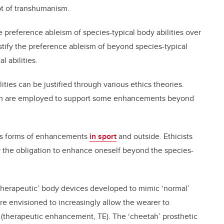
t of transhumanism.
he preference ableism of species-typical body abilities over
stify the preference ableism of beyond species-typical
l abilities.
ities can be justified through various ethics theories.
ism are employed to support some enhancements beyond
ious forms of enhancements
in sport
and outside. Ethicists
r the obligation to enhance oneself beyond the species-
therapeutic’ body devices developed to mimic ‘normal’
re envisioned to increasingly allow the wearer to
 (therapeutic enhancement, TE). The ‘cheetah’ prosthetic