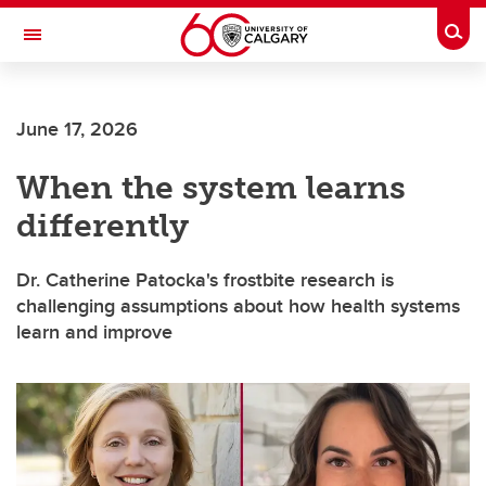
Skip to main content
Togg
Toggle Navigation
Future Students
June 17, 2026
Current Students
When the system learns
Alumni & Donors
differently
Research
Faculty & Staff
Dr. Catherine Patocka's frostbite research is
challenging assumptions about how health systems
About UCalgary
learn and improve