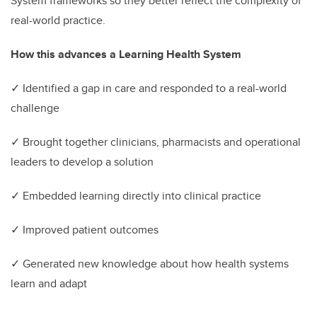
System frameworks so they better reflect the complexity of
real-world practice.
How this advances a Learning Health System
✓ Identified a gap in care and responded to a real-world
challenge
✓ Brought together clinicians, pharmacists and operational
leaders to develop a solution
✓ Embedded learning directly into clinical practice
✓ Improved patient outcomes
✓ Generated new knowledge about how health systems
learn and adapt