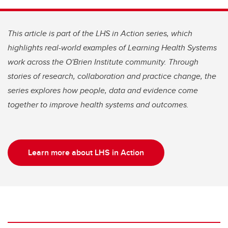
This article is part of the LHS in Action series, which
highlights real-world examples of Learning Health Systems
work across the O'Brien Institute community. Through
stories of research, collaboration and practice change, the
series explores how people, data and evidence come
together to improve health systems and outcomes.
Learn more about LHS in Action