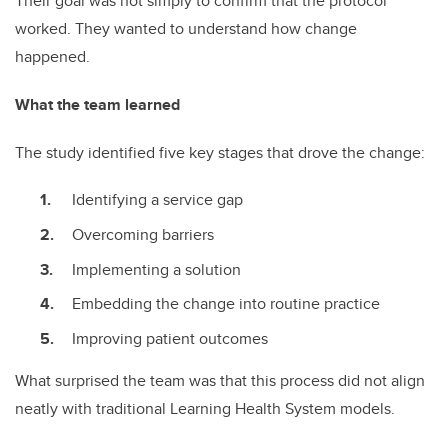
Their goal was not simply to confirm that the protocol
worked. They wanted to understand how change
happened.
What the team learned
The study identified five key stages that drove the change:
Identifying a service gap
Overcoming barriers
Implementing a solution
Embedding the change into routine practice
Improving patient outcomes
What surprised the team was that this process did not align
neatly with traditional Learning Health System models.