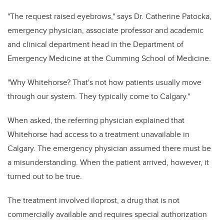
"The request raised eyebrows," says Dr. Catherine Patocka,
emergency physician, associate professor and academic
and clinical department head in the Department of
Emergency Medicine at the Cumming School of Medicine.
"Why Whitehorse? That's not how patients usually move
through our system. They typically come to Calgary."
When asked, the referring physician explained that
Whitehorse had access to a treatment unavailable in
Calgary. The emergency physician assumed there must be
a misunderstanding. When the patient arrived, however, it
turned out to be true.
The treatment involved iloprost, a drug that is not
commercially available and requires special authorization