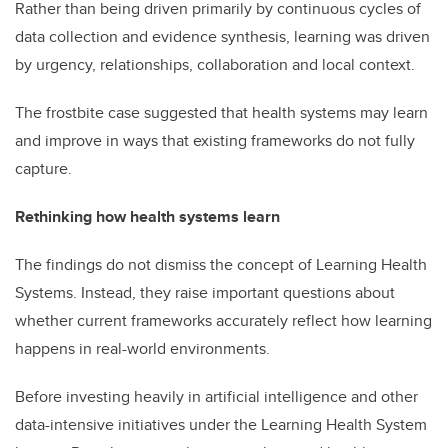
Rather than being driven primarily by continuous cycles of
data collection and evidence synthesis, learning was driven
by urgency, relationships, collaboration and local context.
The frostbite case suggested that health systems may learn
and improve in ways that existing frameworks do not fully
capture.
Rethinking how health systems learn
The findings do not dismiss the concept of Learning Health
Systems. Instead, they raise important questions about
whether current frameworks accurately reflect how learning
happens in real-world environments.
Before investing heavily in artificial intelligence and other
data-intensive initiatives under the Learning Health System