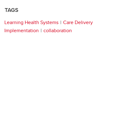
TAGS
Learning Health Systems
Care Delivery
Implementation
collaboration