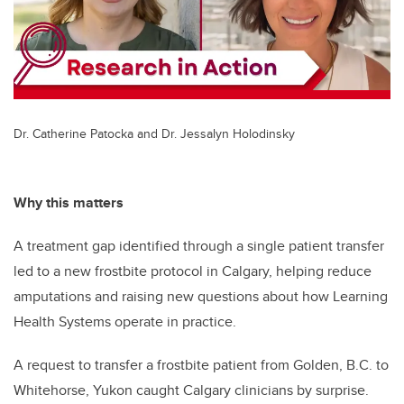
Dr. Catherine Patocka and Dr. Jessalyn Holodinsky
Why this matters
A treatment gap identified through a single patient transfer
led to a new frostbite protocol in Calgary, helping reduce
amputations and raising new questions about how Learning
Health Systems operate in practice.
A request to transfer a frostbite patient from Golden, B.C. to
Whitehorse, Yukon caught Calgary clinicians by surprise.