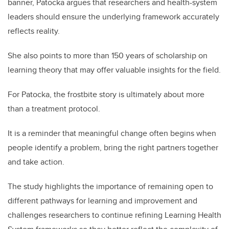
banner, Patocka argues that researchers and health-system
leaders should ensure the underlying framework accurately
reflects reality.
She also points to more than 150 years of scholarship on
learning theory that may offer valuable insights for the field.
For Patocka, the frostbite story is ultimately about more
than a treatment protocol.
It is a reminder that meaningful change often begins when
people identify a problem, bring the right partners together
and take action.
The study highlights the importance of remaining open to
different pathways for learning and improvement and
challenges researchers to continue refining Learning Health