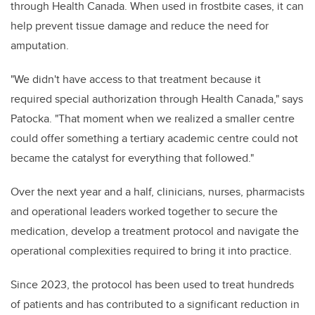
through Health Canada. When used in frostbite cases, it can
help prevent tissue damage and reduce the need for
amputation.
"We didn't have access to that treatment because it
required special authorization through Health Canada," says
Patocka. "That moment when we realized a smaller centre
could offer something a tertiary academic centre could not
became the catalyst for everything that followed."
Over the next year and a half, clinicians, nurses, pharmacists
and operational leaders worked together to secure the
medication, develop a treatment protocol and navigate the
operational complexities required to bring it into practice.
Since 2023, the protocol has been used to treat hundreds
of patients and has contributed to a significant reduction in