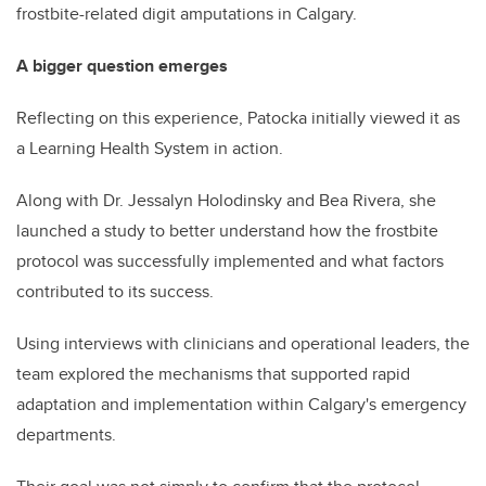
frostbite-related digit amputations in Calgary.
A bigger question emerges
Reflecting on this experience, Patocka initially viewed it as
a Learning Health System in action.
Along with Dr. Jessalyn Holodinsky and Bea Rivera, she
launched a study to better understand how the frostbite
protocol was successfully implemented and what factors
contributed to its success.
Using interviews with clinicians and operational leaders, the
team explored the mechanisms that supported rapid
adaptation and implementation within Calgary's emergency
departments.