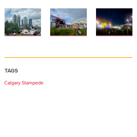
TAGS
Calgary Stampede