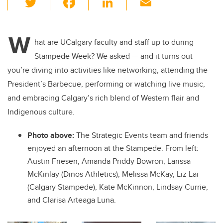
wi
a
n
m
tt
c
k
ail
W
er
e
e
hat are UCalgary faculty and staff up to during
Stampede Week? We asked — and it turns out
b
dI
you’re diving into activities like networking, attending the
o
n
President’s Barbecue, performing or watching live music,
o
and embracing Calgary’s rich blend of Western flair and
k
Indigenous culture.
Photo above:
The Strategic Events team and friends
enjoyed an afternoon at the Stampede. From left:
Austin Friesen, Amanda Priddy Bowron, Larissa
McKinlay (Dinos Athletics), Melissa McKay, Liz Lai
(Calgary Stampede), Kate McKinnon, Lindsay Currie,
and Clarisa Arteaga Luna.