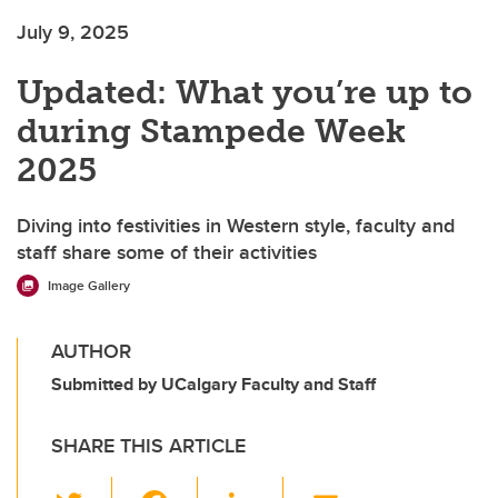
July 9, 2025
Updated: What you’re up to
during Stampede Week
2025
Diving into festivities in Western style, faculty and
staff share some of their activities
Image Gallery
AUTHOR
Submitted by UCalgary Faculty and Staff
SHARE THIS ARTICLE
T
F
Li
E