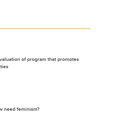
evaluation of program that promotes
ties
w need feminism?