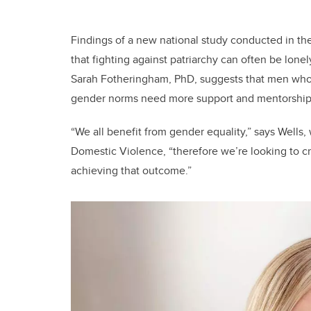
Findings of a new national study conducted in the
that fighting against patriarchy can often be lonel
Sarah Fotheringham, PhD, suggests that men who
gender norms need more support and mentorship 
“We all benefit from gender equality,” says Wells,
Domestic Violence, “therefore we’re looking to c
achieving that outcome.”