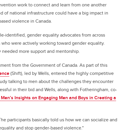
vention work to connect and learn from one another
d of national infrastructure could have a big impact in
based violence in Canada.
le-identified, gender equality advocates from across
s who were actively working toward gender equality.
hey needed more support and mentorship.
tment from the Government of Canada. As part of this
lence
(Shift)
, led by Wells, entered the highly competitive
study talking to men about the challenges they encounter
sful in their bid and Wells, along with Fotheringham, co-
Men’s Insights on Engaging Men and Boys in Creating a
The participants basically told us how we can socialize and
quality and stop gender-based violence."