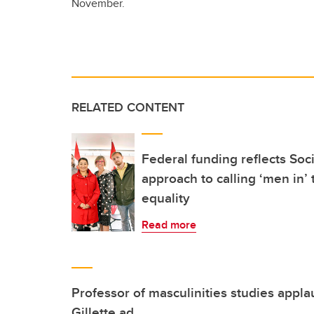
November.
RELATED CONTENT
Federal funding reflects Soc
approach to calling ‘men in’
equality
Read more
Professor of masculinities studies appla
Gillette ad