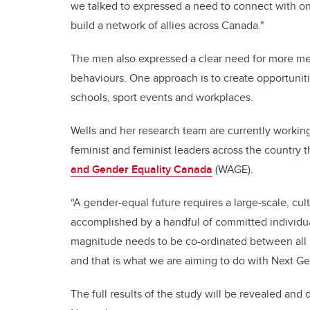
we talked to expressed a need to connect with one
build a network of allies across Canada."
The men
also expressed a clear need for more m
behaviours. One approach is to create opportuniti
schools, sport events and workplaces.
Wells and her research team are currently workin
feminist and feminist leaders across the country 
and Gender Equality Canada
(WAGE).
“A gender-equal future requires a large-scale, cul
accomplished by a handful of committed individual
magnitude needs to be co-ordinated between all 
and that is what we are aiming to do with Next G
The full results of the study will be revealed and