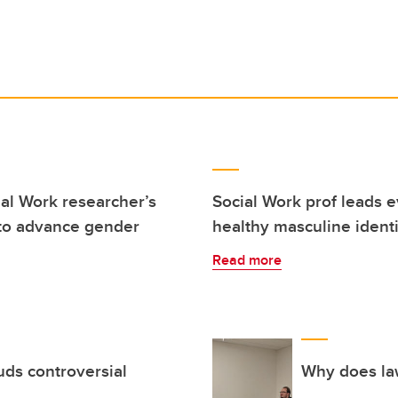
ial Work researcher’s
Social Work prof leads 
 to advance gender
healthy masculine identi
Read more
uds controversial
Why does la