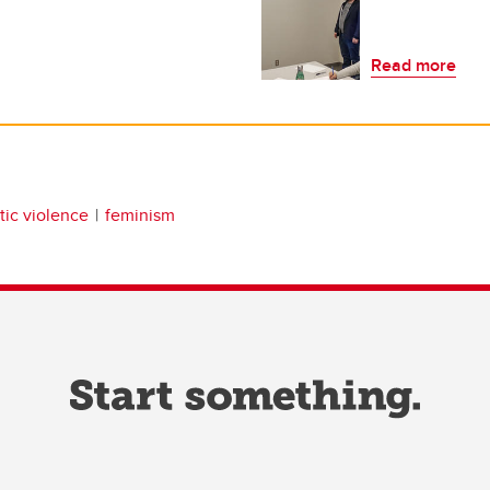
Read more
ic violence
feminism