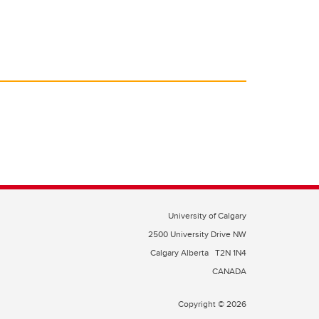
University of Calgary
2500 University Drive NW
Calgary Alberta
T2N 1N4
CANADA
Copyright © 2026