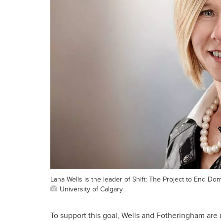
Lana Wells is the leader of Shift: The Project to End Do
University of Calgary
To support this goal, Wells and Fotheringham are