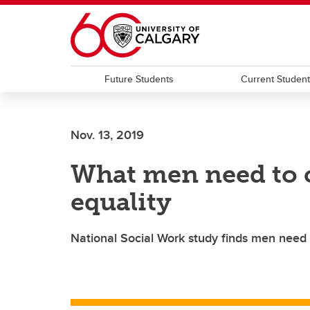
Skip to main content
Future Students
Current Studen
Nov. 13, 2019
What men need to
equality
National Social Work study finds men need