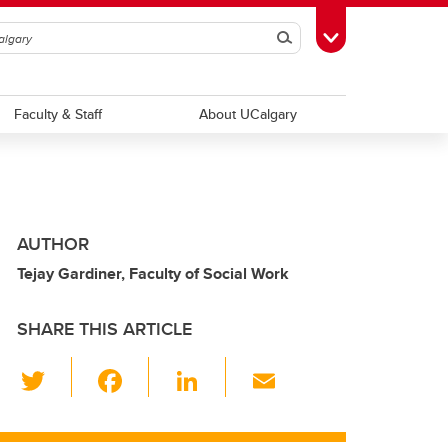
Search
Toggle Toolbox
Faculty & Staff
About UCalgary
AUTHOR
Tejay Gardiner, Faculty of Social Work
SHARE THIS ARTICLE
T
F
Li
E
wi
a
n
m
tt
c
k
ail