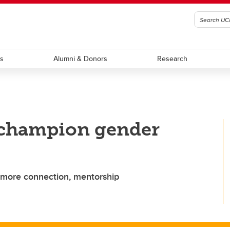
ts
Alumni & Donors
Research
 champion gender
 more connection, mentorship