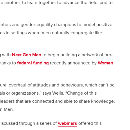
 another, to learn together to advance the field, and to
entors and gender-equality champions to model positive
es in settings where men naturally congregate like
g with
Next Gen Men
to begin building a network of pro-
thanks to
federal funding
recently announced by
Women
tural overhaul of attitudes and behaviours, which can’t be
s or organizations,” says Wells. “Change of this
leaders that are connected and able to share knowledge,
en Men.”
 discussed through a series of
webinars
offered this