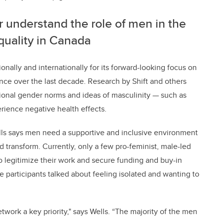
r understand the role of men in the
uality in Canada
nally and internationally for its forward-looking focus on
ce over the last decade. Research by Shift and others
tional gender norms and ideas of masculinity
—
such as
rience negative health effects.
lls says men need a supportive and inclusive environment
 transform. Currently, only a few pro-feminist, male-led
 to legitimize their work and secure funding and buy-in
 participants talked about feeling isolated and wanting to
twork a key priority," says Wells.
“The majority of the men