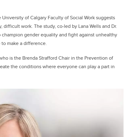
 University of Calgary Faculty of Social Work suggests
y, difficult work. The study, co-led by Lana Wells and Dr.
 champion gender equality and fight against unhealthy
to make a difference.
 who is the Brenda Strafford Chair in the Prevention of
reate the conditions where everyone can play a part in