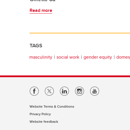
Read more
TAGS
masculinity
social work
gender equity
domest
Website Terms & Conditions
Privacy Policy
Website feedback