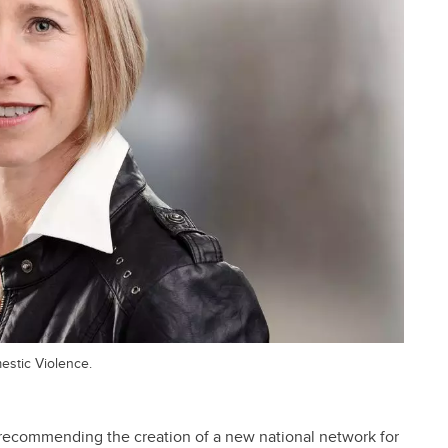
mestic Violence.
 recommending the creation of a new national network for