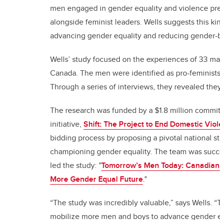
men engaged in gender equality and violence pre
alongside feminist leaders. Wells suggests this kin
advancing gender equality and reducing gender-
Wells’ study focused on the experiences of 33 ma
Canada. The men were identified as pro-feminist
Through a series of interviews, they revealed t
The research was funded by a $1.8 million commi
initiative,
Shift: The Project to End Domestic Vio
bidding process by proposing a pivotal national 
championing gender equality. The team was succes
led the study: "
Tomorrow’s Men Today:
Canadian 
More Gender Equal Future
."
“The study was incredibly valuable,” says Wells. “
mobilize more men and boys to advance gender e