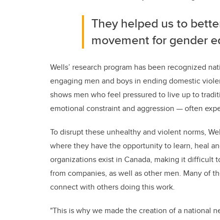
They helped us to bette
movement for gender eq
Wells’ research program has been recognized natio
engaging men and boys in ending domestic violen
shows men who feel pressured to live up to tradi
emotional constraint and aggression
—
often expe
To disrupt these
unhealthy and violent norms, We
where they have the opportunity to learn, heal and
organizations exist in Canada, making it difficult
from companies, as well as other men. Many of the
connect with others doing this work.
"This is why we made the creation of a national ne