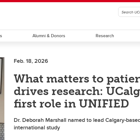
ts
Alumni & Donors
Research
Feb. 18, 2026
What matters to patie
drives research: UCalg
first role in UNIFIED
Dr. Deborah Marshall named to lead Calgary-based
international study