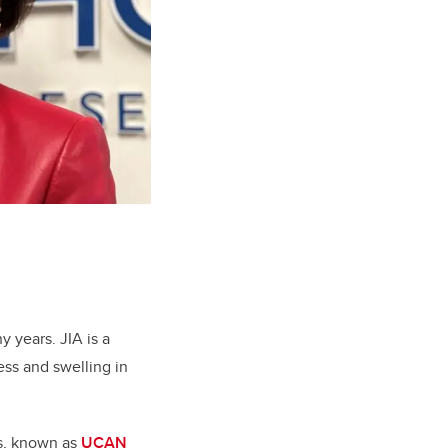
ny years.
JIA is a
ess and swelling in
is, known as
UCAN