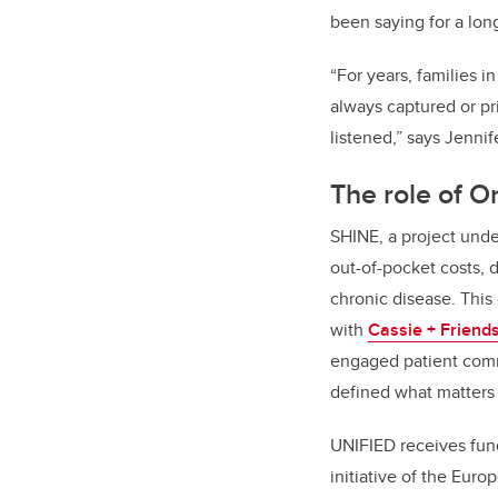
been saying for a lon
“For years, families i
always captured or pr
listened,” says Jennif
The role of O
SHINE, a project und
out-of-pocket costs, 
chronic disease. This
with
Cassie + Friend
engaged patient commu
defined what matters
UNIFIED receives fu
initiative of the Eur