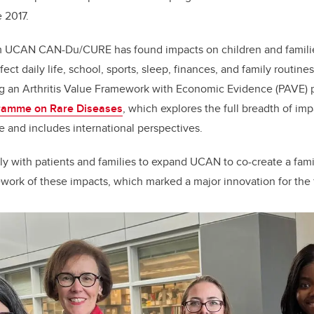
e 2017.
m UCAN CAN-Du/CURE has found impacts on children and families 
ect daily life, school, sports, sleep, finances, and family routine
ng an Arthritis Value Framework with Economic Evidence (PAVE) 
gramme on Rare Diseases
, which explores the full breadth of imp
e and includes international perspectives.
y with patients and families to expand UCAN to co-create a fam
ork of these impacts, which marked a major innovation for the f