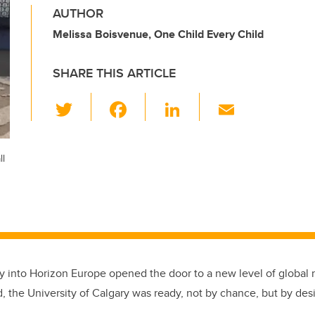
AUTHOR
Melissa Boisvenue, One Child Every Child
SHARE THIS ARTICLE
T
F
Li
E
wi
a
n
m
tt
c
k
ail
ll
er
e
e
b
dI
o
n
o
k
y into Horizon Europe opened the door to a new level of global 
 the University of Calgary was ready, not by chance, but by des