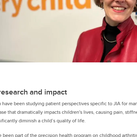
 research and impact
 have been studying patient perspectives specific to JIA for ma
e that dramatically impacts children's lives, causing pain, stiffn
nificantly diminish a child’s quality of life.
been part of the precision health program on childhood arthrit