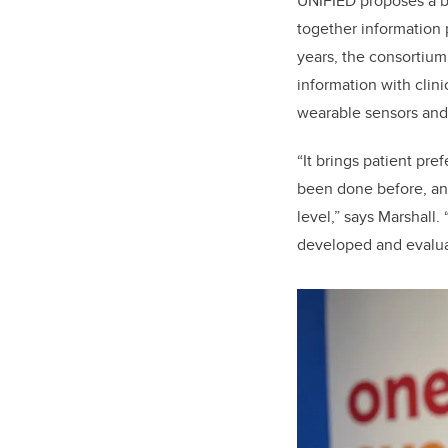
UNIFIED proposes a b
together information 
years, the consortium
information with clin
wearable sensors and
“It brings patient pre
been done before, and
level,” says Marshall
developed and evaluat