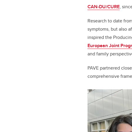
CAN-DU/CURE
, sinc
Research to date fro
symptoms, but also aff
inspired the Produci
European Joint Pro
and family perspectiv
PAVE partnered closel
comprehensive framew