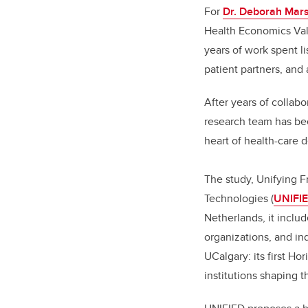
For
Dr. Deborah Mars
Health Economics Val
years of work spent lis
patient partners, and
After years of collab
research team has been
heart of health-care 
The study, Unifying F
Technologies (
UNIFI
Netherlands, it includ
organizations, and in
UCalgary: its first Ho
institutions shaping t