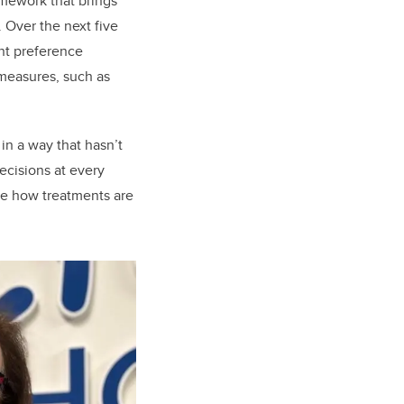
mework that brings
 Over the next five
ent preference
 measures, such as
in a way that hasn’t
ecisions at every
nge how treatments are