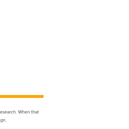
research. When that
ign.