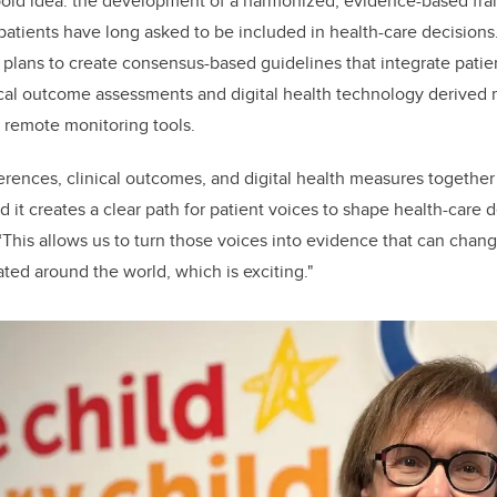
old idea: the development of a harmonized, evidence-based fra
patients have long asked to be included in health-care decisions.
 plans to create consensus-based guidelines that integrate pati
ical outcome assessments and digital health technology derived
 remote monitoring tools.
ferences, clinical outcomes, and digital health measures together 
 it creates a clear path for patient voices to shape health-care d
. “This allows us to turn those voices into evidence that can cha
ed around the world, which is exciting."