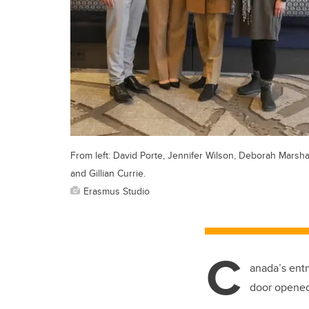
From left: David Porte, Jennifer Wilson, Deborah Marsha
and Gillian Currie.
Erasmus Studio
C
anada’s entr
door opened,