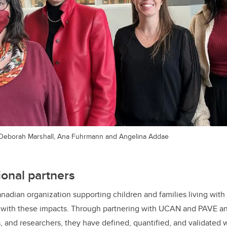
ie, Deborah Marshall, Ana Fuhrmann and Angelina Addae
ional partners
nadian organization supporting children and families living with j
e with these impacts. Through partnering with UCAN and PAVE a
es, and researchers, they have defined, quantified, and validated