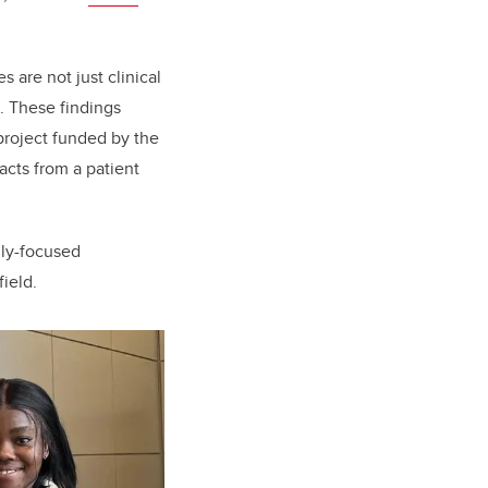
are not just clinical
s. These findings
project funded by the
acts from a patient
ily-focused
ield.