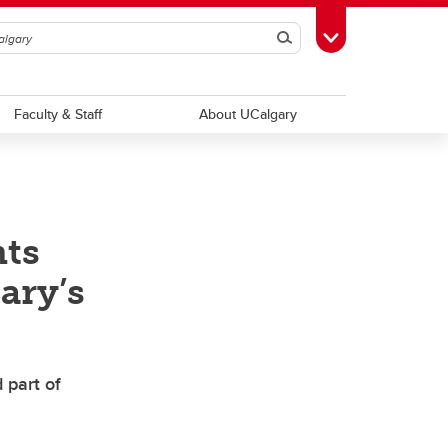
Search
Toggle Toolbox
Faculty & Staff
About UCalgary
nts
ary’s
 part of