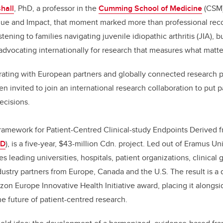
hall
, PhD, a professor in the
Cumming School of Medicine
(CSM)
ue and Impact, that moment marked more than professional recogn
tening to families navigating juvenile idiopathic arthritis (JIA), b
 advocating internationally for research that measures what matter
orating with European partners and globally connected research 
 invited to join an international research collaboration to put p
decisions.
ramework for Patient-Centred Clinical-study Endpoints Derived f
ED
), is a five-year, $43-million Cdn. project. Led out of Eramus U
es leading universities, hospitals, patient organizations, clinical 
dustry partners from Europe, Canada and the U.S. The result is a 
rizon Europe Innovative Health Initiative award, placing it alongs
he future of patient-centred research.