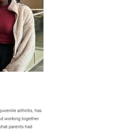
uvenile arthritis, has
nd working together
 what parents had