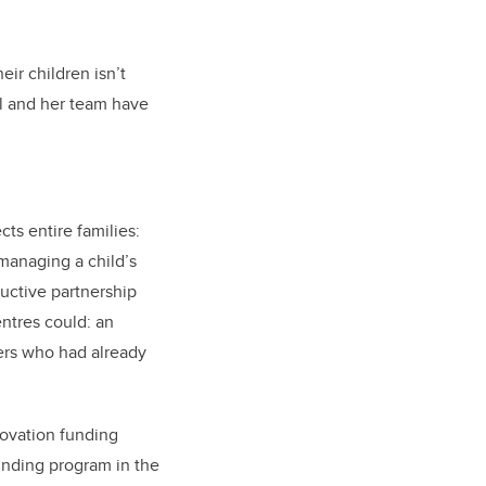
eir children isn’t
ll and her team have
cts entire families:
 managing a child’s
uctive partnership
ntres could: an
ers who had already
nnovation funding
unding program in the