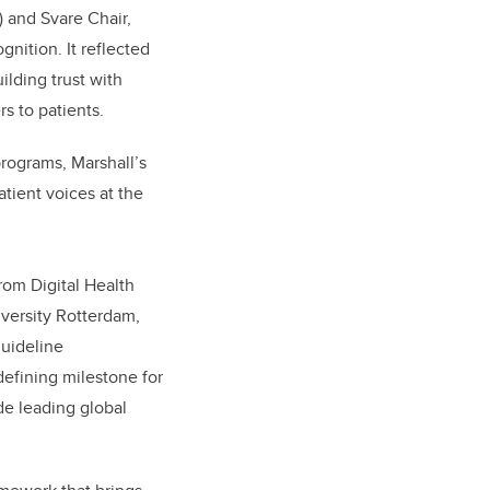
 and Svare Chair,
ition. It reflected
uilding trust with
s to patients.
programs, Marshall’s
atient voices at the
rom Digital Health
niversity Rotterdam,
guideline
defining milestone for
ide leading global