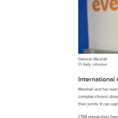
Deborah Marshall
Kelly Johnston
International
Marshall and her team
complex chronic diseas
their joints. It can sig
CSM researchers have 