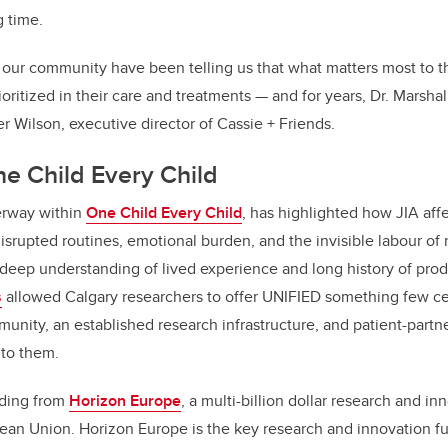
g time.
n our community have been telling us that what matters most to th
ioritized in their care and treatments — and for years, Dr. Marsha
er Wilson, executive director of Cassie + Friends.
ne Child Every Child
erway within
One Child Every Child
, has highlighted how JIA affe
disrupted routines, emotional burden, and the invisible labour of
 deep understanding of lived experience and long history of prod
s
allowed Calgary researchers to offer UNIFIED something few ce
nity, an established research infrastructure, and patient-partn
 to them.
nding from
Horizon Europe
, a multi-billion dollar research and i
opean Union. Horizon Europe is the key research and innovation f