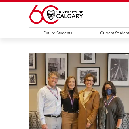
Skip to main content
Future Students
Current Studen