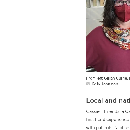
From left: Gillian Curr
Kelly Johnston
Local and nat
Cassie + Friends, a Ca
first-hand experienc
with patients, famili