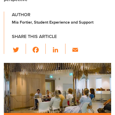
AUTHOR
Mia Fortier, Student Experience and Support
SHARE THIS ARTICLE
T
F
Li
E
wi
a
n
m
tt
c
k
ail
er
e
e
b
dI
o
n
o
k