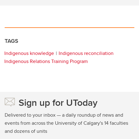
TAGS
Indigenous knowledge
Indigenous reconciliation
Indigenous Relations Training Program
Sign up for UToday
Delivered to your inbox — a daily roundup of news and
events from across the University of Calgary's 14 faculties
and dozens of units