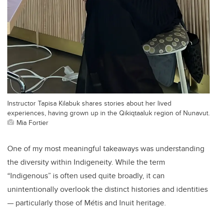
Instructor Tapisa Kilabuk shares stories about her lived
experiences, having grown up in the Qikiqtaaluk region of Nunavut.
Mia Fortier
One of my most meaningful takeaways was understanding
the diversity within Indigeneity. While the term
“Indigenous” is often used quite broadly, it can
unintentionally overlook the distinct histories and identities
— particularly those of Métis and Inuit heritage.