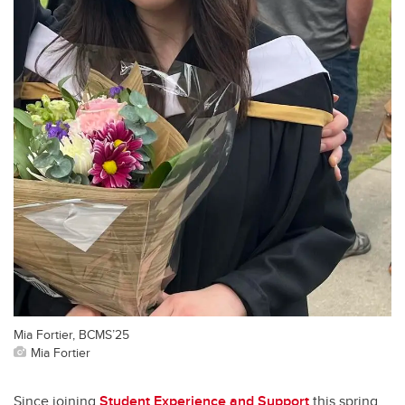
Mia Fortier, BCMS’25
Mia Fortier
Since joining
Student Experience and Support
this spring,