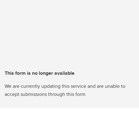
This form is no longer available
We are currently updating this service and are unable to
accept submissions through this form.