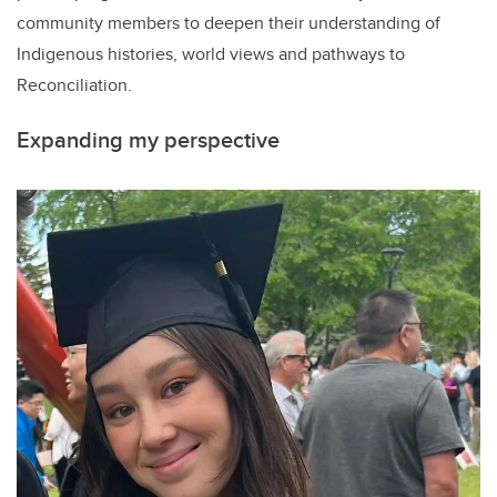
community members to deepen their understanding of
Indigenous histories, world views and pathways to
Reconciliation.
Expanding my perspective