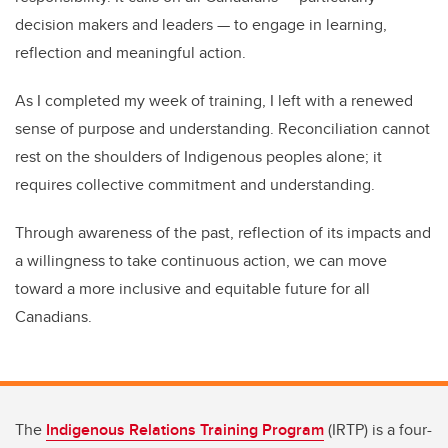
decision makers and leaders — to engage in learning,
reflection and meaningful action.
As I completed my week of training, I left with a renewed
sense of purpose and understanding. Reconciliation cannot
rest on the shoulders of Indigenous peoples alone; it
requires collective commitment and understanding.
Through awareness of the past, reflection of its impacts and
a willingness to take continuous action, we can move
toward a more inclusive and equitable future for all
Canadians.
The
Indigenous Relations Training Program
(IRTP) is a four-