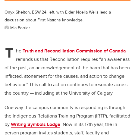
Onyx Shelton, BSW'24, left, with Elder Noella Wells lead a
discussion about First Nations knowledge.
Mia Fortier
T
he
Truth and Reconciliation Commission of Canada
reminds us that Reconciliation requires “an awareness
of the past, an acknowledgement of the harm that has been
inflicted, atonement for the causes, and action to change
behaviour.” This call to action continues to resonate across
the country — including at the University of Calgary.
One way the campus community is responding is through
the Indigenous Relations Training Program (IRTP), facilitated
by
Writing Symbols Lodge
. Now in its 17th year, the in-
person program invites students, staff, faculty and