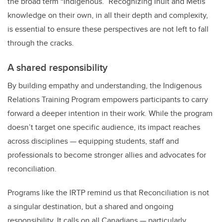
the broad term “Indigenous.” Recognizing Inuit and Métis
knowledge on their own, in all their depth and complexity,
is essential to ensure these perspectives are not left to fall
through the cracks.
A shared responsibility
By building empathy and understanding, the Indigenous
Relations Training Program empowers participants to carry
forward a deeper intention in their work. While the program
doesn’t target one specific audience, its impact reaches
across disciplines — equipping students, staff and
professionals to become stronger allies and advocates for
reconciliation.
Programs like the IRTP remind us that Reconciliation is not
a singular destination, but a shared and ongoing
responsibility. It calls on all Canadians — particularly