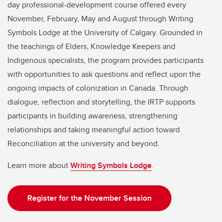
day professional-development course offered every
November, February, May and August through Writing
Symbols Lodge at the University of Calgary. Grounded in
the teachings of Elders, Knowledge Keepers and
Indigenous specialists, the program provides participants
with opportunities to ask questions and reflect upon the
ongoing impacts of colonization in Canada. Through
dialogue, reflection and storytelling, the IRTP supports
participants in building awareness, strengthening
relationships and taking meaningful action toward
Reconciliation at the university and beyond.
Learn more about
Writing Symbols Lodge
.
Register for the November Session