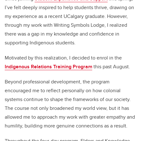
I’ve felt deeply inspired to help students thrive, drawing on
my experience as a recent UCalgary graduate. However,
through my work with Writing Symbols Lodge, I realized
there was a gap in my knowledge and confidence in
supporting Indigenous students.
Motivated by this realization, I decided to enrol in the
Indigenous Relations Training Program
this past August.
Beyond professional development, the program
encouraged me to reflect personally on how colonial
systems continue to shape the frameworks of our society.
The course not only broadened my world view, but it has
allowed me to approach my work with greater empathy and
humility, building more genuine connections as a result.
Throughout the four-day program, Elders and Knowledge