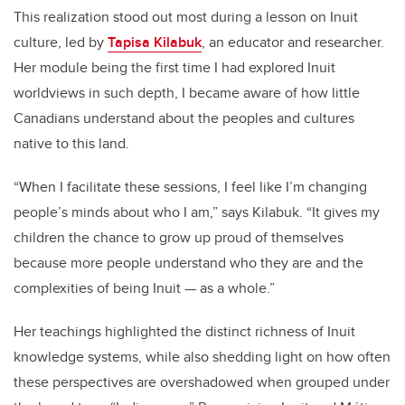
This realization stood out most during a lesson on Inuit
culture, led by
Tapisa Kilabuk
, an educator and researcher.
Her module being the first time I had explored Inuit
worldviews in such depth, I became aware of how little
Canadians understand about the peoples and cultures
native to this land.
“When I facilitate these sessions, I feel like I’m changing
people’s minds about who I am,” says Kilabuk. “It gives my
children the chance to grow up proud of themselves
because more people understand who they are and the
complexities of being Inuit — as a whole.”
Her teachings highlighted the distinct richness of Inuit
knowledge systems, while also shedding light on how often
these perspectives are overshadowed when grouped under