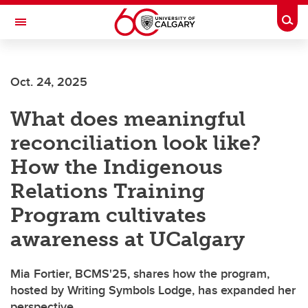
Skip to main content
Togg
Toggle Navigation
Future Students
Oct. 24, 2025
Current Students
What does meaningful
Alumni & Donors
reconciliation look like?
Research
How the Indigenous
Faculty & Staff
Relations Training
About UCalgary
Program cultivates
awareness at UCalgary
Mia Fortier, BCMS'25, shares how the program,
hosted by Writing Symbols Lodge, has expanded her
perspective