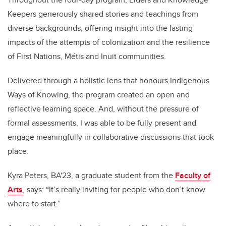
Keepers
generously shared stories and teachings from
diverse backgrounds, offering insight into the lasting
impacts of the attempts of colonization and the resilience
of First Nations, Métis and Inuit communities.
Delivered through a holistic lens that honours Indigenous
Ways of Knowing, the program created an open and
reflective learning space. And, without the pressure of
formal assessments, I was able to be fully present and
engage meaningfully in collaborative discussions that took
place.
Kyra Peters, BA'23, a graduate student from the
Faculty of
Arts
, says: “It’s really inviting for people who don’t know
where to start.”