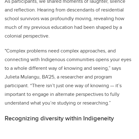
As participants, we shared moments of laughter, silence
and reflection. Hearing from descendants of residential
school survivors was profoundly moving, revealing how
much of my previous education had been shaped by a
colonial perspective.
"Complex problems need complex approaches, and
connecting with Indigenous communities opens your eyes
to a whole different way of knowing and seeing,” says
Julieta Mulangu, BA'25, a researcher and program
participant. “There isn’t just one way of knowing — it’s
important to engage in alternate perspectives to fully
understand what you’re studying or researching.”
Recognizing diversity within Indigeneity