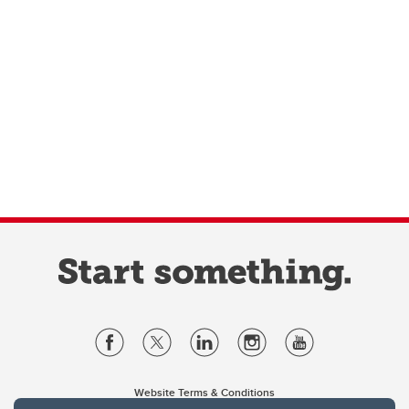
Website Terms & Conditions