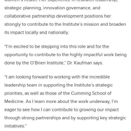
strategic planning, innovation governance, and
collaborative partnership development positions her
strongly to contribute to the Institute’s mission and broaden
its impact locally and nationally.
“I’m excited to be stepping into this role and for the
opportunity to contribute to the highly impactful work being
done by the O’Brien Institute,” Dr. Kaufman says.
“I am looking forward to working with the incredible
leadership team in supporting the Institute’s strategic
priorities, as well as those of the Cumming School of
Medicine. As I learn more about the work underway, I’m
eager to see how I can contribute to growing our impact
through strong partnerships and by supporting key strategic
initiatives.”