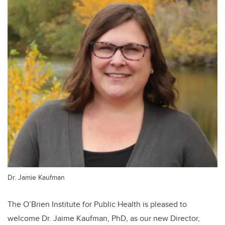
Dr. Jamie Kaufman
The O’Brien Institute for Public Health is pleased to
welcome Dr. Jaime Kaufman, PhD, as our new Director,