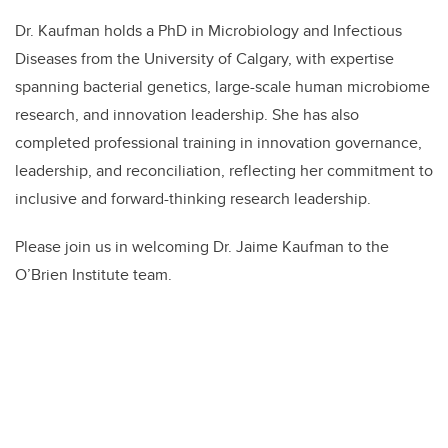
Dr. Kaufman holds a PhD in Microbiology and Infectious
Diseases from the University of Calgary, with expertise
spanning bacterial genetics, large-scale human microbiome
research, and innovation leadership. She has also
completed professional training in innovation governance,
leadership, and reconciliation, reflecting her commitment to
inclusive and forward-thinking research leadership.
Please join us in welcoming Dr. Jaime Kaufman to the
O’Brien Institute team.