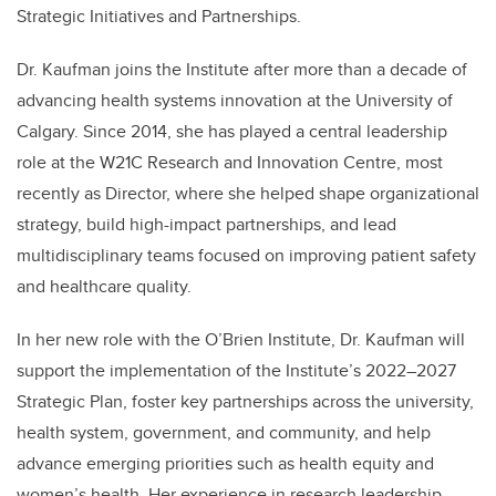
Strategic Initiatives and Partnerships.
Dr. Kaufman joins the Institute after more than a decade of
advancing health systems innovation at the University of
Calgary. Since 2014, she has played a central leadership
role at the W21C Research and Innovation Centre, most
recently as Director, where she helped shape organizational
strategy, build high-impact partnerships, and lead
multidisciplinary teams focused on improving patient safety
and healthcare quality.
In her new role with the O’Brien Institute, Dr. Kaufman will
support the implementation of the Institute’s 2022–2027
Strategic Plan, foster key partnerships across the university,
health system, government, and community, and help
advance emerging priorities such as health equity and
women’s health. Her experience in research leadership,