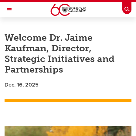
Skip to main content
Togg
Toggle Navigation
Future Students
Welcome Dr. Jaime
Current Students
Kaufman, Director,
Alumni & Donors
Strategic Initiatives and
Research
Partnerships
Faculty & Staff
Dec. 16, 2025
About UCalgary