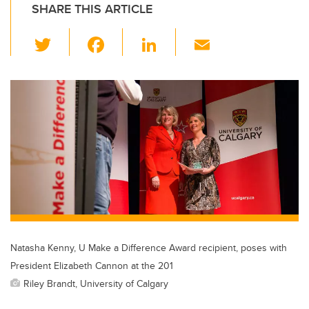
SHARE THIS ARTICLE
T
F
Li
E
wi
a
n
m
tt
c
k
ail
er
e
e
b
dI
o
n
o
k
Natasha Kenny, U Make a Difference Award recipient, poses with
President Elizabeth Cannon at the 201
Riley Brandt, University of Calgary