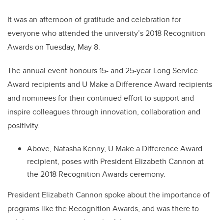
It was an afternoon of gratitude and celebration for
everyone who attended the university’s 2018 Recognition
Awards on Tuesday, May 8.
The annual event honours 15- and 25-year Long Service
Award recipients and U Make a Difference Award recipients
and nominees for their continued effort to support and
inspire colleagues through innovation, collaboration and
positivity.
Above, Natasha Kenny, U Make a Difference Award
recipient, poses with President Elizabeth Cannon at
the 2018 Recognition Awards ceremony.
President Elizabeth Cannon spoke about the importance of
programs like the Recognition Awards, and was there to