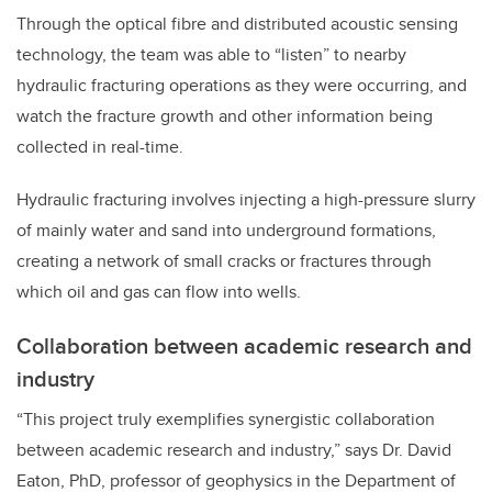
Through the optical fibre and distributed acoustic sensing
technology, the team was able to “listen” to nearby
hydraulic fracturing operations as they were occurring, and
watch the fracture growth and other information being
collected in real-time.
Hydraulic fracturing involves injecting a high-pressure slurry
of mainly water and sand into underground formations,
creating a network of small cracks or fractures through
which oil and gas can flow into wells.
Collaboration between academic research and
industry
“This project truly exemplifies synergistic collaboration
between academic research and industry,” says Dr. David
Eaton, PhD, professor of geophysics in the Department of