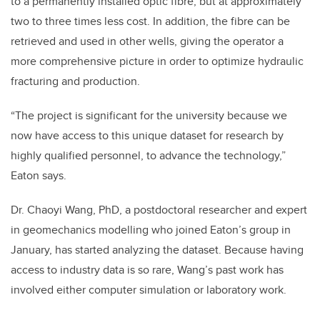
to a permanently installed optic fibre, but at approximately
two to three times less cost. In addition, the fibre can be
retrieved and used in other wells, giving the operator a
more comprehensive picture in order to optimize hydraulic
fracturing and production.
“The project is significant for the university because we
now have access to this unique dataset for research by
highly qualified personnel, to advance the technology,”
Eaton says.
Dr. Chaoyi Wang, PhD, a postdoctoral researcher and expert
in geomechanics modelling who joined Eaton’s group in
January, has started analyzing the dataset. Because having
access to industry data is so rare, Wang’s past work has
involved either computer simulation or laboratory work.