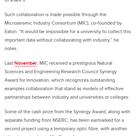
Such collaboration is made possible through the
Microseismic Industry Consortium (MIC), co-founded by
Eaton. “It would be impossible for a university to collect this
important data without collaborating with industry,” he
notes.
Last
November
, MIC received a prestigious Natural
Sciences and Engineering Research Council Synergy
Award for Innovation, which recognizes outstanding
examples collaboration that stand as models of effective
partnerships between industry and universities or colleges.
Some of the cash prize from the Synergy Award, along with
separate funding from NSERC, has been earmarked for a
second project using a temporary optic fibre, with another