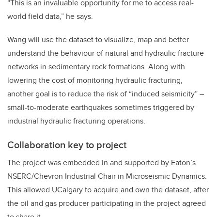
“This is an invaluable opportunity for me to access real-
world field data,” he says.
Wang will use the dataset to visualize, map and better
understand the behaviour of natural and hydraulic fracture
networks in sedimentary rock formations. Along with
lowering the cost of monitoring hydraulic fracturing,
another goal is to reduce the risk of “induced seismicity” –
small-to-moderate earthquakes sometimes triggered by
industrial hydraulic fracturing operations.
Collaboration key to project
The project was embedded in and supported by Eaton’s
NSERC/Chevron Industrial Chair in Microseismic Dynamics.
This allowed UCalgary to acquire and own the dataset, after
the oil and gas producer participating in the project agreed
to share it.