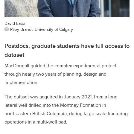
David Eaton
Riley Brandt, University of Calgary
Postdocs, graduate students have full access to
dataset
MacDougall guided the complex experimental project
through nearly two years of planning, design and
implementation.
The dataset was acquired in January 2021, from a long
lateral well drilled into the Montney Formation in
northeastern British Columbia, during large-scale fracturing
operations in a multi-well pad.