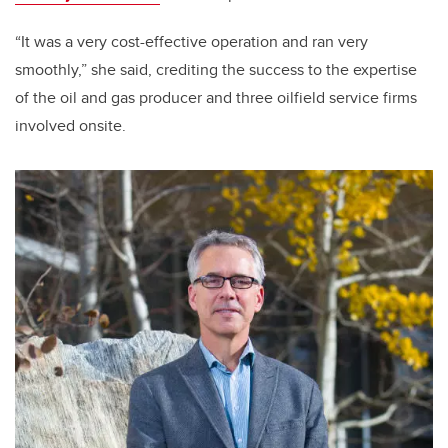
“It was a very cost-effective operation and ran very
smoothly,” she said, crediting the success to the expertise
of the oil and gas producer and three oilfield service firms
involved onsite.