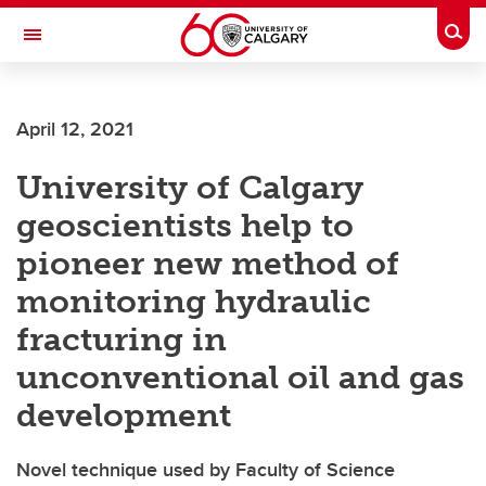
Skip to main content
Togg
Toggle Navigation
Future Students
April 12, 2021
Current Students
University of Calgary
Alumni & Donors
geoscientists help to
Research
pioneer new method of
Faculty & Staff
monitoring hydraulic
About UCalgary
fracturing in
unconventional oil and gas
development
Novel technique used by Faculty of Science