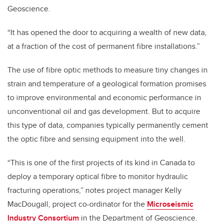
Geoscience.
“It has opened the door to acquiring a wealth of new data,
at a fraction of the cost of permanent fibre installations.”
The use of fibre optic methods to measure tiny changes in
strain and temperature of a geological formation promises
to improve environmental and economic performance in
unconventional oil and gas development. But to acquire
this type of data, companies typically permanently cement
the optic fibre and sensing equipment into the well.
“This is one of the first projects of its kind in Canada to
deploy a temporary optical fibre to monitor hydraulic
fracturing operations,” notes project manager Kelly
MacDougall, project co-ordinator for the
Microseismic
Industry Consortium
in the Department of Geoscience.