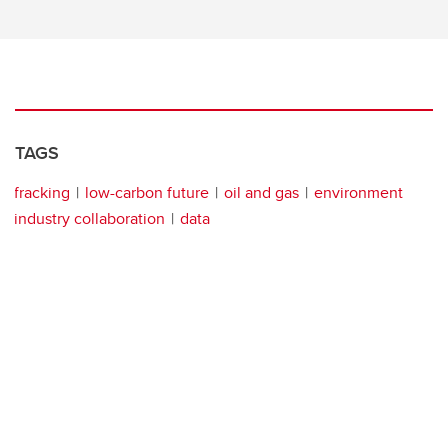
TAGS
fracking
low-carbon future
oil and gas
environment
industry collaboration
data