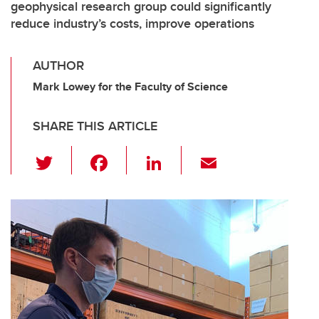
geophysical research group could significantly
reduce industry’s costs, improve operations
AUTHOR
Mark Lowey for the Faculty of Science
SHARE THIS ARTICLE
T
F
Li
E
wi
a
n
m
tt
c
k
ail
er
e
e
b
dI
o
n
o
k