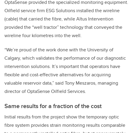
OptaSense provided the specialized monitoring equipment.
Oilfield service firm ESG Solutions installed the wireline
(cable) that carried the fibre, while Altus Intervention
provided the “well tractor” technology that conveyed the
wireline four kilometres into the well.
“We’re proud of the work done with the University of
Calgary, which validates the performance of our diagnostic
intervention solutions. It’s important that operators have
flexible and cost-effective alternatives for acquiring
valuable reservoir data,” said Tony Meszaros, managing
director of OptaSense Oilfield Services.
Same results for a fraction of the cost
Initial results from the project show the temporary optic
fibre system provides strain monitoring results comparable