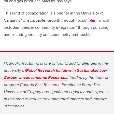
oil and gas producer, MacDougall says.
This kind of collaboration is a priority in the University of
Calgary’s “Unstoppable: Growth through focus”
plan
, which
includes “deeper community integration” through pursuing
and securing industry and community partnerships.
Hydraulic fracturing is one of four Grand Challenges in the
university’s
Global Research Initiative in Sustainable Low
Carbon Unconventional Resources
, funded by the federal
program Canada First Research Excellence Fund. The
University of Calgary has significant capacity and expertise
in this area to reduce environmental impacts and improve
efficiencies.