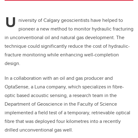
U
niversity of Calgary geoscientists have helped to
pioneer a new method to monitor hydraulic fracturing
in unconventional oil and natural gas development. The
technique could significantly reduce the cost of hydraulic-
fracture monitoring while enhancing well-completion
design.
In a collaboration with an oil and gas producer and
OptaSense, a Luna company, which specializes in fibre-
optic based acoustic sensing, a research team in the
Department of Geoscience in the Faculty of Science
implemented a field test of a temporary, retrievable optical
fibre that was deployed four kilometres into a recently
drilled unconventional gas well.