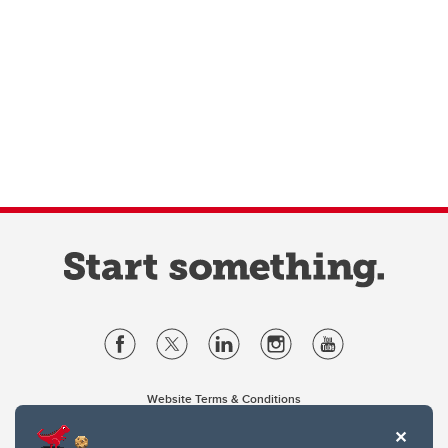
Website Terms & Conditions
Privacy Policy
Website feedback