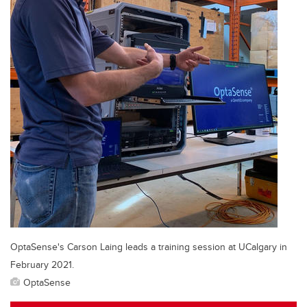
OptaSense's Carson Laing leads a training session at UCalgary in
February 2021.
OptaSense