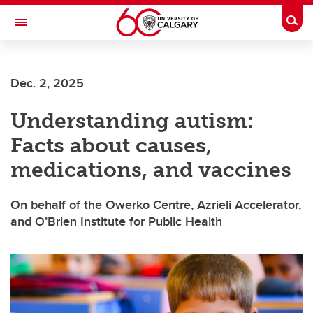
Skip to main content
Togg
Toggle Navigation
Future Students
Dec. 2, 2025
Current Students
Understanding autism:
Alumni & Donors
Facts about causes,
Research
medications, and vaccines
Faculty & Staff
On behalf of the Owerko Centre, Azrieli Accelerator,
About UCalgary
and O’Brien Institute for Public Health