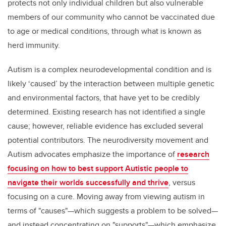
protects not only individual children but also vulnerable
members of our community who cannot be vaccinated due
to age or medical conditions, through what is known as
herd immunity.
Autism is a complex neurodevelopmental condition and is
likely ‘caused’ by the interaction between multiple genetic
and environmental factors, that have yet to be credibly
determined. Existing research has not identified a single
cause; however, reliable evidence has excluded several
potential contributors. The neurodiversity movement and
Autism advocates emphasize the importance of
research
focusing on how to best support Autistic people to
navigate their worlds successfully and thrive
, versus
focusing on a cure. Moving away from viewing autism in
terms of "causes"—which suggests a problem to be solved—
and instead concentrating on "supports"—which emphasize