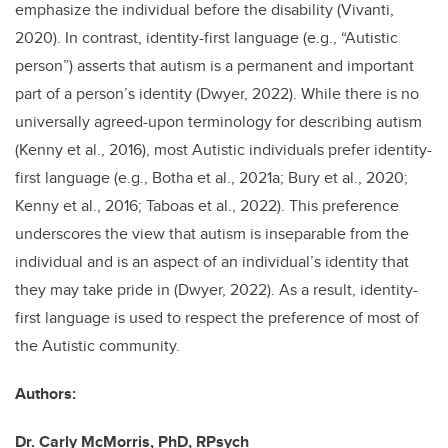
emphasize the individual before the disability (Vivanti,
2020). In contrast, identity-first language (e.g., “Autistic
person”) asserts that autism is a permanent and important
part of a person’s identity (Dwyer, 2022). While there is no
universally agreed-upon terminology for describing autism
(Kenny et al., 2016), most Autistic individuals prefer identity-
first language (e.g., Botha et al., 2021a; Bury et al., 2020;
Kenny et al., 2016; Taboas et al., 2022). This preference
underscores the view that autism is inseparable from the
individual and is an aspect of an individual’s identity that
they may take pride in (Dwyer, 2022). As a result, identity-
first language is used to respect the preference of most of
the Autistic community.
Authors:
Dr. Carly McMorris, PhD, RPsych