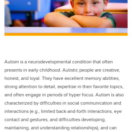
Autism is a neurodevelopmental condition that often
presents in early childhood. Autistic people are creative,
honest, and loyal. They have excellent memory abilities,
strong attention to detail, expertise in their favorite topics,
and often engage in periods of hyper focus. Autism is also
characterized by difficulties in social communication and
interactions
(e.g., limited back-and-forth interactions, eye
contact and gestures, and difficulties developing,
maintaining, and understanding relationships), and can