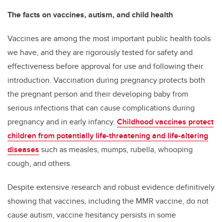
The facts on vaccines, autism, and child health
Vaccines are among the most important public health tools
we have, and they are rigorously tested for safety and
effectiveness before approval for use and following their
introduction. Vaccination during pregnancy protects both
the pregnant person and their developing baby from
serious infections that can cause complications during
pregnancy and in early infancy.
Childhood vaccines protect
children from potentially life-threatening and life-altering
diseases
such as measles, mumps, rubella, whooping
cough, and others.
Despite extensive research and robust evidence definitively
showing that vaccines, including the MMR vaccine, do not
cause autism, vaccine hesitancy persists in some