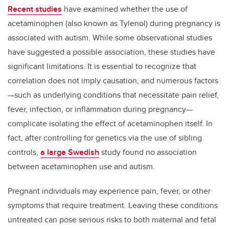
Recent studies
have examined whether the use of
acetaminophen (also known as Tylenol) during pregnancy is
associated with autism. While some observational studies
have suggested a possible association, these studies have
significant limitations. It is
essential to recognize that
correlation does not imply causation, and numerous factors
—such as underlying conditions that necessitate pain relief,
fever, infection, or inflammation during pregnancy—
complicate isolating the effect of acetaminophen itself. In
fact, after controlling for genetics via the use of sibling
controls,
a large Swedish
study found no association
between acetaminophen use and autism.
Pregnant individuals may experience pain, fever, or other
symptoms that require treatment. Leaving these conditions
untreated can pose serious risks to both maternal and fetal