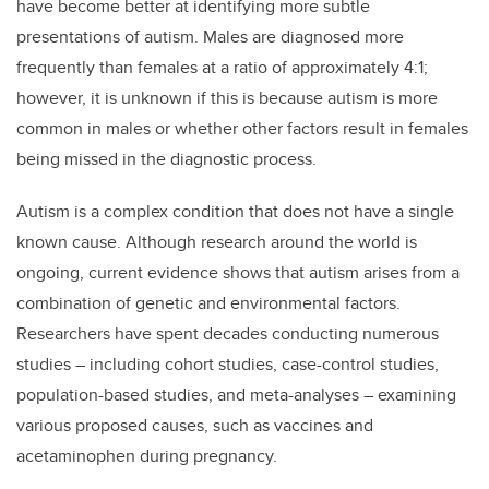
have become better at identifying more subtle
presentations of autism. Males are diagnosed more
frequently than females at a ratio of approximately 4:1;
however, it is unknown if this is because autism is more
common in males or whether other factors result in females
being missed in the diagnostic process.
Autism is a complex condition that does not have a single
known cause. Although research around the world is
ongoing, current evidence shows that autism arises from a
combination of genetic and environmental factors.
Researchers have spent decades conducting
numerous
studies – including cohort studies, case-control studies,
population-based studies, and meta-analyses – examining
various proposed causes, such as vaccines and
acetaminophen during pregnancy.