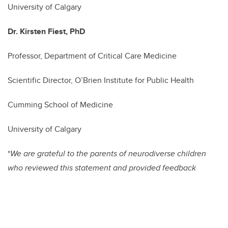
University of Calgary
Dr. Kirsten Fiest, PhD
Professor, Department of Critical Care Medicine
Scientific Director, O’Brien Institute for Public Health
Cumming School of Medicine
University of Calgary
*
We are grateful to the parents of neurodiverse children
who reviewed this statement and provided feedback