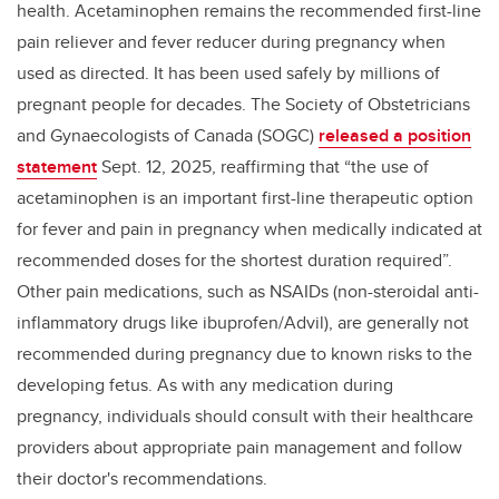
health. Acetaminophen remains the recommended first-line
pain reliever and fever reducer during pregnancy when
used as directed. It has been used safely by millions of
pregnant people for decades. The Society of Obstetricians
and Gynaecologists of Canada (SOGC)
released a position
statement
Sept. 12, 2025, reaffirming that “
the use of
acetaminophen is an important first-line therapeutic option
for fever and pain in pregnancy when medically indicated at
recommended doses for the shortest duration required”
.
Other pain medications, such as NSAIDs (non-steroidal anti-
inflammatory drugs like ibuprofen/Advil), are generally not
recommended during pregnancy due to known risks to the
developing fetus. As with any medication during
pregnancy, individuals should consult with their healthcare
providers about appropriate pain management and follow
their doctor's recommendations.