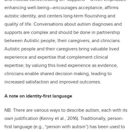
enhancing well-being—encourages acceptance, affirms
autistic identity, and centers long-term flourishing and
quality of life. Conversations about autism diagnoses and
supports are complex and should be done in partnership
between Autistic people, their caregivers, and clinicians.
Autistic people and their caregivers bring valuable lived
experience and expertise that complement clinical
expertise; by valuing this lived experience as evidence,
clinicians enable shared decision making, leading to
increased satisfaction and improved outcomes.
A note on identity-first language
NB: There are various ways to describe autism, each with its
own justification (Kenny et al., 2016). Traditionally, person-
first language (e.g., “person with autism”) has been used to