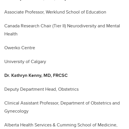
Associate Professor, Werklund School of Education
Canada Research Chair (Tier II) Neurodiversity and Mental
Health
Owerko Centre
University of Calgary
Dr. Kathryn Kenny, MD, FRCSC
Deputy Department Head, Obstetrics
Clinical Assistant Professor, Department of Obstetrics and
Gynecology
Alberta Health Services & Cumming School of Medicine,