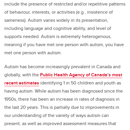
include the presence of restricted and/or repetitive patterns
of behaviour, interests, or activities (e.g., insistence of
sameness). Autism varies widely in its presentation,
including language and cognitive ability, and level of
supports needed. Autism is extremely heterogenous,
meaning if you have met one person with autism, you have
met one person with autism.
Autism has become increasingly prevalent in Canada and
globally, with the
Public Health Agency of Canada’s most
recent estimates
identifying 1 in 50 children and youth as
having autism. While autism has been diagnosed since the
1950s, there has been an increase in rates of diagnosis in
the last 20 years. This is partially due to improvements in
our understanding of the variety of ways autism can
present, as well as improved assessment measures that