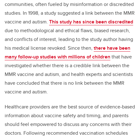
communities, often fueled by misinformation or discredited
studies. In 1998, a study suggested a link between the MMR
vaccine and autism.
This study has since been discredited
due to methodological and ethical flaws, biased research,
and conflicts of interest, leading to the study author having
his medical license revoked. Since then,
there have been
many follow-up studies with millions of children
that have
investigated whether there is a credible link between the
MMR vaccine and autism, and health experts and scientists
have concluded that there is no link between the MMR
vaccine and autism.
Healthcare providers are the best source of evidence-based
information about vaccine safety and timing, and parents
should feel empowered to discuss any concerns with their
doctors. Following recommended vaccination schedules