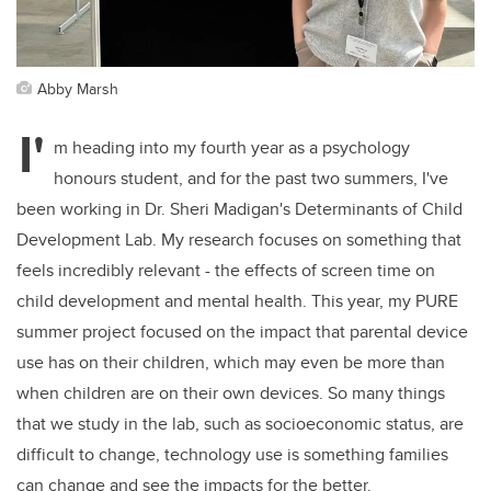
Abby Marsh
I'
m heading into my fourth year as a psychology
honours student, and for the past two summers, I've
been working in Dr. Sheri Madigan's Determinants of Child
Development Lab. My research focuses on something that
feels incredibly relevant - the effects of screen time on
child development and mental health. This year, my PURE
summer project focused on the impact that parental device
use has on their children, which may even be more than
when children are on their own devices. So many things
that we study in the lab, such as socioeconomic status, are
difficult to change, technology use is something families
can change and see the impacts for the better.