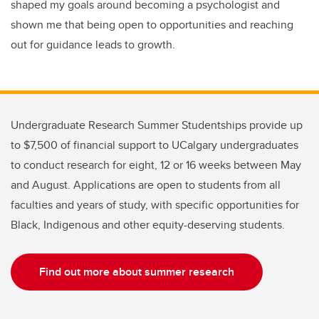
shaped my goals around becoming a psychologist and
shown me that being open to opportunities and reaching
out for guidance leads to growth.
Undergraduate Research Summer Studentships provide up
to $7,500 of financial support to UCalgary undergraduates
to conduct research for eight, 12 or 16 weeks between May
and August. Applications are open to students from all
faculties and years of study, with specific opportunities for
Black, Indigenous and other equity-deserving students.
Find out more about summer research