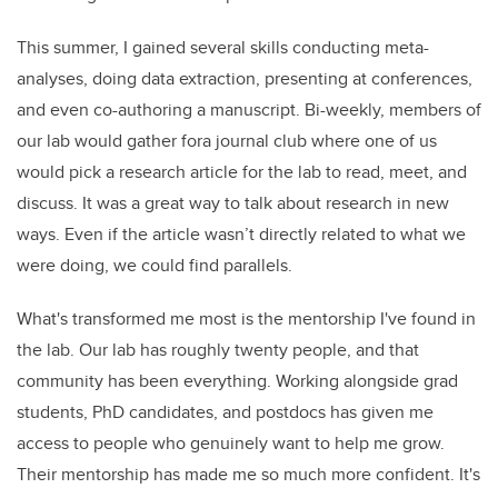
This summer, I gained several skills conducting meta-
analyses, doing data extraction, presenting at conferences,
and even co-authoring a manuscript. Bi-weekly, members of
our lab would gather fora journal club where one of us
would pick a research article for the lab to read, meet, and
discuss. It was a great way to talk about research in new
ways. Even if the article wasn’t directly related to what we
were doing, we could find parallels.
What's transformed me most is the mentorship I've found in
the lab. Our lab has roughly twenty people, and that
community has been everything. Working alongside grad
students, PhD candidates, and postdocs has given me
access to people who genuinely want to help me grow.
Their mentorship has made me so much more confident. It's