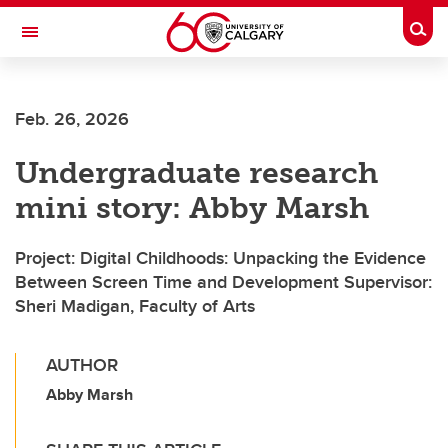
Skip to main content
Togg
Toggle Navigation
Future Students
Feb. 26, 2026
Current Students
Undergraduate research
Alumni & Donors
mini story: Abby Marsh
Research
Faculty & Staff
Project: Digital Childhoods: Unpacking the Evidence
Between Screen Time and Development Supervisor:
About UCalgary
Sheri Madigan, Faculty of Arts
AUTHOR
Abby Marsh