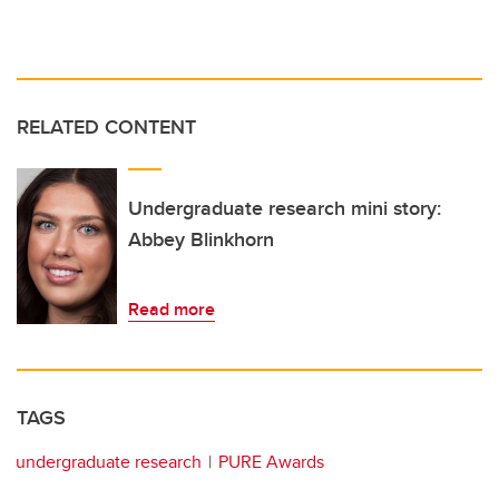
RELATED CONTENT
Undergraduate research mini story:
Abbey Blinkhorn
Read more
TAGS
undergraduate research
PURE Awards