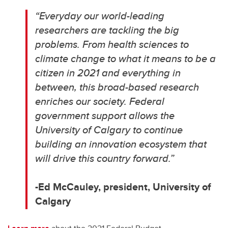
“Everyday our world-leading
researchers are tackling the big
problems.
From health sciences to
climate change to what it means to be a
citizen in 2021 and everything in
between, this broad-based research
enriches our society. Federal
government support allows the
University of Calgary to continue
building an innovation ecosystem that
will drive this country forward.”
-Ed McCauley, p
resident, University of
Calgary