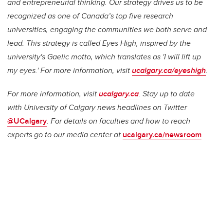
and entrepreneurial thinking. Our strategy drives us to be
recognized as one of Canada’s top five research
universities, engaging the communities we both serve and
lead. This strategy is called Eyes High, inspired by the
university's Gaelic motto, which translates as 'I will lift up
my eyes.' For more information, visit
ucalgary.ca/eyeshigh
.
For more information, visit
ucalgary.ca
. Stay up to date
with University of Calgary news headlines on Twitter
@UCalgary
. For details on faculties and how to reach
experts go to our media center at
ucalgary.ca/newsroom
.