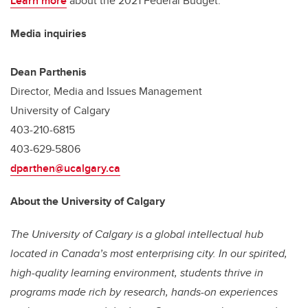
Learn more
about the 2021 Federal Budget.
Media inquiries
Dean Parthenis
Director, Media and Issues Management
University of Calgary
403-210-6815
403-629-5806
dparthen@ucalgary.ca
About the University of Calgary
The University of Calgary is a global intellectual hub
located in Canada’s most enterprising city. In our spirited,
high-quality learning environment, students thrive in
programs made rich by research, hands-on experiences