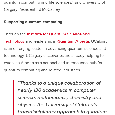
quantum computing and life sciences,” said University of
Calgary President Ed McCauley.
Supporting quantum computing
Through the
Institute for Quantum Science and
Technology
and leadership in
Quantum Alberta
, UCalgary
is an emerging leader in advancing quantum science and
technology. UCalgary discoveries are already helping to
establish Alberta as a national and international hub for
quantum computing and related industries.
“
Thanks to a unique collaboration of
nearly 130 academics in computer
science, mathematics, chemistry and
physics, the University of Calgary’s
transdisciplinary approach to quantum