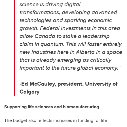
science is driving digital
transformations, developing advanced
technologies and sparking economic
growth.
Federal investments in this area
allow Canada to stake a leadership
claim in quantum. This will foster entirely
new industries here in Alberta in a space
that is already emerging as critically
important to the future global economy.
”
-Ed McCauley, p
resident, University of
Calgary
Supporting life sciences and biomanufacturing
The budget also reflects increases in funding for life