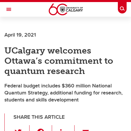
Skip to main content
Togg
Toggle Navigation
Future Students
April 19, 2021
Current Students
UCalgary welcomes
Alumni & Donors
Ottawa’s commitment to
Research
quantum research
Faculty & Staff
Federal budget includes $360 million National
About UCalgary
Quantum Strategy, additional funding for research,
students and skills development
SHARE THIS ARTICLE
T
F
Li
E