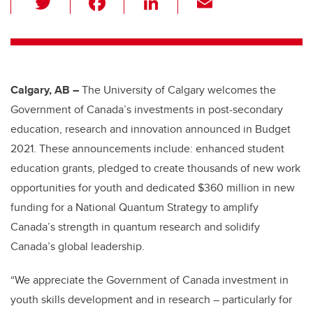
wi
a
n
m
tt
c
k
ail
er
e
e
b
dI
Calgary, AB –
The University of Calgary welcomes the
o
n
Government of Canada’s investments in post-secondary
o
education, research and innovation announced in Budget
k
2021. These announcements include: enhanced student
education grants, pledged to create thousands of new work
opportunities for youth and dedicated $360 million in new
funding for a National Quantum Strategy to amplify
Canada’s strength in quantum research and solidify
Canada’s global leadership.
“We appreciate the Government of Canada investment in
youth skills development and in research – particularly for