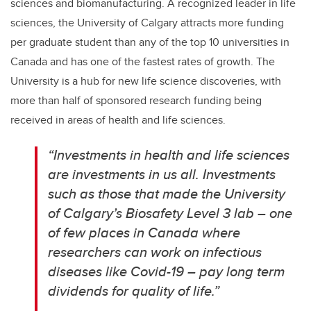
sciences and biomanufacturing. A recognized leader in life
sciences, the University of Calgary attracts more funding
per graduate student than any of the top 10 universities in
Canada and has one of the fastest rates of growth. The
University is a hub for new life science discoveries, with
more than half of sponsored research funding being
received in areas of health and life sciences.
“Investments in health and life sciences
are investments in us all.
Investments
such as those that made the University
of Calgary’s Biosafety Level 3 lab – one
of few places in Canada where
researchers can work on infectious
diseases like Covid-19 – pay long term
dividends for quality of life.”