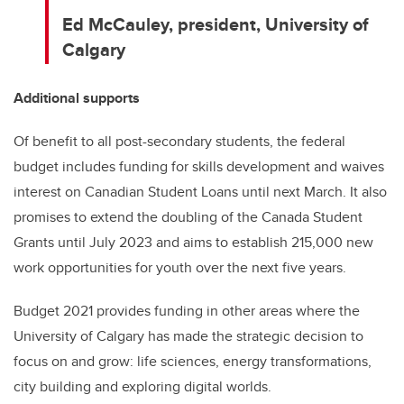
Ed McCauley, p
resident, University of
Calgary
Additional supports
Of benefit to all post-secondary students, the federal
budget includes funding for skills development and waives
interest on Canadian Student Loans until next March. It also
promises to extend the doubling of the Canada Student
Grants until July 2023 and aims to establish 215,000 new
work opportunities for youth over the next five years.
Budget 2021 provides funding in other areas where the
University of Calgary has made the strategic decision to
focus on and grow: life sciences, energy transformations,
city building and exploring digital worlds.