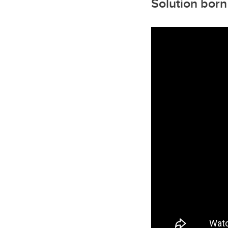
Solution born