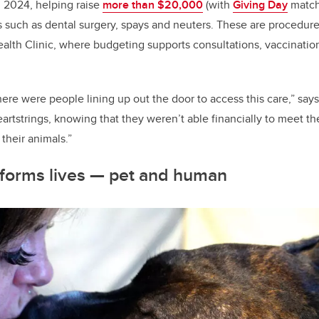
 2024, helping raise
more than $20,000
(with
Giving Day
match
es such as dental surgery, spays and neuters. These are procedur
ealth Clinic, where budgeting supports consultations, vaccination
here were people lining up out the door to access this care,” says
eartstrings, knowing that they weren’t able financially to meet 
their animals.”
forms lives
—
pet and human