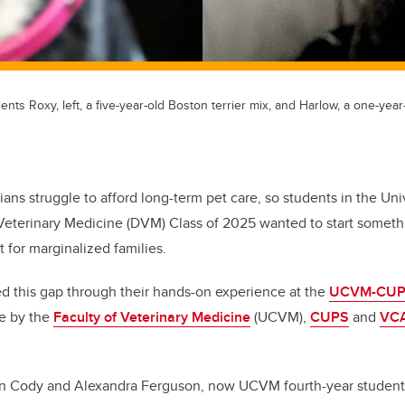
 Roxy, left, a five-year-old Boston terrier mix, and Harlow, a one-year-ol
ians struggle to afford long-term pet care, so students in the Uni
Veterinary Medicine (DVM) Class of 2025 wanted to start somethi
 for marginalized families.
ed this gap through their hands-on experience at the
UCVM-CUPS 
ve by the
Faculty of Veterinary Medicine
(UCVM),
CUPS
and
VCA
en Cody and Alexandra Ferguson, now UCVM fourth-year students,