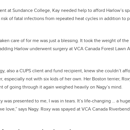
ent at Sundance College, Kay needed help to afford Harlow’s sp
 risk of fatal infections from repeated heat cycles in addition t
ken care of for me was just a blessing. It took the weight of the
, adding Harlow underwent surgery at VCA Canada Forest Lawn A
y, also a CUPS client and fund recipient, knew she couldn’t af
her, especially not with six kids of her own. Her Boston terrier, Rox
t of going through it again weighed heavily on Nagy’s mind.
y was presented to me, I was in tears. It’s life-changing … a hug
t we love,” says Nagy. Roxy was spayed at VCA Canada Riverbend