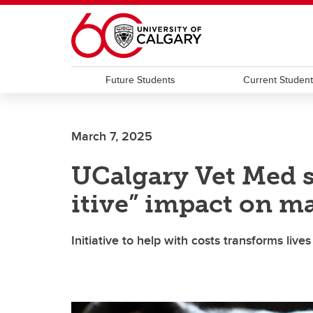
Skip to main content
Future Students
Current Studen
March 7, 2025
UCalgary Vet Med 
itive” impact on m
Initiative to help with costs transforms li