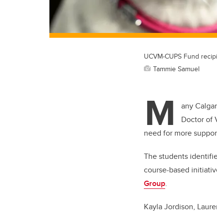
UCVM-CUPS Fund recipients
Tammie Samuel
M
any Calgar
Doctor of 
need for more support
The students identifi
course-based initiati
Group
.
Kayla Jordison, Laur