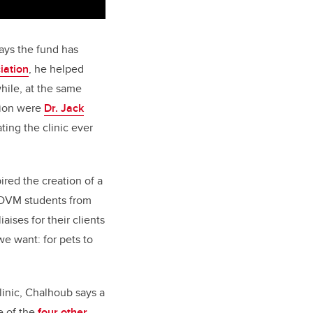
ays the fund has
iation
, he helped
hile, at the same
ation were
Dr. Jack
ing the clinic ever
ired the creation of a
 DVM students from
ises for their clients
we want: for pets to
inic, Chalhoub says a
e of the
four other