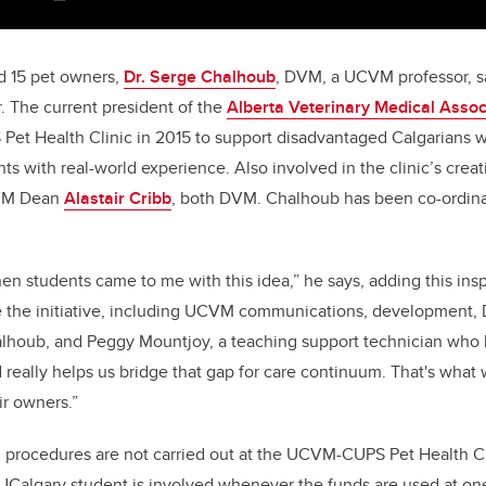
d 15 pet owners,
Dr. Serge Chalhoub
, DVM, a UCVM professor, s
 The current president of the
Alberta Veterinary Medical Assoc
et Health Clinic in 2015 to support disadvantaged Calgarians w
nts with real-world experience. Also involved in the clinic’s cre
VM Dean
Alastair Cribb
, both DVM. Chalhoub has been co-ordinat
n students came to me with this idea,” he says, adding this insp
 the initiative, including UCVM communications, development,
alhoub, and Peggy Mountjoy, a teaching support technician who lia
d really helps us bridge that gap for care continuum. That's what 
ir owners.”
 procedures are not carried out at the UCVM-CUPS Pet Health Cl
 UCalgary student is involved whenever the funds are used at on