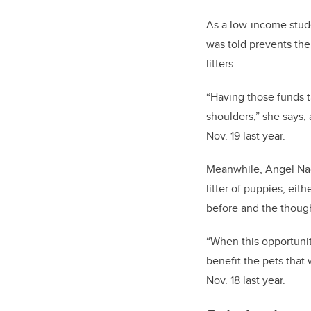
As a low-income stud
was told prevents the
litters.
“Having those funds ta
shoulders,” she says
Nov. 19 last year.
Meanwhile, Angel Nag
litter of puppies, eit
before and the though
“When this opportunit
benefit the pets tha
Nov. 18 last year.