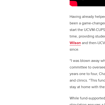
Having already helpe
been a game-changer.
start the UCVM-CUPS P
time, providing stude
Wilson
and then-UC
since.
“I was blown away whe
committee to oversee
years one to four, Ch
and clinics. “This fun
stay at home with the
While fund-supported
stipulation ensures a