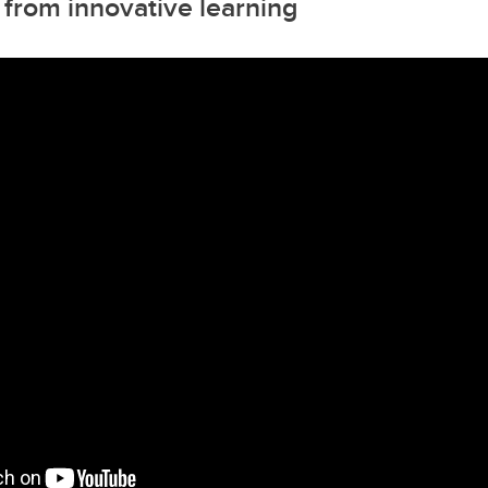
 from innovative learning