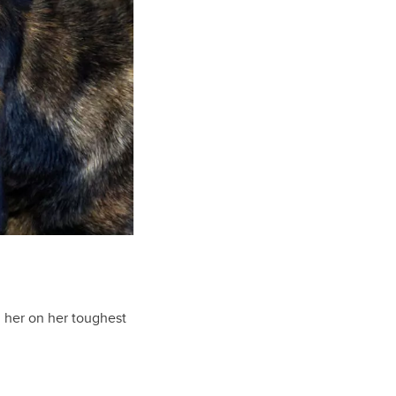
th her on her toughest