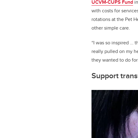
UCVM-CUPS Fund
in
with costs for servic
rotations at the Pet H
other simple care.
“I was so inspired … t
really pulled on my h
they wanted to do for 
Support trans