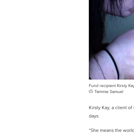
Fund recipient Kirsty Ka
Tammie Samuel
Kirsty Kay, a client o
days.
“She means the world 