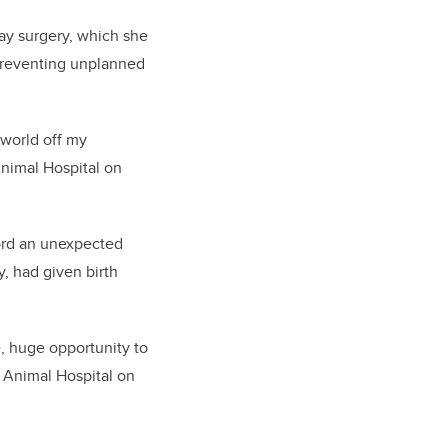
ay surgery, which she
o preventing unplanned
 world off my
nimal Hospital on
ford an unexpected
y, had given birth
e, huge opportunity to
 Animal Hospital on