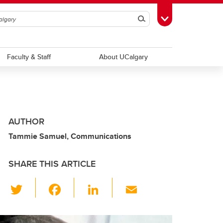
Search
Toggle Toolbox
Faculty & Staff
About UCalgary
AUTHOR
Tammie Samuel, Communications
SHARE THIS ARTICLE
T
F
Li
E
wi
a
n
m
tt
c
k
ail