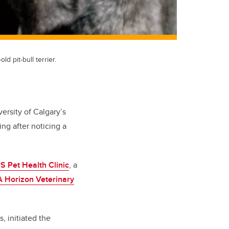
d pit-bull terrier.
versity of Calgary’s
ng after noticing a
Pet Health Clinic
, a
 Horizon Veterinary
 initiated the