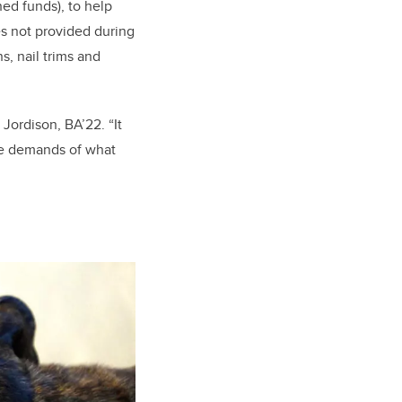
ed funds), to help
es not provided during
s, nail trims and
 Jordison, BA’22. “It
the demands of what