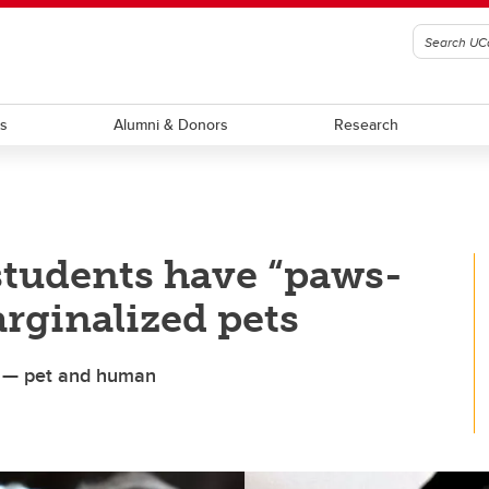
ts
Alumni & Donors
Research
students have “paws-
arginalized pets
ves — pet and human