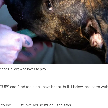
y and Harlow, who loves to play.
f CUPS and fund recipient, says her pit bull, Harlow, has been wi
to me … I just love her so much,” she says.