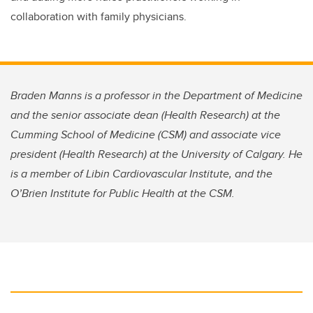
collaboration with family physicians.
Braden Manns is a professor in the Department of Medicine
and the senior associate dean (Health Research) at the
Cumming School of Medicine (CSM) and associate vice
president (Health Research) at the University of Calgary. He
is a member of Libin Cardiovascular Institute, and the
O’Brien Institute for Public Health at the CSM.