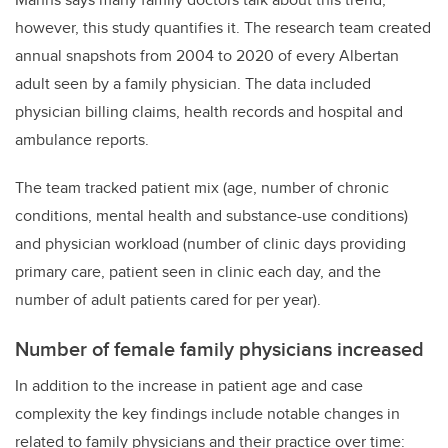
however, this study quantifies it. The research team created
annual snapshots from 2004 to 2020 of every Albertan
adult seen by a family physician. The data included
physician billing claims, health records and hospital and
ambulance reports.
The team tracked patient mix (age, number of chronic
conditions, mental health and substance-use conditions)
and physician workload (number of clinic days providing
primary care, patient seen in clinic each day, and the
number of adult patients cared for per year).
Number of female family physicians increased
In addition to the increase in patient age and case
complexity the key findings include notable changes in
related to family physicians and their practice over time: