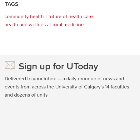
TAGS
community health
future of health care
health and wellness
rural medicine
Sign up for UToday
Delivered to your inbox — a daily roundup of news and
events from across the University of Calgary's 14 faculties
and dozens of units