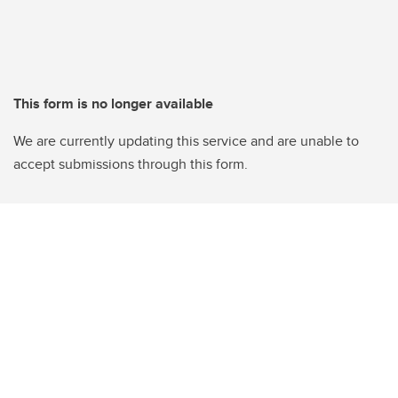
This form is no longer available
We are currently updating this service and are unable to
accept submissions through this form.