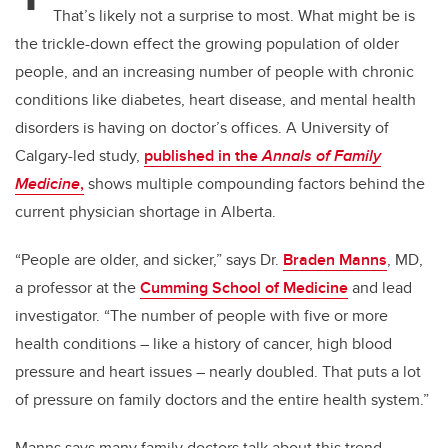
That’s likely not a surprise to most. What might be is
the trickle-down effect the growing population of older
people, and an increasing number of people with chronic
conditions like diabetes, heart disease, and mental health
disorders is having on doctor’s offices. A University of
Calgary-led study,
published in the
Annals of Family
Medicine
,
shows multiple compounding factors behind the
current physician shortage in Alberta.
“People are older, and sicker,” says Dr.
Braden Manns
, MD,
a professor at the
Cumming School of Medicine
and lead
investigator. “The number of people with five or more
health conditions – like a history of cancer, high blood
pressure and heart issues – nearly doubled. That puts a lot
of pressure on family doctors and the entire health system.”
Manns says many family doctors talk about this trend,