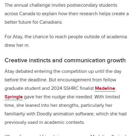
The annual challenge invites postsecondary students
across Canada to explain how their research helps create a
better future for Canadians.
For Atay, the chance to reach people outside of academia
drew her in.
Creative instincts and communication growth
Atay debated entering the competition up until the day
before the deadline. But encouragement from fellow
graduate student and 2024 SSHRC finalist
Madeline
Springle
gave her the nudge she needed. With limited
time, she leaned into her strengths, particularly her
familiarity with Doodly animation software, which she had
previously used in academic contexts.