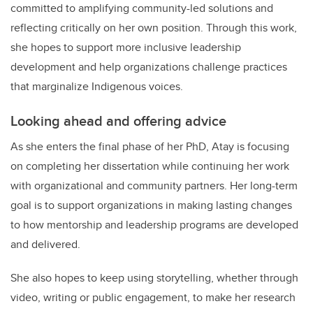
committed to amplifying community-led solutions and
reflecting critically on her own position. Through this work,
she hopes to support more inclusive leadership
development and help organizations challenge practices
that marginalize Indigenous voices.
Looking ahead and offering advice
As she enters the final phase of her PhD, Atay is focusing
on completing her dissertation while continuing her work
with organizational and community partners. Her long-term
goal is to support organizations in making lasting changes
to how mentorship and leadership programs are developed
and delivered.
She also hopes to keep using storytelling, whether through
video, writing or public engagement, to make her research