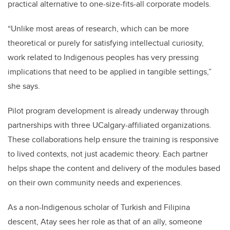
practical alternative to one-size-fits-all corporate models.
“Unlike most areas of research, which can be more
theoretical or purely for satisfying intellectual curiosity,
work related to Indigenous peoples has very pressing
implications that need to be applied in tangible settings,”
she says.
Pilot program development is already underway through
partnerships with three UCalgary-affiliated organizations.
These collaborations help ensure the training is responsive
to lived contexts, not just academic theory. Each partner
helps shape the content and delivery of the modules based
on their own community needs and experiences.
As a non-Indigenous scholar of Turkish and Filipina
descent, Atay sees her role as that of an ally, someone