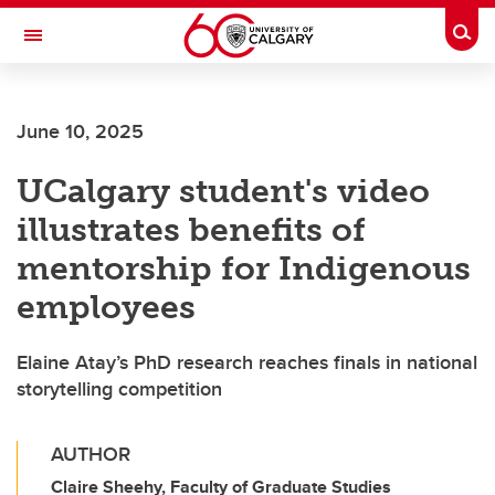
Skip to main content
Togg
Toggle Navigation
Future Students
June 10, 2025
Current Students
UCalgary student's video
Alumni & Donors
illustrates benefits of
Research
mentorship for Indigenous
Faculty & Staff
employees
About UCalgary
Elaine Atay’s PhD research reaches finals in national
storytelling competition
AUTHOR
Claire Sheehy, Faculty of Graduate Studies