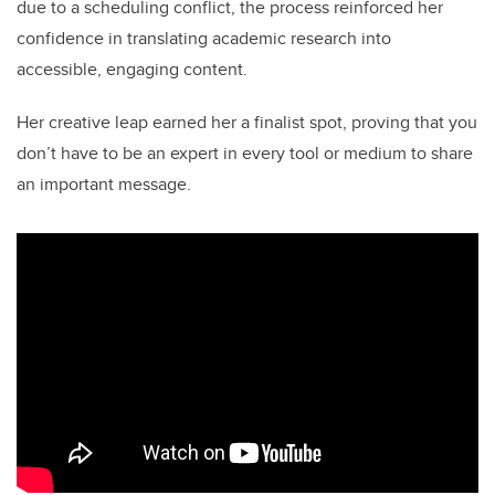
due to a scheduling conflict, the process reinforced her
confidence in translating academic research into
accessible, engaging content.
Her creative leap earned her a finalist spot, proving that you
don’t have to be an expert in every tool or medium to share
an important message.