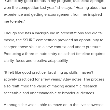
“One of my good friends in my program, Madeline Springle,
won the competition last year,” she says. “Hearing about her
experience and getting encouragement from her inspired
me to enter.”
Though she has a background in presentations and digital
media, the SSHRC competition provided an opportunity to
sharpen those skills in a new context and under pressure.
Producing a three-minute entry on a short timeline required
clarity, focus and creative adaptability.
“It felt like good practice–brushing up skills I haven’t
actively practiced for a few years,” Atay notes. The process
also reaffirmed the value of making academic research
accessible and understandable to broader audiences.
Although she wasn’t able to move on to the live showcase