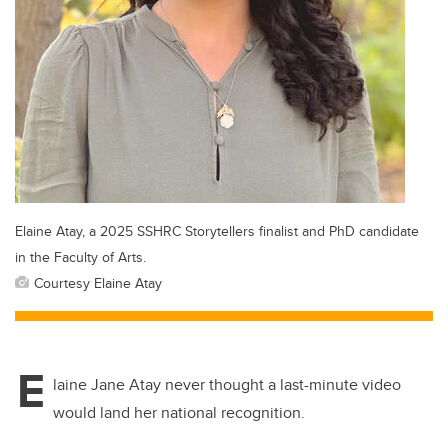
Elaine Atay, a 2025 SSHRC Storytellers finalist and PhD candidate
in the Faculty of Arts.
Courtesy Elaine Atay
E
laine Jane Atay never thought a last-minute video
would land her national recognition.