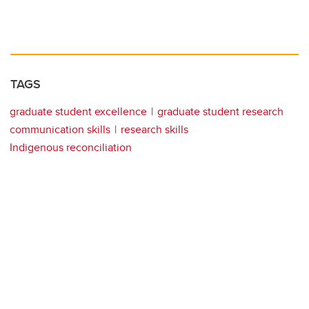
TAGS
graduate student excellence
graduate student research
communication skills
research skills
Indigenous reconciliation