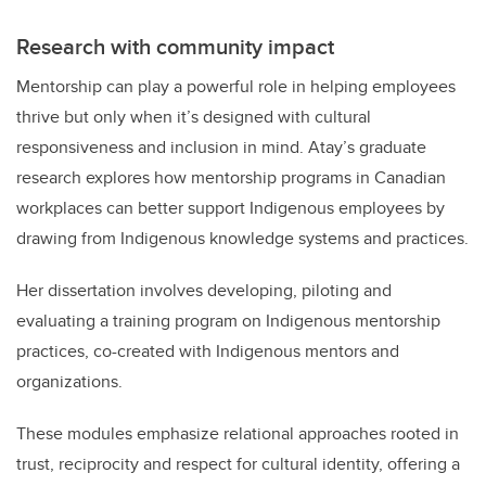
Research with community impact
Mentorship can play a powerful role in helping employees
thrive but only when it’s designed with cultural
responsiveness and inclusion in mind. Atay’s graduate
research explores how mentorship programs in Canadian
workplaces can better support Indigenous employees by
drawing from Indigenous knowledge systems and practices.
Her dissertation involves developing, piloting and
evaluating a training program on Indigenous mentorship
practices, co-created with Indigenous mentors and
organizations.
These modules emphasize relational approaches rooted in
trust, reciprocity and respect for cultural identity, offering a