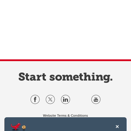
Website Terms & Conditions
Privacy Policy
Website feedback