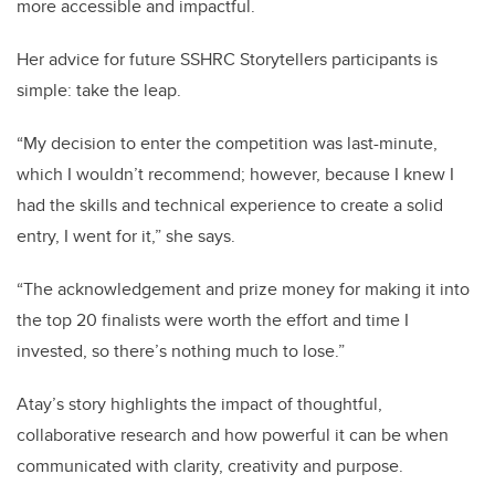
more accessible and impactful.
Her advice for future SSHRC Storytellers participants is
simple: take the leap.
“My decision to enter the competition was last-minute,
which I wouldn’t recommend; however, because I knew I
had the skills and technical experience to create a solid
entry, I went for it,” she says.
“The acknowledgement and prize money for making it into
the top 20 finalists were worth the effort and time I
invested, so there’s nothing much to lose.”
Atay’s story highlights the impact of thoughtful,
collaborative research and how powerful it can be when
communicated with clarity, creativity and purpose.