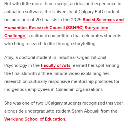
But with little more than a script, an idea and experience in
animation software, the University of Calgary PhD student
became one of 20 finalists in the 2025
Social Sciences and
Humanities Research Council (SSHRC) Storytellers
Challenge
; a national competition that celebrates students
who bring research to life through storytelling.
Atay, a doctoral student in Industrial-Organizational
Psychology in the
Faculty of Arts
, earned her spot among
the finalists with a three-minute video explaining her
research on culturally responsive mentorship practices for
Indigenous employees in Canadian organizations.
She was one of two UCalgary students recognized this year,
alongside undergraduate student Sarah Abouali from the
Werklund School of Education
.