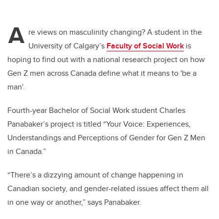
A
re views on masculinity changing? A student in the
University of Calgary’s
Faculty of Social Work
is
hoping to find out with a national research project on how
Gen Z men across Canada define what it means to 'be a
man'.
Fourth-year Bachelor of Social Work student Charles
Panabaker’s project is titled “Your Voice: Experiences,
Understandings and Perceptions of Gender for Gen Z Men
in Canada.”
“There’s a dizzying amount of change happening in
Canadian society, and gender-related issues affect them all
in one way or another,” says Panabaker.