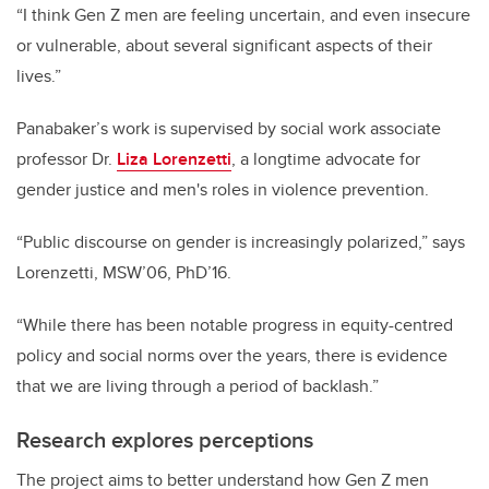
“I think Gen Z men are feeling uncertain, and even insecure
or vulnerable, about several significant aspects of their
lives.”
Panabaker’s work is supervised by social work associate
professor Dr.
Liza Lorenzetti
, a longtime advocate for
gender justice and men's roles in violence prevention.
“Public discourse on gender is increasingly polarized,” says
Lorenzetti, MSW’06, PhD’16.
“While there has been notable progress in equity-centred
policy and social norms over the years, there is evidence
that we are living through a period of backlash.”
Research explores perceptions
The project aims to better understand how Gen Z men