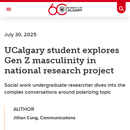
Skip to main content
Togg
Toggle Navigation
Future Students
July 30, 2025
Current Students
UCalgary student explores
Alumni & Donors
Gen Z masculinity in
Research
national research project
Faculty & Staff
Social work undergraduate researcher dives into the
About UCalgary
complex conversations around polarizing topic
AUTHOR
Jillian Cung, Communications