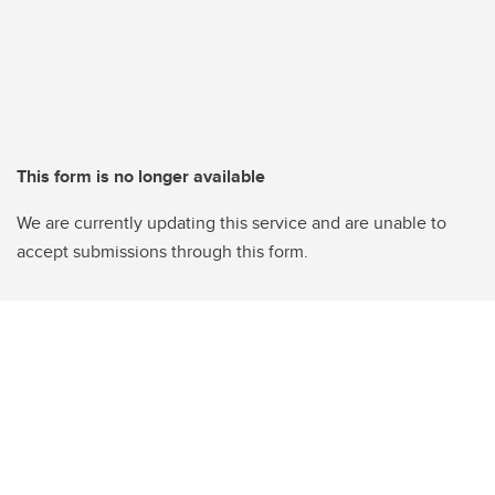
This form is no longer available
We are currently updating this service and are unable to
accept submissions through this form.