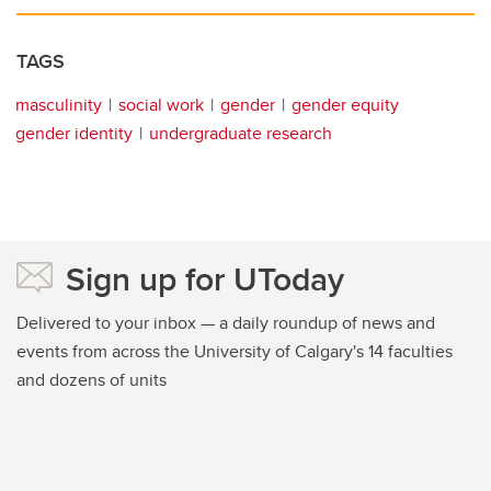
TAGS
masculinity
social work
gender
gender equity
gender identity
undergraduate research
Sign up for UToday
Delivered to your inbox — a daily roundup of news and
events from across the University of Calgary's 14 faculties
and dozens of units