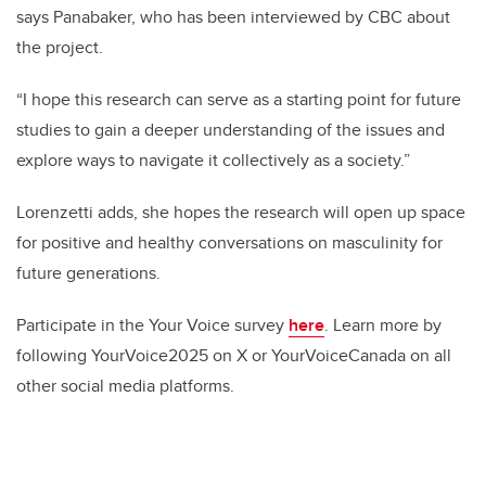
says Panabaker, who has been interviewed by CBC about
the project.
“I hope this research can serve as a starting point for future
studies to gain a deeper understanding of the issues and
explore ways to navigate it collectively as a society.”
Lorenzetti adds, she hopes the research will open up space
for positive and healthy conversations on masculinity for
future generations.
Participate in the Your Voice survey
here
. Learn more by
following YourVoice2025 on X or YourVoiceCanada on all
other social media platforms.