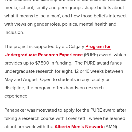
media, school, family and peer groups shape beliefs about
what it means to 'be a man', and how those beliefs intersect
with views on gender roles, politics, mental health and
inclusion.
The project is supported by a UCalgary
Program for
Undergraduate Research Experience
(PURE) award, which
provides up to $7,500 in funding. The PURE award funds
undergraduate research for eight, 12 or 16 weeks between
May and August. Open to students in any faculty or
discipline, the program offers hands-on research
experience.
Panabaker was motivated to apply for the PURE award after
taking a research course with Lorenzetti, where he learned
about her work with the
Alberta Men’s Network
(AMN).