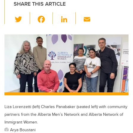
SHARE THIS ARTICLE
T
F
Li
E
wi
a
n
m
tt
c
k
ail
er
e
e
b
dI
o
n
o
k
Liza Lorenzetti (left) Charles Panabaker (seated left) with community
partners from the Alberta Men’s Network and Alberta Network of
Immigrant Women.
Arya Boustani