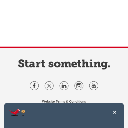
Website Terms & Conditions
Privacy Policy
Website feedback
University of Calgary