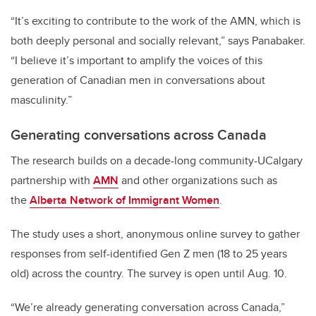
“It’s exciting to contribute to the work of the AMN, which is
both deeply personal and socially relevant,” says Panabaker.
“I believe it’s important to amplify the voices of this
generation of Canadian men in conversations about
masculinity.”
Generating conversations across Canada
The research builds on a decade-long community-UCalgary
partnership with
AMN
and other organizations such as
the
Alberta Network of Immigrant Women
.
The study uses a short, anonymous online survey to gather
responses from self-identified Gen Z men (18 to 25 years
old) across the country. The survey is open until Aug. 10.
“We’re already generating conversation across Canada,”