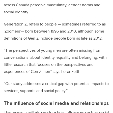
across Canada perceive masculinity, gender norms and
social identity.
Generation Z, refers to people
—
sometimes referred to as
'Zoomers'
—
born between 1996 and 2010, although some
definitions of Gen Z include people born as late as 2012.
“The perspectives of young men are often missing from
conversations about identity, equality and belonging, with
little research that focuses on the perspectives and
experiences of Gen Z men” says Lorenzetti.
“Our study addresses a critical gap with potential impacts to
services, supports and social policy.”
The influence of social media and relationships
The research will also explore how influences such as social