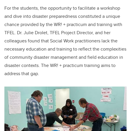
For the students, the opportunity to facilitate a workshop
and dive into disaster preparedness constituted a unique
chance provided by the WR! + practicum and training with
TFEL. Dr. Julie Drolet, TFEL Project Director, and her
colleagues found that Social Work practitioners lack the
necessary education and training to reflect the complexities
of community disaster management and field education in
disaster contexts. The WR! + practicum training aims to
address that gap.