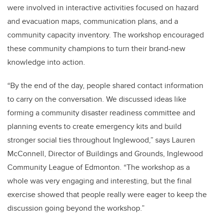
were involved in interactive activities focused on hazard
and evacuation maps, communication plans, and a
community capacity inventory. The workshop encouraged
these community champions to turn their brand-new
knowledge into action.
“By the end of the day, people shared contact information
to carry on the conversation. We discussed ideas like
forming a community disaster readiness committee and
planning events to create emergency kits and build
stronger social ties throughout Inglewood,” says Lauren
McConnell, Director of Buildings and Grounds, Inglewood
Community League of Edmonton. “The workshop as a
whole was very engaging and interesting, but the final
exercise showed that people really were eager to keep the
discussion going beyond the workshop.”