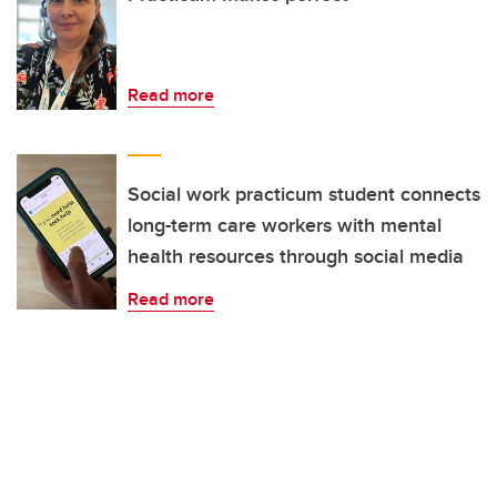
Read more
Social work practicum student connects
long-term care workers with mental
health resources through social media
Read more