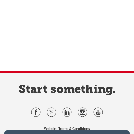
Website Terms & Conditions