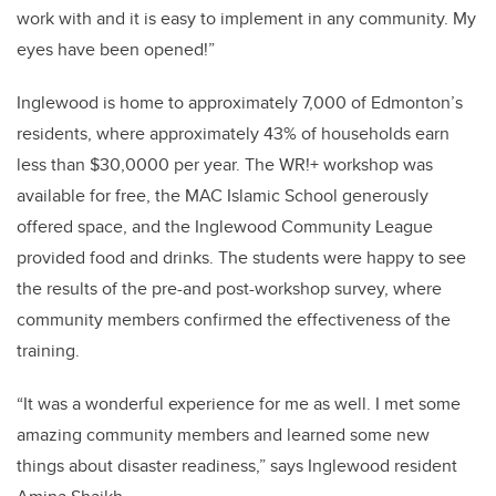
work with and it is easy to implement in any community. My
eyes have been opened!”
Inglewood is home to approximately 7,000 of Edmonton’s
residents, where approximately 43% of households earn
less than $30,0000 per year. The WR!+ workshop was
available for free, the MAC Islamic School generously
offered space, and the Inglewood Community League
provided food and drinks. The students were happy to see
the results of the pre-and post-workshop survey, where
community members confirmed the effectiveness of the
training.
“It was a wonderful experience for me as well. I met some
amazing community members and learned some new
things about disaster readiness,” says Inglewood resident