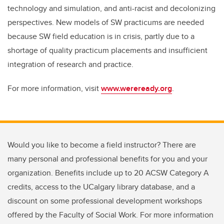
technology and simulation, and anti-racist and decolonizing
perspectives. New models of SW practicums are needed
because SW field education is in crisis, partly due to a
shortage of quality practicum placements and insufficient
integration of research and practice.
For more information, visit
www.wereready.org
.
Would you like to become a field instructor? There are
many personal and professional benefits for you and your
organization. Benefits include up to 20 ACSW Category A
credits, access to the UCalgary library database, and a
discount on some professional development workshops
offered by the Faculty of Social Work. For more information