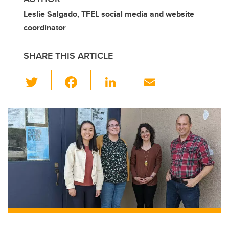
Leslie Salgado, TFEL social media and website
coordinator
SHARE THIS ARTICLE
T
F
Li
E
wi
a
n
m
tt
c
k
ail
er
e
e
b
dI
o
n
o
k