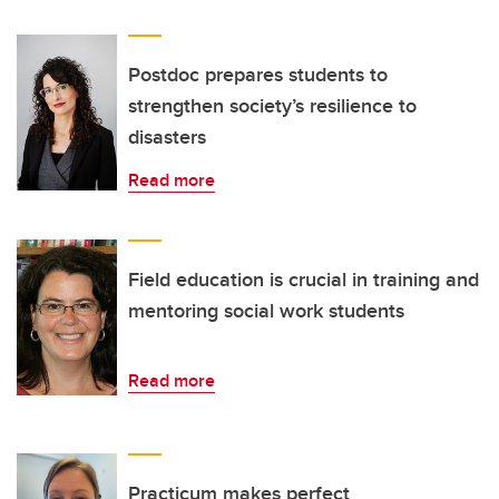
Postdoc prepares students to
strengthen society’s resilience to
disasters
Read more
Field education is crucial in training and
mentoring social work students
Read more
Practicum makes perfect