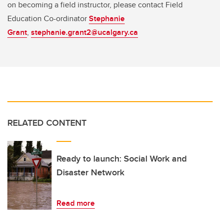
on becoming a field instructor, please contact Field
Education Co-ordinator
Stephanie
Grant
,
stephanie.grant2@ucalgary.ca
RELATED CONTENT
Ready to launch: Social Work and
Disaster Network
Read more