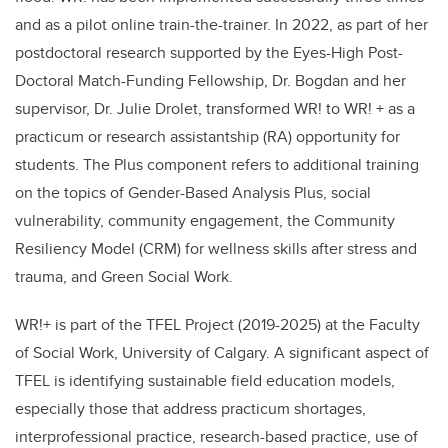
and as a pilot online train-the-trainer.
In 2022, as part of her
postdoctoral research supported by the
Eyes-High Post-
Doctoral Match-Funding Fellowship
, Dr. Bogdan and her
supervisor, Dr. Julie Drolet, transformed WR! to WR! + as a
practicum or research assistantship (RA) opportunity for
students.
The Plus component refers to additional training
on the topics of Gender-Based Analysis Plus, social
vulnerability, community engagement, the Community
Resiliency Model (CRM) for wellness skills after stress and
trauma, and Green Social Work.
WR!+ is part of the TFEL Project (2019-2025) at the Faculty
of Social Work, University of Calgary. A significant aspect of
TFEL is identifying sustainable field education models,
especially those that address practicum shortages,
interprofessional practice, research-based practice, use of