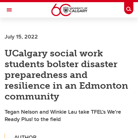
Skip to main content
Togg
Toggle Navigation
Future Students
July 15, 2022
Current Students
UCalgary social work
Alumni & Donors
students bolster disaster
Research
preparedness and
Faculty & Staff
resilience in an Edmonton
About UCalgary
community
Tegan Nelson and Winkie Lau take TFEL's We're
Ready Plus! to the field
AUTHOR