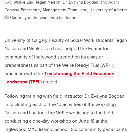
(L-R) Winkie Lau, Tegan Nelson, Dr. Evalyna Bogdan, and Adam
Conway, Emergency Management Team Lead, University of Alberta..
Courtesy of the workshop facilitators
University of Calgary Faculty of Social Work students Tegan
Nelson and Winkie Lau have helped the Edmonton
community of Inglewood strengthen its disaster
preparedness as part of the We’re Ready! Plus (WR! +)
practicum with the
Transforming the Field Education
Landscape (TFEL)
project.
Following training with field instructor Dr. Evalyna Bogdan,
in facilitating each of the 10 activities of the workshop,
Nelson and Lau took the WR! + workshop to the field,
conducting a one-day workshop on June 18 at the
Inglewood MAC Islamic School. Six community participants