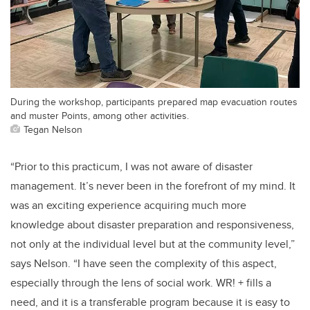
During the workshop, participants prepared map evacuation routes
and muster Points, among other activities.
Tegan Nelson
“Prior to this practicum, I was not aware of disaster
management. It’s never been in the forefront of my mind. It
was an exciting experience acquiring much more
knowledge about disaster preparation and responsiveness,
not only at the individual level but at the community level,”
says Nelson. “I have seen the complexity of this aspect,
especially through the lens of social work. WR! + fills a
need, and it is a transferable program because it is easy to