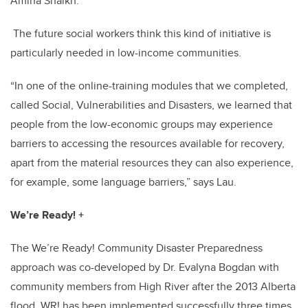
Amina Shaikh.
The future social workers think this kind of initiative is
particularly needed in low-income communities.
“In one of the online-training modules that we completed,
called Social, Vulnerabilities and Disasters, we learned that
people from the low-economic groups may experience
barriers to accessing the resources available for recovery,
apart from the material resources they can also experience,
for example, some language barriers,” says Lau.
We’re Ready! +
The We’re Ready! Community Disaster Preparedness
approach was co-developed by Dr. Evalyna Bogdan with
community members from High River after the 2013 Alberta
flood.
WR! has been implemented successfully three times