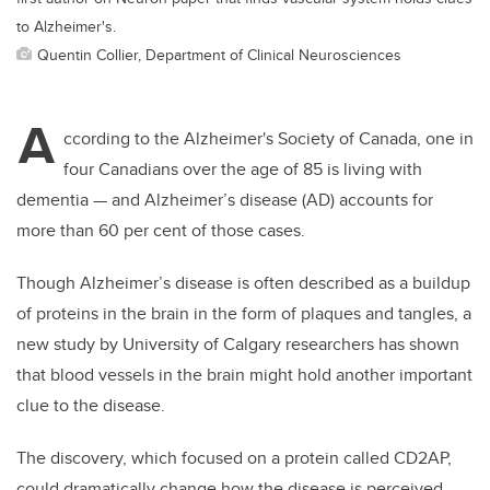
to Alzheimer's.
Quentin Collier, Department of Clinical Neurosciences
A
ccording to the Alzheimer's Society of Canada, one in
four Canadians over the age of 85 is living with
dementia — and Alzheimer’s disease (AD) accounts for
more than 60 per cent of those cases.
Though Alzheimer’s disease is often described as a buildup
of proteins in the brain in the form of plaques and tangles, a
new study by University of Calgary researchers has shown
that blood vessels in the brain might hold another important
clue to the disease.
The discovery, which focused on a protein called CD2AP,
could dramatically change how the disease is perceived