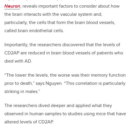
Neuron
, reveals important factors to consider about how
the brain interacts with the vascular system and,
particularly, the cells that form the brain blood vessels,
called brain endothelial cells.
Importantly, the researchers discovered that the levels of
CD2AP are reduced in brain blood vessels of patients who
died with AD.
“The lower the levels, the worse was their memory function
prior to death,” says Nguyen. “This correlation is particularly
striking in males.”
The researchers dived deeper and applied what they
observed in human samples to studies using mice that have
altered levels of CD2AP.