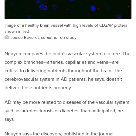
Image of a healthy brain vessel with high levels of CD2AP protein
shown in red
Louise Reveret, co-author on study
Nguyen compares the brain’s vascular system to a tree. The
complex branches—arteries, capillaries and veins—are
critical to delivering nutrients throughout the brain. The
cerebrovascular system in AD patients, he says, doesn’t
deliver those nutrients properly.
AD may be more related to diseases of the vascular system,
such as arteriosclerosis or diabetes, than anticipated, he
says.
Nguyen says the discovery, published in the journal