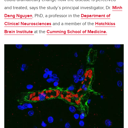
and treated, says the study’s principal investigator, Dr.
Minh
Dang Nguyen
, PhD, a professor in the
Department of
Clinical Neurosciences
and a member of the
Hotchkiss
Brain Institute
at the
Cumming School of Medicine.