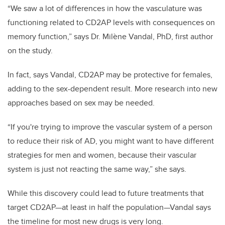
“We saw a lot of differences in how the vasculature was
functioning related to CD2AP levels with consequences on
memory function,” says Dr. Milène Vandal, PhD, first author
on the study.
In fact, says Vandal, CD2AP may be protective for females,
adding to the sex-dependent result. More research into new
approaches based on sex may be needed.
“If you're trying to improve the vascular system of a person
to reduce their risk of AD, you might want to have different
strategies for men and women, because their vascular
system is just not reacting the same way,” she says.
While this discovery could lead to future treatments that
target CD2AP—at least in half the population—Vandal says
the timeline for most new drugs is very long.