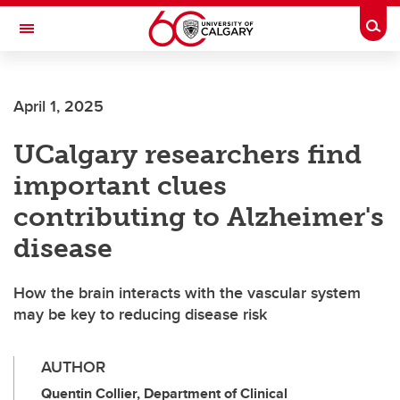
Skip to main content
Togg
Toggle Navigation
Future Students
April 1, 2025
Current Students
UCalgary researchers find
Alumni & Donors
important clues
Research
contributing to Alzheimer's
Faculty & Staff
disease
About UCalgary
How the brain interacts with the vascular system
may be key to reducing disease risk
AUTHOR
Quentin Collier, Department of Clinical