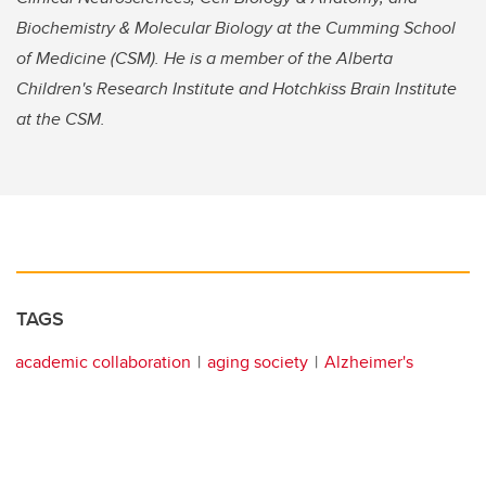
Biochemistry & Molecular Biology at the Cumming School
of Medicine (CSM). He is a member of the Alberta
Children's Research Institute and Hotchkiss Brain Institute
at the CSM.
TAGS
academic collaboration
aging society
Alzheimer's