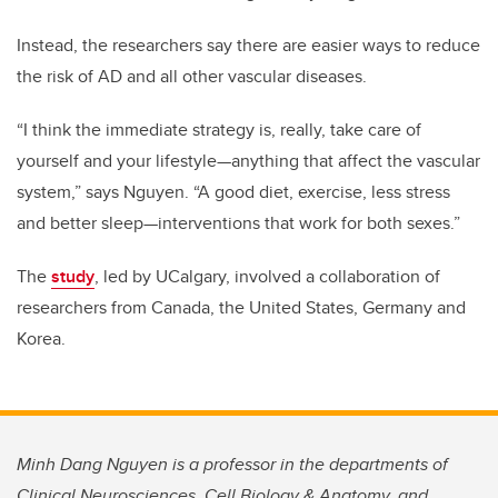
Instead, the researchers say there are easier ways to reduce
the risk of AD and all other vascular diseases.
“I think the immediate strategy is, really, take care of
yourself and your lifestyle—anything that affect the vascular
system,” says Nguyen. “A good diet, exercise, less stress
and better sleep—interventions that work for both sexes.”
The
study
, led by UCalgary, involved a collaboration of
researchers from Canada, the United States, Germany and
Korea.
Minh Dang Nguyen is a professor in the departments of
Clinical Neurosciences, Cell Biology & Anatomy, and