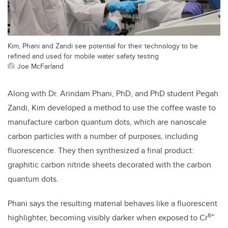
Kim, Phani and Zandi see potential for their technology to be
refined and used for mobile water safety testing
Joe McFarland
Along with Dr. Arindam Phani, PhD, and PhD student Pegah
Zandi, Kim developed a method to use the coffee waste to
manufacture carbon quantum dots, which are nanoscale
carbon particles with a number of purposes, including
fluorescence. They then synthesized a final product:
graphitic carbon nitride sheets decorated with the carbon
quantum dots.
Phani says the resulting material behaves like a fluorescent
6+
highlighter, becoming visibly darker when exposed to Cr