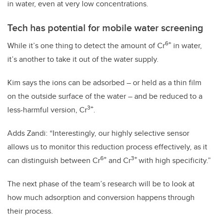
in water, even at very low concentrations.
Tech has potential for mobile water screening
6+
While it’s one thing to detect the amount of Cr
in water,
it’s another to take it out of the water supply.
Kim says the ions can be adsorbed – or held as a thin film
on the outside surface of the water – and be reduced to a
3+
less-harmful version, Cr
.
Adds Zandi: “Interestingly, our highly selective sensor
allows us to monitor this reduction process effectively, as it
6+
3+
can distinguish between Cr
and Cr
with high specificity.”
The next phase of the team’s research will be to look at
how much adsorption and conversion happens through
their process.