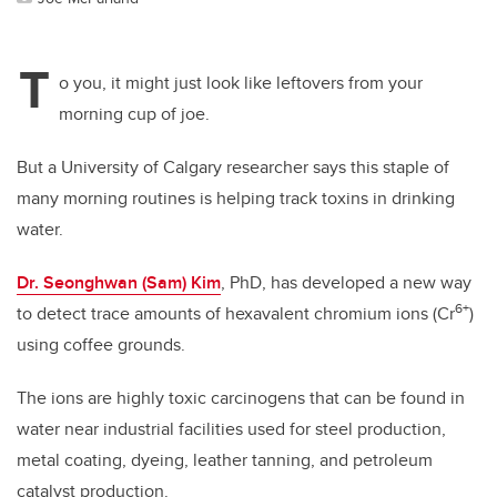
T
o you, it might just look like leftovers from your
morning cup of joe.
But a University of Calgary researcher says this staple of
many morning routines is helping track toxins in drinking
water.
Dr. Seonghwan (Sam) Kim
, PhD, has developed a new way
6+
to detect trace amounts of hexavalent chromium ions (Cr
)
using coffee grounds.
The ions are highly toxic carcinogens that can be found in
water near industrial facilities used for steel production,
metal coating, dyeing, leather tanning, and petroleum
catalyst production.