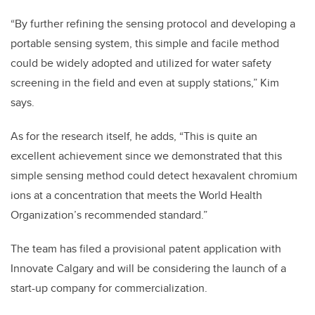
“By further refining the sensing protocol and developing a
portable sensing system, this simple and facile method
could be widely adopted and utilized for water safety
screening in the field and even at supply stations,” Kim
says.
As for the research itself, he adds, “This is quite an
excellent achievement since we demonstrated that this
simple sensing method could detect hexavalent chromium
ions at a concentration that meets the World Health
Organization’s recommended standard.”
The team has filed a provisional patent application with
Innovate Calgary and will be considering the launch of a
start-up company for commercialization.