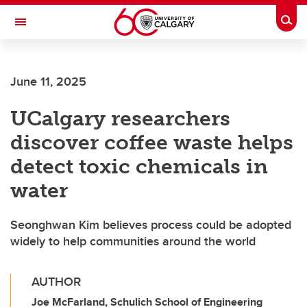
Skip to main content
Togg
Toggle Navigation
Future Students
June 11, 2025
Current Students
UCalgary researchers
Alumni & Donors
discover coffee waste helps
Research
detect toxic chemicals in
Faculty & Staff
water
About UCalgary
Seonghwan Kim believes process could be adopted
widely to help communities around the world
AUTHOR
Joe McFarland, Schulich School of Engineering