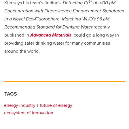
6+
Kim says his team’s findings,
Detecting Cr
at ≈100 pM
Concentration with Fluorescence Enhancement Signatures
in a Novel Eco-Fluorophore: Matching WHO's 96 pM
Recommended Standard for Drinking Water
recently
published in
Advanced Materials
, could go a long way in
providing safer drinking water for many communities
around the world.
TAGS
energy industry
future of energy
ecosystem of innovation