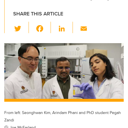
SHARE THIS ARTICLE
T
F
Li
E
wi
a
n
m
tt
c
k
ail
er
e
e
b
dI
o
n
o
k
From left: Seonghwan Kim, Arindam Phani and PhD student Pegah
Zandi
Joe McFarland