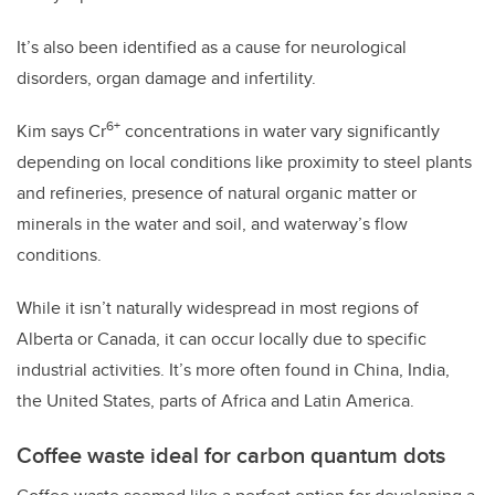
It’s also been identified as a cause for neurological
disorders, organ damage and infertility.
6+
Kim says Cr
concentrations in water vary significantly
depending on local conditions like proximity to steel plants
and refineries, presence of natural organic matter or
minerals in the water and soil, and waterway’s flow
conditions.
While it isn’t naturally widespread in most regions of
Alberta or Canada, it can occur locally due to specific
industrial activities. It’s more often found in China, India,
the United States, parts of Africa and Latin America.
Coffee waste ideal for carbon quantum dots