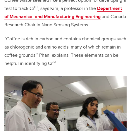
Coffee waste seemed like a perfect option for developing a
6+
test to track Cr
, says Kim, a professor in the
Department
of Mechanical and Manufacturing Engineering
and Canada
Research Chair in Nano Sensing Systems.
“Coffee is rich in carbon and contains chemical groups such
as chlorogenic and amino acids, many of which remain in
coffee grounds,” Phani explains.
These elements can be
6+
helpful in identifying
Cr
.