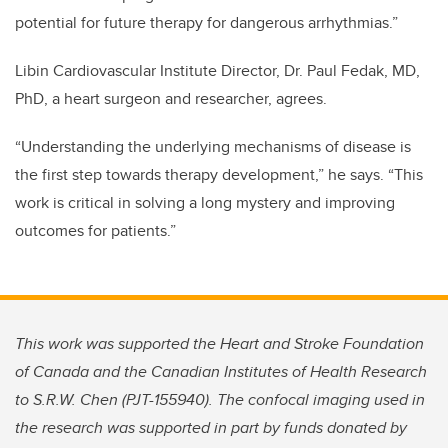
potential for future therapy for dangerous arrhythmias.”
Libin Cardiovascular Institute Director, Dr. Paul Fedak, MD,
PhD, a heart surgeon and researcher, agrees.
“Understanding the underlying mechanisms of disease is
the first step towards therapy development,” he says. “This
work is critical in solving a long mystery and improving
outcomes for patients.”
This work was supported the Heart and Stroke Foundation
of Canada and the Canadian Institutes of Health Research
to S.R.W. Chen (PJT-155940). The confocal imaging used in
the research was
supported in part by funds donated by