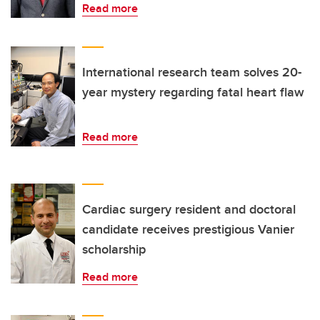
Read more
International research team solves 20-
year mystery regarding fatal heart flaw
Read more
Cardiac surgery resident and doctoral
candidate receives prestigious Vanier
scholarship
Read more