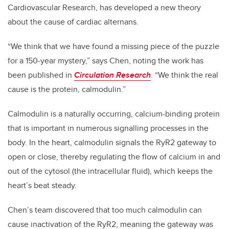
Cardiovascular Research, has developed a new theory
about the cause of cardiac alternans.
“We think that we have found a missing piece of the puzzle
for a 150-year mystery,” says Chen, noting the work has
been published in
Circulation Research
. “We think the real
cause is the protein, calmodulin.”
Calmodulin is a naturally occurring, calcium-binding protein
that is important in numerous signalling processes in the
body. In the heart, calmodulin signals the RyR2 gateway to
open or close, thereby regulating the flow of calcium in and
out of the cytosol (the intracellular fluid), which keeps the
heart’s beat steady.
Chen’s team discovered that too much calmodulin can
cause inactivation of the RyR2, meaning the gateway was