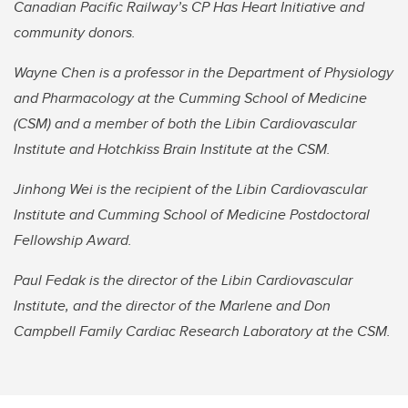
Canadian Pacific Railway’s CP Has Heart Initiative and
community donors.
Wayne Chen is a professor in the Department of Physiology
and Pharmacology at the Cumming School of Medicine
(CSM) and a member of both the Libin Cardiovascular
Institute and Hotchkiss Brain Institute at the CSM.
Jinhong Wei is the recipient of the Libin Cardiovascular
Institute and Cumming School of Medicine Postdoctoral
Fellowship Award.
Paul Fedak is the director of the Libin Cardiovascular
Institute, and the director of the Marlene and Don
Campbell Family Cardiac Research Laboratory at the CSM.