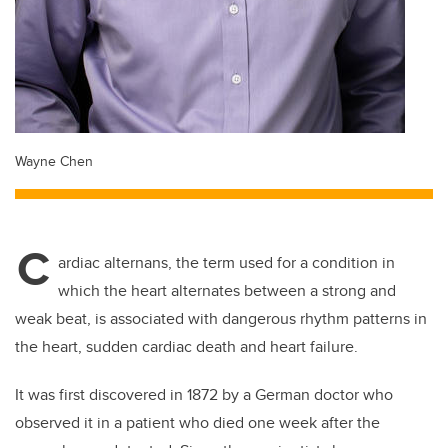
Wayne Chen
C
ardiac alternans, the term used for a condition in
which the heart alternates between a strong and
weak beat, is associated with dangerous rhythm patterns in
the heart, sudden cardiac death and heart failure.
It was first discovered in 1872 by a German doctor who
observed it in a patient who died one week after the