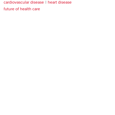
cardiovascular disease
heart disease
future of health care