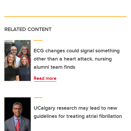
RELATED CONTENT
ECG changes could signal something
other than a heart attack, nursing
alumni team finds
Read more
UCalgary research may lead to new
guidelines for treating atrial fibrillation