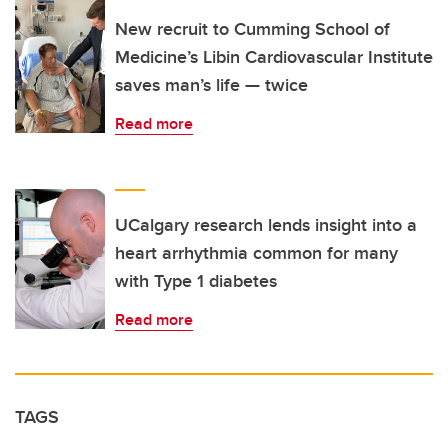
New recruit to Cumming School of
Medicine’s Libin Cardiovascular Institute
saves man’s life — twice
Read more
UCalgary research lends insight into a
heart arrhythmia common for many
with Type 1 diabetes
Read more
TAGS