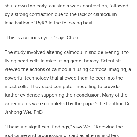
shut down too early, causing a weak contraction, followed
by a strong contraction due to the lack of calmodulin
inactivation of RyR2 in the following beat.
“This is a vicious cycle,” says Chen.
The study involved altering calmodulin and delivering it to
living heart cells in mice using gene therapy. Scientists
viewed the actions of calmodulin using confocal imaging, a
powerful technology that allowed them to peer into the
intact cells. They used computer modelling to provide
further evidence supporting their conclusion. Many of the
experiments were completed by the paper’s first author, Dr.
Jinhong Wei, PhD.
“These are significant findings,” says Wei. “Knowing the
root cause and progression of cardiac alternans offers