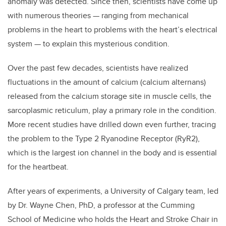
anomaly was detected. Since then, scientists have come up
with numerous theories — ranging from mechanical
problems in the heart to problems with the heart’s electrical
system — to explain this mysterious condition.
Over the past few decades, scientists have realized
fluctuations in the amount of calcium (calcium alternans)
released from the calcium storage site in muscle cells, the
sarcoplasmic reticulum, play a primary role in the condition.
More recent studies have drilled down even further, tracing
the problem to the Type 2 Ryanodine Receptor (RyR2),
which is the largest ion channel in the body and is essential
for the heartbeat.
After years of experiments, a University of Calgary team, led
by Dr. Wayne Chen, PhD, a professor at the Cumming
School of Medicine who holds the Heart and Stroke Chair in