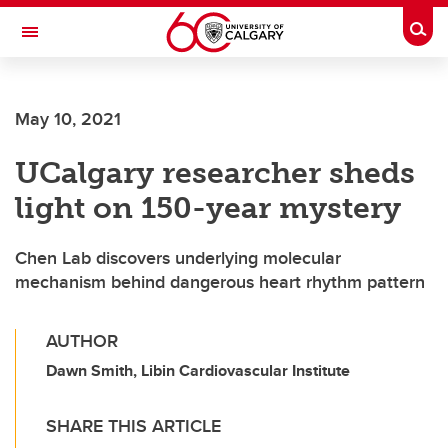
Skip to main content
Togg
Toggle Navigation
Future Students
May 10, 2021
Current Students
UCalgary researcher sheds
Alumni & Donors
light on 150-year mystery
Research
Faculty & Staff
Chen Lab discovers underlying molecular
mechanism behind dangerous heart rhythm pattern
About UCalgary
AUTHOR
Dawn Smith, Libin Cardiovascular Institute
SHARE THIS ARTICLE