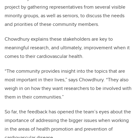
project by gathering representatives from several visible
minority groups, as well as seniors, to discuss the needs
and priorities of these community members.
Chowdhury explains these stakeholders are key to
meaningful research, and ultimately, improvement when it
comes to their cardiovascular health.
“The community provides insight into the topics that are
most important in their lives,” says Chowdhury. “They also
weigh in on how they want researchers to be involved with
them in their communities.”
So far, the feedback has opened the team’s eyes about the
importance of addressing the bigger issues when working
in the areas of health promotion and prevention of
cardiovascular disease.