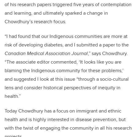
of his research papers triggered five years of contemplation
and learning, and ultimately sparked a change in
Chowdhury’s research focus.
“I had found that our Indigenous communities are more at
risk of developing diabetes, and I submitted a paper to the
Canadian Medical Association Journal
,” says Chowdhury.
“The associate editor commented, ‘It looks like you are
blaming the Indigenous community for these problems,’
and suggested I look at this issue “through a socio-cultural
lens and consider historical perspectives of inequity in
health.”
Today Chowdhury has a focus on immigrant and ethnic
health and is highly interested in disease prevention, but
with the twist of engaging the community in all his research
projects.