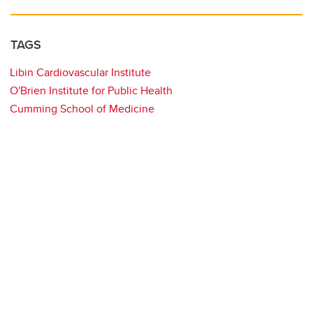
TAGS
Libin Cardiovascular Institute
O'Brien Institute for Public Health
Cumming School of Medicine