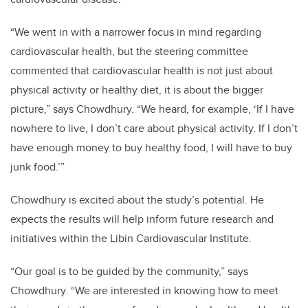
“We went in with a narrower focus in mind regarding
cardiovascular health, but the steering committee
commented that cardiovascular health is not just about
physical activity or healthy diet, it is about the bigger
picture,” says Chowdhury. “We heard, for example, ‘If I have
nowhere to live, I don’t care about physical activity. If I don’t
have enough money to buy healthy food, I will have to buy
junk food.’”
Chowdhury is excited about the study’s potential. He
expects the results will help inform future research and
initiatives within the Libin Cardiovascular Institute.
“Our goal is to be guided by the community,” says
Chowdhury. “We are interested in knowing how to meet