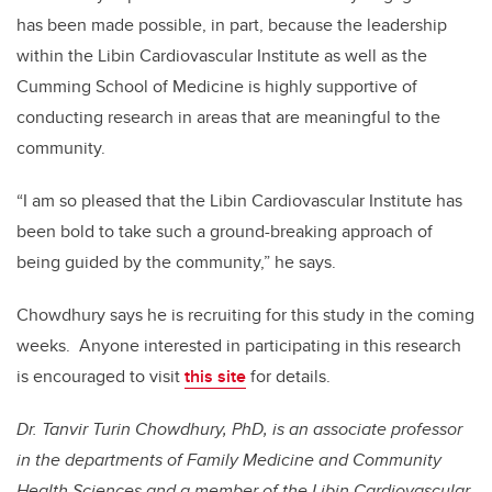
has been made possible, in part, because the leadership
within the Libin Cardiovascular Institute as well as the
Cumming School of Medicine is highly supportive of
conducting research in areas that are meaningful to the
community.
“I am so pleased that the Libin Cardiovascular Institute has
been bold to take such a ground-breaking approach of
being guided by the community,” he says.
Chowdhury says he is recruiting for this study in the coming
weeks. Anyone interested in participating in this research
is encouraged to visit
this site
for details.
Dr. Tanvir Turin Chowdhury, PhD, is an associate professor
in the departments of Family Medicine and Community
Health Sciences and a member of the Libin Cardiovascular