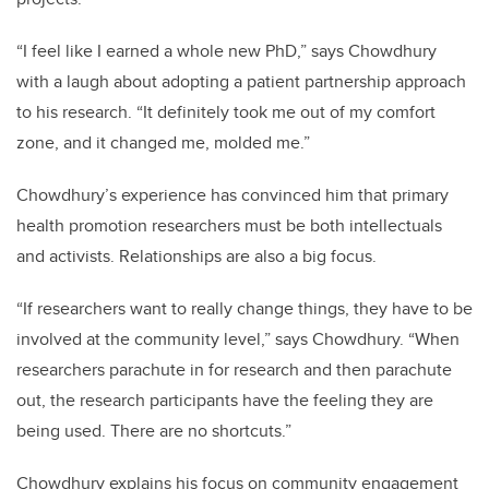
“I feel like I earned a whole new PhD,” says Chowdhury
with a laugh about adopting a patient partnership approach
to his research. “It definitely took me out of my comfort
zone, and it changed me, molded me.”
Chowdhury’s experience has convinced him that primary
health promotion researchers must be both intellectuals
and activists. Relationships are also a big focus.
“If researchers want to really change things, they have to be
involved at the community level,” says Chowdhury. “When
researchers parachute in for research and then parachute
out, the research participants have the feeling they are
being used. There are no shortcuts.”
Chowdhury explains his focus on community engagement