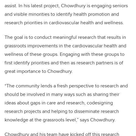
assist. In his latest project, Chowdhury is engaging seniors
and visible minorities to identify health promotion and
research priorities in cardiovascular health and wellness.
The goal is to conduct meaningful research that results in
grassroots improvements in the cardiovascular health and
wellness of these groups. Engaging with these groups to
first identify priorities and then as research partners is of
great importance to Chowdhury.
“The community lends a fresh perspective to research and
should be involved in many ways such as sharing their
ideas about gaps in care and research, codesigning
research projects and helping to disseminate research
knowledge at the grassroots level,” says Chowdhury.
Chowdhury and his team have kicked off this research