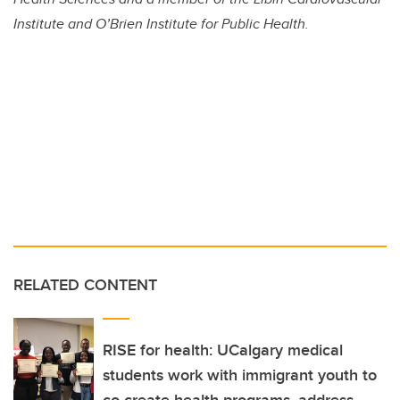
Institute and O’Brien Institute for Public Health.
RELATED CONTENT
RISE for health: UCalgary medical
students work with immigrant youth to