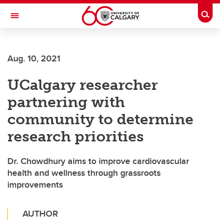
Skip to main content
Togg
Toggle Navigation
Future Students
Aug. 10, 2021
Current Students
UCalgary researcher
Alumni & Donors
partnering with
Research
community to determine
Faculty & Staff
research priorities
About UCalgary
Dr. Chowdhury aims to improve cardiovascular
health and wellness through grassroots
improvements
AUTHOR