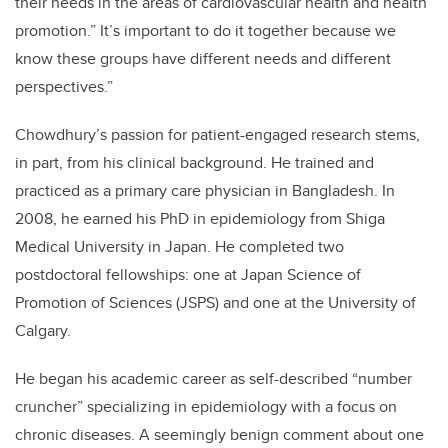
their needs in the areas of cardiovascular health and health
promotion.” It’s important to do it together because we
know these groups have different needs and different
perspectives.”
Chowdhury’s passion for patient-engaged research stems,
in part, from his clinical background. He trained and
practiced as a primary care physician in Bangladesh. In
2008, he earned his PhD in epidemiology from Shiga
Medical University in Japan. He completed two
postdoctoral fellowships: one at Japan Science of
Promotion of Sciences (JSPS) and one at the University of
Calgary.
He began his academic career as self-described “number
cruncher” specializing in epidemiology with a focus on
chronic diseases. A seemingly benign comment about one