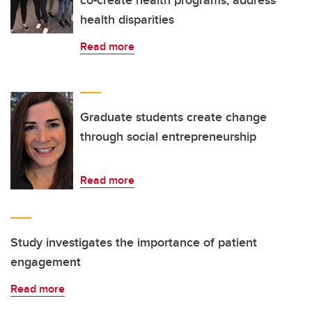
co-create health programs, address
health disparities
Read more
Graduate students create change
through social entrepreneurship
Read more
Study investigates the importance of patient
engagement
Read more