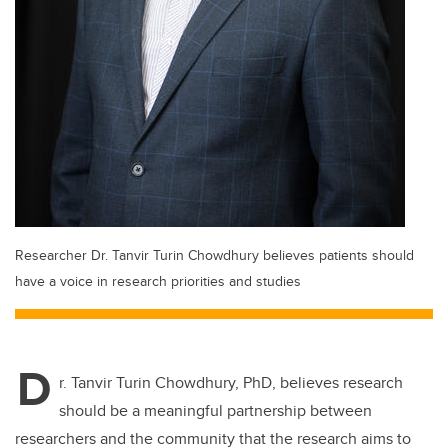
Researcher Dr. Tanvir Turin Chowdhury believes patients should
have a voice in research priorities and studies
D
r. Tanvir Turin Chowdhury, PhD, believes research
should be a meaningful partnership between
researchers and the community that the research aims to