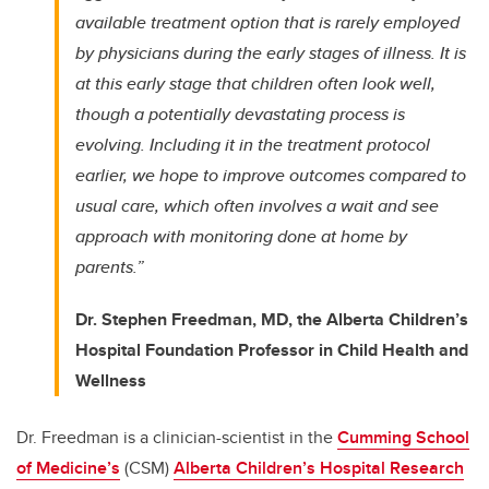
available treatment option that is rarely employed
by physicians during the early stages of illness. It is
at this early stage that children often look well,
though a potentially devastating process is
evolving.
Including it in the treatment protocol
earlier, we hope to improve outcomes compared to
usual care, which often involves a wait and see
approach with monitoring done at home by
parents.”
Dr. Stephen Freedman, MD, the Alberta Children’s
Hospital Foundation Professor in Child Health and
Wellness
Dr. Freedman is a clinician-scientist in the
Cumming School
of Medicine’s
(CSM)
Alberta Children’s Hospital Research