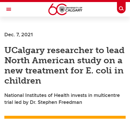
Skip to main content
Togg
Toggle Navigation
Future Students
Dec. 7, 2021
Current Students
UCalgary researcher to lead
Alumni & Donors
North American study on a
Research
new treatment for E. coli in
Faculty & Staff
children
About UCalgary
National Institutes of Health invests in multicentre
trial led by Dr. Stephen Freedman