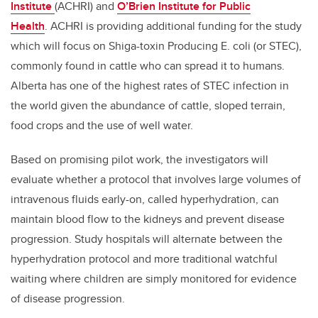
Institute
(ACHRI) and
O’Brien Institute for Public
Health
. ACHRI is providing additional funding for the study
which will focus on Shiga-toxin Producing E. coli (or STEC),
commonly found in cattle who can spread it to humans.
Alberta has one of the highest rates of STEC infection in
the world given the abundance of cattle, sloped terrain,
food crops and the use of well water.
Based on promising pilot work, the investigators will
evaluate whether a protocol that involves large volumes of
intravenous fluids early-on, called hyperhydration, can
maintain blood flow to the kidneys and prevent disease
progression. Study hospitals will alternate between the
hyperhydration protocol and more traditional watchful
waiting where children are simply monitored for evidence
of disease progression.