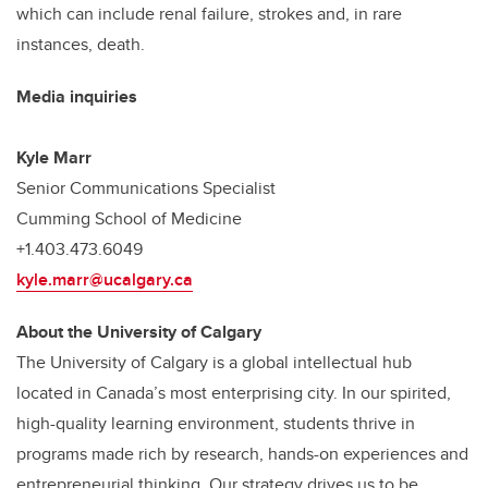
which can include renal failure, strokes and, in rare
instances, death.
Media inquiries
Kyle Marr
Senior Communications Specialist
Cumming School of Medicine
+1.403.473.6049
kyle.marr@ucalgary.ca
About the University of Calgary
The University of Calgary is a global intellectual hub
located in Canada’s most enterprising city. In our spirited,
high-quality learning environment, students thrive in
programs made rich by research, hands-on experiences and
entrepreneurial thinking. Our strategy drives us to be