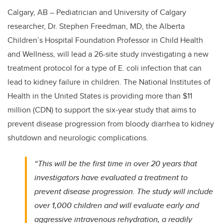
Calgary, AB – Pediatrician and University of Calgary
researcher, Dr. Stephen Freedman, MD, the Alberta
Children’s Hospital Foundation Professor in Child Health
and Wellness, will lead a 26-site study investigating a new
treatment protocol for a type of E. coli infection that can
lead to kidney failure in children. The National Institutes of
Health in the United States is providing more than $11
million (CDN) to support the six-year study that aims to
prevent disease progression from bloody diarrhea to kidney
shutdown and neurologic complications.
“This will be the first time in over 20 years that
investigators have evaluated a treatment to
prevent disease progression. The study will include
over 1,000 children and will evaluate early and
aggressive intravenous rehydration,
a readily