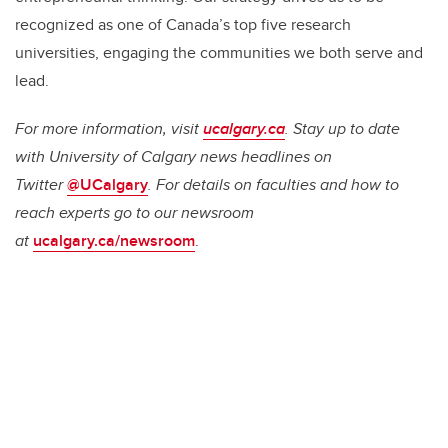
recognized as one of Canada’s top five research
universities, engaging the communities we both serve and
lead.
For more information, visit
ucalgary.ca
. Stay up to date
with University of Calgary news headlines on
Twitter
@UCalgary
. For details on faculties and how to
reach experts go to our newsroom
at
ucalgary.ca/newsroom
.