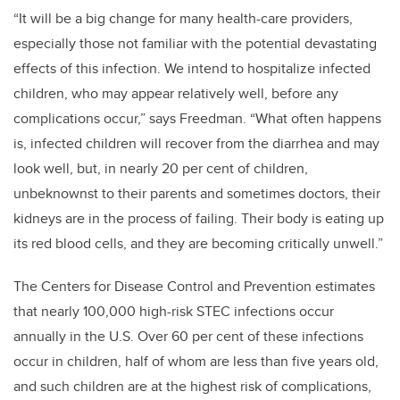
“It will be a big change for many health-care providers,
especially those not familiar with the potential devastating
effects of this infection. We intend to hospitalize infected
children, who may appear relatively well, before any
complications occur,” says Freedman. “What often happens
is, infected children will recover from the diarrhea and may
look well, but, in nearly 20 per cent of children,
unbeknownst to their parents and sometimes doctors, their
kidneys are in the process of failing. Their body is eating up
its red blood cells, and they are becoming critically unwell.”
The Centers for Disease Control and Prevention estimates
that nearly 100,000 high-risk STEC infections occur
annually in the U.S. Over 60 per cent of these infections
occur in children, half of whom are less than five years old,
and such children are at the highest risk of complications,