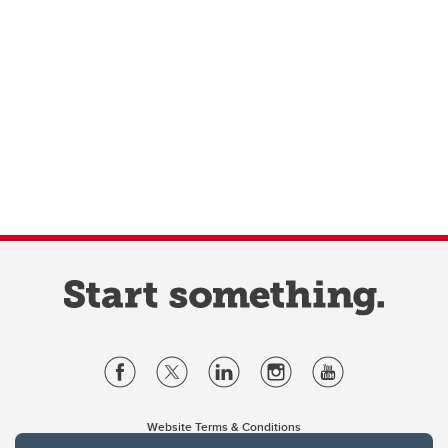
Website Terms & Conditions
Privacy Policy