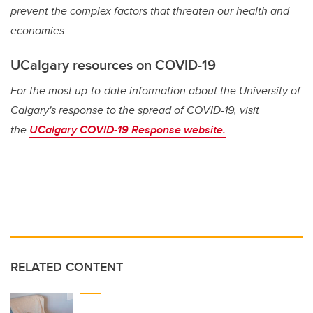
prevent the complex factors that threaten our health and
economies.
UCalgary resources on COVID-19
For the most up-to-date information about the University of
Calgary's response to the spread of COVID-19, visit
the
UCalgary COVID-19 Response website.
RELATED CONTENT