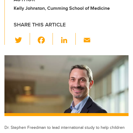
Kelly Johnston, Cumming School of Medicine
SHARE THIS ARTICLE
T
F
Li
E
wi
a
n
m
tt
c
k
ail
er
e
e
b
dI
o
n
o
k
Dr. Stephen Freedman to lead international study to help children