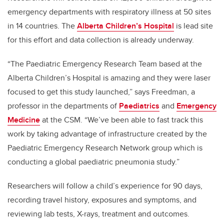
emergency departments with respiratory illness at 50 sites
in 14 countries. The
Alberta Children’s Hospital
is lead site
for this effort and data collection is already underway.
“The Paediatric Emergency Research Team based at the
Alberta Children’s Hospital is amazing and they were laser
focused to get this study launched,” says Freedman, a
professor in the departments of
Paediatrics
and
Emergency
Medicine
at the CSM. “We’ve been able to fast track this
work by taking advantage of infrastructure created by the
Paediatric Emergency Research Network group which is
conducting a global paediatric pneumonia study.”
Researchers will follow a child’s experience for 90 days,
recording travel history, exposures and symptoms, and
reviewing lab tests, X-rays, treatment and outcomes.