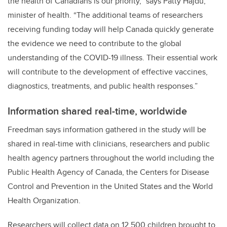
the health of Canadians is our priority,”
says Patty Hajdu,
minister of health. “
The additional teams of researchers
receiving funding today will help Canada quickly generate
the evidence we need to contribute to the global
understanding of the COVID-19 illness. Their essential work
will contribute to the development of effective vaccines,
diagnostics, treatments, and public health responses.”
Information shared real-time, worldwide
Freedman says information gathered in the study will be
shared in real-time with clinicians, researchers and public
health agency partners throughout the world including the
Public Health Agency of Canada, the Centers for Disease
Control and Prevention in the United States and the World
Health Organization.
Researchers will collect data on 12,500 children brought to