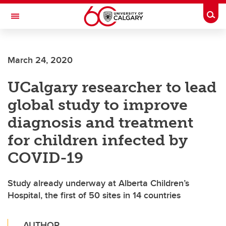
Skip to main content
Togg
Toggle Navigation
Future Students
March 24, 2020
Current Students
UCalgary researcher to lead
Alumni & Donors
global study to improve
Research
diagnosis and treatment
Faculty & Staff
for children infected by
About UCalgary
COVID-19
Study already underway at Alberta Children’s
Hospital, the first of 50 sites in 14 countries
AUTHOR