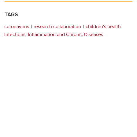
TAGS
coronavirus
research collaboration
children's health
Infections, Inflammation and Chronic Diseases