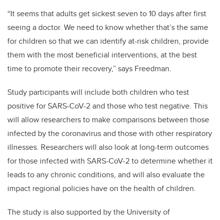
“It seems that adults get sickest seven to 10 days after first
seeing a doctor. We need to know whether that’s the same
for children so that we can identify at-risk children, provide
them with the most beneficial interventions, at the best
time to promote their recovery,” says Freedman.
Study participants will include both children who test
positive for SARS-CoV-2 and those who test negative. This
will allow researchers to make comparisons between those
infected by the coronavirus and those with other respiratory
illnesses. Researchers will also look at long-term outcomes
for those infected with SARS-CoV-2 to determine whether it
leads to any chronic conditions, and will also evaluate the
impact regional policies have on the health of children.
The study is also supported by the University of