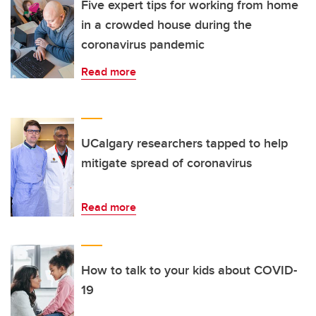
Five expert tips for working from home
in a crowded house during the
coronavirus pandemic
Read more
UCalgary researchers tapped to help
mitigate spread of coronavirus
Read more
How to talk to your kids about COVID-
19