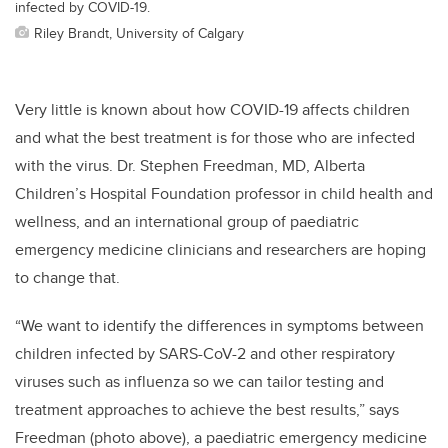
infected by COVID-19.
Riley Brandt, University of Calgary
Very little is known about how COVID-19 affects children
and what the best treatment is for those who are infected
with the virus. Dr. Stephen Freedman, MD, Alberta
Children’s Hospital Foundation professor in child health and
wellness, and an international group of paediatric
emergency medicine clinicians and researchers are hoping
to change that.
“We want to identify the differences in symptoms between
children infected by SARS-CoV-2 and other respiratory
viruses such as influenza so we can tailor testing and
treatment approaches to achieve the best results,” says
Freedman (photo above), a paediatric emergency medicine