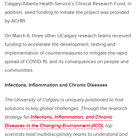
Calgary/Alberta Health Service’s Clinical Research Fund, in
addition,
seed funding to initiate the project was provided
by ACHRI.
On March 6, three other UCalgary research teams received
funding to accelerate the development, testing and
implementation of countermeasures to mitigate the rapid
spread of COVID-19, and its consequences on people and
communities.
Infections, Inflammation and Chronic Diseases
The University of Calgary is uniquely positioned to find
solutions to key global challenges. Through the research
strategy for
Infections, Inflammation, and Chronic
Diseases in the Changing Environment (IICD)
, top
scientists lead multidisciplinary teams to understand and