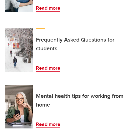
Read more
Frequently Asked Questions for
students
Read more
Mental health tips for working from
home
Read more