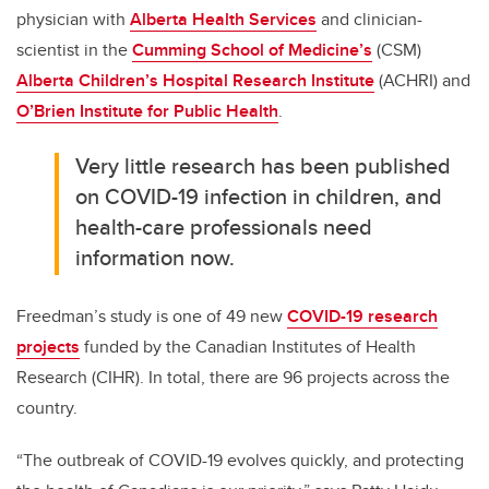
physician with
Alberta Health Services
and clinician-
scientist in the
Cumming School of Medicine’s
(CSM)
Alberta Children’s Hospital Research Institute
(ACHRI) and
O’Brien Institute for Public Health
.
Very little research has been published
on COVID-19 infection in children, and
health-care professionals need
information now.
Freedman’s study is one of 49 new
COVID-19 research
projects
funded by the Canadian Institutes of Health
Research (CIHR). In total, there are 96 projects across the
country.
“The outbreak of COVID-19 evolves quickly, and protecting