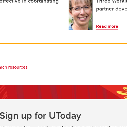
 effective in coordinating
Three Werkl
partner dev
Read more
arch resources
Sign up for UToday