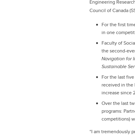
Engineering Research
Council of Canada (S
For the first t
in one competit
Faculty of Soci
the second-ever 
Navigation for 
Sustainable Se
For the last fiv
received in the
increase since 
Over the last t
programs: Partn
competitions) wi
“I am tremendously pr