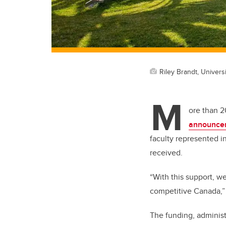
Riley Brandt, Universi
M
ore than 2
announce
faculty represented i
received.
“With this support, we
competitive Canada,” 
The funding, administ