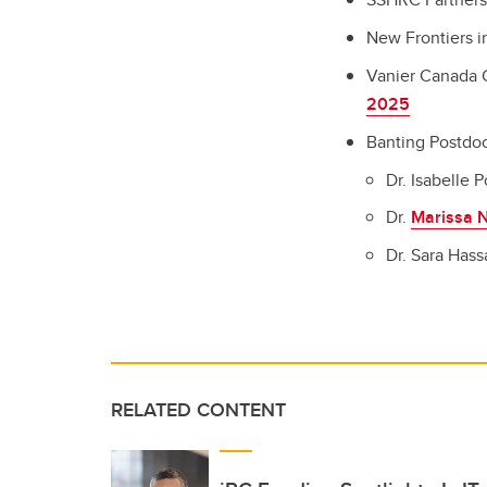
New Frontiers i
Vanier Canada 
2025
Banting Postdoc
Dr. Isabelle P
Dr.
Marissa N
Dr. Sara Has
RELATED CONTENT