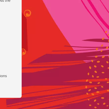
ss the
ions