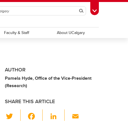
Search
Toggle Toolbox
Faculty & Staff
About UCalgary
AUTHOR
Pamela Hyde, Office of the Vice-President
(Research)
SHARE THIS ARTICLE
T
F
Li
E
wi
a
n
m