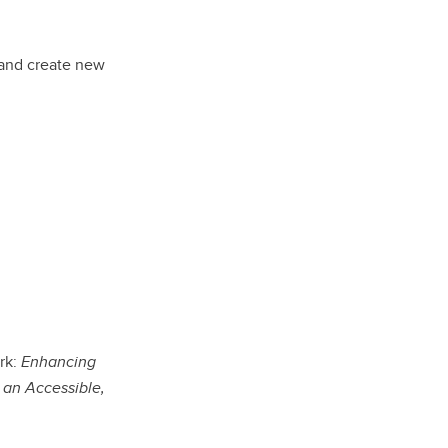
 and create new
rk:
Enhancing
 an Accessible,