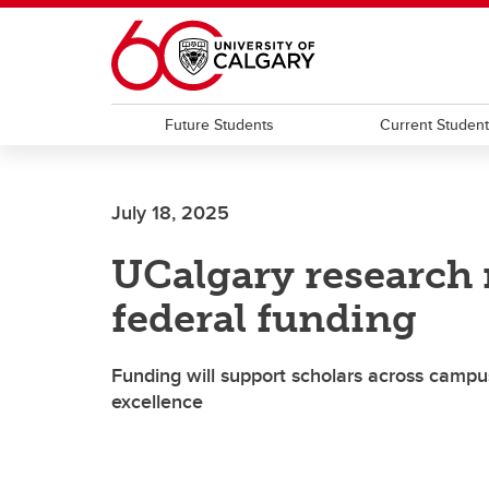
Skip to main content
Future Students
Current Studen
July 18, 2025
UCalgary research 
federal funding
Funding will support scholars across campus
excellence