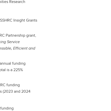
ities Research
 SSHRC Insight Grants
RC Partnership grant,
ing Service
ssible, Efficient and
 annual funding
tal is a 225%
SHRC funding
ts (2023 and 2024
 funding