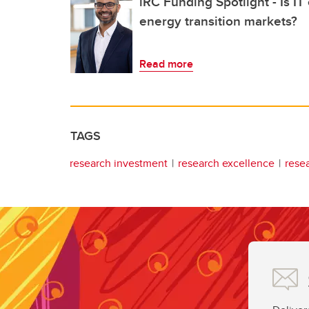
iRC Funding Spotlight - Is IT
energy transition markets?
Read more
TAGS
research investment
research excellence
rese