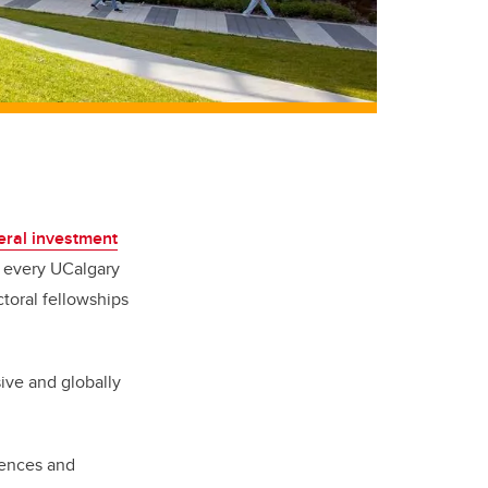
eral investment
h every UCalgary
toral fellowships
sive and globally
iences and