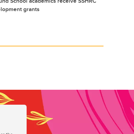
und School academics receive SSHRC
elopment grants