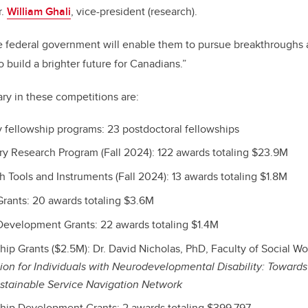
r.
William Ghali
, vice-president (research).
he federal government will enable them to pursue breakthroughs
 build a brighter future for Canadians.”
ary in these competitions are:
 fellowship programs: 23 postdoctoral fellowships
 Research Program (Fall 2024): 122 awards totaling $23.9M
Tools and Instruments (Fall 2024): 13 awards totaling $1.8M
rants: 20 awards totaling $3.6M
evelopment Grants: 22 awards totaling $1.4M
ip Grants ($2.5M): Dr. David Nicholas, PhD, Faculty of Social Wo
ion for Individuals with Neurodevelopmental Disability: Towards
ustainable Service Navigation Network
hip Development Grants: 2 awards totaling $399,797