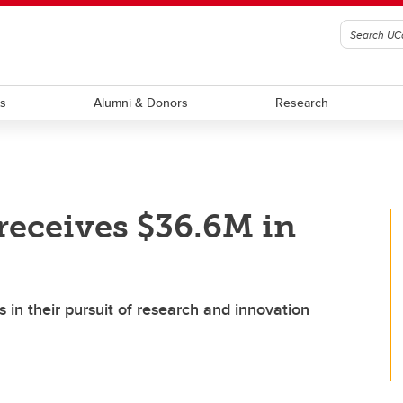
ts
Alumni & Donors
Research
receives $36.6M in
 in their pursuit of research and innovation