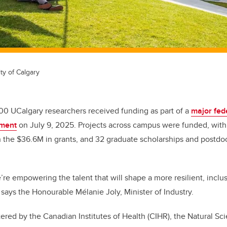
ty of Calgary
00 UCalgary researchers received funding as part of a
major fed
ment
on July 9, 2025. Projects across campus were funded, wit
n the $36.6M in grants, and 32 graduate scholarships and postdoc
’re empowering the talent that will shape a more resilient, inclu
says the Honourable Mélanie Joly, Minister of Industry.
ered by the Canadian Institutes of Health (CIHR), the Natural Sc