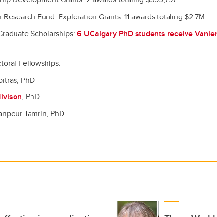
n Research Fund: Exploration Grants: 11 awards totaling $2.7M
Graduate Scholarships:
6 UCalgary PhD students receive Vanier
toral Fellowships:
oitras, PhD
ivison
, PhD
sanpour Tamrin, PhD