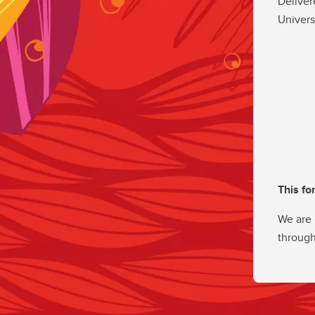
Deliver
Univers
This fo
We are 
through