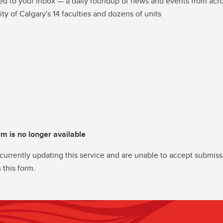
ed to your inbox — a daily roundup of news and events from acro
ity of Calgary's 14 faculties and dozens of units
rm is no longer available
currently updating this service and are unable to accept submiss
 this form.