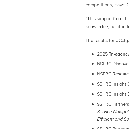
competitions,” says D
“This support from t
knowledge, helping to
The results for UCalg
2025 Tri-agency
NSERC Discovery
NSERC Research 
SSHRC Insight G
SSHRC Insight D
SSHRC Partnersh
Service Navigat
Efficient and S
SSHRC Partners