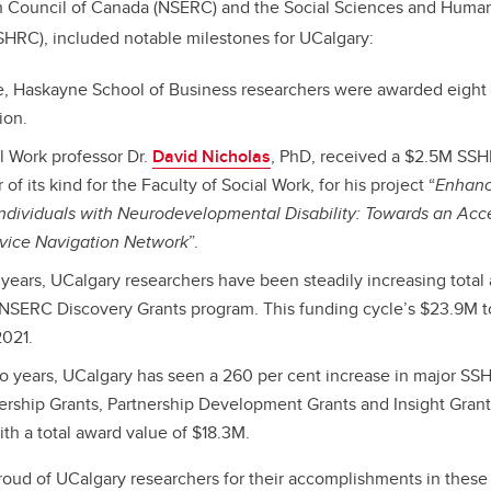
 Council of Canada (NSERC) and the Social Sciences and Human
SHRC), included notable milestones for UCalgary:
ime, Haskayne School of Business researchers were awarded eight
ion.
al Work professor Dr.
David Nicholas
, PhD, received a $2.5M SSH
of its kind for the Faculty of Social Work, for his project “
Enhanc
Individuals with Neurodevelopmental Disability: Towards an Acce
rvice Navigation Network
”.
e years, UCalgary researchers have been steadily increasing total
 NSERC Discovery Grants program. This funding cycle’s $23.9M to
2021.
wo years, UCalgary has seen a 260 per cent increase in major S
ership Grants, Partnership Development Grants and Insight Gran
th a total award value of $18.3M.
oud of UCalgary researchers for their accomplishments in these