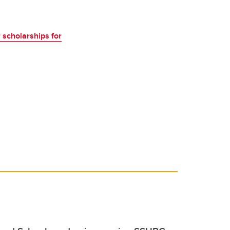
 scholarships for