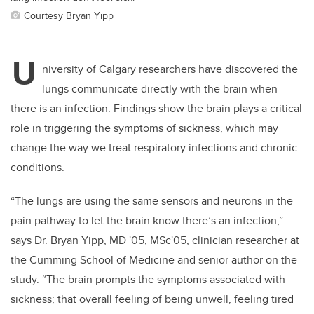
Courtesy Bryan Yipp
U
niversity of Calgary researchers have discovered the
lungs communicate directly with the brain when
there is an infection. Findings show the brain plays a critical
role in triggering the symptoms of sickness, which may
change the way we treat respiratory infections and chronic
conditions.
“The lungs are using the same sensors and neurons in the
pain pathway to let the brain know there’s an infection,”
says Dr. Bryan Yipp, MD '05, MSc'05, clinician researcher at
the Cumming School of Medicine and senior author on the
study. “The brain prompts the symptoms associated with
sickness; that overall feeling of being unwell, feeling tired