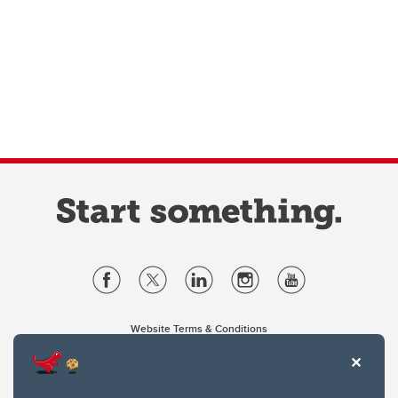
Website Terms & Conditions
Privacy Policy
Website feedback
University of Calgary