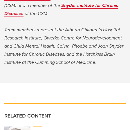
(CSM) and a member of the
Snyder Institute for Chronic
Diseases
at the CSM.
Team members represent the Alberta Children’s Hospital
Research Institute, Owerko Centre for Neurodevelopment
and Child Mental Health, Calvin, Phoebe and Joan Snyder
Institute for Chronic Diseases, and the Hotchkiss Brain
Institute at the Cumming School of Medicine.
RELATED CONTENT