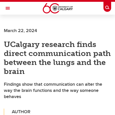
Skip to main content
Togg
Toggle Navigation
Future Students
March 22, 2024
Current Students
UCalgary research finds
Alumni & Donors
direct communication path
Research
between the lungs and the
Faculty & Staff
brain
About UCalgary
Findings show that communication can alter the
way the brain functions and the way someone
behaves
AUTHOR