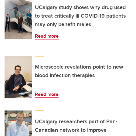
UCalgary study shows why drug used
to treat critically ill COVID-19 patients
may only benefit males
Read more
Microscopic revelations point to new
blood infection therapies
Read more
UCalgary researchers part of Pan-
Canadian network to improve