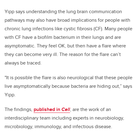
Yipp says understanding the lung brain communication
pathways may also have broad implications
for people with
chronic lung infections like cystic fibrosis (CF). Many people
with CF have a biofilm bacterium in their lungs and are
asymptomatic. They feel OK, but then have a flare where
they can become very ill. The reason for the flare can’t
always be traced.
"It is possible the flare is also neurological that these people
live asymptomatically because bacteria are hiding out,” says
Yipp.
The findings,
published in
Cell
, are the work of an
interdisciplinary team including experts in neurobiology,
microbiology, immunology, and infectious disease.