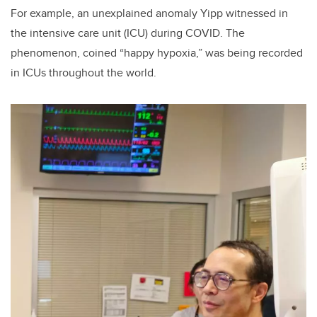
For
example, an unexplained anomaly Yipp witnessed in
the intensive care unit (ICU) during COVID. The
phenomenon, coined “happy hypoxia,” was being recorded
in ICUs throughout the world.