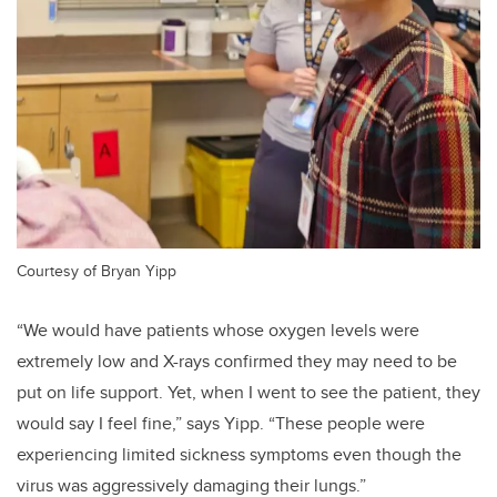
Courtesy of Bryan Yipp
“We would have patients whose oxygen levels were
extremely low and X-rays confirmed they may need to be
put on life support. Yet, when I went to see the patient, they
would say I feel fine,” says Yipp. “These people were
experiencing limited sickness symptoms even though the
virus was aggressively damaging their lungs.”