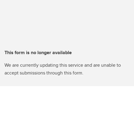
This form is no longer available
We are currently updating this service and are unable to
accept submissions through this form.