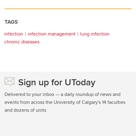
TAGS
infection
infection management
lung infection
chronic diseases
Sign up for UToday
Delivered to your inbox — a daily roundup of news and
events from across the University of Calgary's 14 faculties
and dozens of units