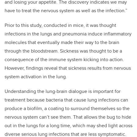
and losing your appetite. The discovery indicates we may
have to treat the nervous system as well as the infection.”
Prior to this study, conducted in mice, it was thought
infections in the lungs and pneumonia induce inflammatory
molecules that eventually made their way to the brain
through the bloodstream. Sickness was thought to be a
consequence of the immune system kicking into action.
However, findings reveal that sickness results from nervous
system activation in the lung.
Understanding the lung-brain dialogue is important for
treatment because bacteria that cause lung infections can
produce a biofilm, a coating to surround themselves so the
nervous system can’t see them. That allows the bug to hide
out in the lungs for a long time, which may shed light across
diverse serious lung infections that are less symptomatic.