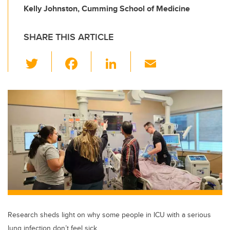
Kelly Johnston, Cumming School of Medicine
SHARE THIS ARTICLE
T
F
Li
E
wi
a
n
m
tt
c
k
ail
er
e
e
b
dI
o
n
o
k
Research sheds light on why some people in ICU with a serious
lung infection don’t feel sick.