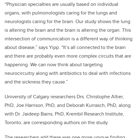
“Physician specialties are usually based on individual
organs, with pulmonologists caring for the lungs and
neurologists caring for the brain. Our study shows the lung
is altering the brain and the brain is altering the organ. This
intersection of communication is a different way of thinking
about disease,” says Yipp. “It’s all connected to the brain
and there are probably even more complex circuits that are
happening. We can now think about targeting
neurocircuitry along with antibiotics to deal with infections
and the sickness they cause.”
University of Calgary researchers Drs. Christophe Altier,
PhD, Joe Harrison, PhD, and Deborah Kurrasch, PhD, along
with Dr. Jaideep Bains, PhD, Krembil Research Institute,
Toronto, are corresponding authors on the study.
The researchers add there was one more unique finding.