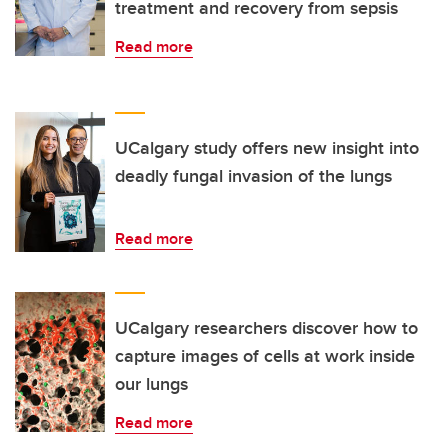
treatment and recovery from sepsis
Read more
UCalgary study offers new insight into
deadly fungal invasion of the lungs
Read more
UCalgary researchers discover how to
capture images of cells at work inside
our lungs
Read more