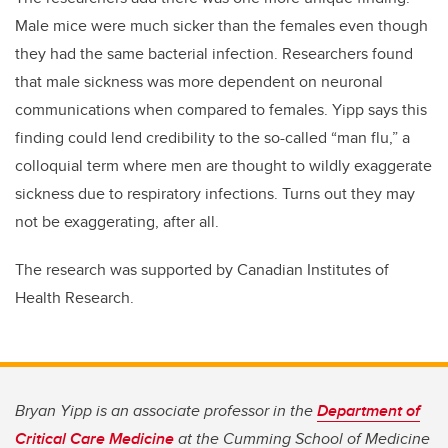
Male mice were much sicker than the females even though
they had the same bacterial infection. Researchers found
that male sickness was more dependent on neuronal
communications when compared to females. Yipp says this
finding could lend credibility to the so-called “man flu,” a
colloquial term where men are thought to wildly exaggerate
sickness due to respiratory infections. Turns out they may
not be exaggerating, after all.
The research was supported by Canadian Institutes of
Health Research.
Bryan Yipp is an associate professor in the
Department of
Critical Care Medicine
at the Cumming School of Medicine