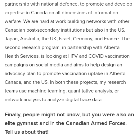
partnership with national defence, to promote and develop
expertise in Canada on all dimensions of information
warfare. We are hard at work building networks with other
Canadian post-secondary institutions but also in the US,
Japan, Australia, the UK, Israel, Germany, and France. The
second research program, in partnership with Alberta
Health Services, is looking at HPV and COVID vaccination
campaigns on social media and aims to help design an
advocacy plan to promote vaccination uptake in Alberta,
Canada, and the US. In both these projects, my research
teams use machine learning, quantitative analysis, or
network analysis to analyze digital trace data.
Finally, people might not know, but you were also an
elite gymnast and in the Canadian Armed Forces.
Tell us about that!