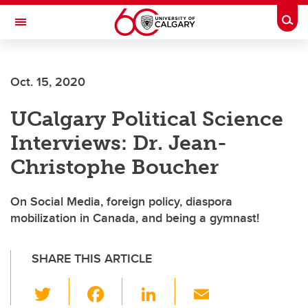
Skip to main content
Togg
Toggle Navigation
Future Students
Oct. 15, 2020
Current Students
UCalgary Political Science
Alumni & Donors
Interviews: Dr. Jean-
Research
Christophe Boucher
Faculty & Staff
On Social Media, foreign policy, diaspora
About UCalgary
mobilization in Canada, and being a gymnast!
SHARE THIS ARTICLE
T
F
Li
E