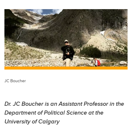
wi
a
n
m
tt
c
k
ail
er
e
e
b
dI
o
n
o
k
JC Boucher
Dr. JC Boucher is an Assistant Professor in the
Department of Political Science at the
University of Calgary