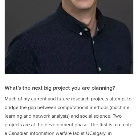
What’s the next big project you are planning?
Much of my current and future research projects attempt to
bridge the gap between computational methods (machine
learning and network analysis) and social science. Two
projects are at the development phase. The first is to create
a Canadian information warfare lab at UCalgary, in