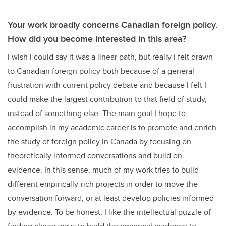
Your work broadly concerns Canadian foreign policy.
How did you become interested in this area?
I wish I could say it was a linear path, but really I felt drawn
to Canadian foreign policy both because of a general
frustration with current policy debate and because I felt I
could make the largest contribution to that field of study,
instead of something else. The main goal I hope to
accomplish in my academic career is to promote and enrich
the study of foreign policy in Canada by focusing on
theoretically informed conversations and build on
evidence. In this sense, much of my work tries to build
different empirically-rich projects in order to move the
conversation forward, or at least develop policies informed
by evidence. To be honest, I like the intellectual puzzle of