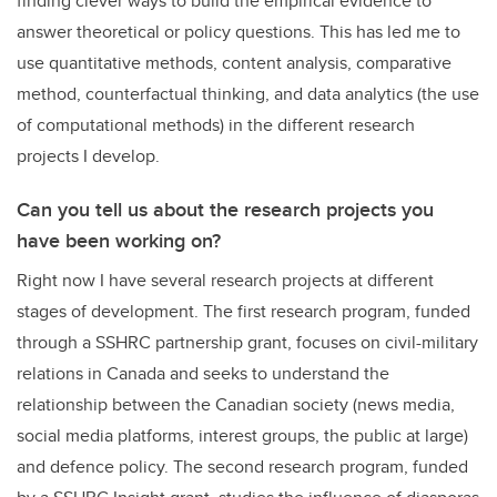
finding clever ways to build the empirical evidence to
answer theoretical or policy questions. This has led me to
use quantitative methods, content analysis, comparative
method, counterfactual thinking, and data analytics (the use
of computational methods) in the different research
projects I develop.
Can you tell us about the research projects you
have been working on?
Right now I have several research projects at different
stages of development. The first research program, funded
through a SSHRC partnership grant, focuses on civil-military
relations in Canada and seeks to understand the
relationship between the Canadian society (news media,
social media platforms, interest groups, the public at large)
and defence policy. The second research program, funded