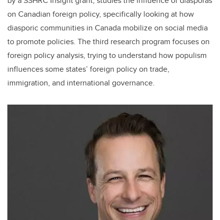
by a SSHRC Insight grant, studies the influence of diasporas
on Canadian foreign policy, specifically looking at how
diasporic communities in Canada mobilize on social media
to promote policies. The third research program focuses on
foreign policy analysis, trying to understand how populism
influences some states’ foreign policy on trade,
immigration, and international governance.