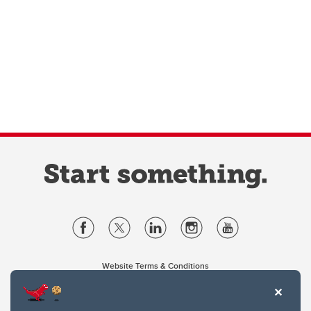
Website Terms & Conditions
Privacy Policy
Website feedback