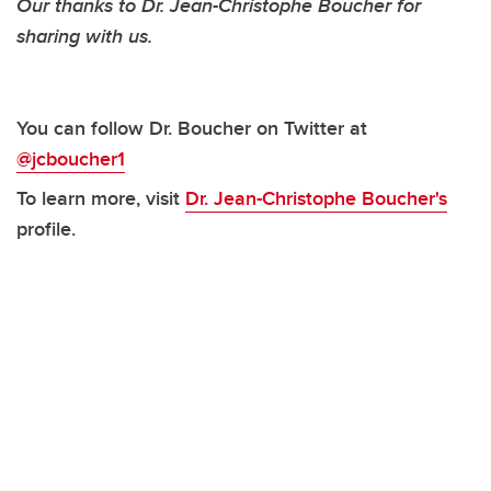
Our thanks to Dr. Jean-Christophe Boucher for
sharing with us.
You can follow Dr. Boucher on Twitter at
@jcboucher1
To learn more, visit
Dr. Jean-Christophe Boucher's
profile.