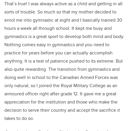
That’s true! I was always active as a child and getting in all
sorts of trouble. So much so that my mother decided to
enrol me into gymnastic at eight and I basically trained 30
hours a week all through school. It kept me busy and
gymnastics is a great sport to develop both mind and body.
Nothing comes easy in gymnastics and you need to
practice for years before you can actually accomplish
anything. It is a test of patience pushed to its extreme. But
also quite rewarding. The transition from gymnastics and
doing well in school to the Canadian Armed Forces was
only natural, so I joined the Royal Military College as an
armoured officer right after grade 12. It gave me a great
appreciation for the institution and those who make the
decision to serve their country and accept the sacrifice it
takes to do so.