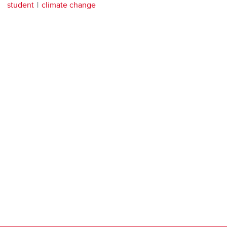
student
climate change