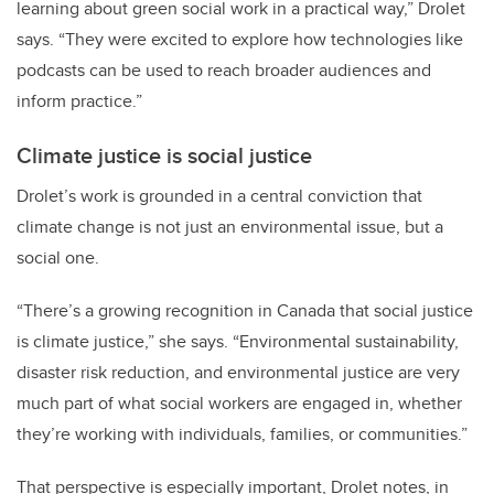
learning about green social work in a practical way,” Drolet
says. “They were excited to explore how technologies like
podcasts can be used to reach broader audiences and
inform practice.”
Climate justice is social justice
Drolet’s work is grounded in a central conviction that
climate change is not just an environmental issue, but a
social one.
“There’s a growing recognition in Canada that social justice
is climate justice,” she says. “Environmental sustainability,
disaster risk reduction, and environmental justice are very
much part of what social workers are engaged in, whether
they’re working with individuals, families, or communities.”
That perspective is especially important, Drolet notes, in