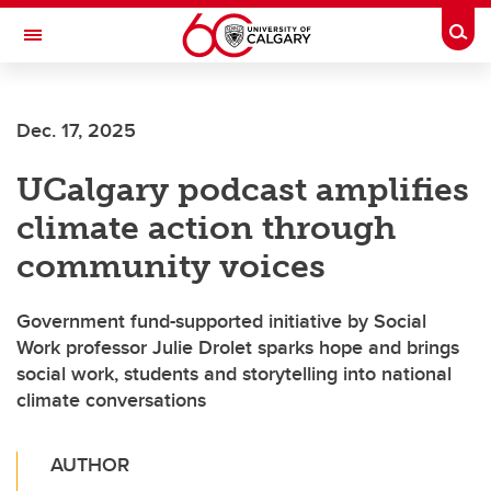
Skip to main content
Togg
Toggle Navigation
Future Students
Dec. 17, 2025
Current Students
UCalgary podcast amplifies
Alumni & Donors
climate action through
Research
community voices
Faculty & Staff
Government fund-supported initiative by Social
About UCalgary
Work professor Julie Drolet sparks hope and brings
social work, students and storytelling into national
climate conversations
AUTHOR