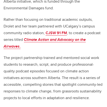
Alberta initiative, which is funded through the
Environmental Damages fund.
Rather than focusing on traditional academic outputs,
Drolet and her team partnered with UCalgary’s campus
community radio station,
CJSW 91 FM
, to create a podcast
series titled
Climate Action and Advocacy on the
Airwaves
.
The project partnership trained and mentored social work
students to research, script, and produce professional-
quality podcast episodes focused on climate action
initiatives across southern Alberta. The result is a series of
accessible, compelling stories that spotlight community-led
responses to climate change, from grassroots sustainability
projects to local efforts in adaptation and resilience.