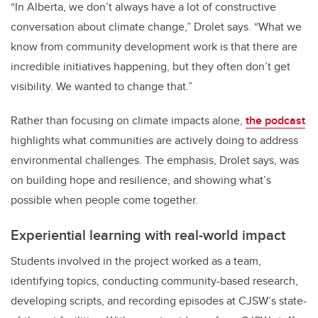
“In Alberta, we don’t always have a lot of constructive
conversation about climate change,” Drolet says. “What we
know from community development work is that there are
incredible initiatives happening, but they often don’t get
visibility. We wanted to change that.”
Rather than focusing on climate impacts alone,
the podcast
highlights what communities are actively doing to address
environmental challenges. The emphasis, Drolet says, was
on building hope and resilience, and showing what’s
possible when people come together.
Experiential learning with real-world impact
Students involved in the project worked as a team,
identifying topics, conducting community-based research,
developing scripts, and recording episodes at CJSW’s state-