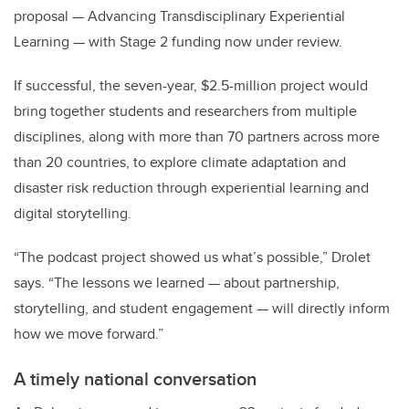
proposal — Advancing Transdisciplinary Experiential
Learning — with Stage 2 funding now under review.
If successful, the seven-year, $2.5-million project would
bring together students and researchers from multiple
disciplines, along with more than 70 partners across more
than 20 countries, to explore climate adaptation and
disaster risk reduction through experiential learning and
digital storytelling.
“The podcast project showed us what’s possible,” Drolet
says. “The lessons we learned — about partnership,
storytelling, and student engagement — will directly inform
how we move forward.”
A timely national conversation