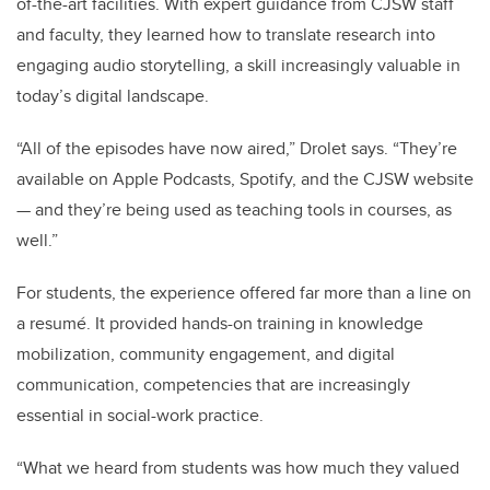
of-the-art facilities. With expert guidance from CJSW staff
and faculty, they learned how to translate research into
engaging audio storytelling, a skill increasingly valuable in
today’s digital landscape.
“All of the episodes have now aired,” Drolet says. “They’re
available on Apple Podcasts, Spotify, and the CJSW website
— and they’re being used as teaching tools in courses, as
well.”
For students, the experience offered far more than a line on
a resumé. It provided hands-on training in knowledge
mobilization, community engagement, and digital
communication, competencies that are increasingly
essential in social-work practice.
“What we heard from students was how much they valued