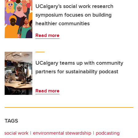
UCalgary’s social work research
symposium focuses on building
healthier communities
Read more
UCalgary teams up with community
partners for sustainability podcast
Read more
TAGS
social work
environmental stewardship
podcasting