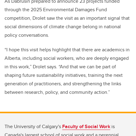
As Dabrusin prepared to announce 23 projects funded
through the 2025 Environmental Damages Fund
competition, Drolet saw the visit as an important signal that
social dimensions of climate change belong in national
policy conversations.
“I hope this visit helps highlight that there are academics in
Alberta, including social workers, who are deeply engaged
in this work,” Drolet says. “And that we can be part of
shaping future sustainability initiatives, training the next
generation of practitioners, and strengthening the links
between research, policy, and community action.”
The University of Calgary's
Faculty of Social Work
is
Canada's largest school of social work and a perennial