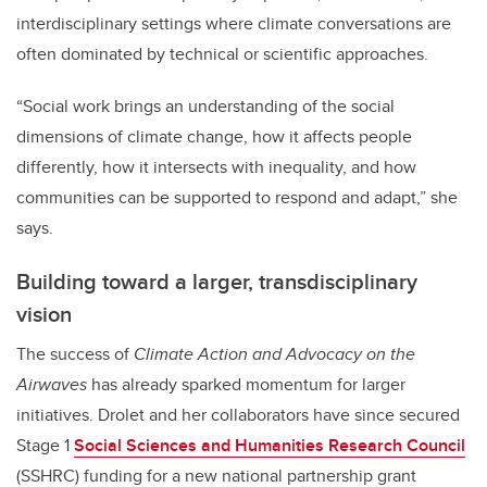
interdisciplinary settings where climate conversations are
often dominated by technical or scientific approaches.
“Social work brings an understanding of the social
dimensions of climate change, how it affects people
differently, how it intersects with inequality, and how
communities can be supported to respond and adapt,” she
says.
Building toward a larger, transdisciplinary
vision
The success of
Climate Action and Advocacy on the
Airwaves
has already sparked momentum for larger
initiatives. Drolet and her collaborators have since secured
Stage 1
Social Sciences and Humanities Research Council
(SSHRC) funding for a new national partnership grant