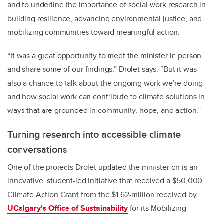
and
to underline the importance of social work research in
building resilience, advancing environmental justice, and
mobilizing communities toward meaningful action.
“It was a great opportunity to meet the minister in person
and share some of our findings,” Drolet says. “But it was
also a chance to talk about the ongoing work we’re doing
and how social work can contribute to climate solutions in
ways that are grounded in community, hope, and action.”
Turning research into accessible climate
conversations
One of the projects Drolet updated the minister on is an
innovative, student-led initiative that received a $50,000
Climate Action Grant from the $1.62-million received by
UCalgary's Office of Sustainability
for its Mobilizing