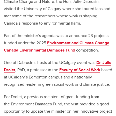
Climate Change and Nature, the Hon. Julie Dabrusin,
visited the University of Calgary where she toured labs and
met some of the researchers whose work is shaping
Canada’s response to environmental harm.
Part of the minister’s agenda was to announce 23 projects
funded under the 2025
Environment and Climate Change
Canada Environmental Damages Fund
competition.
One of Dabrusin’s hosts at the UCalgary event was
Dr. Julie
Drolet
, PhD, a professor in the
Faculty of Social Work
based
at UCalgary’s Edmonton campus and a nationally
recognized leader in green social work and climate justice.
For Drolet, a previous recipient of grant funding from
the
Environment Damages Fund
, the visit provided a good
opportunity
to update the minister on her innovative project