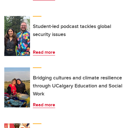
Student-led podcast tackles global
security issues
Read more
Bridging cultures and climate resilience
through UCalgary Education and Social
Work
Read more