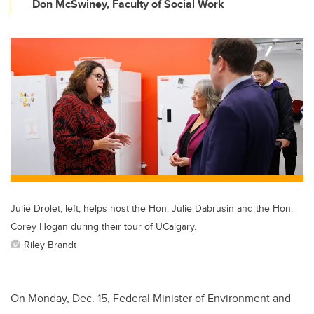
Don McSwiney, Faculty of Social Work
Julie Drolet, left, helps host the Hon. Julie Dabrusin and the Hon.
Corey Hogan during their tour of UCalgary.
Riley Brandt
On Monday, Dec. 15, Federal Minister of Environment and