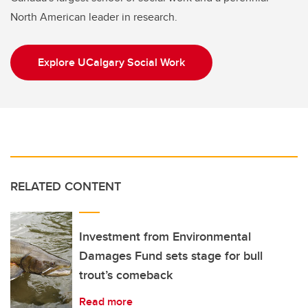
North American leader in research.
Explore UCalgary Social Work
RELATED CONTENT
Investment from Environmental
Damages Fund sets stage for bull
trout’s comeback
Read more