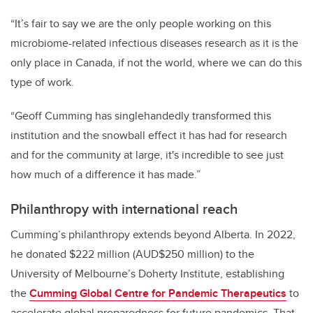
“It’s fair to say we are the only people working on this
microbiome-related infectious diseases research as it is the
only place in Canada, if not the world, where we can do this
type of work.
“Geoff Cumming has singlehandedly transformed this
institution and the snowball effect it has had for research
and for the community at large, it's incredible to see just
how much of a difference it has made.”
Philanthropy with international reach
Cumming’s philanthropy extends beyond Alberta. In 2022,
he donated $222 million (AUD$250 million) to the
University of Melbourne’s Doherty Institute, establishing
the
Cumming Global Centre for Pandemic Therapeutics
to
accelerate global preparedness for future pandemics. That