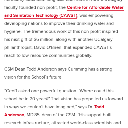
faculty-founded non-profit, the
Centre for Affordable Water
and Sanitation Technology (CAWST)
, was empowering
developing nations to improve their drinking water and
hygiene. The tremendous work of this non-profit inspired
his next gift of $6 million, along with another UCalgary
philanthropist, David O'Brien, that expanded CAWST’s
reach to low-resource communities globally.
CSM Dean Todd Anderson says Cumming has a strong
vision for the School’s future.
“Geoff asked one powerful question:
‘
Where could this
school be in 20 years?
’
That vision has propelled us forward
in ways we couldn’t have imagined,” says Dr.
Todd
Anderson
, MD'85, dean of the CSM. “His support built
research infrastructure, attracted world-class scientists and