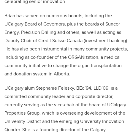
celebrating senior innovation.
Brian has served on numerous boards, including the
UCalgary Board of Governors, plus the boards of Suncor
Energy, Precision Drilling and others, as well as acting as
Deputy Chair of Credit Suisse Canada (investment banking).
He has also been instrumental in many community projects,
including as co-founder of the ORGANization, a medical
community initiative to change the organ transplantation
and donation system in Alberta.
UCalgary alum Stephanie Felesky, BEd’94, LLD’09, is a
committed community leader and corporate director,
currently serving as the vice-chair of the board of UCalgary
Properties Group, which is overseeing development of the
University District and the emerging University Innovation
Quarter. She is a founding director of the Calgary