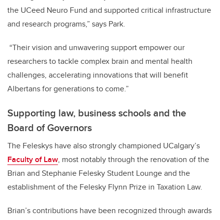
the UCeed Neuro Fund and supported critical infrastructure
and research programs,” says Park.
“Their vision and unwavering support empower our
researchers to tackle complex brain and mental health
challenges, accelerating innovations that will benefit
Albertans for generations to come.”
Supporting law, business schools and the
Board of Governors
The Feleskys have also strongly championed UCalgary’s
Faculty of Law
, most notably through the renovation of the
Brian and Stephanie Felesky Student Lounge and the
establishment of the Felesky Flynn Prize in Taxation Law.
Brian’s contributions have been recognized through awards