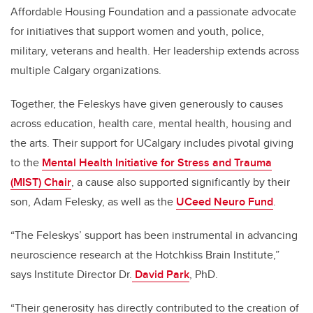
Affordable Housing Foundation and a passionate advocate
for initiatives that support women and youth, police,
military, veterans and health. Her leadership extends across
multiple Calgary organizations.
Together, the Feleskys have given generously to causes
across education, health care, mental health, housing and
the arts. Their support for UCalgary includes pivotal giving
to the
Mental Health Initiative for Stress and Trauma
(MIST) Chair
, a cause also supported significantly by their
son, Adam Felesky, as well as the
UCeed Neuro Fund
.
“The Feleskys’ support has been instrumental in advancing
neuroscience research at the Hotchkiss Brain Institute,”
says Institute Director Dr.
David Park
, PhD.
“Their generosity has directly contributed to the creation of