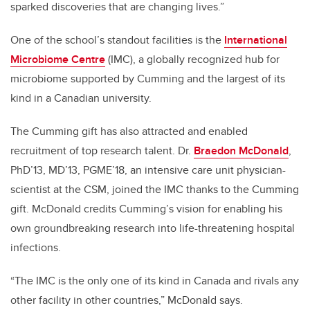
sparked discoveries that are changing lives.”
One of the school’s standout facilities is the
International
Microbiome Centre
(IMC), a globally recognized hub for
microbiome supported by Cumming and the largest of its
kind in a Canadian university.
The Cumming gift has also attracted and enabled
recruitment of top research talent. Dr.
Braedon McDonald
,
PhD’13, MD’13, PGME’18, an intensive care unit physician-
scientist at the CSM, joined the IMC thanks to the Cumming
gift. McDonald credits Cumming’s vision for enabling his
own groundbreaking research into life-threatening hospital
infections.
“The IMC is the only one of its kind in Canada and rivals any
other facility in other countries,” McDonald says.