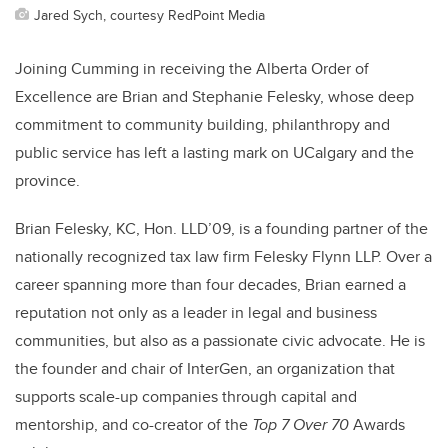
Jared Sych, courtesy RedPoint Media
Joining Cumming in receiving the Alberta Order of
Excellence are Brian and Stephanie Felesky, whose deep
commitment to community building, philanthropy and
public service has left a lasting mark on UCalgary and the
province.
Brian Felesky, KC, Hon. LLD’09, is a founding partner of the
nationally recognized tax law firm Felesky Flynn LLP. Over a
career spanning more than four decades, Brian earned a
reputation not only as a leader in legal and business
communities, but also as a passionate civic advocate. He is
the founder and chair of InterGen, an organization that
supports scale-up companies through capital and
mentorship, and co-creator of the
Top 7 Over 70
Awards