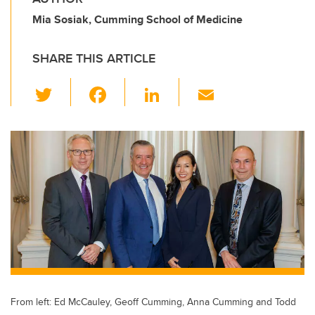
Mia Sosiak, Cumming School of Medicine
SHARE THIS ARTICLE
T
F
Li
E
wi
a
n
m
tt
c
k
ail
er
e
e
b
dI
o
n
o
k
From left: Ed McCauley, Geoff Cumming, Anna Cumming and Todd