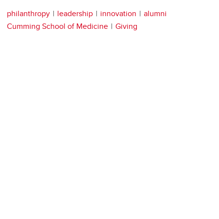
philanthropy
leadership
innovation
alumni
Cumming School of Medicine
Giving