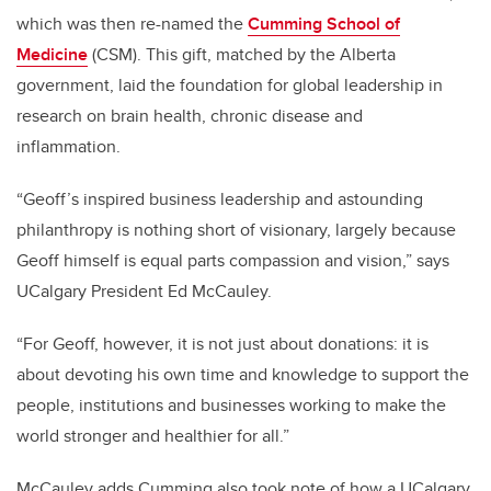
which was then re-named the
Cumming School of
Medicine
(CSM). This gift, matched by the Alberta
government, laid the foundation for global leadership in
research on brain health, chronic disease and
inflammation.
“Geoff’s inspired business leadership and astounding
philanthropy is nothing short of visionary, largely because
Geoff himself is equal parts compassion and vision,” says
UCalgary President Ed McCauley.
“For Geoff, however, it is not just about donations: it is
about devoting his own time and knowledge to support the
people, institutions and businesses working to make the
world stronger and healthier for all.”
McCauley adds Cumming also took note of how a UCalgary