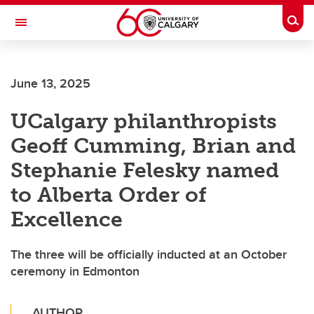
Skip to main content
Togg
Toggle Navigation
Future Students
June 13, 2025
Current Students
UCalgary philanthropists
Alumni & Donors
Geoff Cumming, Brian and
Research
Stephanie Felesky named
Faculty & Staff
to Alberta Order of
About UCalgary
Excellence
The three will be officially inducted at an October
ceremony in Edmonton
AUTHOR