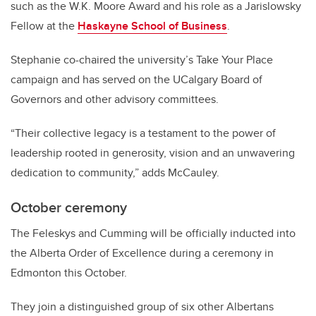
such as the W.K. Moore Award and his role as a Jarislowsky
Fellow at the
Haskayne School of Business
.
Stephanie co-chaired the university’s Take Your Place
campaign and has served on the UCalgary Board of
Governors and other advisory committees.
“Their collective legacy is a testament to the power of
leadership rooted in generosity, vision and an unwavering
dedication to community,” adds McCauley.
October ceremony
The Feleskys and Cumming will be officially inducted into
the Alberta Order of Excellence during a ceremony in
Edmonton this October.
They join a distinguished group of six other Albertans