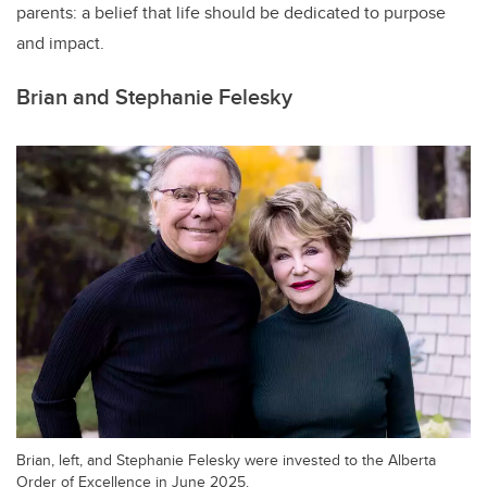
parents: a belief that life should be dedicated to purpose
and impact.
Brian and Stephanie Felesky
Brian, left, and Stephanie Felesky were invested to the Alberta
Order of Excellence in June 2025.