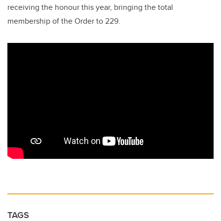
receiving the honour this year, bringing the total
membership of the Order to 229.
TAGS