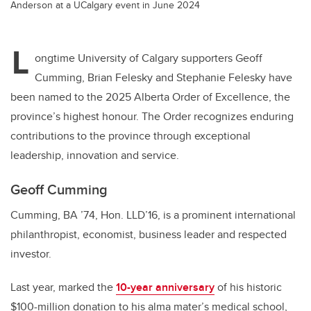
Anderson at a UCalgary event in June 2024
L
ongtime University of Calgary supporters Geoff
Cumming, Brian Felesky and Stephanie Felesky have
been named to the 2025 Alberta Order of Excellence, the
province’s highest honour. The Order recognizes enduring
contributions to the province through exceptional
leadership, innovation and service.
Geoff Cumming
Cumming, BA ’74, Hon. LLD’16, is a prominent international
philanthropist, economist, business leader and respected
investor.
Last year, marked the
10-year anniversary
of his historic
$100-million donation to his alma mater’s medical school,