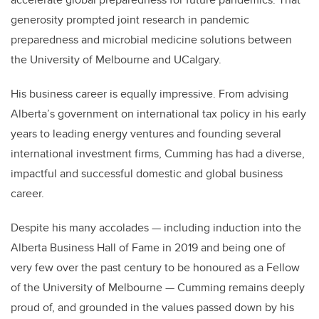
generosity prompted joint research in pandemic
preparedness and microbial medicine solutions between
the University of Melbourne and UCalgary.
His business career is equally impressive. From advising
Alberta’s government on international tax policy in his early
years to leading energy ventures and founding several
international investment firms, Cumming has had a diverse,
impactful and successful domestic and global business
career.
Despite his many accolades — including induction into the
Alberta Business Hall of Fame in 2019 and being one of
very few over the past century to be honoured as a Fellow
of the University of Melbourne — Cumming remains deeply
proud of, and grounded in the values passed down by his