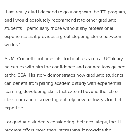
“I am really glad I decided to go along with the TTI program,
and I would absolutely recommend it to other graduate
students – particularly those without any professional
experience as it provides a great stepping stone between
worlds.”
As McConnell continues his doctoral research at UCalgary,
he carries with him the confidence and connections gained
at the CSA. His story demonstrates how graduate students
can benefit from pairing academic study with experiential
learning, developing skills that extend beyond the lab or
classroom and discovering entirely new pathways for their
expertise.
For graduate students considering their next steps, the TTI
program offers more than internships. It provides the