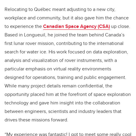
Relocating to Québec meant adjusting to a new city,
workplace and community, but it also gave him the chance
to experience the
Canadian Space Agency (CSA)
up close.
Based in Longueuil, he joined the team behind Canada’s
first lunar rover mission, contributing to the international
search for water ice. His work focused on data exploration,
analysis and visualization of rover instruments, with a
particular emphasis on virtual reality environments
designed for operations, training and public engagement.
While many project details remain confidential, the
opportunity placed him at the forefront of space exploration
technology and gave him insight into the collaboration
between engineers, scientists and industry leaders that
drives these missions forward.
“My experience was fantastic! I got to meet some really cool