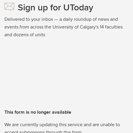
Sign up for UToday
Delivered to your inbox — a daily roundup of news and
events from across the University of Calgary's 14 faculties
and dozens of units
This form is no longer available
We are currently updating this service and are unable to
accept submissions through this form.