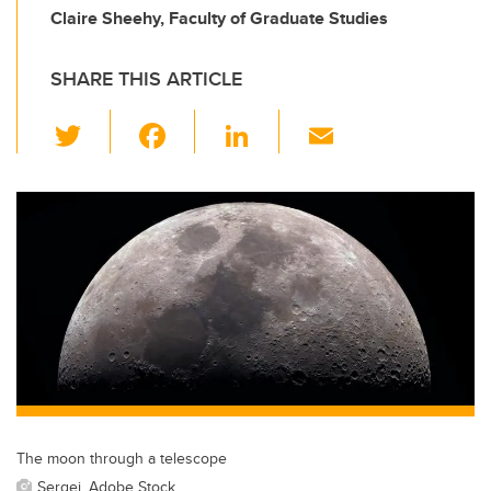
Claire Sheehy, Faculty of Graduate Studies
SHARE THIS ARTICLE
T
F
Li
E
wi
a
n
m
tt
c
k
ail
er
e
e
b
dI
o
n
o
k
The moon through a telescope
Sergei, Adobe Stock