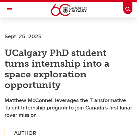
Skip to main content
Togg
Toggle Navigation
Future Students
Sept. 25, 2025
Current Students
UCalgary PhD student
Alumni & Donors
turns internship into a
Research
space exploration
Faculty & Staff
opportunity
About UCalgary
Matthew McConnell leverages the Transformative
Talent Internship program to join Canada’s first lunar
rover mission
AUTHOR