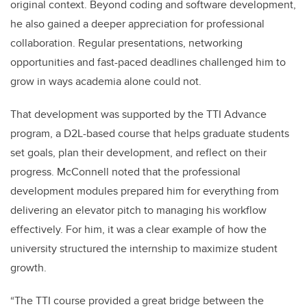
original context. Beyond coding and software development,
he also gained a deeper appreciation for professional
collaboration. Regular presentations, networking
opportunities and fast-paced deadlines challenged him to
grow in ways academia alone could not.
That development was supported by the TTI Advance
program, a D2L-based course that helps graduate students
set goals, plan their development, and reflect on their
progress. McConnell noted that the professional
development modules prepared him for everything from
delivering an elevator pitch to managing his workflow
effectively. For him, it was a clear example of how the
university structured the internship to maximize student
growth.
“The TTI course provided a great bridge between the