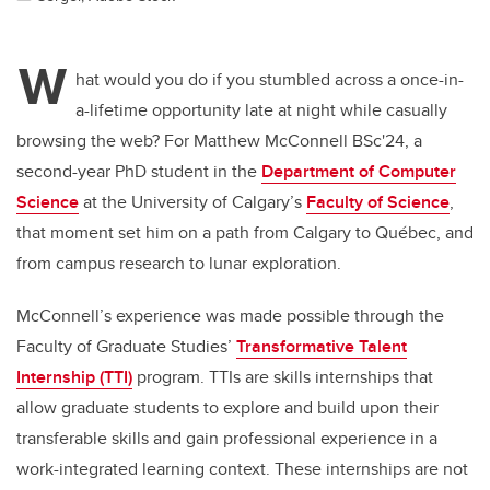
W
hat would you do if you stumbled across a once-in-
a-lifetime opportunity late at night while casually
browsing the web? For Matthew McConnell BSc'24, a
second-year PhD student in the
Department of Computer
Science
at the University of Calgary’s
Faculty of Science
,
that moment set him on a path from Calgary to Québec, and
from campus research to lunar exploration.
McConnell’s experience was made possible through the
Faculty of Graduate Studies’
Transformative Talent
Internship (TTI)
program. TTIs are skills internships that
allow graduate students to explore and build upon their
transferable skills and gain professional experience in a
work-integrated learning context. These internships are not