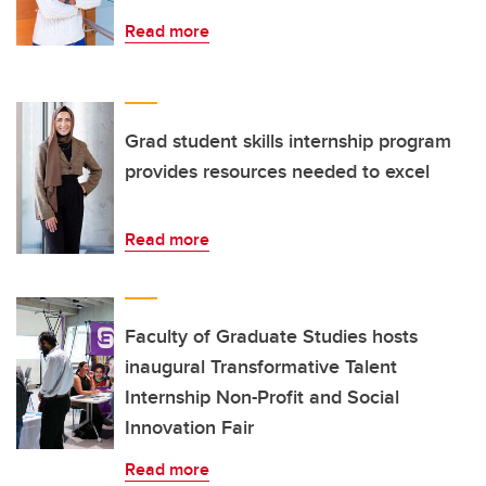
Read more
Grad student skills internship program
provides resources needed to excel
Read more
Faculty of Graduate Studies hosts
inaugural Transformative Talent
Internship Non-Profit and Social
Innovation Fair
Read more