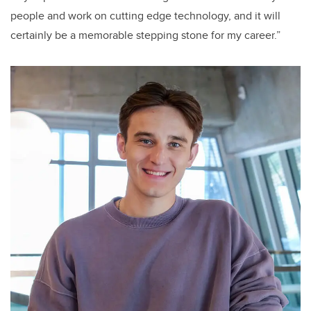
people and work on cutting edge technology, and it will
certainly be a memorable stepping stone for my career.”