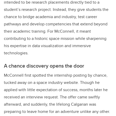
intended to be research placements directly tied to a
student’s research project. Instead, they give students the
chance to bridge academia and industry, test career
pathways and develop competencies that extend beyond
their academic training. For McConnell, it meant
contributing to a historic space mission while sharpening
his expertise in data visualization and immersive
technologies.
A chance discovery opens the door
McConnell first spotted the internship posting by chance,
tucked away on a space industry website. Though he
applied with little expectation of success, months later he
received an interview request. The offer came swiftly
afterward, and suddenly, the lifelong Calgarian was
preparing to leave home for an adventure unlike any other.