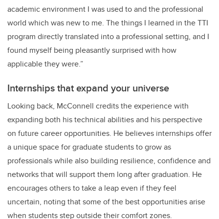
academic environment I was used to and the professional
world which was new to me. The things I learned in the TTI
program directly translated into a professional setting, and I
found myself being pleasantly surprised with how
applicable they were.”
Internships that expand your universe
Looking back, McConnell credits the experience with
expanding both his technical abilities and his perspective
on future career opportunities. He believes internships offer
a unique space for graduate students to grow as
professionals while also building resilience, confidence and
networks that will support them long after graduation. He
encourages others to take a leap even if they feel
uncertain, noting that some of the best opportunities arise
when students step outside their comfort zones.