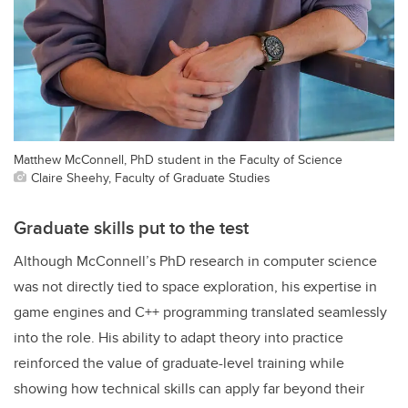
Matthew McConnell, PhD student in the Faculty of Science
Claire Sheehy, Faculty of Graduate Studies
Graduate skills put to the test
Although McConnell’s PhD research in computer science
was not directly tied to space exploration, his expertise in
game engines and C++ programming translated seamlessly
into the role. His ability to adapt theory into practice
reinforced the value of graduate-level training while
showing how technical skills can apply far beyond their