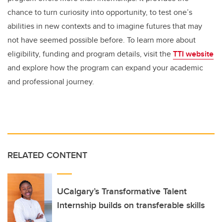
chance to turn curiosity into opportunity, to test one’s
abilities in new contexts and to imagine futures that may
not have seemed possible before. To learn more about
eligibility, funding and program details, visit the
TTI website
and explore how the program can expand your academic
and professional journey.
RELATED CONTENT
UCalgary’s Transformative Talent
Internship builds on transferable skills