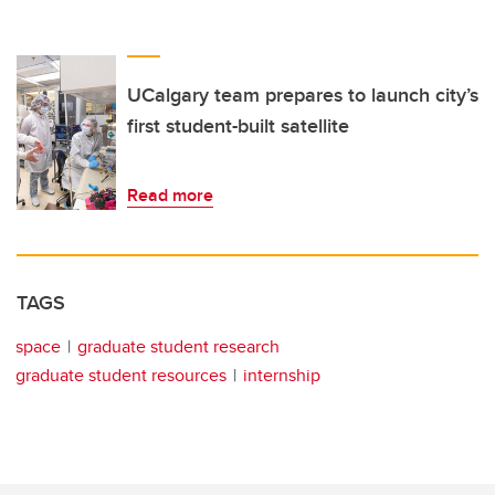
UCalgary team prepares to launch city’s
first student-built satellite
Read more
TAGS
space
graduate student research
graduate student resources
internship