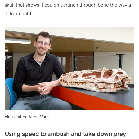
skull that shows it couldn’t crunch through bone the way a
T. Rex
could.
First author Jared Voris
Using speed to ambush and take down prey