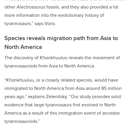
other
Alectrosaurus
fossils, and they also provided a lot
more information into the evolutionary history of
tyrannosaurs,” says Voris.
Species reveals migration path from Asia to
North America
The discovery of
Khankhuuluu
reveals the movement of
tyrannosauroids from Asia to North America.
“Khankhuuluu,
or a closely related species, would have
immigrated to North America from Asia around 85 million
years ago,” explains Zelenitsky. “Our study provides solid
evidence that large tyrannosaurs first evolved in North
America as a result of this immigration event of ancestor
tyrannosauroids.”