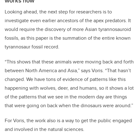
works now
Looking ahead, the next step for researchers is to
investigate even earlier ancestors of the apex predators.
It
would require the discovery of more Asian tyrannosauroid
fossils, as this paper is the summation of the entire known
tyrannosaur fossil record.
“This shows that these animals were moving back and forth
between North America and Asia,” says Voris. “That hasn’t
changed. We have tons of evidence of patterns like this
happening with wolves, deer, and humans, so it shows a lot
of the patterns that we see in the modern day are things
that were going on back when the dinosaurs were around.”
For Voris, the work also is a way to get the public engaged
and involved in the natural sciences.