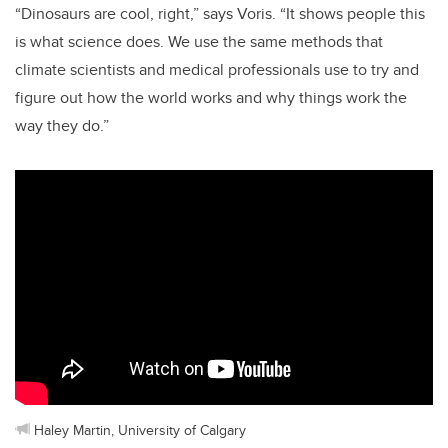
“Dinosaurs are cool, right,” says Voris. “It shows people this
is what science does. We use the same methods that
climate scientists and medical professionals use to try and
figure out how the world works and why things work the
way they do.”
Haley Martin, University of Calgary