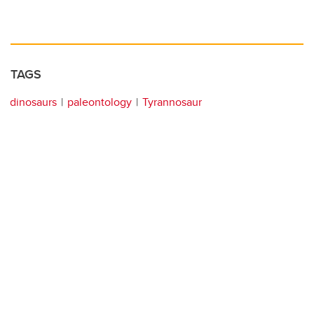
TAGS
dinosaurs
paleontology
Tyrannosaur