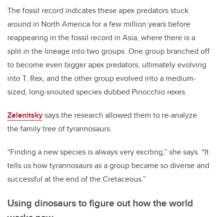
The fossil record indicates these apex predators stuck
around in North America for a few million years before
reappearing in the fossil record in Asia, where there is a
split in the lineage into two groups.
One group branched off
to become even bigger apex predators, ultimately evolving
into T. Rex, and the other group evolved into a medium-
sized, long-snouted species dubbed Pinocchio rexes.
Zelenitsky
says the research allowed them to re-analyze
the family tree of tyrannosaurs.
“Finding a new species is always very exciting,” she says. “It
tells us how tyrannosaurs as a group became so diverse and
successful at the end of the Cretaceous.”
Using dinosaurs to figure out how the world