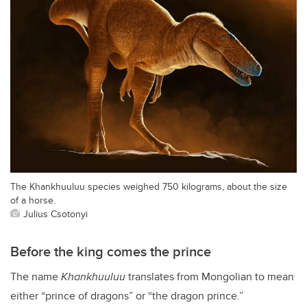
The Khankhuuluu species weighed 750 kilograms, about the size
of a horse.
Julius Csotonyi
Before the king comes the prince
The name
Khankhuuluu
translates from Mongolian to mean
either “prince of dragons” or “the dragon prince.”