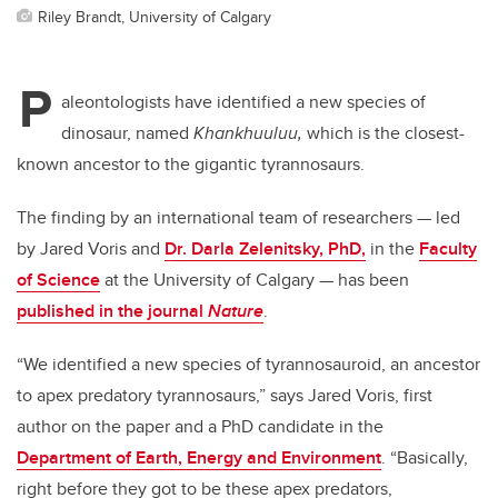
Riley Brandt, University of Calgary
P
aleontologists have identified a new species of
dinosaur, named
Khankhuuluu,
which is the closest-
known ancestor to the gigantic tyrannosaurs.
The finding by an international team of researchers
—
led
by Jared Voris and
Dr. Darla Zelenitsky, PhD,
in the
Faculty
of Science
at the University of Calgary
—
has been
published in the journal
Nature
.
“We identified a new species of tyrannosauroid, an ancestor
to apex predatory tyrannosaurs,” says Jared Voris, first
author on the paper and a PhD candidate in the
Department of Earth, Energy and Environment
. “Basically,
right before they got to be these apex predators,