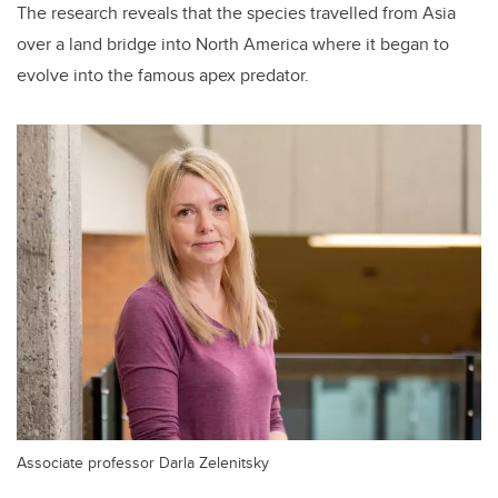
The research reveals that the species travelled from Asia
over a land bridge into North America where it began to
evolve into the famous apex predator.
Associate professor Darla Zelenitsky