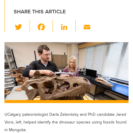
SHARE THIS ARTICLE
T
F
Li
E
wi
a
n
m
tt
c
k
ail
er
e
e
b
dI
o
n
o
k
UCalgary paleontologist Darla Zelenitsky and PhD candidate Jared
Voris, left, helped identify the dinosaur species using fossils found
in Mongolia.