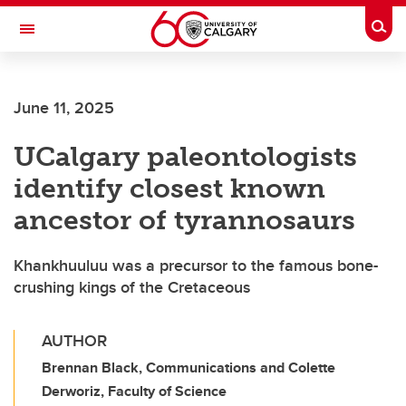
Skip to main content
Togg
Toggle Navigation
Future Students
June 11, 2025
Current Students
UCalgary paleontologists
Alumni & Donors
identify closest known
Research
ancestor of tyrannosaurs
Faculty & Staff
Khankhuuluu was a precursor to the famous bone-
About UCalgary
crushing kings of the Cretaceous
AUTHOR
Brennan Black, Communications and Colette
Derworiz, Faculty of Science