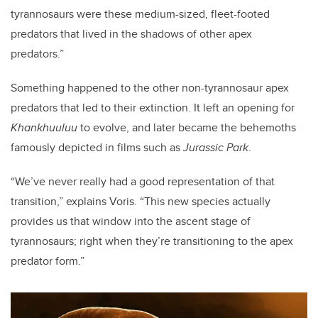
tyrannosaurs were these medium-sized, fleet-footed
predators that lived in the shadows of other apex
predators.”
Something happened to the other non-tyrannosaur apex
predators that led to their extinction. It left an opening for
Khankhuuluu
to evolve, and later became the behemoths
famously depicted in films such as
Jurassic Park
.
“We’ve never really had a good representation of that
transition,” explains Voris. “This new species actually
provides us that window into the ascent stage of
tyrannosaurs; right when they’re transitioning to the apex
predator form.”