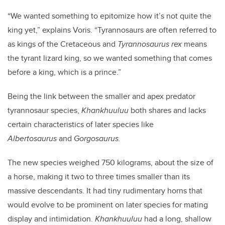
“We wanted something to epitomize how it’s not quite the
king yet,” explains Voris. “Tyrannosaurs are often referred to
as kings of the Cretaceous and
Tyrannosaurus rex
means
the tyrant lizard king, so we wanted something that comes
before a king, which is a prince.”
Being the link between the smaller and apex predator
tyrannosaur species,
Khankhuuluu
both shares and lacks
certain characteristics of later species like
Albertosaurus
and
Gorgosaurus.
The new species weighed 750 kilograms, about the size of
a horse, making it two to three times smaller than its
massive descendants. It had tiny rudimentary horns that
would evolve to be prominent on later species for mating
display and intimidation.
Khankhuuluu
had a long, shallow