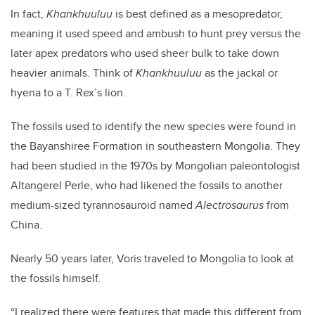
In fact,
Khankhuuluu
is best defined as a mesopredator,
meaning it used speed and ambush to hunt prey versus the
later apex predators who used sheer bulk to take down
heavier animals. Think of
Khankhuuluu
as the jackal or
hyena to a T. Rex’s lion.
The fossils used to identify the new species were found in
the Bayanshiree Formation in southeastern Mongolia. They
had been studied in the 1970s by Mongolian paleontologist
Altangerel Perle, who had likened the fossils to another
medium-sized tyrannosauroid named
Alectrosaurus
from
China.
Nearly 50 years later, Voris traveled to Mongolia to look at
the fossils himself.
“I realized there were features that made this different from