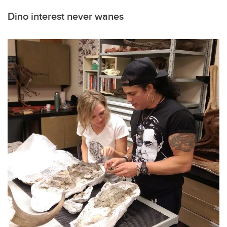
Dino interest never wanes