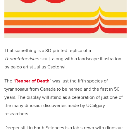
That something is a 3D-printed replica of a
Thanatotheristes
skull
,
along with a landscape illustration
by paleo artist Julius Csotonyi.
The “
Reaper of Death
” was just the fifth species of
tyrannosaur from Canada to be named and the first in 50
years. The display will stand as a celebration of just one of
the many dinosaur discoveries made by UCalgary
researchers.
Deeper still in Earth Sciences is a lab strewn with dinosaur