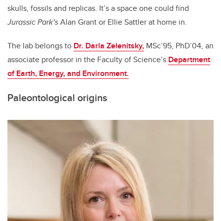
skulls, fossils and replicas. It’s a space one could find
Jurassic Park’s
Alan Grant or Ellie Sattler at home in.
The lab belongs to
Dr. Darla Zelenitsky,
MSc’95, PhD’04, an
associate professor in the Faculty of Science’s
Department
of Earth, Energy, and Environment.
Paleontological origins