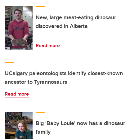
New, large meat-eating dinosaur
discovered in Alberta
Read more
UCalgary paleontologists identify closest-known
ancestor to Tyrannosaurs
Read more
Big 'Baby Louie' now has a dinosaur
family