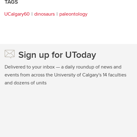
TAGS
UCalgary60
dinosaurs
paleontology
Sign up for UToday
Delivered to your inbox — a daily roundup of news and
events from across the University of Calgary's 14 faculties
and dozens of units