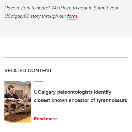
Have a story to share? We’d love to hear it. Submit your
UCalgary60 story through our
form
.
RELATED CONTENT
UCalgary paleontologists identify
closest known ancestor of tyrannosaurs
Read more