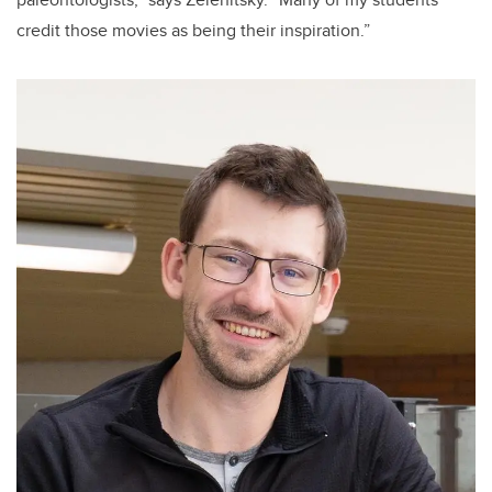
credit those movies as being their inspiration.”