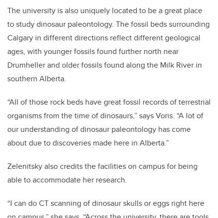
The university is also uniquely located to be a great place
to study dinosaur paleontology. The fossil beds surrounding
Calgary in different directions reflect different geological
ages, with younger fossils found further north near
Drumheller and older fossils found along the Milk River in
southern Alberta.
“All of those rock beds have great fossil records of terrestrial
organisms from the time of dinosaurs,” says Voris. “A lot of
our understanding of dinosaur paleontology has come
about due to discoveries made here in Alberta.”
Zelenitsky also credits the facilities on campus for being
able to accommodate her research.
“I can do CT scanning of dinosaur skulls or eggs right here
on campus,” she says. “Across the university, there are tools