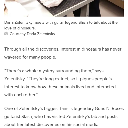
Darla Zelenitsky meets with guitar legend Slash to talk about their
love of dinosaurs.
Courtesy Darla Zelenitsky
Through all the discoveries, interest in dinosaurs has never
wavered for many people.
“There’s a whole mystery surrounding them,” says
Zelenitsky. “They’re long extinct, so it piques people’s
interest to know how these animals lived and interacted
with each other.”
One of Zelenitsky’s biggest fans is legendary Guns N’ Roses
guitarist Slash, who has visited Zelenitsky’s lab and posts
about her latest discoveries on his social media.