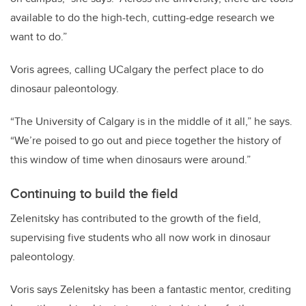
available to do the high-tech, cutting-edge research we
want to do.”
Voris agrees, calling UCalgary the perfect place to do
dinosaur paleontology.
“The University of Calgary is in the middle of it all,” he says.
“We’re poised to go out and piece together the history of
this window of time when dinosaurs were around.”
Continuing to build the field
Zelenitsky has contributed to the growth of the field,
supervising five students who all now work in dinosaur
paleontology.
Voris says Zelenitsky has been a fantastic mentor, crediting