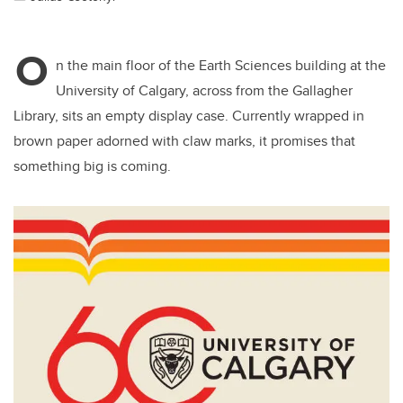
O
n the main floor of the Earth Sciences building at the
University of Calgary, across from the Gallagher
Library, sits an empty display case. Currently wrapped in
brown paper adorned with claw marks, it promises that
something big is coming.