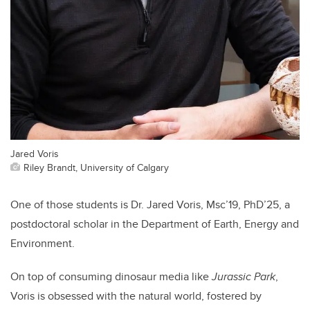
Jared Voris
Riley Brandt, University of Calgary
One of those students is Dr. Jared Voris, Msc’19, PhD’25, a
postdoctoral scholar in the Department of Earth, Energy and
Environment.
On top of consuming dinosaur media like
Jurassic Park
,
Voris is obsessed with the natural world, fostered by