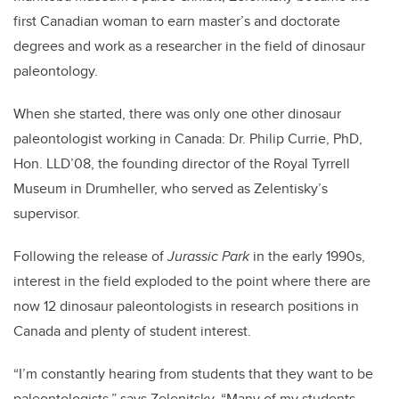
first Canadian woman to earn master’s and doctorate
degrees and work as a researcher in the field of dinosaur
paleontology.
When she started, there was only one other dinosaur
paleontologist working in Canada: Dr. Philip Currie, PhD,
Hon. LLD’08, the founding director of the Royal Tyrrell
Museum in Drumheller, who served as Zelentisky’s
supervisor.
Following the release of
Jurassic Park
in the early 1990s,
interest in the field exploded to the point where there are
now 12 dinosaur paleontologists in research positions in
Canada and plenty of student interest.
“I’m constantly hearing from students that they want to be
paleontologists,” says Zelenitsky. “Many of my students