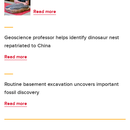
Read more
Geoscience professor helps identify dinosaur nest
repatriated to China
Read more
Routine basement excavation uncovers important
fossil discovery
Read more