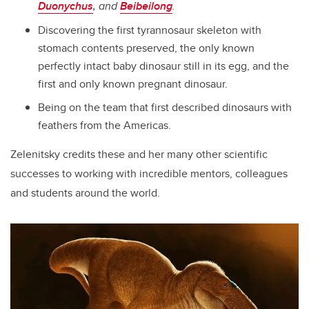
Duonychus
, and
Beibeilong
.
Discovering the first tyrannosaur skeleton with
stomach contents preserved, the only known
perfectly intact baby dinosaur still in its egg, and the
first and only known pregnant dinosaur.
Being on the team that first described dinosaurs with
feathers from the Americas.
Zelenitsky credits these and her many other scientific
successes to working with incredible mentors, colleagues
and students around the world.