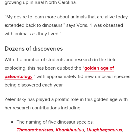
growing up in rural North Carolina.
“My desire to learn more about animals that are alive today
extended back to dinosaurs,” says Voris. “I was obsessed
with animals as they lived.”
Dozens of discoveries
With the number of students and research in the field
exploding, this has been dubbed the “
golden age of
paleontology
,” with approximately 50 new dinosaur species
being discovered each year.
Zelenitsky has played a prolific role in this golden age with
her research contributions including:
The naming of five dinosaur species:
Thanatotheristes
,
Khankhuuluu
,
Ulughbegsaurus
,