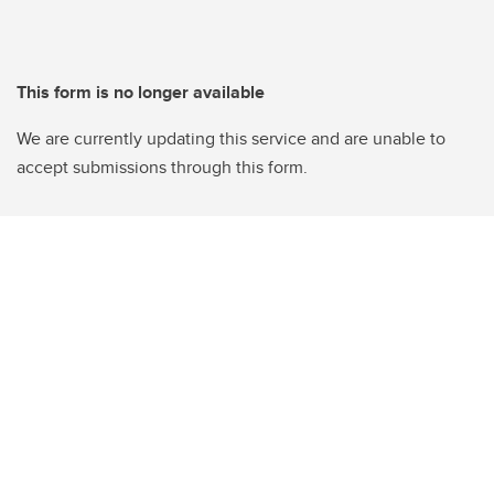
This form is no longer available
We are currently updating this service and are unable to
accept submissions through this form.