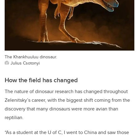
The Khankhuuluu dinosaur.
Julius Csotonyi
How the field has changed
The nature of dinosaur research has changed throughout
Zelenitsky’s career, with the biggest shift coming from the
discovery that many dinosaurs were more avian than
reptilian.
“As a student at the U of C, I went to China and saw those