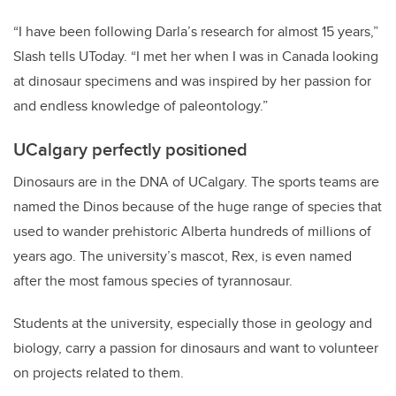
“I have been following Darla’s research for almost 15 years,”
Slash tells UToday. “I met her when I was in Canada looking
at dinosaur specimens and was inspired by her passion for
and endless knowledge of paleontology.”
UCalgary perfectly positioned
Dinosaurs are in the DNA of UCalgary. The sports teams are
named the Dinos because of the huge range of species that
used to wander prehistoric Alberta hundreds of millions of
years ago. The university’s mascot, Rex, is even named
after the most famous species of tyrannosaur.
Students at the university, especially those in geology and
biology, carry a passion for dinosaurs and want to volunteer
on projects related to them.