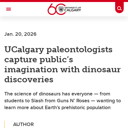
Skip to main content
Togg
Toggle Navigation
Future Students
Jan. 20, 2026
Current Students
UCalgary paleontologists
Alumni & Donors
capture public’s
Research
imagination with dinosaur
Faculty & Staff
discoveries
About UCalgary
The science of dinosaurs has everyone — from
students to Slash from Guns N’ Roses — wanting to
learn more about Earth’s prehistoric population
AUTHOR