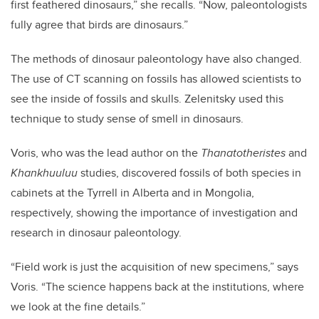
first feathered dinosaurs,” she recalls. “Now, paleontologists
fully agree that birds are dinosaurs.”
The methods of dinosaur paleontology have also changed.
The use of CT scanning on fossils has allowed scientists to
see the inside of fossils and skulls. Zelenitsky used this
technique to study sense of smell in dinosaurs.
Voris, who was the lead author on the
Thanatotheristes
and
Khankhuuluu
studies, discovered fossils of both species in
cabinets at the Tyrrell in Alberta and in Mongolia,
respectively, showing the importance of investigation and
research in dinosaur paleontology.
“Field work is just the acquisition of new specimens,” says
Voris. “The science happens back at the institutions, where
we look at the fine details.”