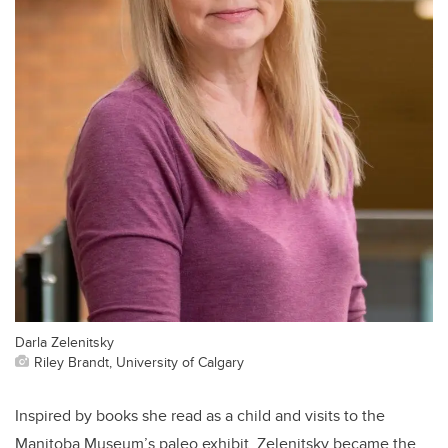
Darla Zelenitsky
Riley Brandt, University of Calgary
Inspired by books she read as a child and visits to the
Manitoba Museum’s paleo exhibit, Zelenitsky became the