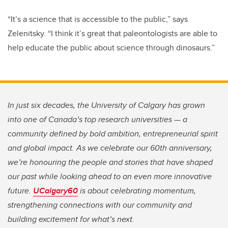
“It’s a science that is accessible to the public,” says
Zelenitsky. “I think it’s great that paleontologists are able to
help educate the public about science through dinosaurs.”
In just six decades, the University of Calgary has grown
into one of Canada’s top research universities — a
community defined by bold ambition, entrepreneurial spirit
and global impact. As we celebrate our 60th anniversary,
we’re honouring the people and stories that have shaped
our past while looking ahead to an even more innovative
future.
UCalgary60
is about celebrating momentum,
strengthening connections with our community and
building excitement for what’s next.