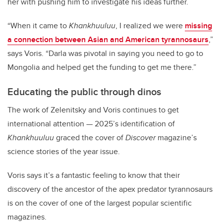
her with pushing him to investigate his ideas further.
“When it came to
Khankhuuluu
, I realized we were
missing
a connection between Asian and American tyrannosaurs
,”
says Voris. “Darla was pivotal in saying you need to go to
Mongolia and helped get the funding to get me there.”
Educating the public through dinos
The work of Zelenitsky and Voris continues to get
international attention
—
2025’s identification of
Khankhuuluu
graced the cover of
Discover
magazine’s
science stories of the year issue.
Voris says it’s a fantastic feeling to know that their
discovery of the ancestor of the apex predator tyrannosaurs
is on the cover of one of the largest popular scientific
magazines.