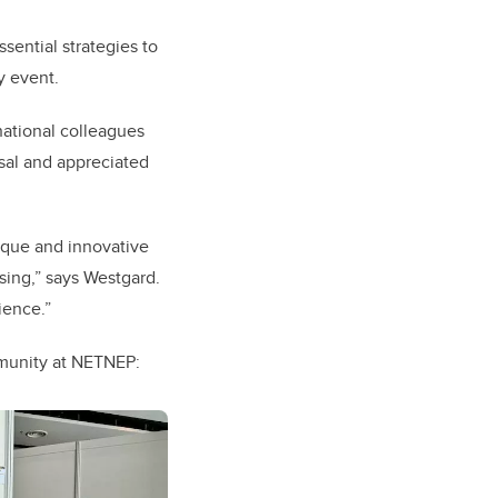
ential strategies to
y event.
national colleagues
rsal and appreciated
nique and innovative
sing,” says Westgard.
ience.”
mmunity at NETNEP: