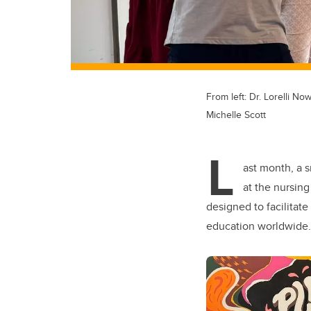
From left: Dr. Lorelli No
Michelle Scott
L
ast month, a s
at the nursin
designed to facilitat
education worldwide