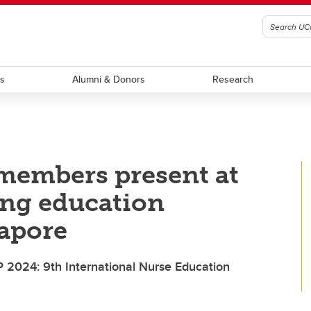
ts
Alumni & Donors
Research
members present at
ing education
gapore
P 2024: 9th International Nurse Education