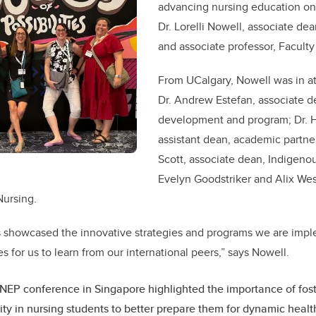
advancing nursing education on 
Dr. Lorelli Nowell, associate de
and associate professor, Faculty
From UCalgary, Nowell was in a
Dr. Andrew Estefan, associate d
development and program; Dr. H
assistant dean, academic partner
Scott, associate dean, Indigeno
Evelyn Goodstriker and Alix We
Nursing.
 showcased the innovative strategies and programs we are impl
s for us to learn from our international peers,” says Nowell.
EP conference in Singapore highlighted the importance of fost
ity in nursing students to better prepare them for dynamic heal