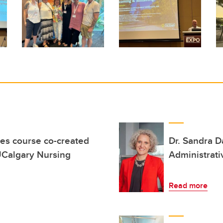
es course co-created
Dr. Sandra 
 UCalgary Nursing
Administrat
Read more