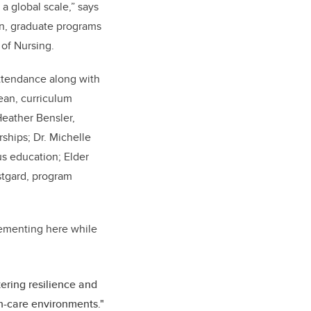
a global scale,” says
an, graduate programs
 of Nursing.
ttendance along with
ean, curriculum
eather Bensler,
ships; Dr. Michelle
us education; Elder
stgard, program
ementing here while
ering resilience and
th-care environments."