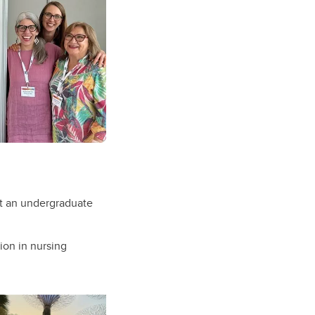
t an undergraduate
ion in nursing