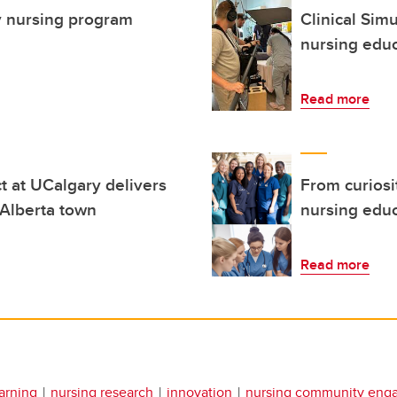
ty nursing program
Clinical Sim
nursing edu
Read more
ct at UCalgary delivers
From curiosit
 Alberta town
nursing edu
Read more
arning
nursing research
innovation
nursing community eng