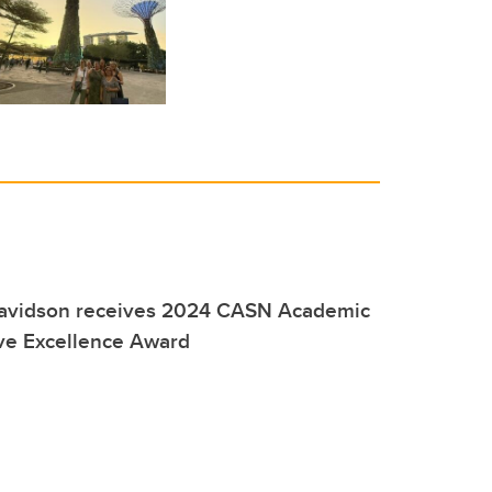
Davidson receives 2024 CASN Academic
ive Excellence Award