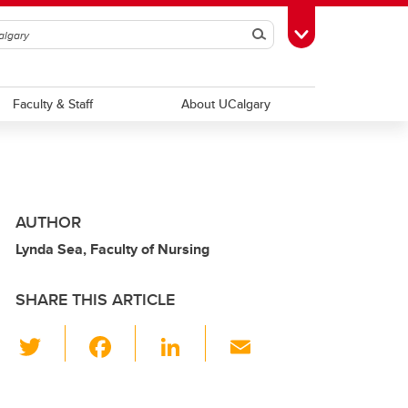
Search
Toggle Toolbox
Faculty & Staff
About UCalgary
AUTHOR
Lynda Sea, Faculty of Nursing
SHARE THIS ARTICLE
T
F
Li
E
wi
a
n
m
tt
c
k
ail