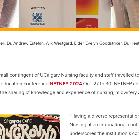
well, Dr. Andrew Estefan, Alix Westgard, Elder Evelyn Goodstriker, Dr. Hea
mall contingent of UCalgary Nursing faculty and staff travelled t
g education conference
NETNEP 2024
Oct. 27 to 30. NETNEP co
e the sharing of knowledge and experience of nursing, midwifery
.
“Having a diverse representation
Nursing at an international con
underscores the institution’s c