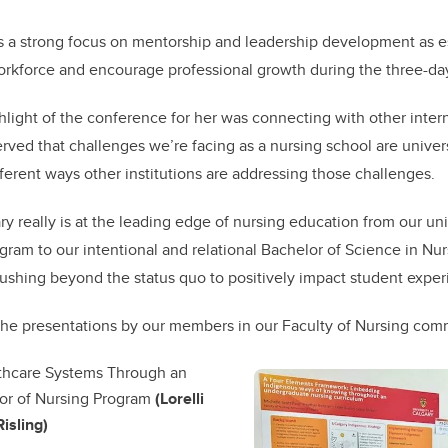
 a strong focus on mentorship and leadership development as ess
orkforce and encourage professional growth during the three-da
hlight of the conference for her was connecting with other inter
rved that challenges we’re facing as a nursing school are unive
fferent ways other institutions are addressing those challenges.
y really is at the leading edge of nursing education from our u
gram to our intentional and relational Bachelor of Science in Nur
ushing beyond the status quo to positively impact student exper
the presentations by our members in our Faculty of Nursing co
lthcare Systems Through an
or of Nursing Program
(Lorelli
isling)