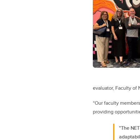
evaluator, Faculty of 
“Our faculty members
providing opportunitie
"The NETN
adaptabil