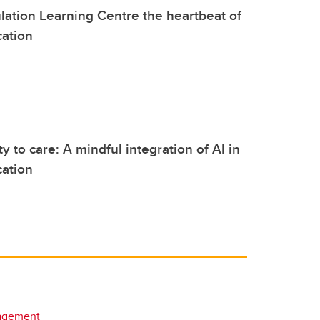
ulation Learning Centre the heartbeat of
cation
y to care: A mindful integration of AI in
cation
agement