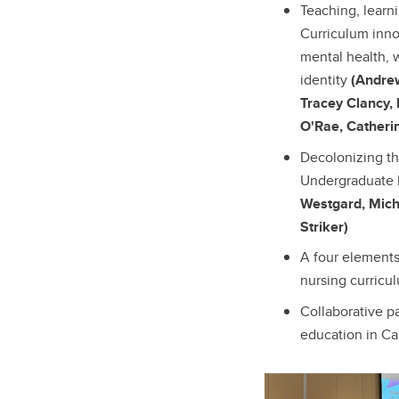
Teaching, learn
Curriculum inno
mental health, 
identity
(Andre
Tracey Clancy,
O'Rae, Catheri
Decolonizing th
Undergraduate 
Westgard, Mich
Striker)
A four element
nursing curric
Collaborative p
education in C