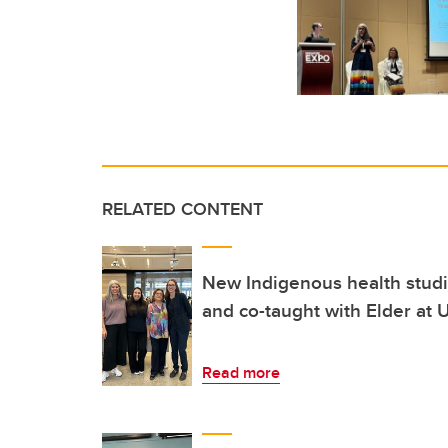
RELATED CONTENT
New Indigenous health studi
and co-taught with Elder at
Read more