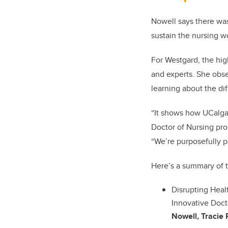
Nowell says there was
sustain the nursing w
For Westgard, the hig
and experts. She obse
learning about the di
“It shows how UCalgar
Doctor of Nursing pro
“We’re purposefully p
Here’s a summary of 
Disrupting Hea
Innovative Doct
Nowell, Tracie R