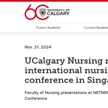
Skip to main content
Future Students
Current Studen
Nov. 21, 2024
UCalgary Nursing 
international nurs
conference in Sin
Faculty of Nursing presentations at NETNE
Conference