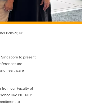
ther Bensler, Dr.
o Singapore to present
nferences are
 and healthcare
 from our Faculty of
ference like NETNEP
ommitment to