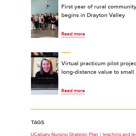
First year of rural communi
begins in Drayton Valley
Read more
Virtual practicum pilot proje
long-distance value to small
Read more
TAGS
UCalgary Nursing Strategic Plan
teaching and le