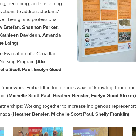
ing, becoming, and sustaining:
vations to address students'
well-being, and professional
w Estefan, Shannon Parker,
 Kathleen Davidson, Amanda
ne Laing)
e Evaluation of a Canadian
Nursing Program
(Alix
elle Scott Paul, Evelyn Good
s framework: Embedding Indigenous ways of knowing throughou
ulum
(Michelle Scott Paul, Heather Bensler, Evelyn Good Striker)
artnerships: Working together to increase Indigenous representat
anada
(Heather Bensler, Michelle Scott Paul, Shelly Franklin)