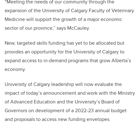
“
Meeting the needs of our community through the
expansion of the University of Calgary Faculty of Veterinary
Medicine will support the growth of a major economic
sector of our province,” says McCauley.
New, targeted skills funding has yet to be allocated but
provides an opportunity for the University of Calgary to
expand access to in-demand programs that grow Alberta’s
economy.
University of Calgary leadership will now evaluate the
impact of today’s announcement and work with the Ministry
of Advanced Education and the University’s Board of
Governors on development of a 2022-23 annual budget
and proposals to access new funding envelopes.