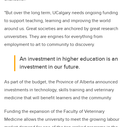
"But over the long term, UCalgary needs ongoing funding
to support teaching, learning and improving the world
around us. Great societies are anchored by great research
universities. They are engines for everything from
employment to art to community to discovery.
An investment in higher education is an
investment in our future.
As part of the budget, the Province of Alberta announced
investments in technology, skills training and veterinary
medicine that will benefit learners and the community.
Funding the expansion of the Faculty of Veterinary
Medicine allows the university to meet the growing labour