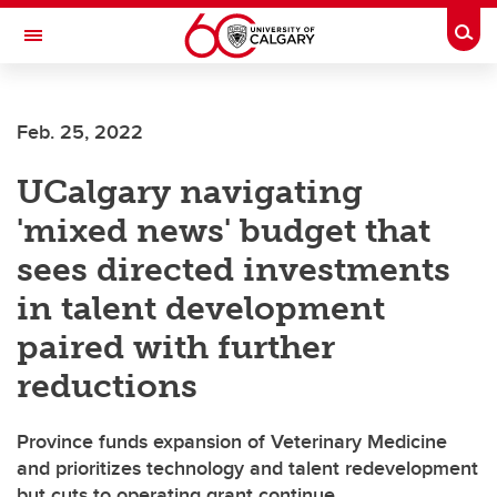
Skip to main content
Togg
Toggle Navigation
Future Students
Feb. 25, 2022
Current Students
UCalgary navigating
Alumni & Donors
'mixed news' budget that
Research
sees directed investments
Faculty & Staff
in talent development
About UCalgary
paired with further
reductions
Province funds expansion of Veterinary Medicine
and prioritizes technology and talent redevelopment
but cuts to operating grant continue