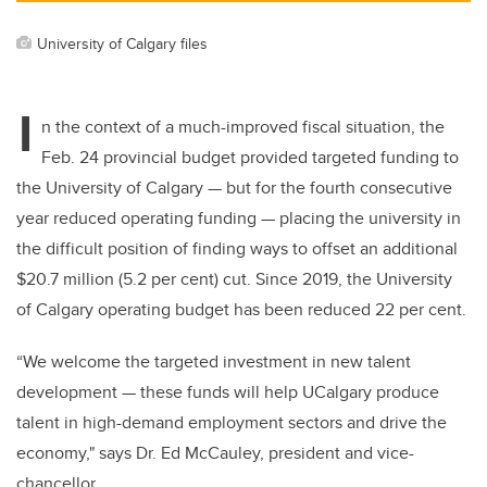
University of Calgary files
I
n the context of a much-improved fiscal situation,
the
Feb. 24
provincial budget provided targeted funding to
the University of Calgary — but for the fourth consecutive
year reduced operating funding — placing the university in
the difficult position of finding ways to offset an additional
$20.7 million (5.2 per cent) cut. Since 2019, the University
of Calgary operating budget has been reduced 22 per cent.
“We welcome the targeted investment in new talent
development — these funds will help UCalgary produce
talent in high-demand employment sectors and drive the
economy," says
Dr. Ed McCauley, president and vice-
chancellor
.