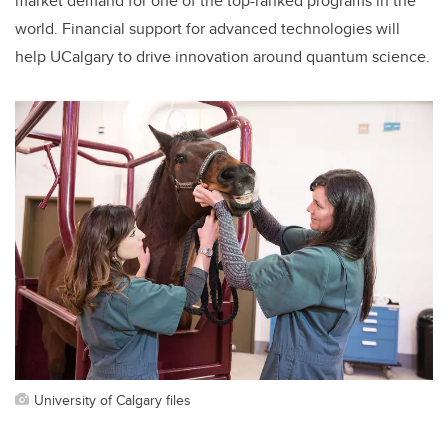
market demand for one of the top-ranked programs in the
world. Financial support for advanced technologies will
help UCalgary to drive innovation around quantum science.
University of Calgary files