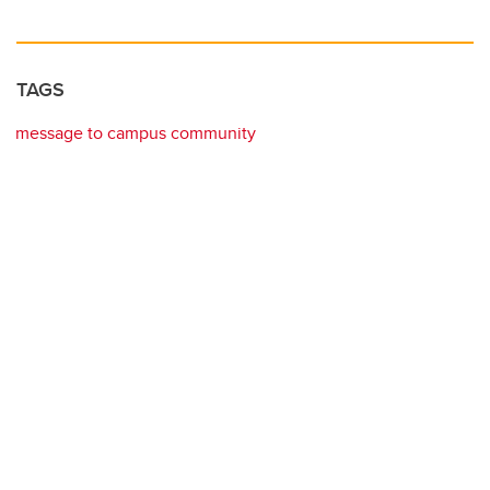
TAGS
message to campus community