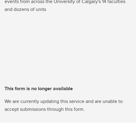
events from across the University of Calgary's 14 faculties
and dozens of units
This form is no longer available
We are currently updating this service and are unable to
accept submissions through this form.