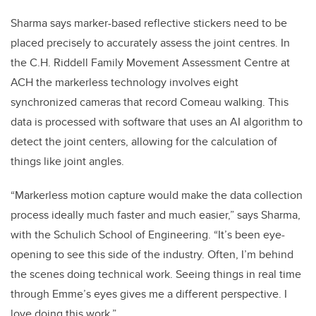
Sharma says marker-based reflective stickers need to be
placed precisely to accurately assess the joint centres. In
the C.H. Riddell Family Movement Assessment Centre at
ACH the markerless technology involves eight
synchronized cameras that record Comeau walking. This
data is processed with software that uses an AI algorithm to
detect the joint centers, allowing for the calculation of
things like joint angles.
“Markerless motion capture would make the data collection
process ideally much faster and much easier,” says Sharma,
with the Schulich School of Engineering. “It’s been eye-
opening to see this side of the industry. Often, I’m behind
the scenes doing technical work. Seeing things in real time
through Emme’s eyes gives me a different perspective. I
love doing this work.”