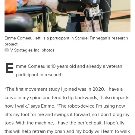
Emme Comeau, left, is a participant in Samuel Finnegan’s research
project.
V Strategies Inc. photos
E
mme Comeau is 10 years old and already a veteran
participant in research.
“The first movement study I joined was in 2020. I have a
curve in my spine and tend to tip backwards, it also impacts
how I walk,” says Emme. “The robot-device I’m using now
lifts my foot for me and swings it forward, so I don’t drag my
toes. With the machine, I have the perfect gait. Hopefully
this will help retrain my brain and my body will learn to walk