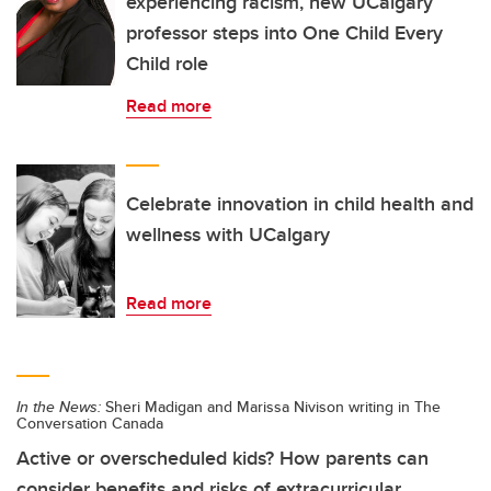
experiencing racism, new UCalgary
professor steps into One Child Every
Child role
Read more
Celebrate innovation in child health and
wellness with UCalgary
Read more
In the News:
Sheri Madigan and Marissa Nivison writing in The
Conversation Canada
Active or overscheduled kids? How parents can
consider benefits and risks of extracurricular