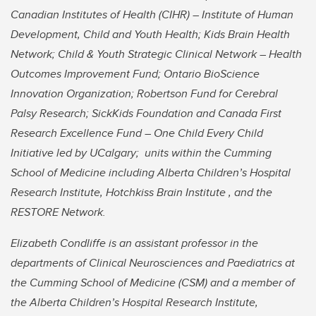
Canadian Institutes of Health (CIHR) – Institute of Human
Development, Child and Youth Health; Kids Brain Health
Network; Child & Youth Strategic Clinical Network – Health
Outcomes Improvement Fund; Ontario BioScience
Innovation Organization; Robertson Fund for Cerebral
Palsy Research; SickKids Foundation and Canada First
Research Excellence Fund – One Child Every Child
Initiative led by UCalgary; units within the Cumming
School of Medicine including Alberta Children’s Hospital
Research Institute, Hotchkiss Brain Institute , and the
RESTORE Network.
Elizabeth Condliffe is an assistant professor in the
departments of Clinical Neurosciences and Paediatrics at
the Cumming School of Medicine (CSM) and a member of
the Alberta Children’s Hospital Research Institute,