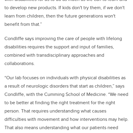
to develop new products. If kids don't try them, if we don't
learn from children, then the future generations won't
benefit from that.”
Condliffe says improving the care of people with lifelong
disabilities requires the support and input of families,
combined with transdisciplinary approaches and
collaborations.
“Our lab focuses on individuals with physical disabilities as
a result of neurologic disorders that start as children,” says
Condliffe, with the Cumming School of Medicine
. “We need
to be better at finding the right treatment for the right
person. That requires understanding what causes
difficulties with movement and how interventions may help.
That also means understanding what our patients need