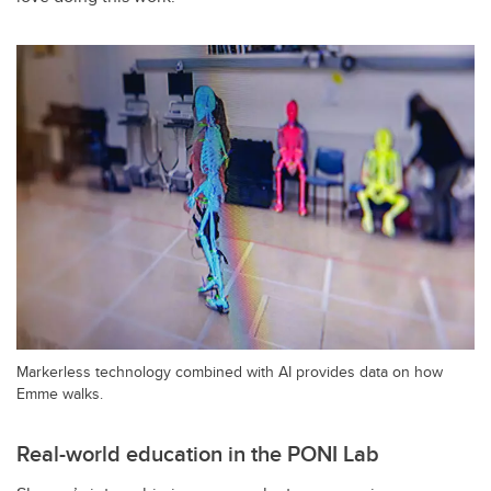
Markerless technology combined with AI provides data on how
Emme walks.
Real-world education in the PONI Lab