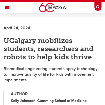
Skip to main content
Togg
Toggle Navigation
April 24, 2024
UCalgary mobilizes
students, researchers and
robots to help kids thrive
Biomedical engineering students apply technology
to improve quality of life for kids with movement
impairments
AUTHOR
Kelly Johnston, Cumming School of Medicine