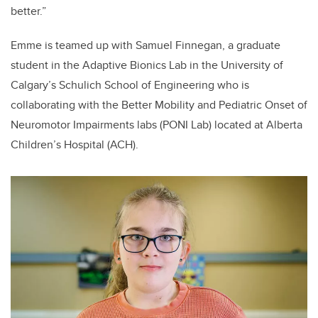
better.”
Emme is teamed up with Samuel Finnegan, a graduate
student in the Adaptive Bionics Lab in the University of
Calgary’s Schulich School of Engineering who is
collaborating with the Better Mobility and Pediatric Onset of
Neuromotor Impairments labs (PONI Lab) located at Alberta
Children’s Hospital (ACH).