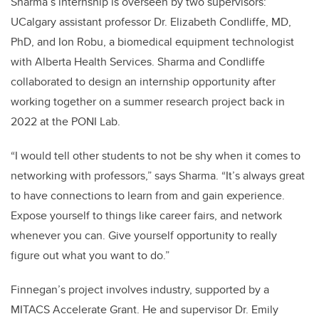
Sharma’s internship is overseen by two supervisors:
UCalgary assistant professor Dr. Elizabeth Condliffe, MD,
PhD, and Ion Robu, a biomedical equipment technologist
with Alberta Health Services. Sharma and Condliffe
collaborated to design an internship opportunity after
working together on a summer research project back in
2022 at the
PONI Lab
.
“I would tell other students to not be shy when it comes to
networking with professors,” says Sharma. “It’s always great
to have connections to learn from and gain experience.
Expose yourself to things like career fairs, and network
whenever you can. Give yourself opportunity to really
figure out what you want to do.”
Finnegan’s project involves industry, supported by a
MITACS Accelerate Grant. He and supervisor Dr. Emily