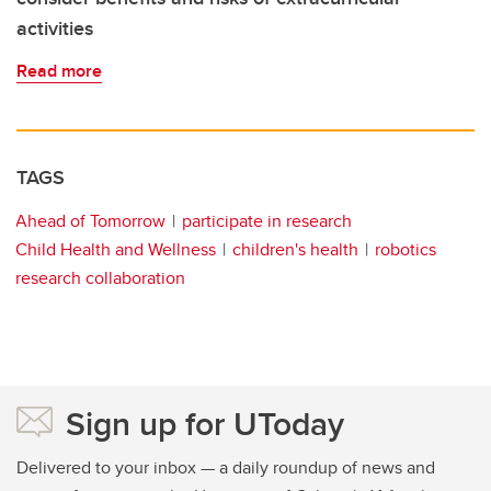
activities
Read more
TAGS
Ahead of Tomorrow
participate in research
Child Health and Wellness
children's health
robotics
research collaboration
Sign up for UToday
Delivered to your inbox — a daily roundup of news and