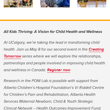
All Kids Thriving: A Vision for Child Health and Wellness
At UCalgary, we’re taking the lead in transforming child
health. Join us May 8 for our second event in the
Creating
Tomorrow
series where we will explore the relationships,
partnerships and people involved in improving child health
and wellness in Canada.
Register now
.
Research in the PONI Lab is possible with support from
Alberta Children’s Hospital Foundation’s Vi Riddell Centre
for Children’s Pain and Rehabilitation; Alberta Health
Services Maternal Newborn, Child & Youth Strategic
Clinical Network – Health Outcomes Improvement Fund;