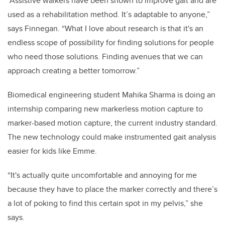
“Assistive walkers have been shown to improve gait and are
used as a rehabilitation method. It’s adaptable to anyone,”
says Finnegan. “What I love about research is that it's an
endless scope of possibility for finding solutions for people
who need those solutions. Finding avenues that we can
approach creating a better tomorrow.”
Biomedical engineering student Mahika Sharma is doing an
internship comparing new markerless motion capture to
marker-based motion capture, the current industry standard.
The new technology could make instrumented gait analysis
easier for kids like Emme.
“It's actually quite uncomfortable and annoying for me
because they have to place the marker correctly and there’s
a lot of poking to find this certain spot in my pelvis,” she
says.