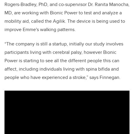
Rogers-Bradley, PhD, and co-supervisor Dr. Ranita Manocha,
MD, are working with Bionic Power to test and analyze a
mobility aid, called the Agilik. The device is being used to
improve Emme's walking patterns.
“The company is still a startup, initially our study involves
participants living with cerebral palsy, however Bionic
Power is starting to see all the different people this can
affect, including individuals living with spina bifida and
people who have experienced a stroke,” says Finnegan.