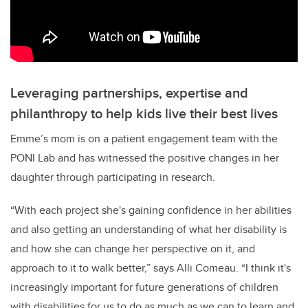
Leveraging partnerships, expertise and
philanthropy to help kids live their best lives
Emme’s mom is on a patient engagement team with the
PONI Lab and has witnessed the positive changes in her
daughter through participating in research.
“With each project she's gaining confidence in her abilities
and also getting an understanding of what her disability is
and how she can change her perspective on it, and
approach to it to walk better,” says Alli Comeau. “I think it's
increasingly important for future generations of children
with disabilities for us to do as much as we can to learn and