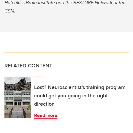
Hotchkiss Brain Institute and the RESTORE Network at the
CSM.
RELATED CONTENT
Lost? Neuroscientist’s training program
could get you going in the right
direction
Read more