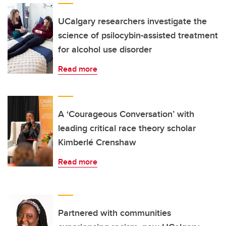
UCalgary researchers investigate the
science of psilocybin-assisted treatment
for alcohol use disorder
Read more
A ‘Courageous Conversation’ with
leading critical race theory scholar
Kimberlé Crenshaw
Read more
Partnered with communities