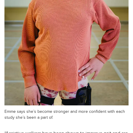
Emme says she’s become stronger and more confident with each
study she’s been a part of.