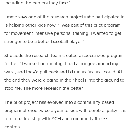
including the barriers they face.”
Emme says one of the research projects she participated in
is helping other kids now. “I was part of this pilot program
for movement intensive personal training. I wanted to get
stronger to be a better baseball player.”
She adds the research team created a specialized program
for her. “I worked on running. I had a bungee around my
waist, and they'd pull back and I'd run as fast as I could. At
the end they were digging in their heels into the ground to
stop me. The more research the better.”
The pilot project has evolved into a community-based
program offered twice a year to kids with cerebral palsy. It is
run in partnership with ACH and community fitness
centres.